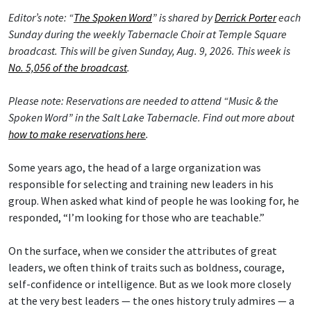
Editor’s note: “
The Spoken Word
” is shared by
Derrick Porter
each
Sunday during the weekly Tabernacle Choir at Temple Square
broadcast. This will be given Sunday, Aug. 9, 2026. This week is
No. 5,056 of the broadcast
.
Please note: Reservations are needed to attend “Music & the
Spoken Word” in the Salt Lake Tabernacle. Find out more about
how to make reservations here
.
Some years ago, the head of a large organization was
responsible for selecting and training new leaders in his
group. When asked what kind of people he was looking for, he
responded, “I’m looking for those who are teachable.”
On the surface, when we consider the attributes of great
leaders, we often think of traits such as boldness, courage,
self-confidence or intelligence. But as we look more closely
at the very best leaders — the ones history truly admires — a