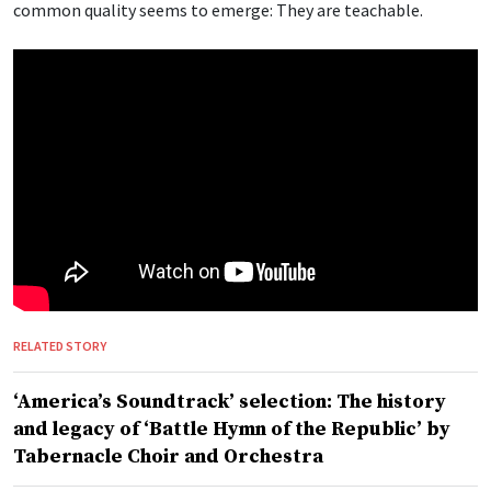
common quality seems to emerge: They are teachable.
RELATED STORY
‘America’s Soundtrack’ selection: The history
and legacy of ‘Battle Hymn of the Republic’ by
Tabernacle Choir and Orchestra