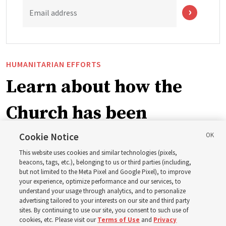
Email address
HUMANITARIAN EFFORTS
Learn about how the
Church has been
blessing lives in
Cookie Notice
This website uses cookies and similar technologies (pixels,
Pakistan
beacons, tags, etc.), belonging to us or third parties (including,
but not limited to the Meta Pixel and Google Pixel), to improve
your experience, optimize performance and our services, to
understand your usage through analytics, and to personalize
The Church donated to Punjab, Pakistan, following
advertising tailored to your interests on our site and third party
monsoon floods in 2025 and again to support people
sites. By continuing to use our site, you consent to such use of
cookies, etc. Please visit our
Terms of Use
and
Privacy
with disabilities in 2026