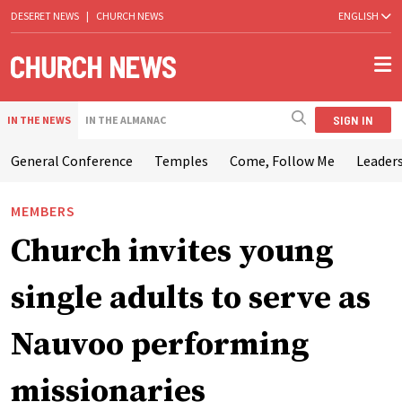
DESERET NEWS
|
CHURCH NEWS
ENGLISH
SIGN IN
IN THE NEWS
IN THE ALMANAC
General Conference
Temples
Come, Follow Me
Leaders
MEMBERS
Church invites young
single adults to serve as
Nauvoo performing
missionaries