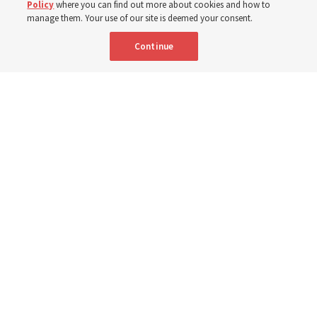
Policy
where you can find out more about cookies and how to
manage them. Your use of our site is deemed your consent.
8 Aug 2026, 10:00 a.m. MDT
Share
Continue
Community members received flood-relief packages provided by The
Church of Jesus Christ of Latter-day Saints and the Youth Development
Foundation in South Punjab, Pakistan, from late 2025 to early 2026.