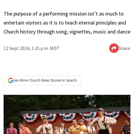
The purpose of a performing mission isn’t as much to
entertain visitors as it is to teach eternal principles and
Church history through song, vignettes, music and dance
12 Sept 2024, 1:15 p.m. MDT
Share
See More
Church News
Stories In Search