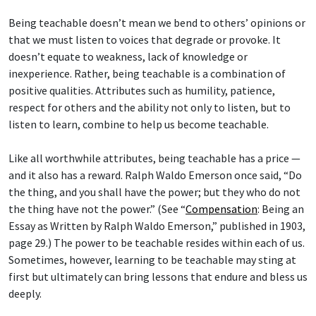
Being teachable doesn’t mean we bend to others’ opinions or
that we must listen to voices that degrade or provoke. It
doesn’t equate to weakness, lack of knowledge or
inexperience. Rather, being teachable is a combination of
positive qualities. Attributes such as humility, patience,
respect for others and the ability not only to listen, but to
listen to learn, combine to help us become teachable.
Like all worthwhile attributes, being teachable has a price —
and it also has a reward. Ralph Waldo Emerson once said, “Do
the thing, and you shall have the power; but they who do not
the thing have not the power.” (See “
Compensation
: Being an
Essay as Written by Ralph Waldo Emerson,” published in 1903,
page 29.) The power to be teachable resides within each of us.
Sometimes, however, learning to be teachable may sting at
first but ultimately can bring lessons that endure and bless us
deeply.