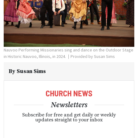
Nauvoo Performing Missionaries sing and dance on the Outdoor Stage
in Historic Nauvoo, Illinois, in 2024.
Provided by Susan Sims
By
Susan Sims
Newsletters
Subscribe for free and get daily or weekly
updates straight to your inbox