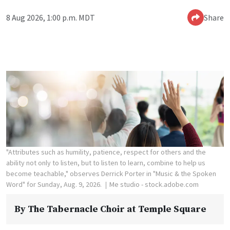
8 Aug 2026, 1:00 p.m. MDT
Share
"Attributes such as humility, patience, respect for others and the
ability not only to listen, but to listen to learn, combine to help us
become teachable," observes Derrick Porter in "Music & the Spoken
Word" for Sunday, Aug. 9, 2026.
Me studio - stock.adobe.com
By
The Tabernacle Choir at Temple Square