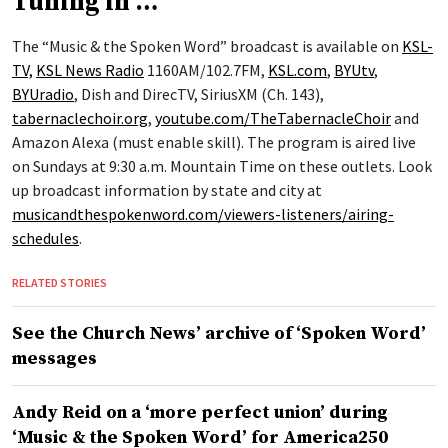
Tuning in …
The “Music & the Spoken Word” broadcast is available on
KSL-
TV,
KSL News Radio
1160AM/102.7FM,
KSL.com
,
BYUtv
,
BYUradio
, Dish and DirecTV, SiriusXM (Ch. 143),
tabernaclechoir.org
,
youtube.com/TheTabernacleChoir
and
Amazon Alexa (must enable skill). The program is aired live
on Sundays at 9:30 a.m. Mountain Time on these outlets. Look
up broadcast information by state and city at
musicandthespokenword.com/viewers-listeners/airing-
schedules
.
RELATED STORIES
See the Church News’ archive of ‘Spoken Word’
messages
Andy Reid on a ‘more perfect union’ during
‘Music & the Spoken Word’ for America250