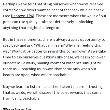
Perhaps we’ve felt that sting ourselves when we’ve received
correction we didn’t want to hear or feedback we didn’t seek
(see
Hebrews 12:6
). These are moments when the walls of our
pride can rise quickly — almost defensively — blocking
anything that might challenge us.
But in these moments, there is always a quiet opportunity to
step back and ask, “What can I learn? Why am I feeling this
way? Would it be better to revisit this tomorrow?” As we take
time to ask ourselves questions like these, we begin to lower
our defensive walls, making room for wisdom’s sunlight to
reach us — teaching us in ways that come only when our
hearts are open, when we are teachable.
May we learn to listen — and then listen to learn — trusting
that as we do, we will discover the quiet rewards that come
from being teachable.