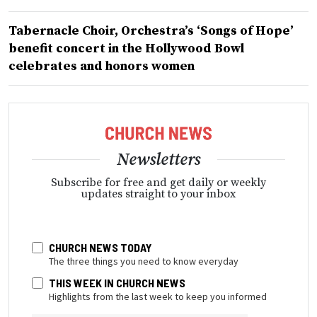
Tabernacle Choir, Orchestra’s ‘Songs of Hope’
benefit concert in the Hollywood Bowl
celebrates and honors women
Newsletters
Subscribe for free and get daily or weekly
updates straight to your inbox
CHURCH NEWS TODAY
The three things you need to know everyday
THIS WEEK IN CHURCH NEWS
Highlights from the last week to keep you informed