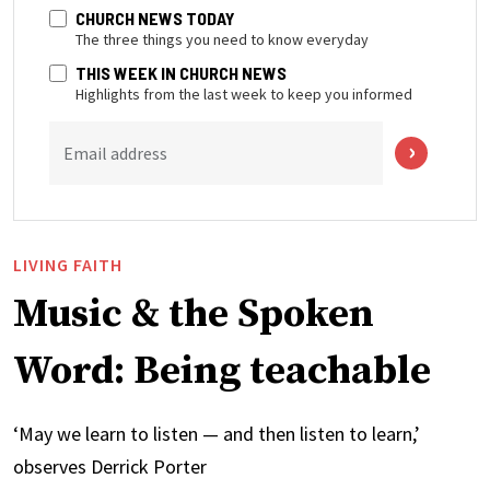
CHURCH NEWS TODAY
The three things you need to know everyday
THIS WEEK IN CHURCH NEWS
Highlights from the last week to keep you informed
Email address
LIVING FAITH
Music & the Spoken
Word: Being teachable
‘May we learn to listen — and then listen to learn,’
observes Derrick Porter