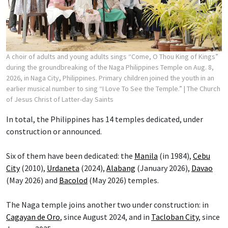
A choir of adults and young adults sings “Come, O Thou King of Kings”
during the groundbreaking of the Naga Philippines Temple on Aug. 8,
2026, in Naga City, Philippines. Primary children joined the youth in an
earlier musical number to sing “I Love To See the Temple.”
| The Church
of Jesus Christ of Latter-day Saints
In total, the Philippines has 14 temples dedicated, under
construction or announced.
Six of them have been dedicated: the
Manila
(in 1984),
Cebu
City
(2010),
Urdaneta
(2024),
Alabang
(January 2026),
Davao
(May 2026) and
Bacolod
(May 2026) temples.
The Naga temple joins another two under construction: in
Cagayan de Oro
, since August 2024, and in
Tacloban City
, since