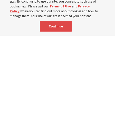
sites. By continuing to use our site, you consent to such use of
cookies, etc. Please visit our
Terms of Use
and
Privacy
Portuguese
AVAILABLE IN:
Policy
where you can find out more about cookies and how to
manage them. Your use of our site is deemed your consent.
Continue
"Attributes such as humility, patience, respect for others and the
ability not only to listen, but to listen to learn, combine to help us
become teachable," observes Derrick Porter in "Music & the Spoken
Word" for Sunday, Aug. 9, 2026.
Me studio - stock.adobe.com
By
The Tabernacle Choir at Temple Square
Editor’s note: “
The Spoken Word
” is shared by
Derrick Porter
each
Sunday during the weekly Tabernacle Choir at Temple Square