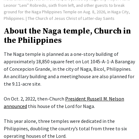
Leonor “Leni” Robredo, sixth from left, and other guests to break
ground for the Naga Philippines Temple on Aug. 8, 2026, in Naga City,
Philippines.
| The Church of Jesus Christ of Latter-day Saints
About the Naga temple, Church in
the Philippines
The Naga temple is planned as a one-story building of
approximately 18,850 square feet on Lot 1045-A-1-A Barangay
of Concepcion Grande, in the city of Naga, Bicol, Philippines.
An ancillary building and a meetinghouse are also planned for
the 9.11-acre site.
On Oct. 2, 2022, then-Church
President Russell M. Nelson
announced
this house of the Lord for Naga.
This year alone, three temples were dedicated in the
Philippines, doubling the country’s total from three to six
operating houses of the Lord.