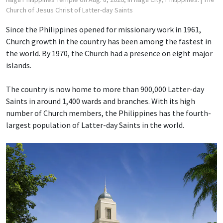
Church of Jesus Christ of Latter-day Saints
Since the Philippines opened for missionary work in 1961,
Church growth in the country has been among the fastest in
the world. By 1970, the Church had a presence on eight major
islands.
The country is now home to more than 900,000 Latter-day
Saints in around 1,400 wards and branches. With its high
number of Church members, the Philippines has the fourth-
largest population of Latter-day Saints in the world.