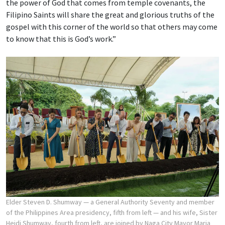
the power of God that comes from temple covenants, the
Filipino Saints will share the great and glorious truths of the
gospel with this corner of the world so that others may come
to know that this is God’s work.”
Elder Steven D. Shumway — a General Authority Seventy and member
of the Philippines Area presidency, fifth from left — and his wife, Sister
Heidi Shumway, fourth from left, are joined by Naga City Mayor Maria