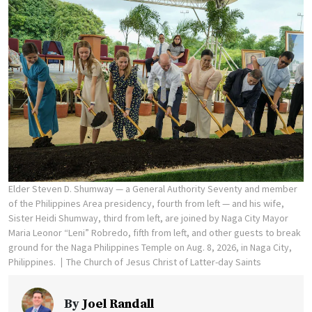
Elder Steven D. Shumway — a General Authority Seventy and member
of the Philippines Area presidency, fourth from left — and his wife,
Sister Heidi Shumway, third from left, are joined by Naga City Mayor
Maria Leonor “Leni” Robredo, fifth from left, and other guests to break
ground for the Naga Philippines Temple on Aug. 8, 2026, in Naga City,
Philippines.
The Church of Jesus Christ of Latter-day Saints
By
Joel Randall