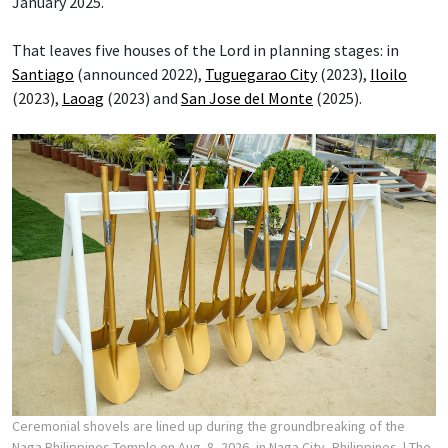
January 2025.
That leaves five houses of the Lord in planning stages: in
Santiago
(announced 2022),
Tuguegarao City
(2023),
Iloilo
(2023),
Laoag
(2023) and
San Jose del Monte
(2025).
Ceremonial shovels are lined up during the groundbreaking of the
Naga Philippines Temple on Aug. 8, 2026, in Naga City, Philippines.
| The