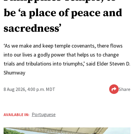
be ‘a place of peace and
sacredness’
‘As we make and keep temple covenants, there flows
into our lives a godly power that helps us to change
trials and tribulations into triumphs,’ said Elder Steven D.
Shumway
8 Aug 2026, 4:00 p.m. MDT
Share
Portuguese
AVAILABLE IN: