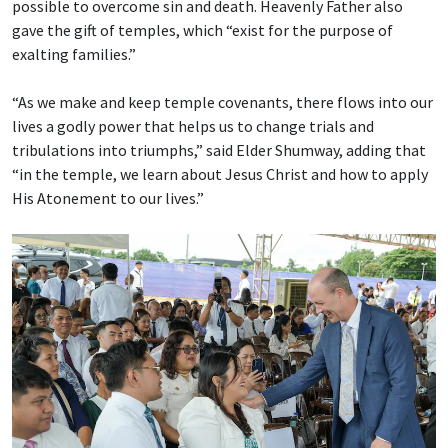
possible to overcome sin and death. Heavenly Father also
gave the gift of temples, which “exist for the purpose of
exalting families.”
“As we make and keep temple covenants, there flows into our
lives a godly power that helps us to change trials and
tribulations into triumphs,” said Elder Shumway, adding that
“in the temple, we learn about Jesus Christ and how to apply
His Atonement to our lives.”