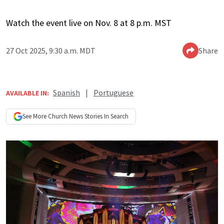
Watch the event live on Nov. 8 at 8 p.m. MST
27 Oct 2025, 9:30 a.m. MDT
Share
Spanish
|
Portuguese
AVAILABLE IN:
See More
Church News
Stories In Search