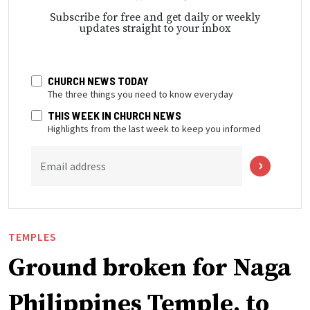
Subscribe for free and get daily or weekly
updates straight to your inbox
CHURCH NEWS TODAY
The three things you need to know everyday
THIS WEEK IN CHURCH NEWS
Highlights from the last week to keep you informed
Email address
TEMPLES
Ground broken for Naga
Philippines Temple, to