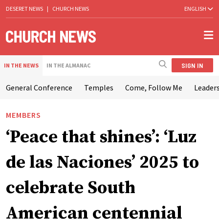
DESERET NEWS
|
CHURCH NEWS
ENGLISH
SIGN IN
IN THE NEWS
IN THE ALMANAC
General Conference
Temples
Come, Follow Me
Leaders
MEMBERS
‘Peace that shines’: ‘Luz
de las Naciones’ 2025 to
celebrate South
American centennial