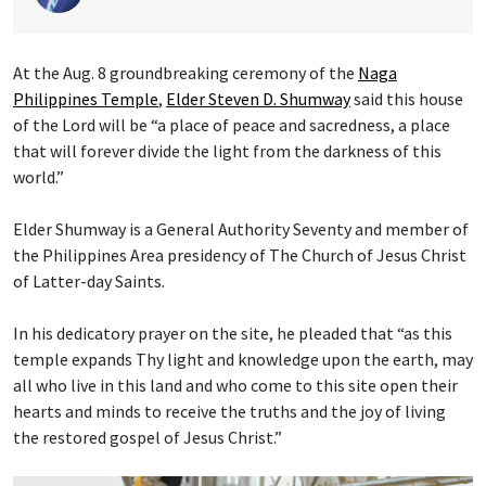
At the Aug. 8 groundbreaking ceremony of the
Naga
Philippines Temple
,
Elder Steven D. Shumway
said this house
of the Lord will be “a place of peace and sacredness, a place
that will forever divide the light from the darkness of this
world.”
Elder Shumway is a General Authority Seventy and member of
the Philippines Area presidency of The Church of Jesus Christ
of Latter-day Saints.
In his dedicatory prayer on the site, he pleaded that “as this
temple expands Thy light and knowledge upon the earth, may
all who live in this land and who come to this site open their
hearts and minds to receive the truths and the joy of living
the restored gospel of Jesus Christ.”