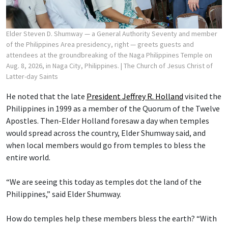
Elder Steven D. Shumway — a General Authority Seventy and member
of the Philippines Area presidency, right — greets guests and
attendees at the groundbreaking of the Naga Philippines Temple on
Aug. 8, 2026, in Naga City, Philippines.
| The Church of Jesus Christ of
Latter-day Saints
He noted that the late
President Jeffrey R. Holland
visited the
Philippines in 1999 as a member of the Quorum of the Twelve
Apostles. Then-Elder Holland foresaw a day when temples
would spread across the country, Elder Shumway said, and
when local members would go from temples to bless the
entire world.
“We are seeing this today as temples dot the land of the
Philippines,” said Elder Shumway.
How do temples help these members bless the earth? “With