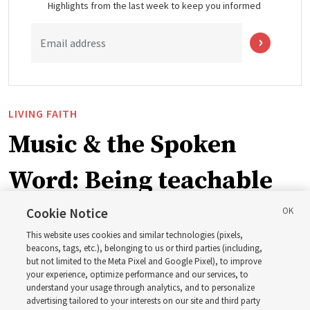
Highlights from the last week to keep you informed
Email address
LIVING FAITH
Music & the Spoken
Word: Being teachable
Cookie Notice
‘May we learn to listen — and then listen to learn,’
This website uses cookies and similar technologies (pixels,
observes Derrick Porter
beacons, tags, etc.), belonging to us or third parties (including,
but not limited to the Meta Pixel and Google Pixel), to improve
your experience, optimize performance and our services, to
8 Aug 2026, 1:00 p.m. MDT
Share
understand your usage through analytics, and to personalize
advertising tailored to your interests on our site and third party