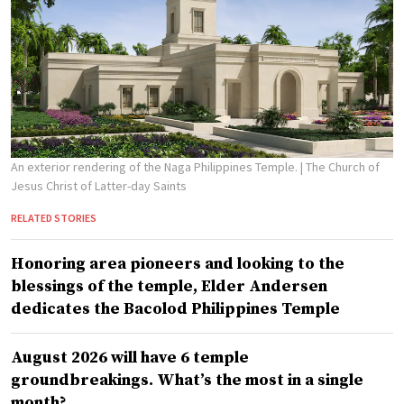
An exterior rendering of the Naga Philippines Temple.
| The Church of
Jesus Christ of Latter-day Saints
RELATED STORIES
Honoring area pioneers and looking to the
blessings of the temple, Elder Andersen
dedicates the Bacolod Philippines Temple
August 2026 will have 6 temple
groundbreakings. What’s the most in a single
month?