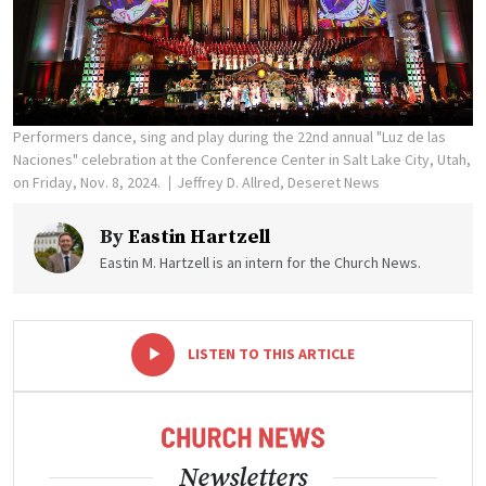
Performers dance, sing and play during the 22nd annual "Luz de las
Naciones" celebration at the Conference Center in Salt Lake City, Utah,
on Friday, Nov. 8, 2024.
Jeffrey D. Allred, Deseret News
By
Eastin Hartzell
Eastin M. Hartzell is an intern for the Church News.
-
+
LISTEN TO THIS ARTICLE
Newsletters