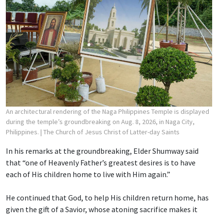
An architectural rendering of the Naga Philippines Temple is displayed
during the temple’s groundbreaking on Aug. 8, 2026, in Naga City,
Philippines.
| The Church of Jesus Christ of Latter-day Saints
In his remarks at the groundbreaking, Elder Shumway said
that “one of Heavenly Father’s greatest desires is to have
each of His children home to live with Him again.”
He continued that God, to help His children return home, has
given the gift of a Savior, whose atoning sacrifice makes it