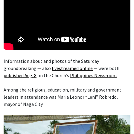
Information about and photos of the Saturday
groundbreaking — also
livestreamed online
— were both
published Aug. 8
on the Church’s
Philippines Newsroom
.
Among the religious, education, military and government
leaders in attendance was Maria Leonor “Leni” Robredo,
mayor of Naga City.