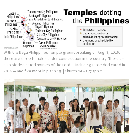
With the Naga Philippines Temple groundbreaking on Aug. 8, 2026,
there are three temples under construction in the country. There are
also six dedicated houses of the Lord — including three dedicated in
2026 — and five more in planning.
| Church News graphic