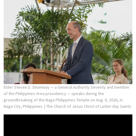
Elder Steven D. Shumway — a General Authority Seventy and member
of the Philippines Area presidency — speaks during the
groundbreaking of the Naga Philippines Temple on Aug. 8, 2026, in
Naga City, Philippines.
| The Church of Jesus Christ of Latter-day Saints