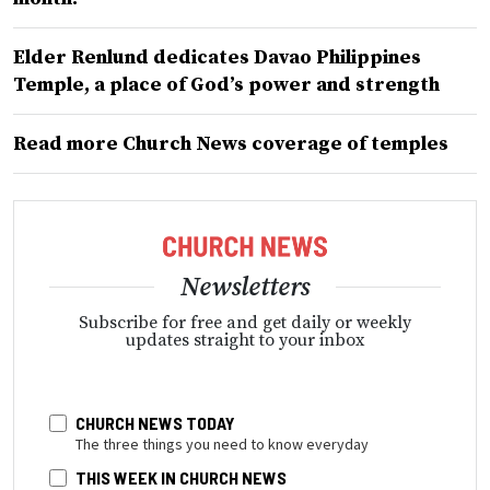
Elder Renlund dedicates Davao Philippines
Temple, a place of God’s power and strength
Read more Church News coverage of temples
Newsletters
Subscribe for free and get daily or weekly
updates straight to your inbox
CHURCH NEWS TODAY
The three things you need to know everyday
THIS WEEK IN CHURCH NEWS