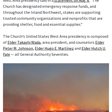
West Area presidency said in a
statement on Aug. 6.
“The
Church has designated emergency response funds, and
throughout the Inland Northwest, stakes are supporting
trusted community organizations and nonprofits that are
providing shelter, food and essential supplies.”
The Church’s United States West Area presidency is composed
of
Elder Takashi Wada
, area president, and counselors
Elder
Peter M. Johnson
,
Elder Hugo E. Martínez
and
Elder Hutch U.
Fale
— all General Authority Seventies.