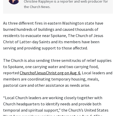
Christine Rappleye is a reporter and web producer for
the Church News.
As three different fires in eastern Washington state have
burned hundreds of buildings and caused thousands of
residents to evacuate near Spokane, The Church of Jesus
Christ of Latter-day Saints and its members have been
serving and providing support to those affected.
The Church is also sending three semitrucks of relief supplies
to Spokane, one carrying water and two carrying food,
reported
ChurchofJesusChrist.org on Aug. 6.
Local leaders and
members are coordinating temporary housing, meals,
pastoral care and other assistance as needs arise.
“Local Church leaders are working closely together with
Church headquarters to identify needs and provide both
temporal and spiritual support,” the Church’s United States