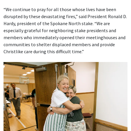
“We continue to pray for all those whose lives have been
disrupted by these devastating fires,” said President Ronald D.
Hardy, president of the Spokane North stake. “We are
especially grateful for neighboring stake presidents and
members who immediately opened their meetinghouses and
communities to shelter displaced members and provide
Christlike care during this difficult time.”