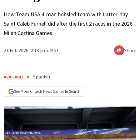
How Team USA 4-man bobsled team with Latter-day
Saint Caleb Furnell did after the first 2 races in the 2026
Milan Cortina Games
21 Feb 2026, 2:18 p.m. MST
Share
Spanish
AVAILABLE IN:
See More
Church News
Stories In Search