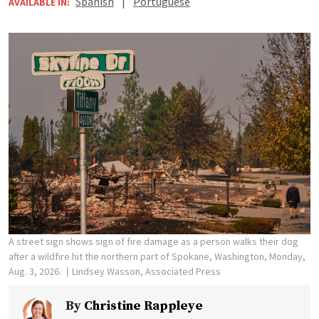
Spanish
|
Portuguese
AVAILABLE IN:
A street sign shows sign of fire damage as a person walks their dog
after a wildfire hit the northern part of Spokane, Washington, Monday,
Aug. 3, 2026.
Lindsey Wasson, Associated Press
By
Christine Rappleye