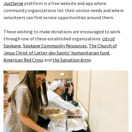
JustServe
platform is a free website and app where
community organizations list their service needs and where
volunteers can find service opportunities around them.
Those wishing to make donations are encouraged to work
through one of these established organizations:
city of
Spokane
,
Spokane Community Resources
,
The Church of
Jesus Christ of Latter-day Saints’ humanitarian fund
,
American Red Cross
and
the Salvation Army
.