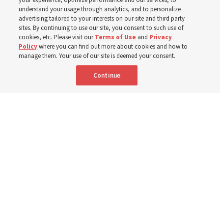
the first time Elder Clark G. Gilbert has dedicated a
understand your usage through analytics, and to personalize
temple
advertising tailored to your interests on our site and third party
sites. By continuing to use our site, you consent to such use of
cookies, etc. Please visit our
Terms of Use
and
Privacy
7 Aug 2026, 1:37 p.m. MDT
Share
Policy
where you can find out more about cookies and how to
manage them. Your use of our site is deemed your consent.
Continue
Spanish
|
Portuguese
AVAILABLE IN: