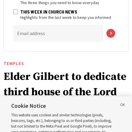
The three things you need to know everyday
THIS WEEK IN CHURCH NEWS
Highlights from the last week to keep you informed
Email address
TEMPLES
Elder Gilbert to dedicate
third house of the Lord
in Wyoming
Cookie Notice
This website uses cookies and similar technologies (pixels,
beacons, tags, etc.), belonging to us or third parties (including,
The Cody Wyoming Temple dedication in October will be
but not limited to the Meta Pixel and Google Pixel), to improve
your experience, optimize performance and our services, to