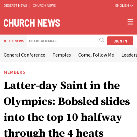
DESERET NEWS
|
CHURCH NEWS
ENGLISH
SIGN IN
IN THE NEWS
IN THE ALMANAC
General Conference
Temples
Come, Follow Me
Leaders
MEMBERS
Latter-day Saint in the
Olympics: Bobsled slides
into the top 10 halfway
through the 4 heats