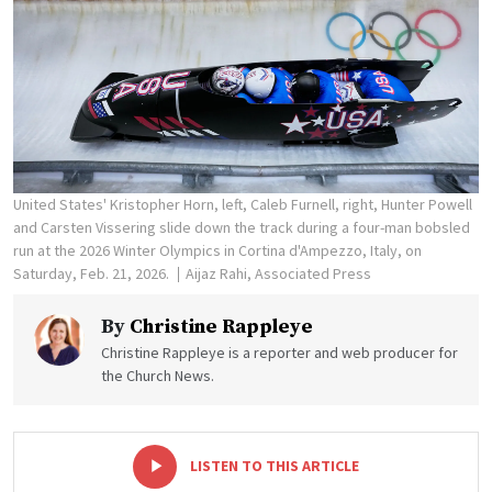
United States' Kristopher Horn, left, Caleb Furnell, right, Hunter Powell
and Carsten Vissering slide down the track during a four-man bobsled
run at the 2026 Winter Olympics in Cortina d'Ampezzo, Italy, on
Saturday, Feb. 21, 2026.
Aijaz Rahi, Associated Press
By
Christine Rappleye
Christine Rappleye is a reporter and web producer for
the Church News.
-
+
LISTEN TO THIS ARTICLE