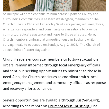
As multiple wildfires continue to burn across Spokane County and
surrounding communities in eastern Washington, members of The
Church of Jesus Christ of Latter-day Saints are joining with neighbors,
emergency responders and community organizations to provide
comfort, practical assistance and hope to those affected. Here,
Church members embrace at a meetinghouse in Spokane while
serving meals to evacuees on Sunday, Aug. 2, 2026.
| The Church of
Jesus Christ of Latter-day Saints
Church leaders encourage members to follow evacuation
orders, remain informed through local emergency officials
and continue seeking opportunities to minister to those in
need. Also, the Church continues to coordinate with local
emergency management and community officials as response
and recovery efforts continue.
Service opportunities are available through
JustServe.org
,
according to the report on
ChurchofJesusChrist.org.
The