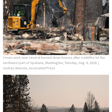
Crews work near several burned down houses after a wildfire hit the
northwest part of Spokane, Washington, Tuesday, Aug. 4, 2026.
|
Lindsey Wasson, Associated Press