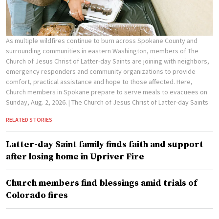
As multiple wildfires continue to burn across Spokane County and
surrounding communities in eastern Washington, members of The
Church of Jesus Christ of Latter-day Saints are joining with neighbors,
emergency responders and community organizations to provide
comfort, practical assistance and hope to those affected. Here,
Church members in Spokane prepare to serve meals to evacuees on
Sunday, Aug. 2, 2026.
| The Church of Jesus Christ of Latter-day Saints
RELATED STORIES
Latter-day Saint family finds faith and support
after losing home in Upriver Fire
Church members find blessings amid trials of
Colorado fires