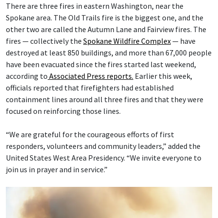
There are three fires in eastern Washington, near the
Spokane area. The Old Trails fire is the biggest one, and the
other two are called the Autumn Lane and Fairview fires. The
fires — collectively the
Spokane Wildfire Complex
— have
destroyed at least 850 buildings, and more than 67,000 people
have been evacuated since the fires started last weekend,
according to
Associated Press reports.
Earlier this week,
officials reported that firefighters had established
containment lines around all three fires and that they were
focused on reinforcing those lines.
“We are grateful for the courageous efforts of first
responders, volunteers and community leaders,” added the
United States West Area Presidency. “We invite everyone to
join us in prayer and in service.”