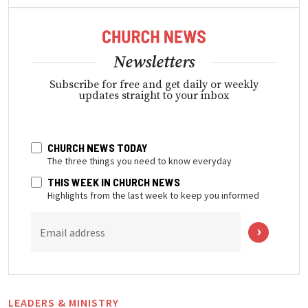
Newsletters
Subscribe for free and get daily or weekly
updates straight to your inbox
CHURCH NEWS TODAY
The three things you need to know everyday
THIS WEEK IN CHURCH NEWS
Highlights from the last week to keep you informed
Email address
LEADERS & MINISTRY