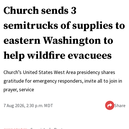
Church sends 3
semitrucks of supplies to
eastern Washington to
help wildfire evacuees
Church’s United States West Area presidency shares
gratitude for emergency responders, invite all to join in
prayer, service
7 Aug 2026, 2:30 p.m. MDT
Share