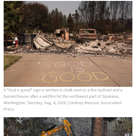
A "God is good" sign is written in chalk next to a fire hydrant and a
burned house after a wildfire hit the northwest part of Spokane,
Washington, Tuesday, Aug. 4, 2026.
| Lindsey Wasson, Associated
Press