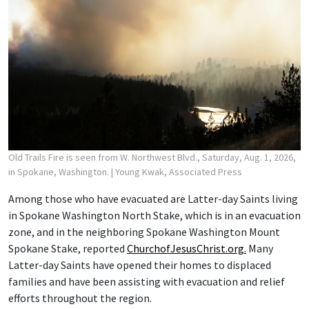
Old Trails Fire is seen from W. Northwest Blvd., Saturday, Aug. 1, 2026,
in Spokane, Washington.
| Young Kwak, Associated Press
Among those who have evacuated are Latter-day Saints living
in Spokane Washington North Stake, which is in an evacuation
zone, and in the neighboring Spokane Washington Mount
Spokane Stake, reported
ChurchofJesusChrist.org.
Many
Latter-day Saints have opened their homes to displaced
families and have been assisting with evacuation and relief
efforts throughout the region.