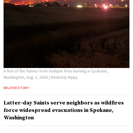
A few of the flames from multiple fires burning in Spokane,
Washington, Aug. 1, 2026.
| Kimberly Rippy
RELATED STORY
Latter-day Saints serve neighbors as wildfires
force widespread evacuations in Spokane,
Washington