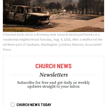
A burned truck sits in a driveway near several destroyed homes in a
residential neighborhood Tuesday, Aug. 4, 2026, after a wildfire hit the
northern part of Spokane, Washington.
| Lindsey Wasson, Associated
Press
Newsletters
Subscribe for free and get daily or weekly
updates straight to your inbox
CHURCH NEWS TODAY