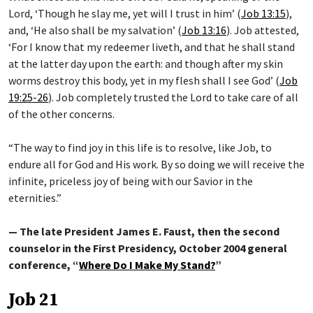
Lord, ‘Though he slay me, yet will I trust in him’ (
Job 13:15
),
and, ‘He also shall be my salvation’ (
Job 13:16
). Job attested,
‘For I know that my redeemer liveth, and that he shall stand
at the latter day upon the earth: and though after my skin
worms destroy this body, yet in my flesh shall I see God’ (
Job
19:25-26
). Job completely trusted the Lord to take care of all
of the other concerns.
“The way to find joy in this life is to resolve, like Job, to
endure all for God and His work. By so doing we will receive the
infinite, priceless joy of being with our Savior in the
eternities.”
— The late President James E. Faust, then the second
counselor in the First Presidency, October 2004 general
conference, “
Where Do I Make My Stand?
”
Job 21