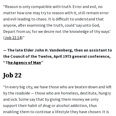
“Reason is only compatible with truth. Error and evil, no
matter how one may try to reason with it, still remain error
and evil leading to chaos. It is difficult to understand that
anyone, after examining the truth, could ‘say unto God,
Depart from us; for we desire not the knowledge of thy ways’
(
Job 21:14
).”
— The late Elder John H. Vandenberg, then an assistant to
the Council of the Twelve, April 1973 general conference,
“T
he Agency of Man
”
Job 22
“In every big city, we have those who are beaten down and left
by the roadside — those who are homeless, destitute, hungry
and sick. Some say that by giving them money we only
support their habit of drug or alcohol addiction, thus
enabling them to continue a lifestyle they have chosen. It is