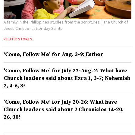
A family in the Philippines studies from the scriptures.
| The Church of
Jesus Christ of Latter-day Saints
RELATED STORIES
‘Come, Follow Me’ for Aug. 3-9: Esther
‘Come, Follow Me’ for July 27-Aug. 2: What have
Church leaders said about Ezra 1, 3-7; Nehemiah
2, 4-6, 8?
‘Come, Follow Me’ for July 20-26: What have
Church leaders said about 2 Chronicles 14-20,
26, 30?