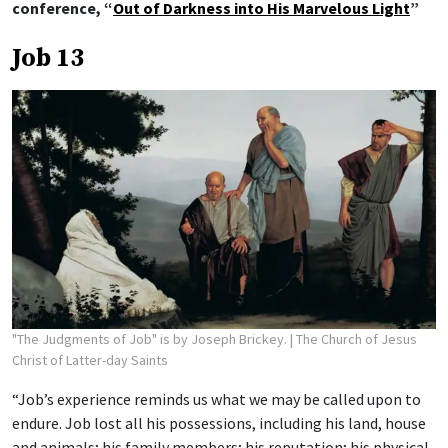
conference, “
Out of Darkness into His Marvelous Light
”
Job 13
"The Judgments of Job" is by Joseph Brickey.
| The Church of Jesus
Christ of Latter-day Saints
“Job’s experience reminds us what we may be called upon to
endure. Job lost all his possessions, including his land, house
and animals; his family members; his reputation; his physical