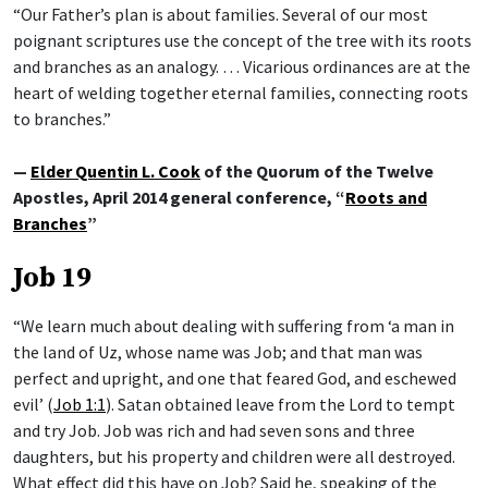
“Our Father’s plan is about families. Several of our most
poignant scriptures use the concept of the tree with its roots
and branches as an analogy. … Vicarious ordinances are at the
heart of welding together eternal families, connecting roots
to branches.”
—
Elder Quentin L. Cook
of the Quorum of the Twelve
Apostles, April 2014 general conference, “
Roots and
Branches
”
Job 19
“We learn much about dealing with suffering from ‘a man in
the land of Uz, whose name was Job; and that man was
perfect and upright, and one that feared God, and eschewed
evil’ (
Job 1:1
). Satan obtained leave from the Lord to tempt
and try Job. Job was rich and had seven sons and three
daughters, but his property and children were all destroyed.
What effect did this have on Job? Said he, speaking of the