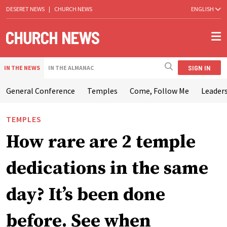
DESERET NEWS
|
CHURCH NEWS
ENGLISH
SIGN IN
IN THE NEWS
IN THE ALMANAC
General Conference
Temples
Come, Follow Me
Leaders
TEMPLES
How rare are 2 temple
dedications in the same
day? It’s been done
before. See when