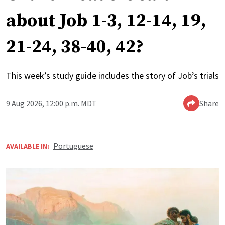
about Job 1-3, 12-14, 19,
21-24, 38-40, 42?
This week’s study guide includes the story of Job’s trials
9 Aug 2026, 12:00 p.m. MDT
Share
Portuguese
AVAILABLE IN: