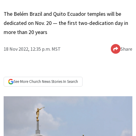
The Belém Brazil and Quito Ecuador temples will be
dedicated on Nov. 20 — the first two-dedication day in
more than 20 years
18 Nov 2022, 12:35 p.m. MST
Share
See More
Church News
Stories In Search