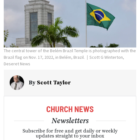
The central tower of the Belém Brazil Temple is photographed with the
Brazil flag on Nov. 17, 2022, in Belém, Brazil.
Scott G Winterton,
Deseret News
By
Scott Taylor
Newsletters
Subscribe for free and get daily or weekly
updates straight to your inbox