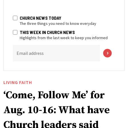
CHURCH NEWS TODAY
The three things you need to know everyday
THIS WEEK IN CHURCH NEWS
Highlights from the last week to keep you informed
Email address
LIVING FAITH
‘Come, Follow Me’ for
Aug. 10-16: What have
Church leaders said