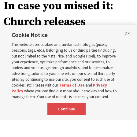
In case you missed it:
Church releases
instructional videos for
Cookie Notice
This website uses cookies and similar technologies (pixels,
Sunday schedule
beacons, tags, etc.), belonging to us or third parties (including,
but not limited to the Meta Pixel and Google Pixel), to improve
your experience, optimize performance and our services, to
changes, plus 8 more
understand your usage through analytics, and to personalize
advertising tailored to your interests on our site and third party
sites. By continuing to use our site, you consent to such use of
stories
cookies, etc. Please visit our
Terms of Use
and
Privacy
Policy
where you can find out more about cookies and how to
manage them. Your use of our site is deemed your consent.
Here are 9 stories from the Church News the week of
Continue
Aug. 2-8
9 Aug 2026, 10:00 a.m. MDT
Share