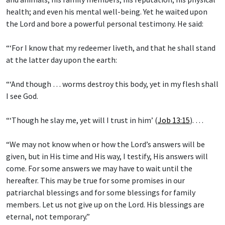
health; and even his mental well-being. Yet he waited upon
the Lord and bore a powerful personal testimony. He said:
“‘For I know that my redeemer liveth, and that he shall stand
at the latter day upon the earth:
“‘And though … worms destroy this body, yet in my flesh shall
I see God.
“‘Though he slay me, yet will I trust in him’ (
Job 13:15
). …
“We may not know when or how the Lord’s answers will be
given, but in His time and His way, I testify, His answers will
come. For some answers we may have to wait until the
hereafter. This may be true for some promises in our
patriarchal blessings and for some blessings for family
members. Let us not give up on the Lord. His blessings are
eternal, not temporary.”