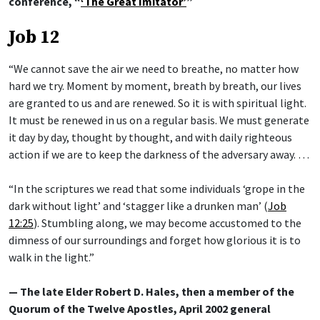
conference, “
‘The Great Imitator’
”
Job 12
“We cannot save the air we need to breathe, no matter how
hard we try. Moment by moment, breath by breath, our lives
are granted to us and are renewed. So it is with spiritual light.
It must be renewed in us on a regular basis. We must generate
it day by day, thought by thought, and with daily righteous
action if we are to keep the darkness of the adversary away. …
“In the scriptures we read that some individuals ‘grope in the
dark without light’ and ‘stagger like a drunken man’ (
Job
12:25
). Stumbling along, we may become accustomed to the
dimness of our surroundings and forget how glorious it is to
walk in the light.”
— The late Elder Robert D. Hales, then a member of the
Quorum of the Twelve Apostles, April 2002 general