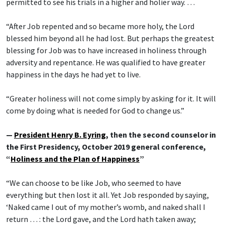
permitted to see his trials in a higher and holier way. …
“After Job repented and so became more holy, the Lord
blessed him beyond all he had lost. But perhaps the greatest
blessing for Job was to have increased in holiness through
adversity and repentance. He was qualified to have greater
happiness in the days he had yet to live.
“Greater holiness will not come simply by asking for it. It will
come by doing what is needed for God to change us.”
—
President Henry B. Eyring
, then the second counselor in
the First Presidency, October 2019 general conference,
“
Holiness and the Plan of Happiness
”
“We can choose to be like Job, who seemed to have
everything but then lost it all. Yet Job responded by saying,
‘Naked came I out of my mother’s womb, and naked shall I
return … : the Lord gave, and the Lord hath taken away;