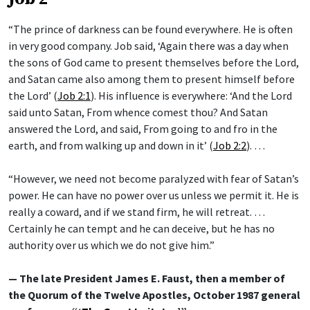
“The prince of darkness can be found everywhere. He is often
in very good company. Job said, ‘Again there was a day when
the sons of God came to present themselves before the Lord,
and Satan came also among them to present himself before
the Lord’ (
Job 2:1
). His influence is everywhere: ‘And the Lord
said unto Satan, From whence comest thou? And Satan
answered the Lord, and said, From going to and fro in the
earth, and from walking up and down in it’ (
Job 2:2
). …
“However, we need not become paralyzed with fear of Satan’s
power. He can have no power over us unless we permit it. He is
really a coward, and if we stand firm, he will retreat. …
Certainly he can tempt and he can deceive, but he has no
authority over us which we do not give him.”
— The late President James E. Faust, then a member of
the Quorum of the Twelve Apostles, October 1987 general