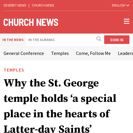
DESERET NEWS
|
CHURCH NEWS
ENGLISH
SIGN IN
IN THE NEWS
IN THE ALMANAC
General Conference
Temples
Come, Follow Me
Leaders
TEMPLES
Why the St. George
temple holds ‘a special
place in the hearts of
Latter-day Saints’