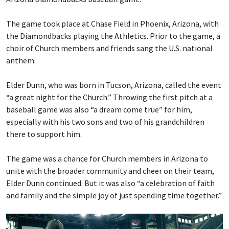
The game took place at Chase Field in Phoenix, Arizona, with
the Diamondbacks playing the Athletics. Prior to the game, a
choir of Church members and friends sang the U.S. national
anthem.
Elder Dunn, who was born in Tucson, Arizona, called the event
“a great night for the Church.” Throwing the first pitch at a
baseball game was also “a dream come true” for him,
especially with his two sons and two of his grandchildren
there to support him.
The game was a chance for Church members in Arizona to
unite with the broader community and cheer on their team,
Elder Dunn continued. But it was also “a celebration of faith
and family and the simple joy of just spending time together.”