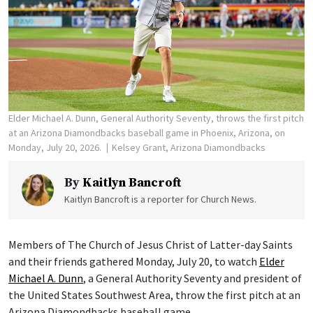
Elder Michael A. Dunn, General Authority Seventy, throws the first pitch
at an Arizona Diamondbacks baseball game in Phoenix, Arizona, on
Monday, July 20, 2026.
Kelsey Grant, Arizona Diamondbacks
By
Kaitlyn Bancroft
Kaitlyn Bancroft is a reporter for Church News.
Members of The Church of Jesus Christ of Latter-day Saints
and their friends gathered Monday, July 20, to watch
Elder
Michael A. Dunn
, a General Authority Seventy and president of
the United States Southwest Area, throw the first pitch at an
Arizona Diamondbacks baseball game.