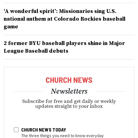
‘A wonderful spirit’: Missionaries sing U.S.
national anthem at Colorado Rockies baseball
game
2 former BYU baseball players shine in Major
League Baseball debuts
Newsletters
Subscribe for free and get daily or weekly
updates straight to your inbox
CHURCH NEWS TODAY
The three things you need to know everyday