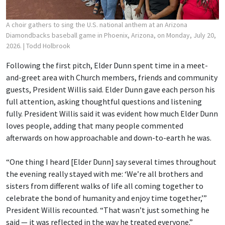
A choir gathers to sing the U.S. national anthem at an Arizona
Diamondbacks baseball game in Phoenix, Arizona, on Monday, July 20,
2026.
| Todd Holbrook
Following the first pitch, Elder Dunn spent time in a meet-
and-greet area with Church members, friends and community
guests, President Willis said. Elder Dunn gave each person his
full attention, asking thoughtful questions and listening
fully. President Willis said it was evident how much Elder Dunn
loves people, adding that many people commented
afterwards on how approachable and down-to-earth he was.
“One thing I heard [Elder Dunn] say several times throughout
the evening really stayed with me: ‘We’re all brothers and
sisters from different walks of life all coming together to
celebrate the bond of humanity and enjoy time together,’”
President Willis recounted. “That wasn’t just something he
said — it was reflected in the way he treated everyone.”