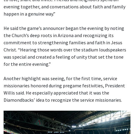
evening together, and conversations about faith and family
happen in a genuine way.”
He said the game’s announcer began the evening by noting
the Church’s deep roots in Arizona and recognizing its
commitment to strengthening families and faith in Jesus
Christ. “Hearing those words over the stadium loudspeakers
was special and created a feeling of unity that set the tone
for the entire evening.”
Another highlight was seeing, for the first time, service
missionaries honored during pregame festivities, President
Willis said. He especially appreciated that it was the
Diamondbacks’ idea to recognize the service missionaries.