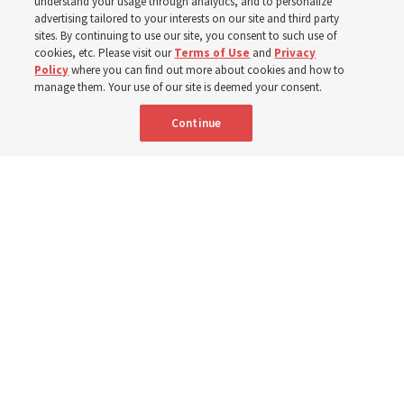
Washington
understand your usage through analytics, and to personalize
advertising tailored to your interests on our site and third party
sites. By continuing to use our site, you consent to such use of
Church members among the evacuees; meetinghouses
cookies, etc. Please visit our
Terms of Use
and
Privacy
Policy
where you can find out more about cookies and how to
open for shelter
manage them. Your use of our site is deemed your consent.
Continue
3 Aug 2026, 6:14 p.m. MDT
Share
Spanish
|
Portuguese
|
French
AVAILABLE IN: