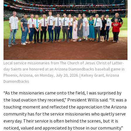
Local service missionaries from The Church of Jesus Christ of Latter-
day Saints are honored at an Arizona Diamondbacks baseball game in
Phoenix, Arizona, on Monday, July 20, 2026.
| Kelsey Grant, Arizona
Diamondbacks
“As the missionaries came onto the field, I was surprised by
the loud ovation they received,” President Willis said. “It was a
touching moment and reflected the appreciation the Arizona
community has for the service missionaries who quietly serve
every day. Their service is often behind the scenes, but it is
noticed, valued and appreciated by those in our community.”