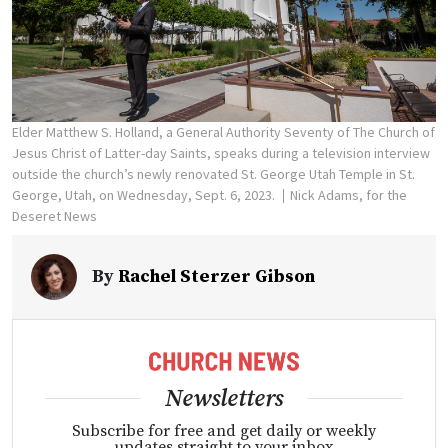
Elder Matthew S. Holland, a General Authority Seventy of The Church of
Jesus Christ of Latter-day Saints, speaks during a television interview
outside the church’s newly renovated St. George Utah Temple in St.
George, Utah, on Wednesday, Sept. 6, 2023.
Nick Adams, for the
Deseret News
By
Rachel Sterzer Gibson
Newsletters
Subscribe for free and get daily or weekly
updates straight to your inbox