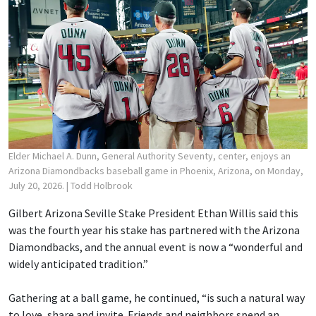
Elder Michael A. Dunn, General Authority Seventy, center, enjoys an
Arizona Diamondbacks baseball game in Phoenix, Arizona, on Monday,
July 20, 2026.
| Todd Holbrook
Gilbert Arizona Seville Stake President Ethan Willis said this
was the fourth year his stake has partnered with the Arizona
Diamondbacks, and the annual event is now a “wonderful and
widely anticipated tradition.”
Gathering at a ball game, he continued, “is such a natural way
to love, share and invite. Friends and neighbors spend an