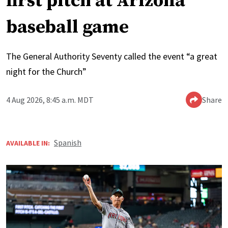
first pitch at Arizona
baseball game
The General Authority Seventy called the event “a great
night for the Church”
4 Aug 2026, 8:45 a.m. MDT
Share
Spanish
AVAILABLE IN: