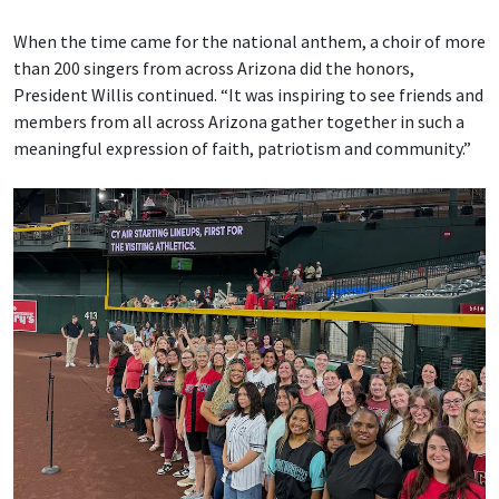
When the time came for the national anthem, a choir of more
than 200 singers from across Arizona did the honors,
President Willis continued. “It was inspiring to see friends and
members from all across Arizona gather together in such a
meaningful expression of faith, patriotism and community.”