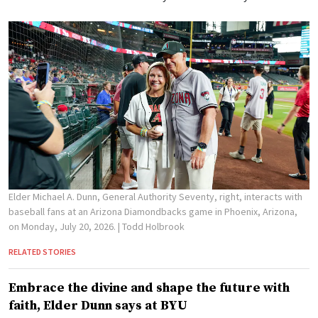
Elder Michael A. Dunn, General Authority Seventy, right, interacts with
baseball fans at an Arizona Diamondbacks game in Phoenix, Arizona,
on Monday, July 20, 2026.
| Todd Holbrook
RELATED STORIES
Embrace the divine and shape the future with
faith, Elder Dunn says at BYU