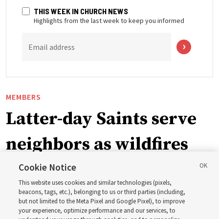
THIS WEEK IN CHURCH NEWS
Highlights from the last week to keep you informed
Email address
MEMBERS
Latter-day Saints serve
neighbors as wildfires
force widespread
Cookie Notice
This website uses cookies and similar technologies (pixels,
evacuations in Spokane,
beacons, tags, etc.), belonging to us or third parties (including,
but not limited to the Meta Pixel and Google Pixel), to improve
your experience, optimize performance and our services, to