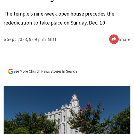
The temple’s nine-week open house precedes the
rededication to take place on Sunday, Dec. 10
6 Sept 2023, 9:09 p.m. MDT
Share
See More
Church News
Stories In Search