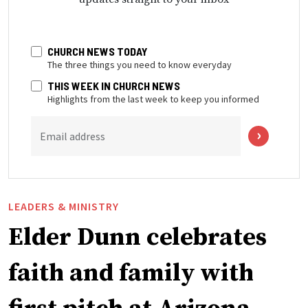
CHURCH NEWS TODAY
The three things you need to know everyday
THIS WEEK IN CHURCH NEWS
Highlights from the last week to keep you informed
Email address
LEADERS & MINISTRY
Elder Dunn celebrates
faith and family with