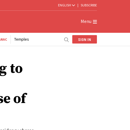
ENGLISH
|
SUBSCRIBE
Menu
Temples
SIGN IN
ANAC
g to
se of