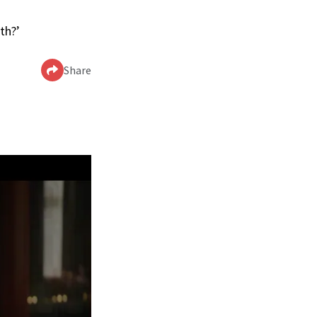
th?’
Share