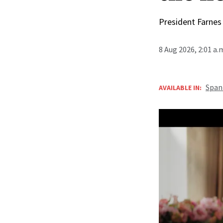
President Farnes
8 Aug 2026, 2:01 a
Span
AVAILABLE IN: