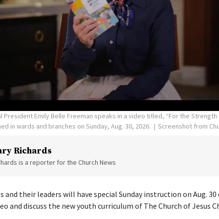
resident Emily Belle Freeman speaks in a video titled, “For the Strength 
ed in wards and branches on Sunday, Aug. 30, 2026.
Screenshot from Chu
ry Richards
hards is a reporter for the Church News
s and their leaders will have special Sunday instruction on Aug. 30
deo and discuss the new youth curriculum of The Church of Jesus Ch