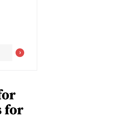
for
 for