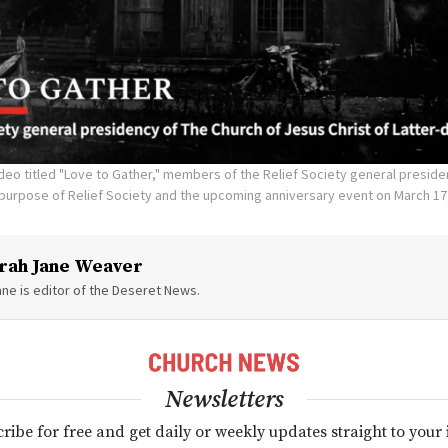
deo titled "Love to Gather," members of the Relief Society general preside
 purpose of Relief Society and the upcoming anniversary event on March 17
rah Jane Weaver
ne is editor of the Deseret News.
Newsletters
ribe for free and get daily or weekly updates straight to your