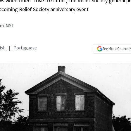
s video titled ‘Love to Gather,’ the Relief Society general p
pcoming Relief Society anniversary event
p.m. MST
ish
|
Portuguese
See More
Church 