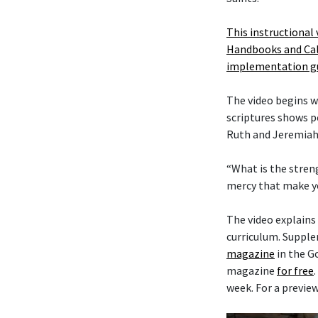
This instructional 
Handbooks and Cal
implementation g
The video begins w
scriptures shows p
Ruth and Jeremiah
“What is the strengt
mercy that make y
The video explains
curriculum. Supple
magazine
in the Go
magazine
for free
week. For a previe