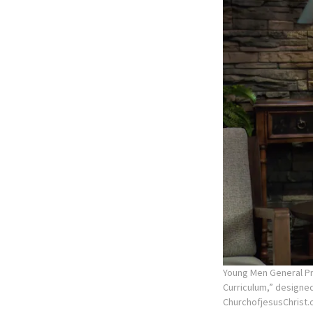
Young Men General Pre
Curriculum,” designe
ChurchofjesusChrist.