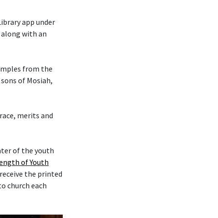
Library app under
, along with an
xamples from the
 sons of Mosiah,
 grace, merits and
nter of the youth
rength of Youth
 receive the printed
 to church each