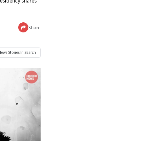
residency shares
Share
News
Stories In Search