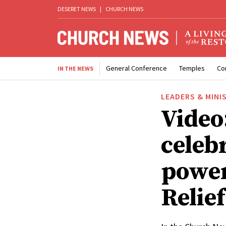
DESERET NEWS
|
CHURCH NEWS
General Conference
Temples
Co
IN THE NEWS
LEADERS & MINI
Video
celebr
power
Relief