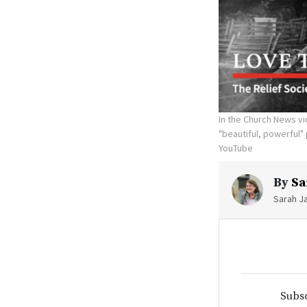
In the Church News vi
"beautiful, powerful"
YouTube
By
Sa
Sarah Ja
Subsc