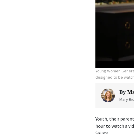
Young Women General P
designed to be watch
By
Ma
Mary Ric
Youth, their parent
hour to watch a vi
Saints.