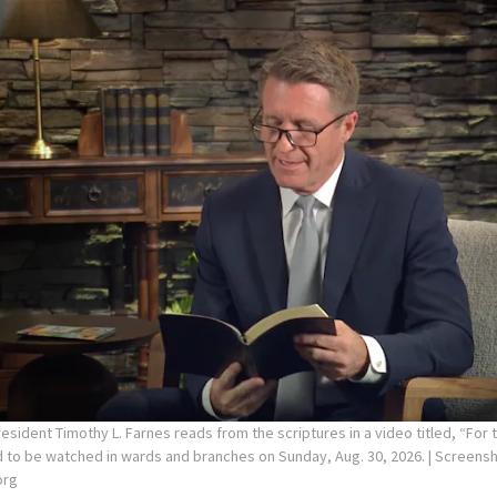
sident Timothy L. Farnes reads from the scriptures in a video titled, “For 
d to be watched in wards and branches on Sunday, Aug. 30, 2026.
| Screens
org