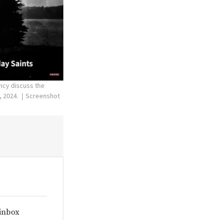
ncy discuss the
, 2024.
Screenshot
 inbox