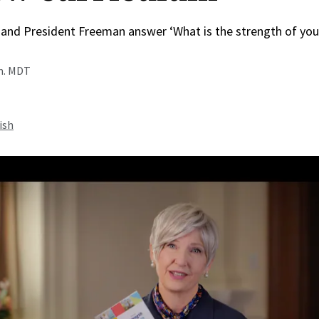
 and President Freeman answer ‘What is the strength of you
.m. MDT
ish