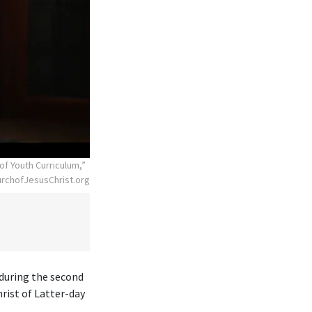
of Youth Curriculum,”
rchofJesusChrist.org
 during the second
rist of Latter-day