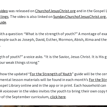
video
was released on
ChurchofJesusChrist.org
and in the Gospel 
lings
. The video is also linked on
Sunday.ChurchofJesusChrist.org
uide
.
ith a question: “What is the strength of youth?” A montage of e
eople such as Joseph, David, Esther, Mormon, Abish, Alma and the
.
h of youth?” a voice asks. “It is the Savior, Jesus Christ. It is His
our weak things strong.”
 how the updated “
For the Strength of Youth
” guide will be the ce
mental lesson materials will be found in each month’s
For the St
spel Library online and in the app or in print. Each household can
. A voiceover in the video invites the youth to bring their own copy
w of the September curriculum,
click here
.