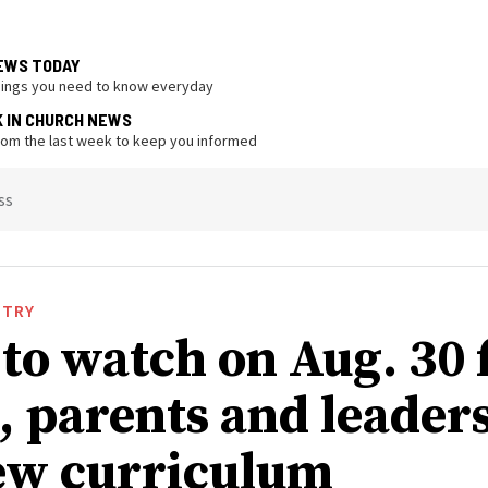
EWS TODAY
hings you need to know everyday
K IN CHURCH NEWS
from the last week to keep you informed
ss
STRY
to watch on Aug. 30 
, parents and leaders
ew curriculum