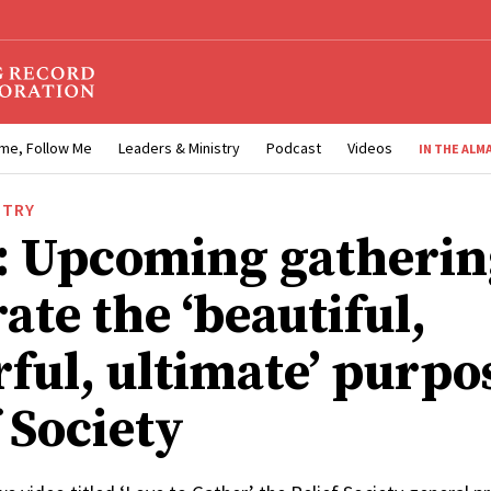
me, Follow Me
Leaders & Ministry
Podcast
Videos
IN THE ALM
STRY
: Upcoming gatherin
ate the ‘beautiful,
ful, ultimate’ purpo
 Society