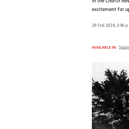
In the Church New
excitement for u
29 Feb 2024, 3:46 
Span
AVAILABLE IN: