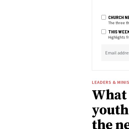
CHURCH N
The three t
THIS WEE
Highlights 
Email addre
LEADERS & MINI
What 
youth
the n