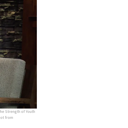
the Strength of Youth
hot from