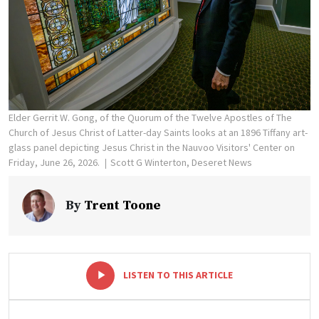
Elder Gerrit W. Gong, of the Quorum of the Twelve Apostles of The
Church of Jesus Christ of Latter-day Saints looks at an 1896 Tiffany art-
glass panel depicting Jesus Christ in the Nauvoo Visitors' Center on
Friday, June 26, 2026.
Scott G Winterton, Deseret News
By
Trent Toone
-
+
LISTEN TO THIS ARTICLE