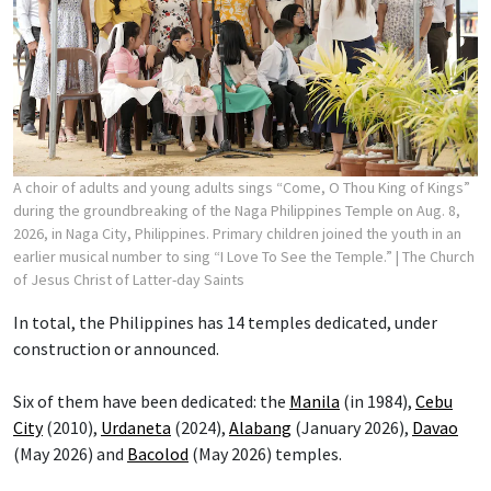
A choir of adults and young adults sings “Come, O Thou King of Kings”
during the groundbreaking of the Naga Philippines Temple on Aug. 8,
2026, in Naga City, Philippines. Primary children joined the youth in an
earlier musical number to sing “I Love To See the Temple.”
| The Church
of Jesus Christ of Latter-day Saints
In total, the Philippines has 14 temples dedicated, under
construction or announced.
Six of them have been dedicated: the
Manila
(in 1984),
Cebu
City
(2010),
Urdaneta
(2024),
Alabang
(January 2026),
Davao
(May 2026) and
Bacolod
(May 2026) temples.