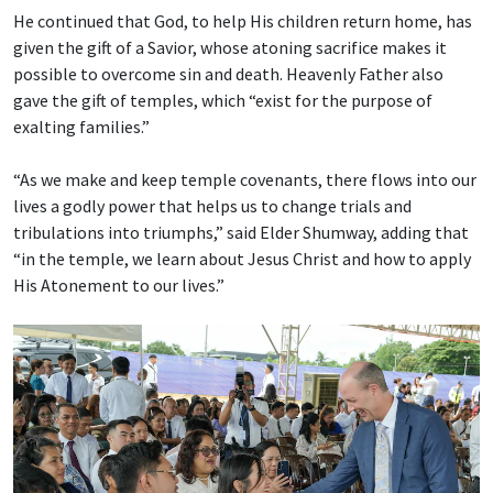
He continued that God, to help His children return home, has
given the gift of a Savior, whose atoning sacrifice makes it
possible to overcome sin and death. Heavenly Father also
gave the gift of temples, which “exist for the purpose of
exalting families.”
“As we make and keep temple covenants, there flows into our
lives a godly power that helps us to change trials and
tribulations into triumphs,” said Elder Shumway, adding that
“in the temple, we learn about Jesus Christ and how to apply
His Atonement to our lives.”