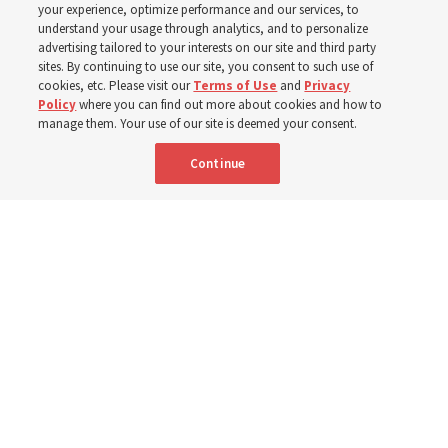
your experience, optimize performance and our services, to
8 Aug 2026, 1:00 p.m. MDT
Share
understand your usage through analytics, and to personalize
advertising tailored to your interests on our site and third party
sites. By continuing to use our site, you consent to such use of
cookies, etc. Please visit our
Terms of Use
and
Privacy
Portuguese
AVAILABLE IN:
Policy
where you can find out more about cookies and how to
manage them. Your use of our site is deemed your consent.
Continue
"Attributes such as humility, patience, respect for others and the
ability not only to listen, but to listen to learn, combine to help us
become teachable," observes Derrick Porter in "Music & the Spoken
Word" for Sunday, Aug. 9, 2026.
Me studio - stock.adobe.com
By
The Tabernacle Choir at Temple Square