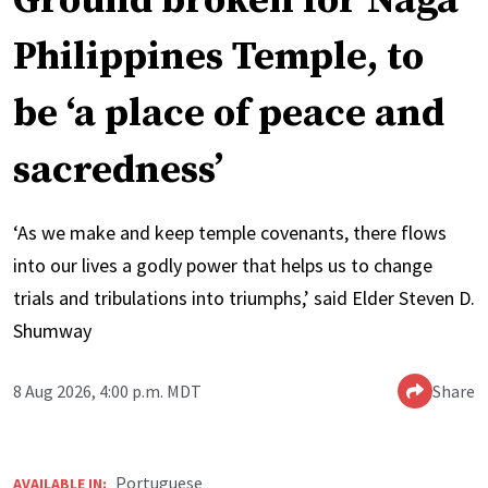
Ground broken for Naga
Philippines Temple, to
be ‘a place of peace and
sacredness’
‘As we make and keep temple covenants, there flows
into our lives a godly power that helps us to change
trials and tribulations into triumphs,’ said Elder Steven D.
Shumway
8 Aug 2026, 4:00 p.m. MDT
Share
Portuguese
AVAILABLE IN: