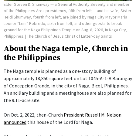
Elder Steven D. Shumway — a General Authority Seventy and member
of the Philippines Area presidency, fifth from left — and his wife, Sister
Heidi Shumway, fourth from left, are joined by Naga City Mayor Maria
Leonor “Leni” Robredo, sixth from left, and other guests to break
ground for the Naga Philippines Temple on Aug. 8, 2026, in Naga City,
Philippines.
| The Church of Jesus Christ of Latter-day Saints
About the Naga temple, Church in
the Philippines
The Naga temple is planned as a one-story building of
approximately 18,850 square feet on Lot 1045-A-1-A Barangay
of Concepcion Grande, in the city of Naga, Bicol, Philippines.
An ancillary building and a meetinghouse are also planned for
the 9.11-acre site.
On Oct. 2, 2022, then-Church
President Russell M. Nelson
announced
this house of the Lord for Naga.