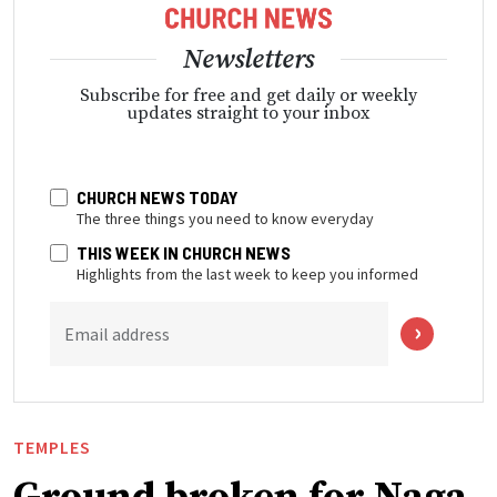
Newsletters
Subscribe for free and get daily or weekly
updates straight to your inbox
CHURCH NEWS TODAY
The three things you need to know everyday
THIS WEEK IN CHURCH NEWS
Highlights from the last week to keep you informed
Email address
TEMPLES