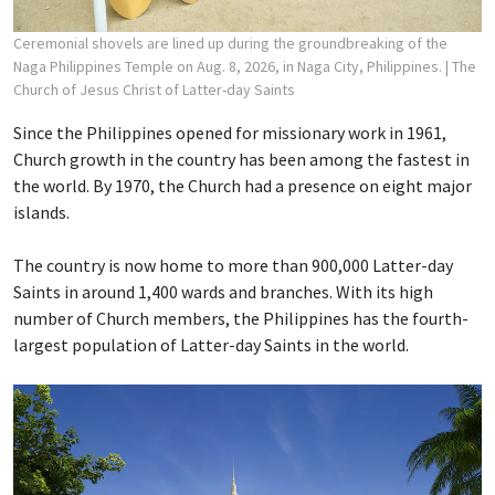
Ceremonial shovels are lined up during the groundbreaking of the
Naga Philippines Temple on Aug. 8, 2026, in Naga City, Philippines.
| The
Church of Jesus Christ of Latter-day Saints
Since the Philippines opened for missionary work in 1961,
Church growth in the country has been among the fastest in
the world. By 1970, the Church had a presence on eight major
islands.
The country is now home to more than 900,000 Latter-day
Saints in around 1,400 wards and branches. With its high
number of Church members, the Philippines has the fourth-
largest population of Latter-day Saints in the world.