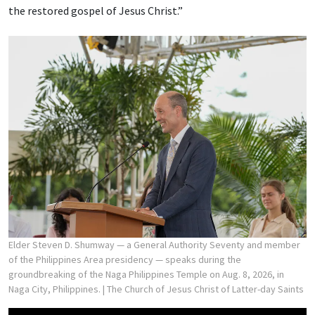
the restored gospel of Jesus Christ.”
Elder Steven D. Shumway — a General Authority Seventy and member
of the Philippines Area presidency — speaks during the
groundbreaking of the Naga Philippines Temple on Aug. 8, 2026, in
Naga City, Philippines.
| The Church of Jesus Christ of Latter-day Saints