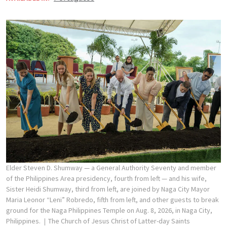
Elder Steven D. Shumway — a General Authority Seventy and member
of the Philippines Area presidency, fourth from left — and his wife,
Sister Heidi Shumway, third from left, are joined by Naga City Mayor
Maria Leonor “Leni” Robredo, fifth from left, and other guests to break
ground for the Naga Philippines Temple on Aug. 8, 2026, in Naga City,
Philippines.
The Church of Jesus Christ of Latter-day Saints