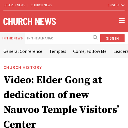
DESERET NEWS
|
CHURCH NEWS
ENGLISH
SIGN IN
IN THE NEWS
IN THE ALMANAC
General Conference
Temples
Come, Follow Me
Leaders
CHURCH HISTORY
Video: Elder Gong at
dedication of new
Nauvoo Temple Visitors’
Center