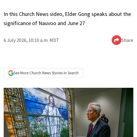
In this Church News video, Elder Gong speaks about the
significance of Nauvoo and June 27
6 July 2026, 10:10 a.m. MDT
Share
See More
Church News
Stories In Search