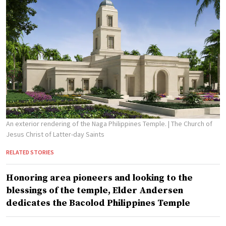
An exterior rendering of the Naga Philippines Temple.
| The Church of
Jesus Christ of Latter-day Saints
RELATED STORIES
Honoring area pioneers and looking to the
blessings of the temple, Elder Andersen
dedicates the Bacolod Philippines Temple