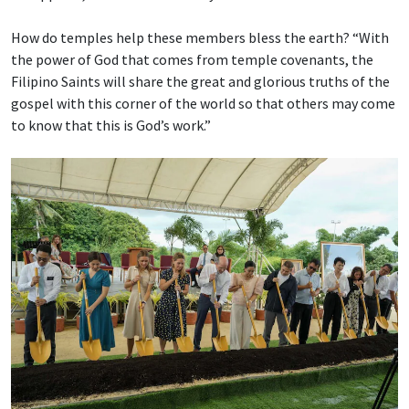
How do temples help these members bless the earth? “With
the power of God that comes from temple covenants, the
Filipino Saints will share the great and glorious truths of the
gospel with this corner of the world so that others may come
to know that this is God’s work.”