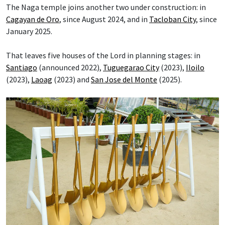
The Naga temple joins another two under construction: in
Cagayan de Oro
, since August 2024, and in
Tacloban City
, since
January 2025.
That leaves five houses of the Lord in planning stages: in
Santiago
(announced 2022),
Tuguegarao City
(2023),
Iloilo
(2023),
Laoag
(2023) and
San Jose del Monte
(2025).