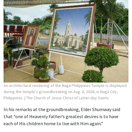
An architectural rendering of the Naga Philippines Temple is displayed
during the temple’s groundbreaking on Aug. 8, 2026, in Naga City,
Philippines.
| The Church of Jesus Christ of Latter-day Saints
In his remarks at the groundbreaking, Elder Shumway said
that “one of Heavenly Father’s greatest desires is to have
each of His children home to live with Him again.”