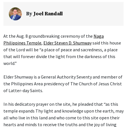
By
Joel Randall
At the Aug. 8 groundbreaking ceremony of the
Naga
Philippines Temple
,
Elder Steven D. Shumway
said this house
of the Lord will be “a place of peace and sacredness, a place
that will forever divide the light from the darkness of this
world.”
Elder Shumway is a General Authority Seventy and member of
the Philippines Area presidency of The Church of Jesus Christ
of Latter-day Saints.
In his dedicatory prayer on the site, he pleaded that “as this
temple expands Thy light and knowledge upon the earth, may
all who live in this land and who come to this site open their
hearts and minds to receive the truths and the joy of living