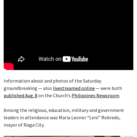
Information about and photos of the Saturday
groundbreaking — also
livestreamed online
— were both
published Aug. 8
on the Church’s
Philippines Newsroom
.
Among the religious, education, military and government
leaders in attendance was Maria Leonor “Leni” Robredo,
mayor of Naga City.