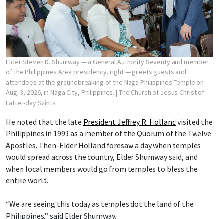
Elder Steven D. Shumway — a General Authority Seventy and member
of the Philippines Area presidency, right — greets guests and
attendees at the groundbreaking of the Naga Philippines Temple on
Aug. 8, 2026, in Naga City, Philippines.
| The Church of Jesus Christ of
Latter-day Saints
He noted that the late
President Jeffrey R. Holland
visited the
Philippines in 1999 as a member of the Quorum of the Twelve
Apostles. Then-Elder Holland foresaw a day when temples
would spread across the country, Elder Shumway said, and
when local members would go from temples to bless the
entire world.
“We are seeing this today as temples dot the land of the
Philippines,” said Elder Shumway.