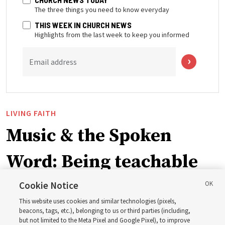
The three things you need to know everyday
THIS WEEK IN CHURCH NEWS
Highlights from the last week to keep you informed
Email address
LIVING FAITH
Music & the Spoken
Word: Being teachable
Cookie Notice
‘May we learn to listen — and then listen to learn,’
This website uses cookies and similar technologies (pixels,
observes Derrick Porter
beacons, tags, etc.), belonging to us or third parties (including,
but not limited to the Meta Pixel and Google Pixel), to improve