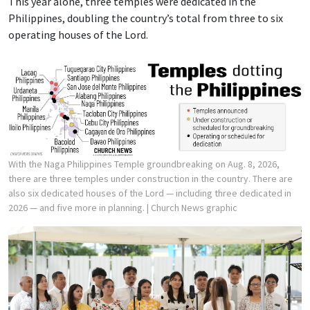
This year alone, three temples were dedicated in the
Philippines, doubling the country’s total from three to six
operating houses of the Lord.
With the Naga Philippines Temple groundbreaking on Aug. 8, 2026,
there are three temples under construction in the country. There are
also six dedicated houses of the Lord — including three dedicated in
2026 — and five more in planning.
| Church News graphic