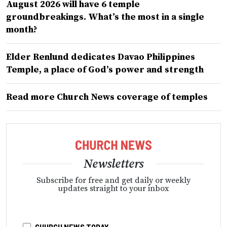
August 2026 will have 6 temple
groundbreakings. What’s the most in a single
month?
Elder Renlund dedicates Davao Philippines
Temple, a place of God’s power and strength
Read more Church News coverage of temples
Newsletters
Subscribe for free and get daily or weekly
updates straight to your inbox
CHURCH NEWS TODAY