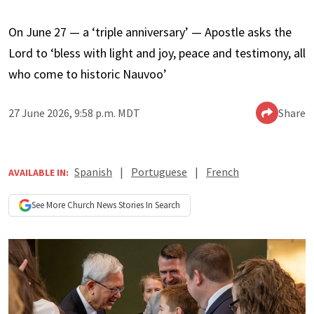
On June 27 — a ‘triple anniversary’ — Apostle asks the
Lord to ‘bless with light and joy, peace and testimony, all
who come to historic Nauvoo’
27 June 2026, 9:58 p.m. MDT
Share
Spanish
|
Portuguese
|
French
AVAILABLE IN:
See More
Church News
Stories In Search