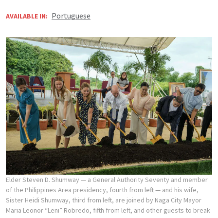
Portuguese
AVAILABLE IN:
Elder Steven D. Shumway — a General Authority Seventy and member
of the Philippines Area presidency, fourth from left — and his wife,
Sister Heidi Shumway, third from left, are joined by Naga City Mayor
Maria Leonor “Leni” Robredo, fifth from left, and other guests to break