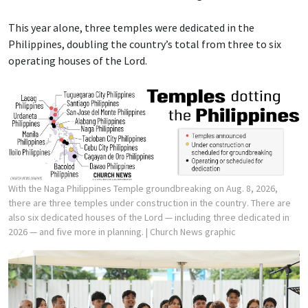
This year alone, three temples were dedicated in the
Philippines, doubling the country’s total from three to six
operating houses of the Lord.
With the Naga Philippines Temple groundbreaking on Aug. 8, 2026,
there are three temples under construction in the country. There are
also six dedicated houses of the Lord — including three dedicated in
2026 — and five more in planning.
| Church News graphic