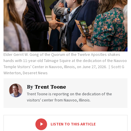
Elder Gerrit W. Gong of the Quorum of the Twelve Apostles shakes
hands with 11-year-old Talmage Squire at the dedication of the Nauvoo
Temple Visitors' Center in Nauvoo, Illinois, on June 27, 2026.
Scott G
Winterton, Deseret News
By
Trent Toone
Trent Toone is reporting on the dedication of the
visitors' center from Nauvoo, Illinois.
-
+
LISTEN TO THIS ARTICLE