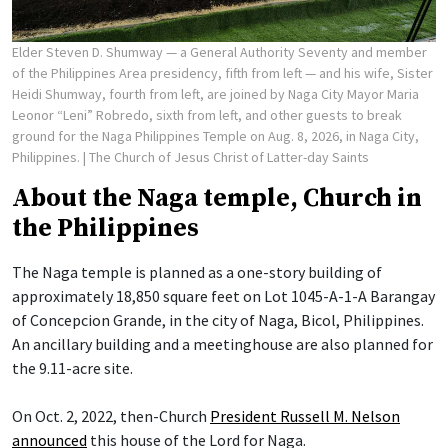
Elder Steven D. Shumway — a General Authority Seventy and member
of the Philippines Area presidency, fifth from left — and his wife, Sister
Heidi Shumway, fourth from left, are joined by Naga City Mayor Maria
Leonor “Leni” Robredo, sixth from left, and other guests to break
ground for the Naga Philippines Temple on Aug. 8, 2026, in Naga City,
Philippines.
| The Church of Jesus Christ of Latter-day Saints
About the Naga temple, Church in
the Philippines
The Naga temple is planned as a one-story building of
approximately 18,850 square feet on Lot 1045-A-1-A Barangay
of Concepcion Grande, in the city of Naga, Bicol, Philippines.
An ancillary building and a meetinghouse are also planned for
the 9.11-acre site.
On Oct. 2, 2022, then-Church
President Russell M. Nelson
announced
this house of the Lord for Naga.