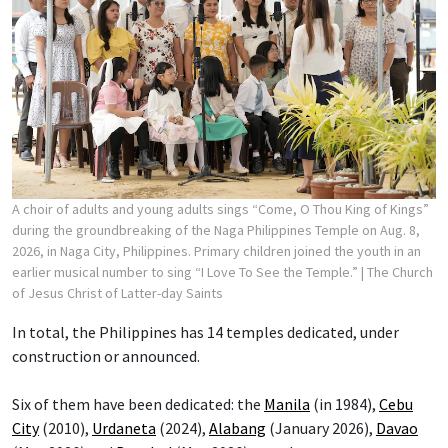
A choir of adults and young adults sings “Come, O Thou King of Kings”
during the groundbreaking of the Naga Philippines Temple on Aug. 8,
2026, in Naga City, Philippines. Primary children joined the youth in an
earlier musical number to sing “I Love To See the Temple.”
| The Church
of Jesus Christ of Latter-day Saints
In total, the Philippines has 14 temples dedicated, under
construction or announced.
Six of them have been dedicated: the
Manila
(in 1984),
Cebu
City
(2010),
Urdaneta
(2024),
Alabang
(January 2026),
Davao