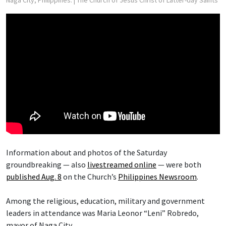
Naga City, Philippines.
| The Church of Jesus Christ of Latter-day Saints
Information about and photos of the Saturday
groundbreaking — also
livestreamed online
— were both
published Aug. 8
on the Church’s
Philippines Newsroom
.
Among the religious, education, military and government
leaders in attendance was Maria Leonor “Leni” Robredo,
mayor of Naga City.