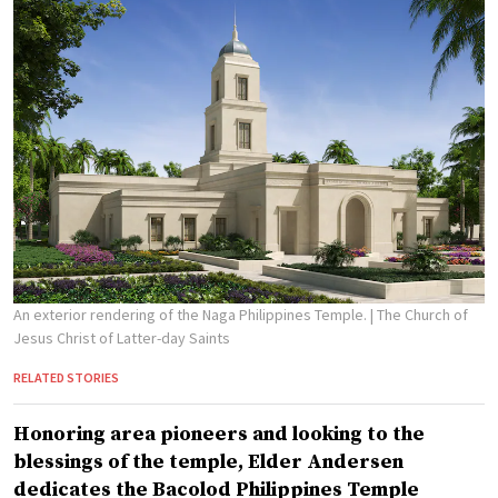
An exterior rendering of the Naga Philippines Temple.
| The Church of
Jesus Christ of Latter-day Saints
RELATED STORIES
Honoring area pioneers and looking to the
blessings of the temple, Elder Andersen
dedicates the Bacolod Philippines Temple