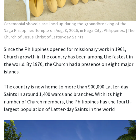
Ceremonial shovels are lined up during the groundbreaking of the
Naga Philippines Temple on Aug. 8, 2026, in Naga City, Philippines.
| The
Church of Jesus Christ of Latter-day Saints
Since the Philippines opened for missionary work in 1961,
Church growth in the country has been among the fastest in
the world. By 1970, the Church had a presence on eight major
islands.
The country is now home to more than 900,000 Latter-day
Saints in around 1,400 wards and branches. With its high
number of Church members, the Philippines has the fourth-
largest population of Latter-day Saints in the world.