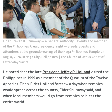
Elder Steven D. Shumway — a General Authority Seventy and member
of the Philippines Area presidency, right — greets guests and
attendees at the groundbreaking of the Naga Philippines Temple on
Aug. 8, 2026, in Naga City, Philippines.
| The Church of Jesus Christ of
Latter-day Saints
He noted that the late
President Jeffrey R. Holland
visited the
Philippines in 1999 as a member of the Quorum of the Twelve
Apostles. Then-Elder Holland foresaw a day when temples
would spread across the country, Elder Shumway said, and
when local members would go from temples to bless the
entire world.