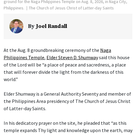
ground for the Naga Philippines Temple on Aug. 8, 2026, in Naga City,
Philippines.
The Church of Jesus Christ of Latter-day Saints
By
Joel Randall
At the Aug. 8 groundbreaking ceremony of the
Naga
Philippines Temple
,
Elder Steven D. Shumway
said this house
of the Lord will be “a place of peace and sacredness, a place
that will forever divide the light from the darkness of this
world.”
Elder Shumway is a General Authority Seventy and member of
the Philippines Area presidency of The Church of Jesus Christ
of Latter-day Saints.
In his dedicatory prayer on the site, he pleaded that “as this
temple expands Thy light and knowledge upon the earth, may