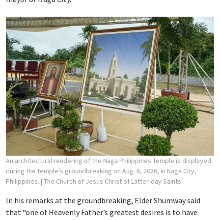
An architectural rendering of the Naga Philippines Temple is displayed
during the temple’s groundbreaking on Aug. 8, 2026, in Naga City,
Philippines.
| The Church of Jesus Christ of Latter-day Saints
In his remarks at the groundbreaking, Elder Shumway said
that “one of Heavenly Father’s greatest desires is to have