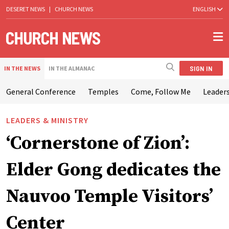
DESERET NEWS
|
CHURCH NEWS
ENGLISH
SIGN IN
IN THE NEWS
IN THE ALMANAC
General Conference
Temples
Come, Follow Me
Leaders
LEADERS & MINISTRY
‘Cornerstone of Zion’:
Elder Gong dedicates the
Nauvoo Temple Visitors’
Center