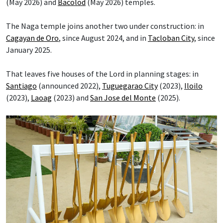
(May 2026) and
Bacolod
(May 2026) temples.
The Naga temple joins another two under construction: in
Cagayan de Oro
, since August 2024, and in
Tacloban City
, since
January 2025.
That leaves five houses of the Lord in planning stages: in
Santiago
(announced 2022),
Tuguegarao City
(2023),
Iloilo
(2023),
Laoag
(2023) and
San Jose del Monte
(2025).