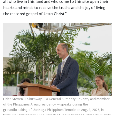
all who live in this land and who come to this site open their
hearts and minds to receive the truths and the joy of living
the restored gospel of Jesus Christ.”
Elder Steven D. Shumway — a General Authority Seventy and member
of the Philippines Area presidency — speaks during the
groundbreaking of the Naga Philippines Temple on Aug. 8, 2026, in