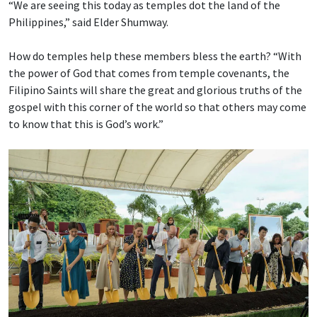
“We are seeing this today as temples dot the land of the
Philippines,” said Elder Shumway.
How do temples help these members bless the earth? “With
the power of God that comes from temple covenants, the
Filipino Saints will share the great and glorious truths of the
gospel with this corner of the world so that others may come
to know that this is God’s work.”