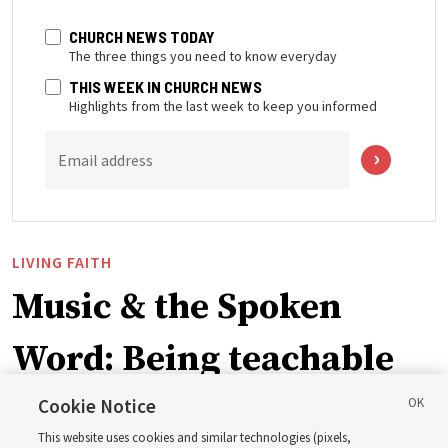
CHURCH NEWS TODAY
The three things you need to know everyday
THIS WEEK IN CHURCH NEWS
Highlights from the last week to keep you informed
Email address
LIVING FAITH
Music & the Spoken
Word: Being teachable
Cookie Notice
‘May we learn to listen — and then listen to learn,’
This website uses cookies and similar technologies (pixels,
observes Derrick Porter