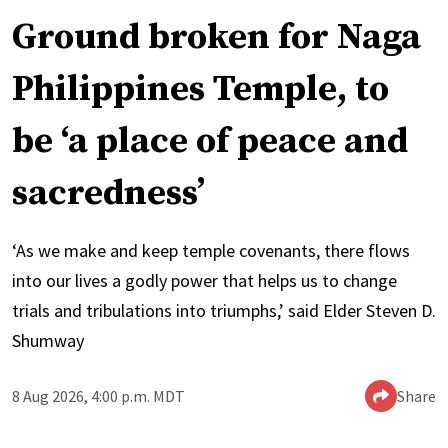
Ground broken for Naga
Philippines Temple, to
be ‘a place of peace and
sacredness’
‘As we make and keep temple covenants, there flows
into our lives a godly power that helps us to change
trials and tribulations into triumphs,’ said Elder Steven D.
Shumway
8 Aug 2026, 4:00 p.m. MDT
Share