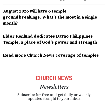
August 2026 will have 6 temple
groundbreakings. What’s the most in a single
month?
Elder Renlund dedicates Davao Philippines
Temple, a place of God’s power and strength
Read more Church News coverage of temples
Newsletters
Subscribe for free and get daily or weekly
updates straight to your inbox