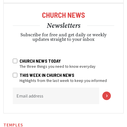
Newsletters
Subscribe for free and get daily or weekly
updates straight to your inbox
CHURCH NEWS TODAY
The three things you need to know everyday
THIS WEEK IN CHURCH NEWS
Highlights from the last week to keep you informed
Email address
TEMPLES