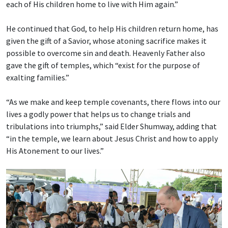
each of His children home to live with Him again.”
He continued that God, to help His children return home, has
given the gift of a Savior, whose atoning sacrifice makes it
possible to overcome sin and death. Heavenly Father also
gave the gift of temples, which “exist for the purpose of
exalting families.”
“As we make and keep temple covenants, there flows into our
lives a godly power that helps us to change trials and
tribulations into triumphs,” said Elder Shumway, adding that
“in the temple, we learn about Jesus Christ and how to apply
His Atonement to our lives.”