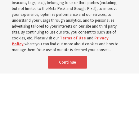
beacons, tags, etc.), belonging to us or third parties (including,
but not limited to the Meta Pixel and Google Pixel), to improve
your experience, optimize performance and our services, to
8 Aug 2026, 1:00 p.m. MDT
Share
understand your usage through analytics, and to personalize
advertising tailored to your interests on our site and third party
sites. By continuing to use our site, you consent to such use of
cookies, etc. Please visit our
Terms of Use
and
Privacy
Portuguese
AVAILABLE IN:
Policy
where you can find out more about cookies and how to
manage them. Your use of our site is deemed your consent.
Continue
"Attributes such as humility, patience, respect for others and the
ability not only to listen, but to listen to learn, combine to help us
become teachable," observes Derrick Porter in "Music & the Spoken
Word" for Sunday, Aug. 9, 2026.
Me studio - stock.adobe.com