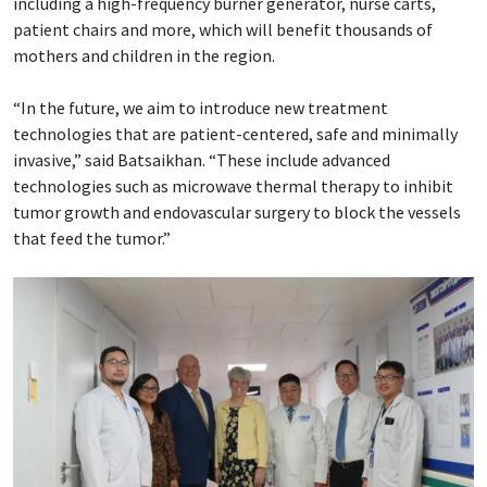
including a high-frequency burner generator, nurse carts,
patient chairs and more, which will benefit thousands of
mothers and children in the region.
“In the future, we aim to introduce new treatment
technologies that are patient-centered, safe and minimally
invasive,” said Batsaikhan. “These include advanced
technologies such as microwave thermal therapy to inhibit
tumor growth and endovascular surgery to block the vessels
that feed the tumor.”