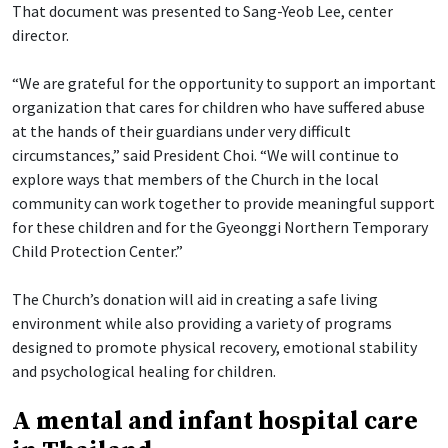
That document was presented to Sang-Yeob Lee, center
director.
“We are grateful for the opportunity to support an important
organization that cares for children who have suffered abuse
at the hands of their guardians under very difficult
circumstances,” said President Choi. “We will continue to
explore ways that members of the Church in the local
community can work together to provide meaningful support
for these children and for the Gyeonggi Northern Temporary
Child Protection Center.”
The Church’s donation will aid in creating a safe living
environment while also providing a variety of programs
designed to promote physical recovery, emotional stability
and psychological healing for children.
A mental and infant hospital care