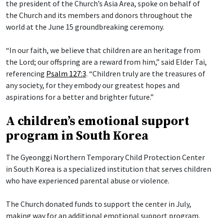
the president of the Church’s Asia Area, spoke on behalf of
the Church and its members and donors throughout the
world at the June 15 groundbreaking ceremony.
“In our faith, we believe that children are an heritage from
the Lord; our offspring are a reward from him,” said Elder Tai,
referencing
Psalm 127:3
. “Children truly are the treasures of
any society, for they embody our greatest hopes and
aspirations for a better and brighter future.”
A children’s emotional support
program in South Korea
The Gyeonggi Northern Temporary Child Protection Center
in South Korea is a specialized institution that serves children
who have experienced parental abuse or violence.
The Church donated funds to support the center in July,
making way for an additional emotional support program.