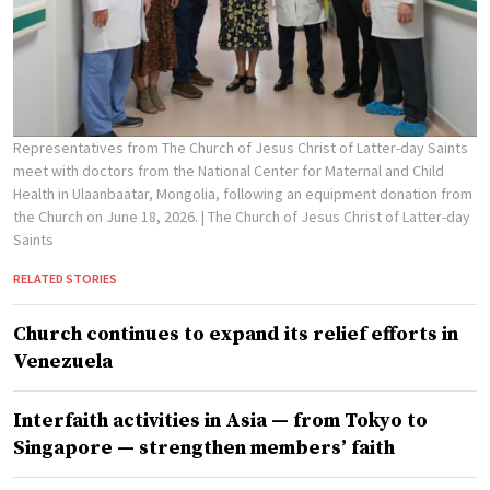
Representatives from The Church of Jesus Christ of Latter-day Saints
meet with doctors from the National Center for Maternal and Child
Health in Ulaanbaatar, Mongolia, following an equipment donation from
the Church on June 18, 2026.
| The Church of Jesus Christ of Latter-day
Saints
RELATED STORIES
Church continues to expand its relief efforts in
Venezuela
Interfaith activities in Asia — from Tokyo to
Singapore — strengthen members’ faith