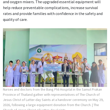
and oxygen mixers. The upgraded essential equipment will
help reduce preventable complications, increase survival
rates and provide families with confidence in the safety and
quality of care.
Nurses and doctors from the Bang Phli Hospital in the Samut Prakan
Province of Thailand gather with representatives of The Church of
Jesus Christ of Latter-day Saints at a handover ceremony on May 29,
2026, following a large equipment donation from the Church.
| The
Church of Jesus Christ of Latter-day Saints