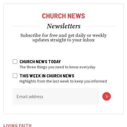
Newsletters
Subscribe for free and get daily or weekly
updates straight to your inbox
CHURCH NEWS TODAY
The three things you need to know everyday
THIS WEEK IN CHURCH NEWS
Highlights from the last week to keep you informed
Email address
LIVING FAITH