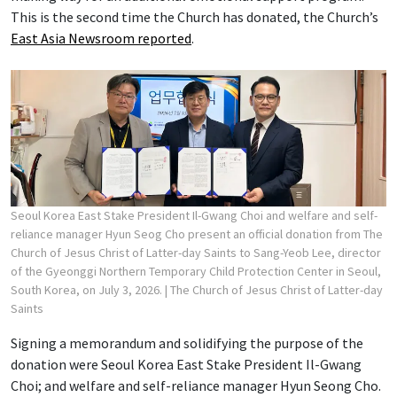
This is the second time the Church has donated, the Church’s
East Asia Newsroom reported
.
Seoul Korea East Stake President Il-Gwang Choi and welfare and self-
reliance manager Hyun Seog Cho present an official donation from The
Church of Jesus Christ of Latter-day Saints to Sang-Yeob Lee, director
of the Gyeonggi Northern Temporary Child Protection Center in Seoul,
South Korea, on July 3, 2026.
| The Church of Jesus Christ of Latter-day
Saints
Signing a memorandum and solidifying the purpose of the
donation were Seoul Korea East Stake President Il-Gwang
Choi; and welfare and self-reliance manager Hyun Seong Cho.