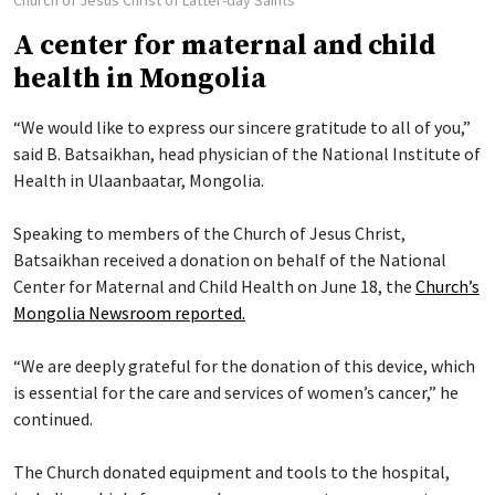
A center for maternal and child
health in Mongolia
“We would like to express our sincere gratitude to all of you,”
said B. Batsaikhan, head physician of the National Institute of
Health in Ulaanbaatar, Mongolia.
Speaking to members of the Church of Jesus Christ,
Batsaikhan received a donation on behalf of the National
Center for Maternal and Child Health on June 18, the
Church’s
Mongolia Newsroom reported.
“We are deeply grateful for the donation of this device, which
is essential for the care and services of women’s cancer,” he
continued.
The Church donated equipment and tools to the hospital,