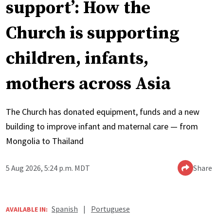
support’: How the
Church is supporting
children, infants,
mothers across Asia
The Church has donated equipment, funds and a new
building to improve infant and maternal care — from
Mongolia to Thailand
5 Aug 2026, 5:24 p.m. MDT
Share
Spanish
|
Portuguese
AVAILABLE IN: