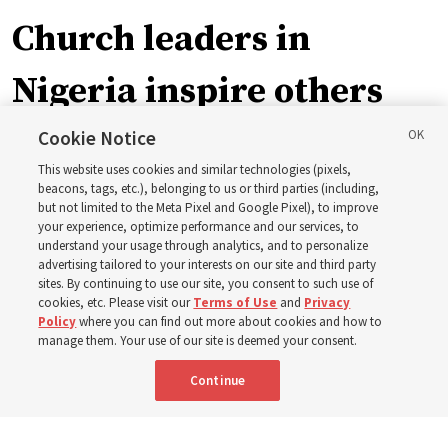
Church leaders in
Nigeria inspire others
through BYU–Pathway
Cookie Notice
This website uses cookies and similar technologies (pixels,
Worldwide enrollment
beacons, tags, etc.), belonging to us or third parties (including,
but not limited to the Meta Pixel and Google Pixel), to improve
your experience, optimize performance and our services, to
understand your usage through analytics, and to personalize
‘If Bishop can do it, I can do it too’
advertising tailored to your interests on our site and third party
sites. By continuing to use our site, you consent to such use of
cookies, etc. Please visit our
Terms of Use
and
Privacy
5 Aug 2026, 1:10 p.m. MDT
Share
Policy
where you can find out more about cookies and how to
manage them. Your use of our site is deemed your consent.
Continue
Spanish
|
Portuguese
|
French
AVAILABLE IN: