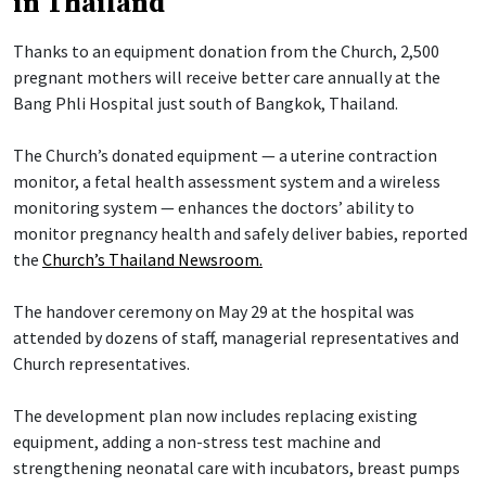
in Thailand
Thanks to an equipment donation from the Church, 2,500
pregnant mothers will receive better care annually at the
Bang Phli Hospital just south of Bangkok, Thailand.
The Church’s donated equipment — a uterine contraction
monitor, a fetal health assessment system and a wireless
monitoring system — enhances the doctors’ ability to
monitor pregnancy health and safely deliver babies, reported
the
Church’s Thailand Newsroom.
The handover ceremony on May 29 at the hospital was
attended by dozens of staff, managerial representatives and
Church representatives.
The development plan now includes replacing existing
equipment, adding a non-stress test machine and
strengthening neonatal care with incubators, breast pumps