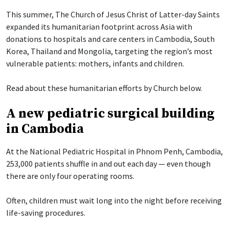
This summer, The Church of Jesus Christ of Latter-day Saints
expanded its humanitarian footprint across Asia with
donations to hospitals and care centers in Cambodia, South
Korea, Thailand and Mongolia, targeting the region’s most
vulnerable patients: mothers, infants and children.
Read about these humanitarian efforts by Church below.
A new pediatric surgical building
in Cambodia
At the National Pediatric Hospital in Phnom Penh, Cambodia,
253,000 patients shuffle in and out each day — even though
there are only four operating rooms.
Often, children must wait long into the night before receiving
life-saving procedures.