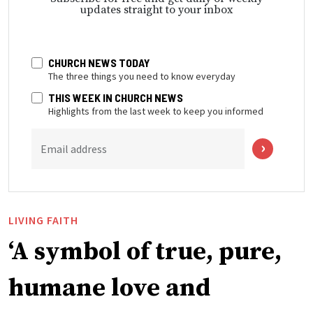
updates straight to your inbox
CHURCH NEWS TODAY
The three things you need to know everyday
THIS WEEK IN CHURCH NEWS
Highlights from the last week to keep you informed
Email address
LIVING FAITH
‘A symbol of true, pure,
humane love and