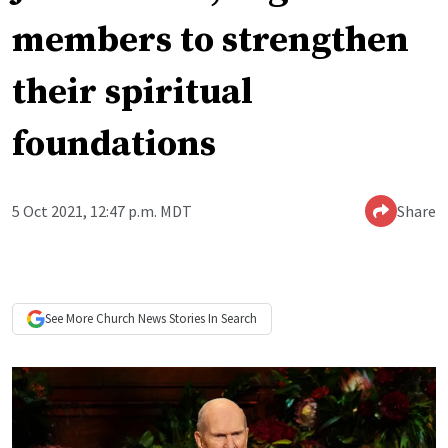
members to strengthen
their spiritual
foundations
5 Oct 2021, 12:47 p.m. MDT
Share
See More
Church News
Stories In Search