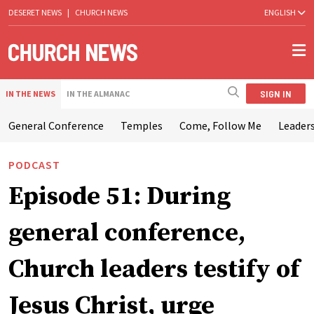
DESERET NEWS
|
CHURCH NEWS
ENGLISH
SIGN IN
IN THE NEWS
IN THE ALMANAC
General Conference
Temples
Come, Follow Me
Leaders
PODCAST
Episode 51: During
general conference,
Church leaders testify of
Jesus Christ, urge