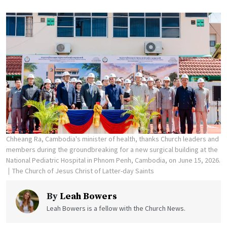
Chheang Ra, Cambodia's minister of health, thanks Church leaders and
members during the groundbreaking for a new surgical building at the
National Pediatric Hospital in Phnom Penh, Cambodia, on June 15, 2026.
The Church of Jesus Christ of Latter-day Saints
By
Leah Bowers
Leah Bowers is a fellow with the Church News.