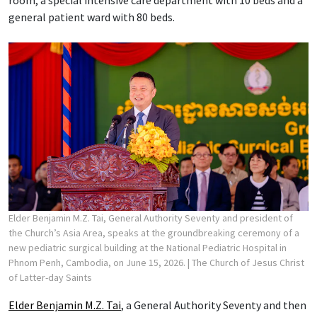
general patient ward with 80 beds.
Elder Benjamin M.Z. Tai, General Authority Seventy and president of
the Church’s Asia Area, speaks at the groundbreaking ceremony of a
new pediatric surgical building at the National Pediatric Hospital in
Phnom Penh, Cambodia, on June 15, 2026.
| The Church of Jesus Christ
of Latter-day Saints
Elder Benjamin M.Z. Tai
, a General Authority Seventy and then