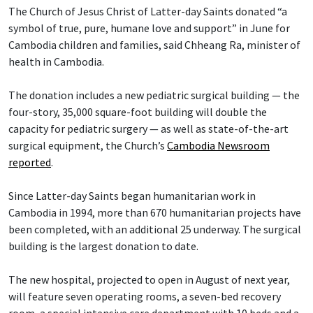
The Church of Jesus Christ of Latter-day Saints donated “a
symbol of true, pure, humane love and support” in June for
Cambodia children and families, said Chheang Ra, minister of
health in Cambodia.
The donation includes a new pediatric surgical building — the
four-story, 35,000 square-foot building will double the
capacity for pediatric surgery — as well as state-of-the-art
surgical equipment, the Church’s
Cambodia Newsroom
reported
.
Since Latter-day Saints began humanitarian work in
Cambodia in 1994, more than 670 humanitarian projects have
been completed, with an additional 25 underway. The surgical
building is the largest donation to date.
The new hospital, projected to open in August of next year,
will feature seven operating rooms, a seven-bed recovery
room, a special intensive care department with 10 beds and a