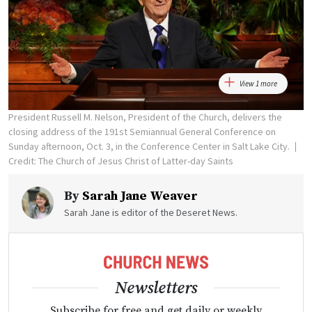
View 1 more
President Russell M. Nelson, President of the Church, delivers the
closing address of the 191st Semiannual General Conference on
Sunday afternoon, Oct. 3, in the Conference Center in Salt Lake City.
Credit: The Church of Jesus Christ of Latter-day Saints
By
Sarah Jane Weaver
Sarah Jane is editor of the Deseret News.
Newsletters
Subscribe for free and get daily or weekly