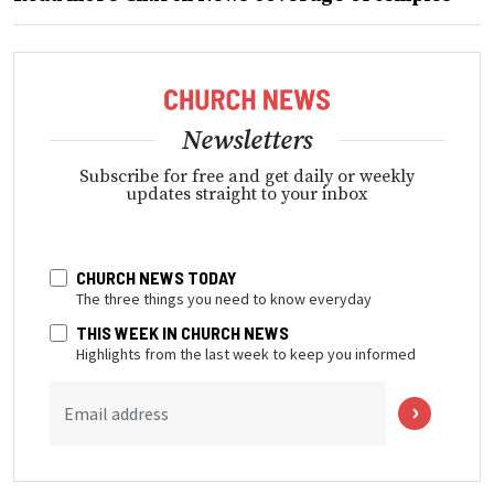
Newsletters
Subscribe for free and get daily or weekly
updates straight to your inbox
CHURCH NEWS TODAY
The three things you need to know everyday
THIS WEEK IN CHURCH NEWS
Highlights from the last week to keep you informed
Email address