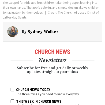
The Gospel for Kids app lets children take their gospel learning into
their own hands. The app’s colorful and simple design allows children
to navigate it by themselves.
Credit: The Church of Jesus Christ of
Latter-day Saints
By
Sydney Walker
Newsletters
Subscribe for free and get daily or weekly
updates straight to your inbox
CHURCH NEWS TODAY
The three things you need to know everyday
THIS WEEK IN CHURCH NEWS