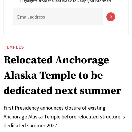
Highlights from the last week to keep you informed
Email address
TEMPLES
Relocated Anchorage
Alaska Temple to be
dedicated next summer
First Presidency announces closure of existing
Anchorage Alaska Temple before relocated structure is
dedicated summer 2027