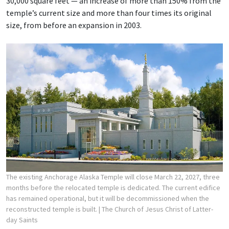
30,000 square feet — an increase of more than 150% from the
temple’s current size and more than four times its original
size, from before an expansion in 2003.
The existing Anchorage Alaska Temple will close March 22, 2027, three
months before the relocated temple is dedicated. The current edifice
has remained operational, but it will be decommissioned when the
reconstructed temple is built.
| The Church of Jesus Christ of Latter-
day Saints