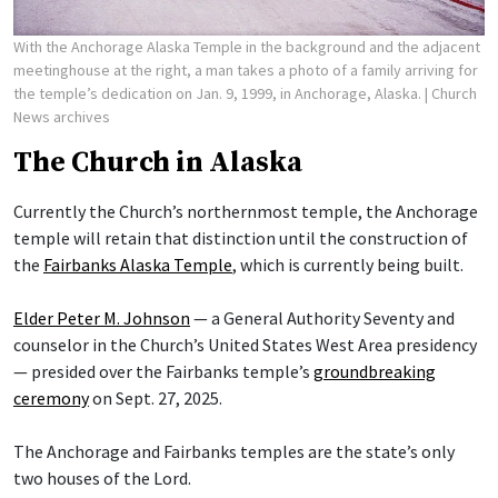
With the Anchorage Alaska Temple in the background and the adjacent
meetinghouse at the right, a man takes a photo of a family arriving for
the temple’s dedication on Jan. 9, 1999, in Anchorage, Alaska.
| Church
News archives
The Church in Alaska
Currently the Church’s northernmost temple, the Anchorage
temple will retain that distinction until the construction of
the
Fairbanks Alaska Temple
, which is currently being built.
Elder Peter M. Johnson
— a General Authority Seventy and
counselor in the Church’s United States West Area presidency
— presided over the Fairbanks temple’s
groundbreaking
ceremony
on Sept. 27, 2025.
The Anchorage and Fairbanks temples are the state’s only
two houses of the Lord.