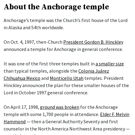
About the Anchorage temple
Anchorage’s temple was the Church’s first house of the Lord
in Alaska and 54th worldwide.
On Oct. 4, 1997, then-Church
President Gordon B. Hinckley
announced a temple for Anchorage in general conference.
It was one of the first three temples built in
a smaller size
than typical temples, alongside the
Colonia Juárez
Chihuahua Mexico
and
Monticello Utah
temples. President
Hinckley announced the plan for these smaller houses of the
Lord in October 1997 general conference.
On April 17, 1998,
ground was broken
for the Anchorage
temple with some 1,700 people in attendance.
Elder F. Melvin
Hammond
— then a General Authority Seventy and first
counselor in the North America Northwest Area presidency —