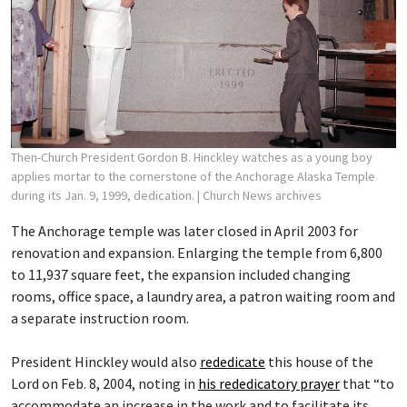
Then-Church President Gordon B. Hinckley watches as a young boy
applies mortar to the cornerstone of the Anchorage Alaska Temple
during its Jan. 9, 1999, dedication.
| Church News archives
The Anchorage temple was later closed in April 2003 for
renovation and expansion. Enlarging the temple from 6,800
to 11,937 square feet, the expansion included changing
rooms, office space, a laundry area, a patron waiting room and
a separate instruction room.
President Hinckley would also
rededicate
this house of the
Lord on Feb. 8, 2004, noting in
his rededicatory prayer
that “to
accommodate an increase in the work and to facilitate its