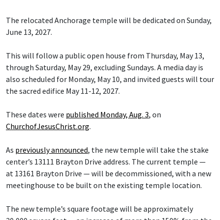
The relocated Anchorage temple will be dedicated on Sunday,
June 13, 2027.
This will follow a public open house from Thursday, May 13,
through Saturday, May 29, excluding Sundays. A media day is
also scheduled for Monday, May 10, and invited guests will tour
the sacred edifice May 11-12, 2027.
These dates were
published Monday, Aug. 3
, on
ChurchofJesusChrist.org
.
As
previously announced
, the new temple will take the stake
center’s 13111 Brayton Drive address. The current temple —
at 13161 Brayton Drive — will be decommissioned, with a new
meetinghouse to be built on the existing temple location.
The new temple’s square footage will be approximately