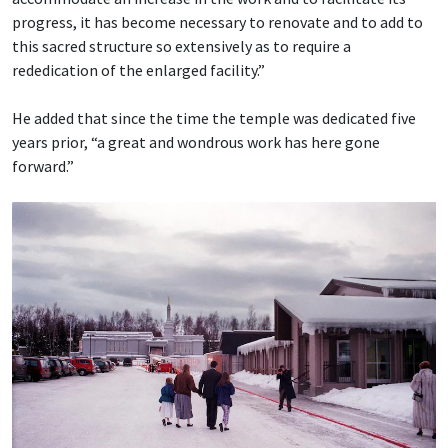
progress, it has become necessary to renovate and to add to
this sacred structure so extensively as to require a
rededication of the enlarged facility.”
He added that since the time the temple was dedicated five
years prior, “a great and wondrous work has here gone
forward.”