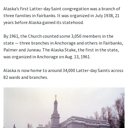
Alaska’s first Latter-day Saint congregation was a branch of
three families in Fairbanks. It was organized in July 1938, 21
years before Alaska gained its statehood.
By 1961, the Church counted some 3,050 members in the
state — three branches in Anchorage and others in Fairbanks,
Palmer and Juneau. The Alaska Stake, the first in the state,
was organized in Anchorage on Aug. 13, 1961.
Alaska is now home to around 34,000 Latter-day Saints across
82 wards and branches.