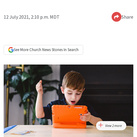
12 July 2021, 2:10 p.m. MDT
Share
See More
Church News
Stories In Search
View 2 more