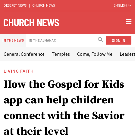
DESERET NEWS
|
CHURCH NEWS
ENGLISH
SIGN IN
IN THE NEWS
IN THE ALMANAC
General Conference
Temples
Come, Follow Me
Leaders
LIVING FAITH
How the Gospel for Kids
app can help children
connect with the Savior
at their level