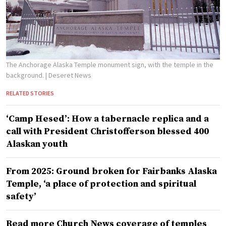
The Anchorage Alaska Temple monument sign, with the temple in the
background.
| Deseret News
RELATED STORIES
‘Camp Hesed’: How a tabernacle replica and a
call with President Christofferson blessed 400
Alaskan youth
From 2025: Ground broken for Fairbanks Alaska
Temple, ‘a place of protection and spiritual
safety’
Read more Church News coverage of temples