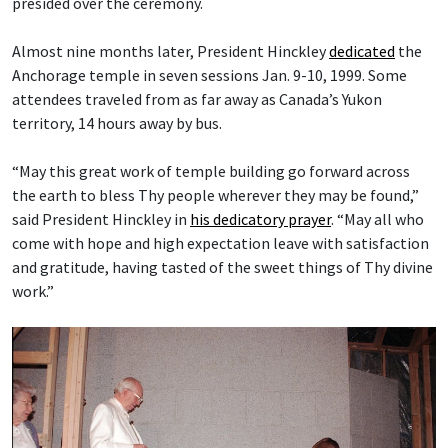
presided over the ceremony.
Almost nine months later, President Hinckley
dedicated
the
Anchorage temple in seven sessions Jan. 9-10, 1999. Some
attendees traveled from as far away as Canada’s Yukon
territory, 14 hours away by bus.
“May this great work of temple building go forward across
the earth to bless Thy people wherever they may be found,”
said President Hinckley in
his dedicatory prayer
. “May all who
come with hope and high expectation leave with satisfaction
and gratitude, having tasted of the sweet things of Thy divine
work.”