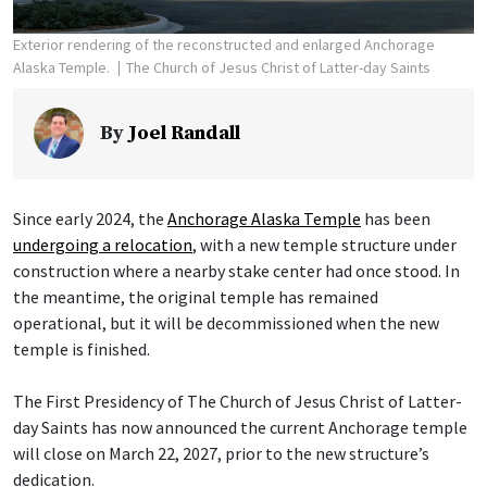
Exterior rendering of the reconstructed and enlarged Anchorage
Alaska Temple.
The Church of Jesus Christ of Latter-day Saints
By
Joel Randall
Since early 2024, the
Anchorage Alaska Temple
has been
undergoing a relocation
, with a new temple structure under
construction where a nearby stake center had once stood. In
the meantime, the original temple has remained
operational, but it will be decommissioned when the new
temple is finished.
The First Presidency of The Church of Jesus Christ of Latter-
day Saints has now announced the current Anchorage temple
will close on March 22, 2027, prior to the new structure’s
dedication.