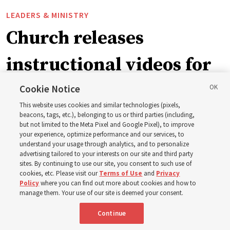
LEADERS & MINISTRY
Church releases
instructional videos for
September Sunday
Cookie Notice
This website uses cookies and similar technologies (pixels,
schedule changes
beacons, tags, etc.), belonging to us or third parties (including,
but not limited to the Meta Pixel and Google Pixel), to improve
your experience, optimize performance and our services, to
understand your usage through analytics, and to personalize
Prepare to gather on Aug. 30 and Sept. 6 to discuss
advertising tailored to your interests on our site and third party
implementing the new format
sites. By continuing to use our site, you consent to such use of
cookies, etc. Please visit our
Terms of Use
and
Privacy
Policy
where you can find out more about cookies and how to
3 Aug 2026, 11:54 a.m. MDT
Share
manage them. Your use of our site is deemed your consent.
Continue