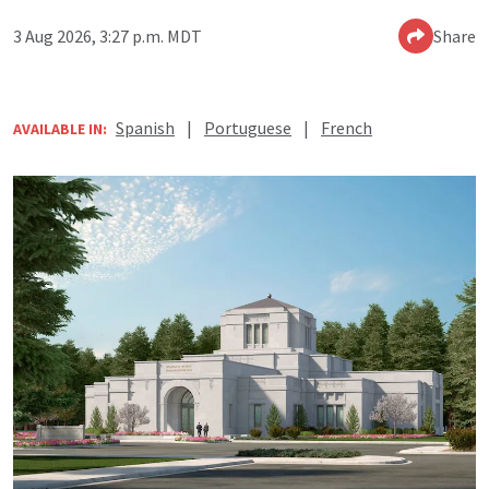
3 Aug 2026, 3:27 p.m. MDT
Share
Spanish
|
Portuguese
|
French
AVAILABLE IN: