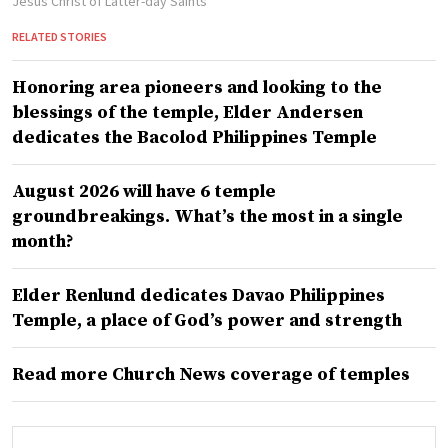
Jesus Christ of Latter-day Saints
RELATED STORIES
Honoring area pioneers and looking to the
blessings of the temple, Elder Andersen
dedicates the Bacolod Philippines Temple
August 2026 will have 6 temple
groundbreakings. What’s the most in a single
month?
Elder Renlund dedicates Davao Philippines
Temple, a place of God’s power and strength
Read more Church News coverage of temples