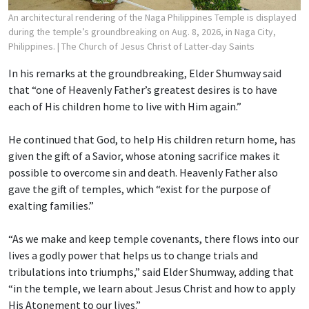
An architectural rendering of the Naga Philippines Temple is displayed
during the temple’s groundbreaking on Aug. 8, 2026, in Naga City,
Philippines.
| The Church of Jesus Christ of Latter-day Saints
In his remarks at the groundbreaking, Elder Shumway said
that “one of Heavenly Father’s greatest desires is to have
each of His children home to live with Him again.”
He continued that God, to help His children return home, has
given the gift of a Savior, whose atoning sacrifice makes it
possible to overcome sin and death. Heavenly Father also
gave the gift of temples, which “exist for the purpose of
exalting families.”
“As we make and keep temple covenants, there flows into our
lives a godly power that helps us to change trials and
tribulations into triumphs,” said Elder Shumway, adding that
“in the temple, we learn about Jesus Christ and how to apply
His Atonement to our lives.”