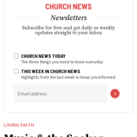
Newsletters
Subscribe for free and get daily or weekly
updates straight to your inbox
CHURCH NEWS TODAY
The three things you need to know everyday
THIS WEEK IN CHURCH NEWS
Highlights from the last week to keep you informed
Email address
LIVING FAITH