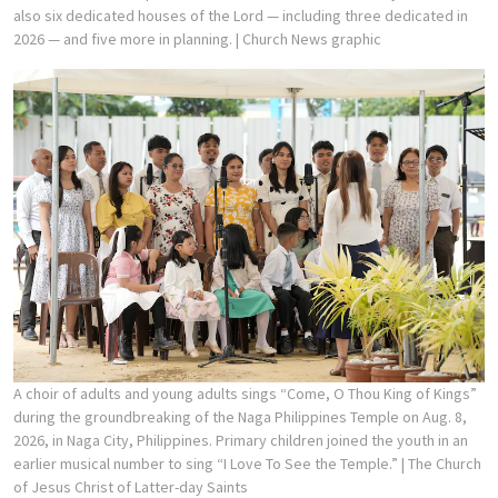
also six dedicated houses of the Lord — including three dedicated in
2026 — and five more in planning.
| Church News graphic
A choir of adults and young adults sings “Come, O Thou King of Kings”
during the groundbreaking of the Naga Philippines Temple on Aug. 8,
2026, in Naga City, Philippines. Primary children joined the youth in an
earlier musical number to sing “I Love To See the Temple.”
| The Church
of Jesus Christ of Latter-day Saints