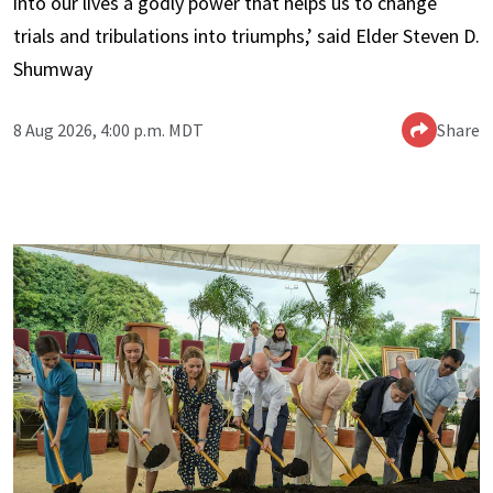
into our lives a godly power that helps us to change
trials and tribulations into triumphs,’ said Elder Steven D.
Shumway
8 Aug 2026, 4:00 p.m. MDT
Share