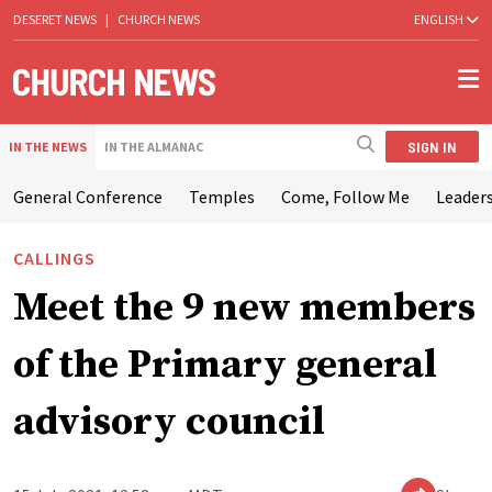
DESERET NEWS
|
CHURCH NEWS
ENGLISH
SIGN IN
IN THE NEWS
IN THE ALMANAC
General Conference
Temples
Come, Follow Me
Leaders
CALLINGS
Meet the 9 new members
of the Primary general
advisory council