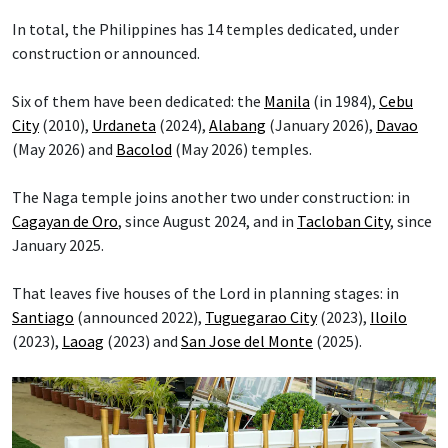
In total, the Philippines has 14 temples dedicated, under
construction or announced.
Six of them have been dedicated: the
Manila
(in 1984),
Cebu
City
(2010),
Urdaneta
(2024),
Alabang
(January 2026),
Davao
(May 2026) and
Bacolod
(May 2026) temples.
The Naga temple joins another two under construction: in
Cagayan de Oro
, since August 2024, and in
Tacloban City
, since
January 2025.
That leaves five houses of the Lord in planning stages: in
Santiago
(announced 2022),
Tuguegarao City
(2023),
Iloilo
(2023),
Laoag
(2023) and
San Jose del Monte
(2025).