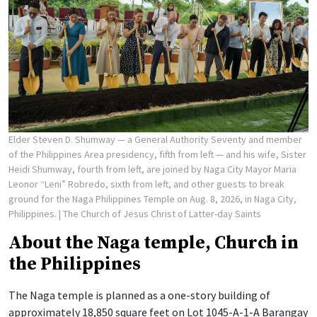
Elder Steven D. Shumway — a General Authority Seventy and member
of the Philippines Area presidency, fifth from left — and his wife, Sister
Heidi Shumway, fourth from left, are joined by Naga City Mayor Maria
Leonor “Leni” Robredo, sixth from left, and other guests to break
ground for the Naga Philippines Temple on Aug. 8, 2026, in Naga City,
Philippines.
| The Church of Jesus Christ of Latter-day Saints
About the Naga temple, Church in
the Philippines
The Naga temple is planned as a one-story building of
approximately 18,850 square feet on Lot 1045-A-1-A Barangay