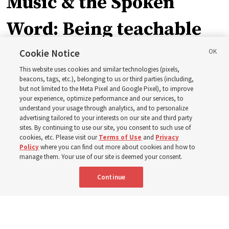
Music & the Spoken
Word: Being teachable
Cookie Notice
‘May we learn to listen — and then listen to learn,’
This website uses cookies and similar technologies (pixels,
observes Derrick Porter
beacons, tags, etc.), belonging to us or third parties (including,
but not limited to the Meta Pixel and Google Pixel), to improve
your experience, optimize performance and our services, to
8 Aug 2026, 1:00 p.m. MDT
Share
understand your usage through analytics, and to personalize
advertising tailored to your interests on our site and third party
sites. By continuing to use our site, you consent to such use of
cookies, etc. Please visit our
Terms of Use
and
Privacy
Portuguese
AVAILABLE IN:
Policy
where you can find out more about cookies and how to
manage them. Your use of our site is deemed your consent.
Continue