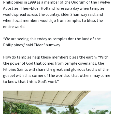
Philippines in 1999 as a member of the Quorum of the Twelve
Apostles. Then-Elder Holland foresaw a day when temples
would spread across the country, Elder Shumway said, and
when local members would go from temples to bless the
entire world.
“We are seeing this today as temples dot the land of the
Philippines,” said Elder Shumway.
How do temples help these members bless the earth? “With
the power of God that comes from temple covenants, the
Filipino Saints will share the great and glorious truths of the
gospel with this corner of the world so that others may come
to know that this is God’s work.”