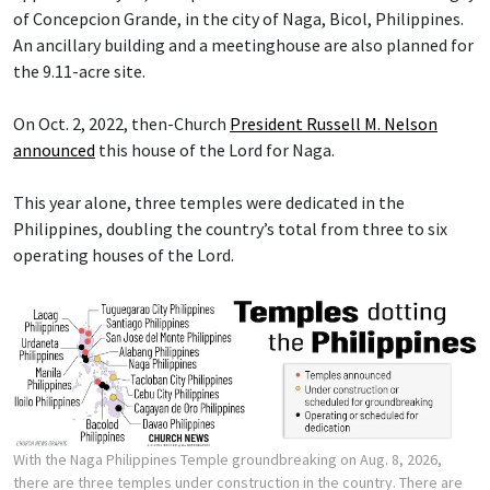
of Concepcion Grande, in the city of Naga, Bicol, Philippines.
An ancillary building and a meetinghouse are also planned for
the 9.11-acre site.
On Oct. 2, 2022, then-Church
President Russell M. Nelson
announced
this house of the Lord for Naga.
This year alone, three temples were dedicated in the
Philippines, doubling the country’s total from three to six
operating houses of the Lord.
With the Naga Philippines Temple groundbreaking on Aug. 8, 2026,
there are three temples under construction in the country. There are