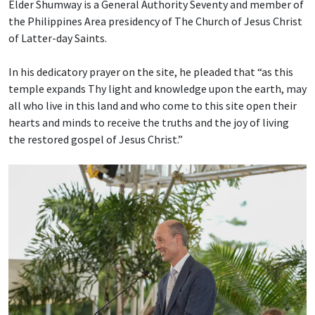
Elder Shumway is a General Authority Seventy and member of
the Philippines Area presidency of The Church of Jesus Christ
of Latter-day Saints.
In his dedicatory prayer on the site, he pleaded that “as this
temple expands Thy light and knowledge upon the earth, may
all who live in this land and who come to this site open their
hearts and minds to receive the truths and the joy of living
the restored gospel of Jesus Christ.”