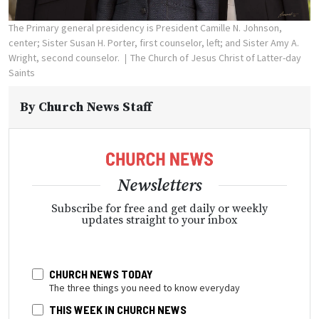
The Primary general presidency is President Camille N. Johnson,
center; Sister Susan H. Porter, first counselor, left; and Sister Amy A.
Wright, second counselor.
The Church of Jesus Christ of Latter-day
Saints
By
Church News Staff
Newsletters
Subscribe for free and get daily or weekly
updates straight to your inbox
CHURCH NEWS TODAY
The three things you need to know everyday
THIS WEEK IN CHURCH NEWS