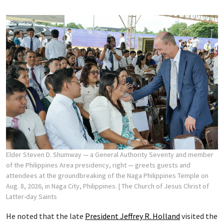
Elder Steven D. Shumway — a General Authority Seventy and member
of the Philippines Area presidency, right — greets guests and
attendees at the groundbreaking of the Naga Philippines Temple on
Aug. 8, 2026, in Naga City, Philippines.
| The Church of Jesus Christ of
Latter-day Saints
He noted that the late
President Jeffrey R. Holland
visited the