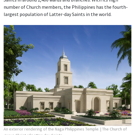
number of Church members, the Philippines has the fourth-
largest population of Latter-day Saints in the world.
An exterior rendering of the Naga Philippines Temple.
| The Church of