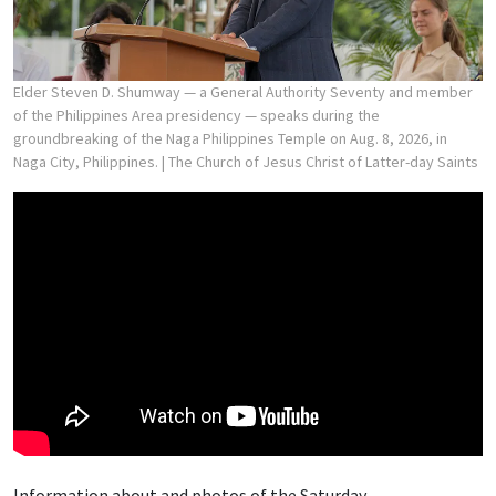
Elder Steven D. Shumway — a General Authority Seventy and member
of the Philippines Area presidency — speaks during the
groundbreaking of the Naga Philippines Temple on Aug. 8, 2026, in
Naga City, Philippines.
| The Church of Jesus Christ of Latter-day Saints
Information about and photos of the Saturday