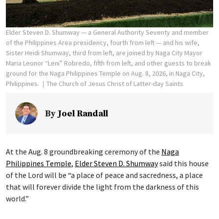
Elder Steven D. Shumway — a General Authority Seventy and member
of the Philippines Area presidency, fourth from left — and his wife,
Sister Heidi Shumway, third from left, are joined by Naga City Mayor
Maria Leonor “Leni” Robredo, fifth from left, and other guests to break
ground for the Naga Philippines Temple on Aug. 8, 2026, in Naga City,
Philippines.
The Church of Jesus Christ of Latter-day Saints
By
Joel Randall
At the Aug. 8 groundbreaking ceremony of the
Naga
Philippines Temple
,
Elder Steven D. Shumway
said this house
of the Lord will be “a place of peace and sacredness, a place
that will forever divide the light from the darkness of this
world.”