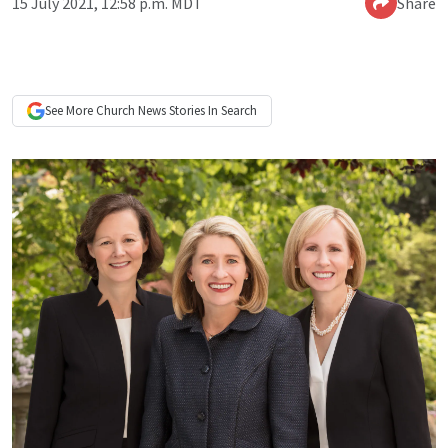
15 July 2021, 12:58 p.m. MDT
Share
See More
Church News
Stories In Search