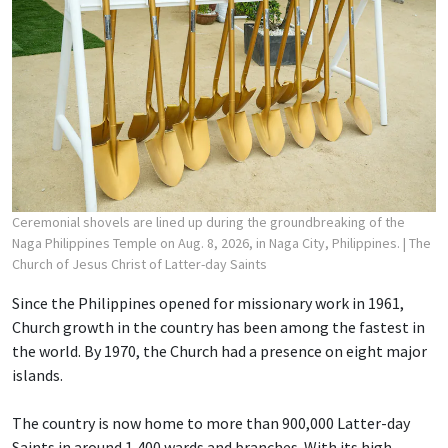
Ceremonial shovels are lined up during the groundbreaking of the
Naga Philippines Temple on Aug. 8, 2026, in Naga City, Philippines.
| The
Church of Jesus Christ of Latter-day Saints
Since the Philippines opened for missionary work in 1961,
Church growth in the country has been among the fastest in
the world. By 1970, the Church had a presence on eight major
islands.
The country is now home to more than 900,000 Latter-day
Saints in around 1,400 wards and branches. With its high