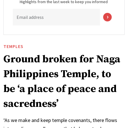
Highlights from the last week to keep you informed
Email address
TEMPLES
Ground broken for Naga
Philippines Temple, to
be ‘a place of peace and
sacredness’
‘As we make and keep temple covenants, there flows