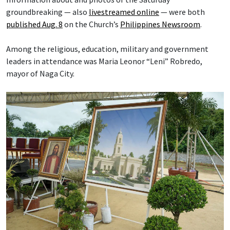
groundbreaking — also
livestreamed online
— were both
published Aug. 8
on the Church’s
Philippines Newsroom
.
Among the religious, education, military and government
leaders in attendance was Maria Leonor “Leni” Robredo,
mayor of Naga City.