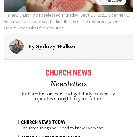
View 2 more
In a new Church video released Thursday, Sept. 16, 2021, Elder Neil L.
Andersen teaches about tasting the joy of the restored gospel.
Credit: Screenshot from YouTube
By
Sydney Walker
Newsletters
Subscribe for free and get daily or weekly
updates straight to your inbox
CHURCH NEWS TODAY
The three things you need to know everyday