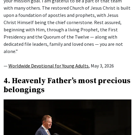
your mission goal. I am grateful to be a part of that team
with many others. The restored Church of Jesus Christ is built
upon a foundation of apostles and prophets, with Jesus
Christ Himself being the chief cornerstone. Rest assured,
beginning with Him, through a living Prophet, the First
Presidency and the Quorum of the Twelve — along with
dedicated file leaders, family and loved ones — you are not
alone.”
—
Worldwide Devotional for Young Adults
, May 3, 2026
4. Heavenly Father’s most precious
belongings