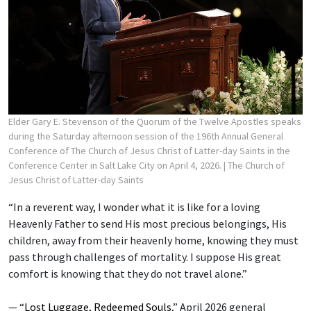
Elder Gary E. Stevenson of the Quorum of the Twelve Apostles speaks
during the Saturday afternoon session of the 196th Annual General
Conference of The Church of Jesus Christ of Latter-day Saints in the
Conference Center in Salt Lake City on April 4, 2026.
| The Church of
Jesus Christ of Latter-day Saints
“In a reverent way, I wonder what it is like for a loving
Heavenly Father to send His most precious belongings, His
children, away from their heavenly home, knowing they must
pass through challenges of mortality. I suppose His great
comfort is knowing that they do not travel alone.”
— “
Lost Luggage, Redeemed Souls
,” April 2026 general