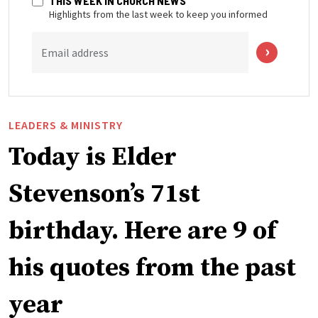
THIS WEEK IN CHURCH NEWS
Highlights from the last week to keep you informed
Email address
LEADERS & MINISTRY
Today is Elder
Stevenson’s 71st
birthday. Here are 9 of
his quotes from the past
year