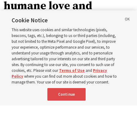
humane love and
support’: How the
Cookie Notice
This website uses cookies and similar technologies (pixels,
Church is supporting
beacons, tags, etc.), belonging to us or third parties (including,
but not limited to the Meta Pixel and Google Pixel), to improve
your experience, optimize performance and our services, to
children, infants,
understand your usage through analytics, and to personalize
advertising tailored to your interests on our site and third party
sites. By continuing to use our site, you consent to such use of
mothers across Asia
cookies, etc. Please visit our
Terms of Use
and
Privacy
Policy
where you can find out more about cookies and how to
manage them. Your use of our site is deemed your consent.
The Church has donated equipment, funds and a new
Continue
building to improve infant and maternal care — from
Mongolia to Thailand
5 Aug 2026, 5:24 p.m. MDT
Share