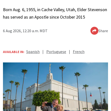
Born Aug. 6, 1955, in Cache Valley, Utah, Elder Stevenson
has served as an Apostle since October 2015
6 Aug 2026, 12:20 a.m. MDT
Share
Spanish
|
Portuguese
|
French
AVAILABLE IN: