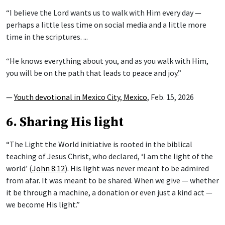
“I believe the Lord wants us to walk with Him every day —
perhaps a little less time on social media and a little more
time in the scriptures. ...
“He knows everything about you, and as you walk with Him,
you will be on the path that leads to peace and joy.”
—
Youth devotional in Mexico City, Mexico
, Feb. 15, 2026
6. Sharing His light
“The Light the World initiative is rooted in the biblical
teaching of Jesus Christ, who declared, ‘I am the light of the
world’ (
John 8:12
). His light was never meant to be admired
from afar. It was meant to be shared. When we give — whether
it be through a machine, a donation or even just a kind act —
we become His light.”