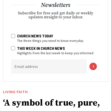
Newsletters
Subscribe for free and get daily or weekly
updates straight to your inbox
CHURCH NEWS TODAY
The three things you need to know everyday
THIS WEEK IN CHURCH NEWS
Highlights from the last week to keep you informed
Email address
LIVING FAITH
‘A symbol of true, pure,