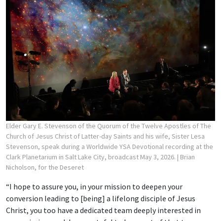
Elder Gary E. Stevenson of the Quorum of the Twelve Apostles of The
Church of Jesus Christ of Latter-day Saints and his wife, Sister Lesa
Stevenson, speak during a Worldwide YSA Devotional recording at the
Clark Planetarium in Salt Lake City, broadcast May 3, 2026.
| Brian
Nicholson, for the Deseret
“I hope to assure you, in your mission to deepen your
conversion leading to [being] a lifelong disciple of Jesus
Christ, you too have a dedicated team deeply interested in