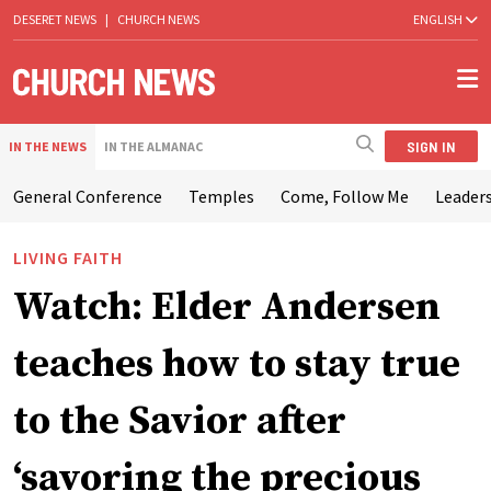
DESERET NEWS
|
CHURCH NEWS
ENGLISH
SIGN IN
IN THE NEWS
IN THE ALMANAC
General Conference
Temples
Come, Follow Me
Leaders
LIVING FAITH
Watch: Elder Andersen
teaches how to stay true
to the Savior after
‘savoring the precious