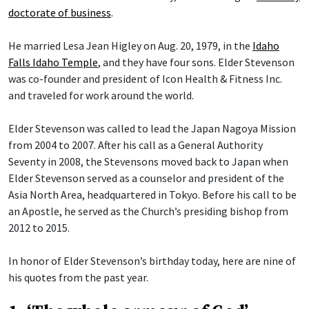
doctorate of business
.
He married Lesa Jean Higley on Aug. 20, 1979, in the
Idaho
Falls Idaho Temple
, and they have four sons. Elder Stevenson
was co-founder and president of Icon Health & Fitness Inc.
and traveled for work around the world.
Elder Stevenson was called to lead the Japan Nagoya Mission
from 2004 to 2007. After his call as a General Authority
Seventy in 2008, the Stevensons moved back to Japan when
Elder Stevenson served as a counselor and president of the
Asia North Area, headquartered in Tokyo. Before his call to be
an Apostle, he served as the Church’s presiding bishop from
2012 to 2015.
In honor of Elder Stevenson’s birthday today, here are nine of
his quotes from the past year.