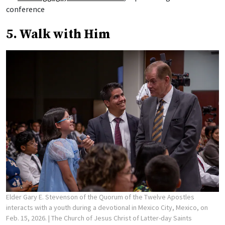
conference
5. Walk with Him
Elder Gary E. Stevenson of the Quorum of the Twelve Apostles
interacts with a youth during a devotional in Mexico City, Mexico, on
Feb. 15, 2026.
| The Church of Jesus Christ of Latter-day Saints