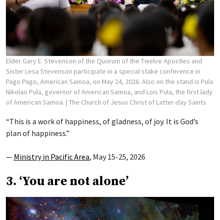
Elder Gary E. Stevenson of the Quorum of the Twelve Apostles and
Sister Lesa Stevenson participate in a special stake conference in
Pago Pago, American Samoa, on May 24, 2026. Also on the stand is Pula
Nikolao Pula, governor of American Samoa, and Lois Pula, the first lady
of American Samoa.
| The Church of Jesus Christ of Latter-day Saints
“This is a work of happiness, of gladness, of joy. It is God’s
plan of happiness.”
—
Ministry in Pacific Area
, May 15-25, 2026
3. ‘You are not alone’