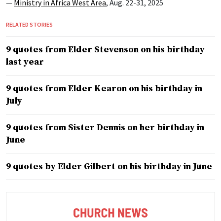
—
Ministry in Africa West Area
, Aug. 22-31, 2025
RELATED STORIES
9 quotes from Elder Stevenson on his birthday
last year
9 quotes from Elder Kearon on his birthday in
July
9 quotes from Sister Dennis on her birthday in
June
9 quotes by Elder Gilbert on his birthday in June