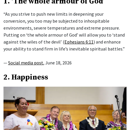
1. ‘The whole armour of God’
“As you strive to push new limits in deepening your
conversion, you too may be subjected to inhospitable
environments, severe temperatures and extreme pressure.
Putting on ‘the whole armour of God’ will allow you to ‘stand
against the wiles of the devil’ (
Ephesians 6:11
) and enhance
your ability to stand firm in life’s inevitable spiritual battles.”
—
Social media post
, June 18, 2026
2. Happiness