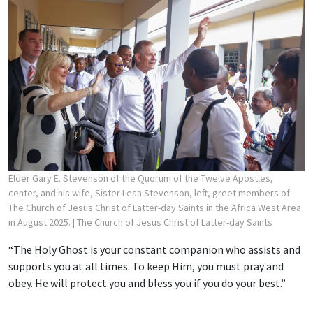
Elder Gary E. Stevenson of the Quorum of the Twelve Apostles,
center, and his wife, Sister Lesa Stevenson, left, greet members of
The Church of Jesus Christ of Latter-day Saints in the Africa West Area
in August 2025.
| The Church of Jesus Christ of Latter-day Saints
“The Holy Ghost is your constant companion who assists and
supports you at all times. To keep Him, you must pray and
obey. He will protect you and bless you if you do your best.”