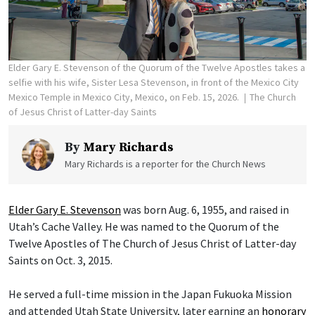
Elder Gary E. Stevenson of the Quorum of the Twelve Apostles takes a
selfie with his wife, Sister Lesa Stevenson, in front of the Mexico City
Mexico Temple in Mexico City, Mexico, on Feb. 15, 2026.
The Church
of Jesus Christ of Latter-day Saints
By
Mary Richards
Mary Richards is a reporter for the Church News
Elder Gary E. Stevenson
was born Aug. 6, 1955, and raised in
Utah’s Cache Valley. He was named to the Quorum of the
Twelve Apostles of The Church of Jesus Christ of Latter-day
Saints on Oct. 3, 2015.
He served a full-time mission in the Japan Fukuoka Mission
and attended Utah State University, later earning an
honorary