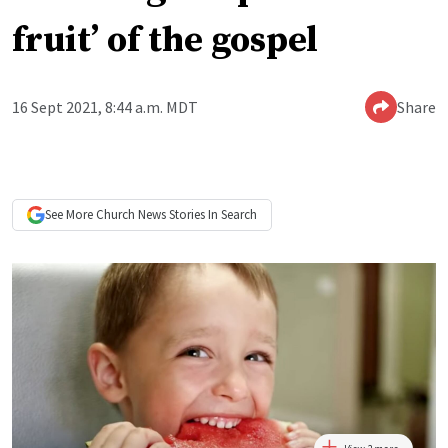
fruit’ of the gospel
16 Sept 2021, 8:44 a.m. MDT
Share
See More
Church News
Stories In Search