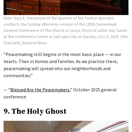
Elder Gary E. Stevenson of the Quorum of the Twelve Apostles
conducts the Sunday afternoon session of the 195th Semiannual
General Conference of The Church of Jesus Christ of Latter-day Saints
at the Conference Center in Salt Lake City on Sunday, Oct. 5, 2025.
| Rio
Giancarlo, Deseret News
“Peacemaking still begins in the most basic place — in our
hearts. Then in homes and families. As we practice there,
peacemaking will spread into our neighborhoods and
communities.”
— “
Blessed Are the Peacemakers
,” October 2025 general
conference
9. The Holy Ghost