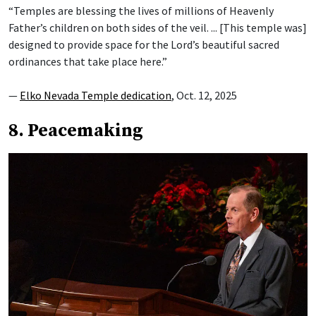
“Temples are blessing the lives of millions of Heavenly
Father’s children on both sides of the veil. ... [This temple was]
designed to provide space for the Lord’s beautiful sacred
ordinances that take place here.”
—
Elko Nevada Temple dedication
, Oct. 12, 2025
8. Peacemaking