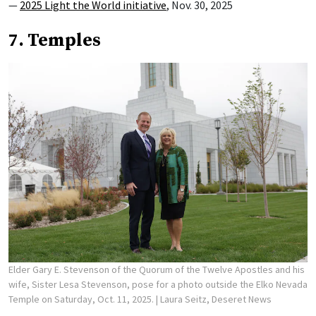
—
2025 Light the World initiative
, Nov. 30, 2025
7. Temples
Elder Gary E. Stevenson of the Quorum of the Twelve Apostles and his
wife, Sister Lesa Stevenson, pose for a photo outside the Elko Nevada
Temple on Saturday, Oct. 11, 2025.
| Laura Seitz, Deseret News