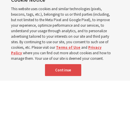
2027 ‘Come, Follow Me’
This website uses cookies and similar technologies (pixels,
with institute teacher
beacons, tags, etc.), belonging to us or third parties (including,
but not limited to the Meta Pixel and Google Pixel), to improve
your experience, optimize performance and our services, to
Donny Anderson
understand your usage through analytics, and to personalize
advertising tailored to your interests on our site and third party
sites. By continuing to use our site, you consent to such use of
Prepare for next year’s ‘Come, Follow Me’ study of the
cookies, etc. Please visit our
Terms of Use
and
Privacy
Policy
where you can find out more about cookies and how to
New Testament by learning about themes, structure and
manage them. Your use of our site is deemed your consent.
language
Continue
4 Aug 2026, 4:42 p.m. MDT
Share