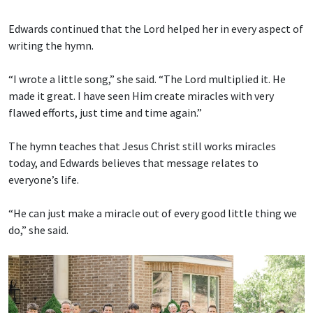
Edwards continued that the Lord helped her in every aspect of
writing the hymn.
“I wrote a little song,” she said. “The Lord multiplied it. He
made it great. I have seen Him create miracles with very
flawed efforts, just time and time again.”
The hymn teaches that Jesus Christ still works miracles
today, and Edwards believes that message relates to
everyone’s life.
“He can just make a miracle out of every good little thing we
do,” she said.