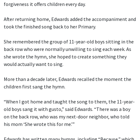
forgiveness it offers children every day.
After returning home, Edwards added the accompaniment and
took the finished song back to her Primary.
She remembered the group of 11-year-old boys sitting in the
back row who were normally unwilling to sing each week. As
she wrote the hymn, she hoped to create something they
would actually want to sing.
More than a decade later, Edwards recalled the moment the
children first sang the hymn.
“When I got home and taught the song to them, the 11-year-
old boys sang it with gusto,” said Edwards. “There was a boy
on the back row, who was my next-door neighbor, who told
his mom ‘She wrote this for me.’”
Edwards has written many hymns, including “Because,” which