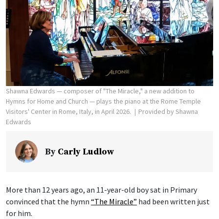
Shawna Edwards — composer of "The Miracle," a new addition to
Hymns for Home and Church — plays the piano at the Rome Temple
Visitors' Center in Rome, Italy, in April 2026.
Provided by Shawna
Edwards
By
Carly Ludlow
More than 12 years ago, an 11-year-old boy sat in Primary
convinced that the hymn
“The Miracle”
had been written just
for him.