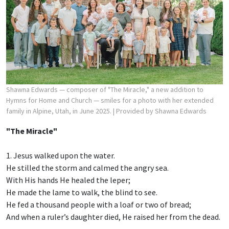
Shawna Edwards — composer of "The Miracle," a new addition to
Hymns for Home and Church — smiles for a photo with her extended
family in Alpine, Utah, in June 2025.
| Provided by Shawna Edwards
"The Miracle"
1. Jesus walked upon the water.
He stilled the storm and calmed the angry sea.
With His hands He healed the leper;
He made the lame to walk, the blind to see.
He fed a thousand people with a loaf or two of bread;
And when a ruler’s daughter died, He raised her from the dead.