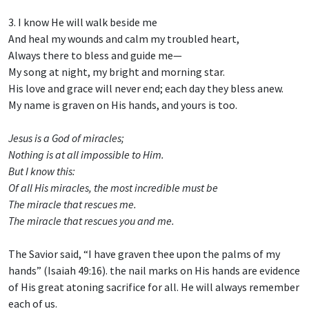
3. I know He will walk beside me
And heal my wounds and calm my troubled heart,
Always there to bless and guide me—
My song at night, my bright and morning star.
His love and grace will never end; each day they bless anew.
My name is graven on His hands, and yours is too.
Jesus is a God of miracles;
Nothing is at all impossible to Him.
But I know this:
Of all His miracles, the most incredible must be
The miracle that rescues me.
The miracle that rescues you and me.
The Savior said, “I have graven thee upon the palms of my
hands” (Isaiah 49:16). the nail marks on His hands are evidence
of His great atoning sacrifice for all. He will always remember
each of us.