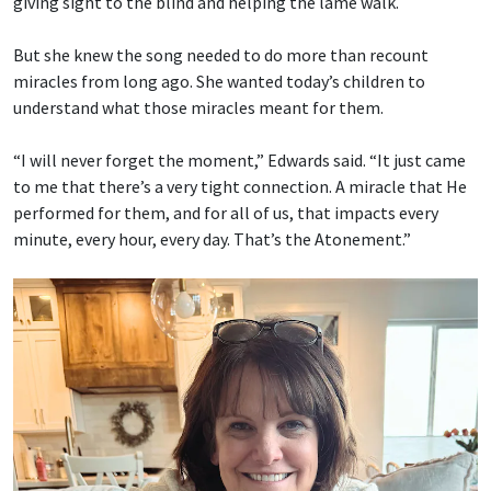
giving sight to the blind and helping the lame walk.
But she knew the song needed to do more than recount
miracles from long ago. She wanted today’s children to
understand what those miracles meant for them.
“I will never forget the moment,” Edwards said. “It just came
to me that there’s a very tight connection. A miracle that He
performed for them, and for all of us, that impacts every
minute, every hour, every day. That’s the Atonement.”