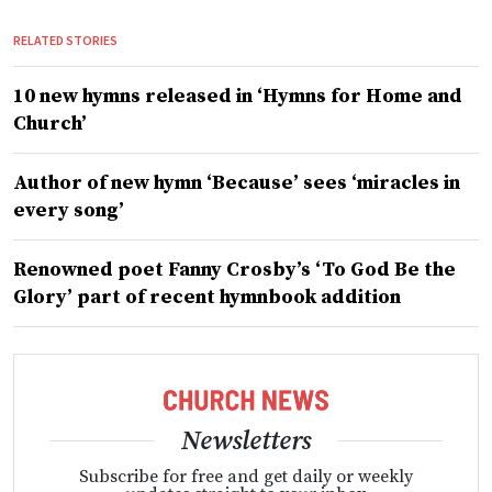
RELATED STORIES
10 new hymns released in ‘Hymns for Home and
Church’
Author of new hymn ‘Because’ sees ‘miracles in
every song’
Renowned poet Fanny Crosby’s ‘To God Be the
Glory’ part of recent hymnbook addition
Newsletters
Subscribe for free and get daily or weekly