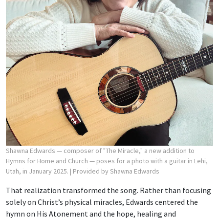
Shawna Edwards — composer of "The Miracle," a new addition to
Hymns for Home and Church — poses for a photo with a guitar in Lehi,
Utah, in January 2025.
| Provided by Shawna Edwards
That realization transformed the song. Rather than focusing
solely on Christ’s physical miracles, Edwards centered the
hymn on His Atonement and the hope, healing and