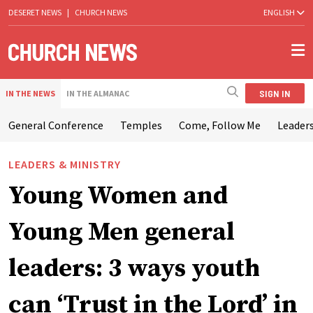
DESERET NEWS
|
CHURCH NEWS
ENGLISH
SIGN IN
IN THE NEWS
IN THE ALMANAC
General Conference
Temples
Come, Follow Me
Leaders
LEADERS & MINISTRY
Young Women and
Young Men general
leaders: 3 ways youth
can ‘Trust in the Lord’ in