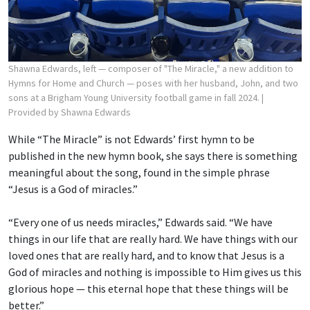
Shawna Edwards, left — composer of "The Miracle," a new addition to
Hymns for Home and Church — poses with her husband, John, and two
sons at a Brigham Young University football game in fall 2024.
|
Provided by Shawna Edwards
While “The Miracle” is not Edwards’ first hymn to be
published in the new hymn book, she says there is something
meaningful about the song, found in the simple phrase
“Jesus is a God of miracles.”
“Every one of us needs miracles,” Edwards said. “We have
things in our life that are really hard. We have things with our
loved ones that are really hard, and to know that Jesus is a
God of miracles and nothing is impossible to Him gives us this
glorious hope — this eternal hope that these things will be
better.”