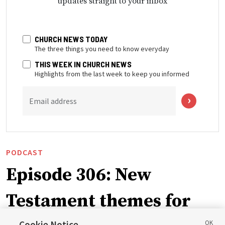
updates straight to your inbox
CHURCH NEWS TODAY
The three things you need to know everyday
THIS WEEK IN CHURCH NEWS
Highlights from the last week to keep you informed
Email address
PODCAST
Episode 306: New
Testament themes for
Cookie Notice