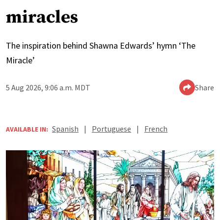
miracles
The inspiration behind Shawna Edwards’ hymn ‘The
Miracle’
5 Aug 2026, 9:06 a.m. MDT
Share
Spanish
|
Portuguese
|
French
AVAILABLE IN: