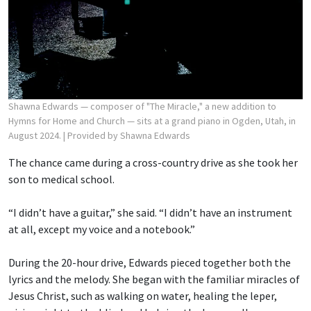
Shawna Edwards — composer of "The Miracle," a new addition to
Hymns for Home and Church — sits at a grand piano in Ogden, Utah, in
August 2024.
| Provided by Shawna Edwards
The chance came during a cross-country drive as she took her
son to medical school.
“I didn’t have a guitar,” she said. “I didn’t have an instrument
at all, except my voice and a notebook.”
During the 20-hour drive, Edwards pieced together both the
lyrics and the melody. She began with the familiar miracles of
Jesus Christ, such as walking on water, healing the leper,