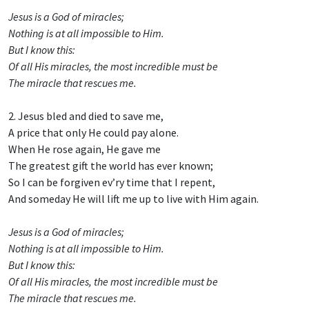
Jesus is a God of miracles;
Nothing is at all impossible to Him.
But I know this:
Of all His miracles, the most incredible must be
The miracle that rescues me.
2. Jesus bled and died to save me,
A price that only He could pay alone.
When He rose again, He gave me
The greatest gift the world has ever known;
So I can be forgiven ev’ry time that I repent,
And someday He will lift me up to live with Him again.
Jesus is a God of miracles;
Nothing is at all impossible to Him.
But I know this:
Of all His miracles, the most incredible must be
The miracle that rescues me.