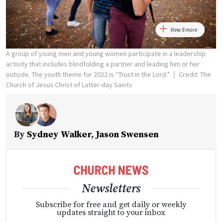
View 8 more
A group of young men and young women participate in a leadership
activity that includes blindfolding a partner and leading him or her
outside. The youth theme for 2022 is “Trust in the Lord.”
Credit: The
Church of Jesus Christ of Latter-day Saints
By
Sydney Walker
,
Jason Swensen
Newsletters
Subscribe for free and get daily or weekly
updates straight to your inbox