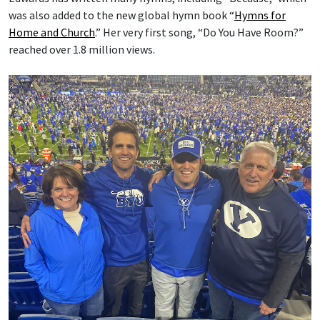
was also added to the new global hymn book “
Hymns for
Home and Church
.” Her very first song, “Do You Have Room?”
reached over 1.8 million views.