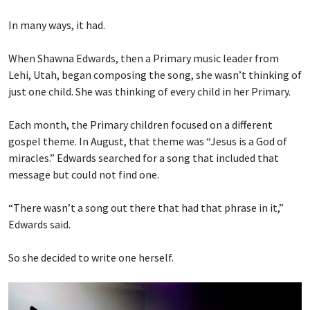
In many ways, it had.
When Shawna Edwards, then a Primary music leader from
Lehi, Utah, began composing the song, she wasn’t thinking of
just one child. She was thinking of every child in her Primary.
Each month, the Primary children focused on a different
gospel theme. In August, that theme was “Jesus is a God of
miracles.” Edwards searched for a song that included that
message but could not find one.
“There wasn’t a song out there that had that phrase in it,”
Edwards said.
So she decided to write one herself.