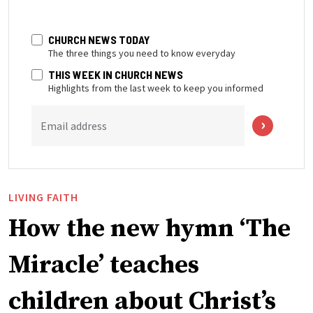
CHURCH NEWS TODAY
The three things you need to know everyday
THIS WEEK IN CHURCH NEWS
Highlights from the last week to keep you informed
Email address
LIVING FAITH
How the new hymn ‘The
Miracle’ teaches
children about Christ’s