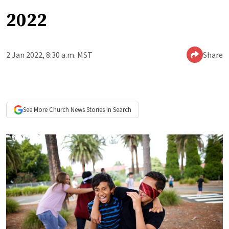
2022
2 Jan 2022, 8:30 a.m. MST
Share
See More
Church News
Stories In Search