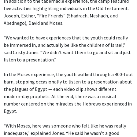
In addition to the tabernacle experience, the camp featured
five activities highlighting individuals in the Old Testament:
Joseph, Esther, “Fire Friends” (Shadrach, Meshach, and
Abednego), David and Moses.
“We wanted to have experiences that the youth could really
be immersed in, and actually be like the children of Israel,”
said Cristy Jones. “We didn’t want them to go and sit and just
listen to a presentation.”
In the Moses experience, the youth walked through a 400-foot
barn, stopping occasionally to listen to a presentation about
the plagues of Egypt — each video clip shows different
modern-day prophets. At the end, there was a musical
number centered on the miracles the Hebrews experienced in
Egypt.
“With Moses, here was someone who felt like he was really
inadequate,” explained Jones. “He said he wasn’t a good