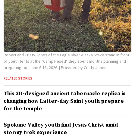
Robert and Cristy Jones of the Eagle River Alaska Stake stand in front
of youth tents at the "Camp Hesed" they spent months planning and
preparing for, June 6-13, 2026.
| Provided by Cristy Jones
RELATED STORIES
This 3D-designed ancient tabernacle replica is
changing how Latter-day Saint youth prepare
for the temple
Spokane Valley youth find Jesus Christ amid
stormy trek experience