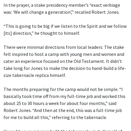
In the prayer, a stake presidency member’s “exact verbiage
was: ‘We will change a generation’,” recalled Robert Jones.
“This is going to be big if we listen to the Spirit and we follow
[its] direction,” he thought to himself.
There were minimal directions from local leaders: The stake
felt inspired to host a camp with young men and women and
cater an experience focused on the Old Testament. It didn’t
take long for Jones to make the decision to hand-build a life-
size tabernacle replica himself.
The months preparing for the camp would not be simple. “I
basically took time off from my full-time job and worked this
about 25 to 30 hours a week for about four months,” said
Robert Jones. “And then at the end, this was a full-time job
for me to build all this,” referring to the tabernacle.