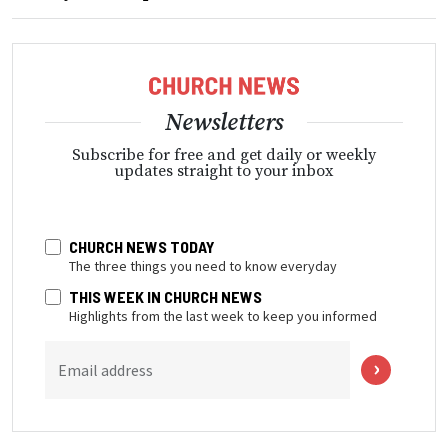
Newsletters
Subscribe for free and get daily or weekly
updates straight to your inbox
CHURCH NEWS TODAY
The three things you need to know everyday
THIS WEEK IN CHURCH NEWS
Highlights from the last week to keep you informed
Email address