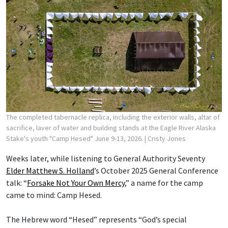
The completed tabernacle replica, including the exterior walls, altar of
sacrifice, laver of water and building stands at the Eagle River Alaska
Stake's youth "Camp Hesed" June 9-13, 2026.
| Cristy Jones
Weeks later, while listening to General Authority Seventy
Elder Matthew S. Holland
’s October 2025 General Conference
talk: “
Forsake Not Your Own Mercy
,” a name for the camp
came to mind: Camp Hesed.
The Hebrew word “Hesed” represents “God’s special