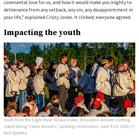
covenantal love for us, and how it would make you mighty to
deliverance from any setback, any sin, any disappointment in
your life,” explained Cristy Jones. It clicked; everyone agreed.
Impacting the youth
Youth from the Eagle River Alaska Stake, dressed in ancient clothing,
stand during "Camp Hesed's," opening ceremonies, June 9-13, 2026.
| T
Bart Quimby