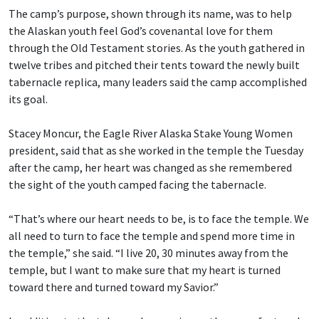
The camp’s purpose, shown through its name, was to help
the Alaskan youth feel God’s covenantal love for them
through the Old Testament stories. As the youth gathered in
twelve tribes and pitched their tents toward the newly built
tabernacle replica, many leaders said the camp accomplished
its goal.
Stacey Moncur, the Eagle River Alaska Stake Young Women
president, said that as she worked in the temple the Tuesday
after the camp, her heart was changed as she remembered
the sight of the youth camped facing the tabernacle.
“That’s where our heart needs to be, is to face the temple. We
all need to turn to face the temple and spend more time in
the temple,” she said. “I live 20, 30 minutes away from the
temple, but I want to make sure that my heart is turned
toward there and turned toward my Savior.”