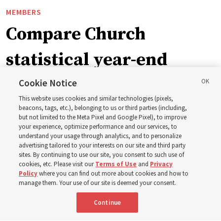
MEMBERS
Compare Church
statistical year-end
reports from 2023 to
Cookie Notice
This website uses cookies and similar technologies (pixels,
2025
beacons, tags, etc.), belonging to us or third parties (including,
but not limited to the Meta Pixel and Google Pixel), to improve
your experience, optimize performance and our services, to
understand your usage through analytics, and to personalize
Numbers of members, Church units, missionaries and
advertising tailored to your interests on our site and third party
temples listed for the past 3 years
sites. By continuing to use our site, you consent to such use of
cookies, etc. Please visit our
Terms of Use
and
Privacy
Policy
where you can find out more about cookies and how to
2 Aug 2026, 3:00 p.m. MDT
Share
manage them. Your use of our site is deemed your consent.
Continue