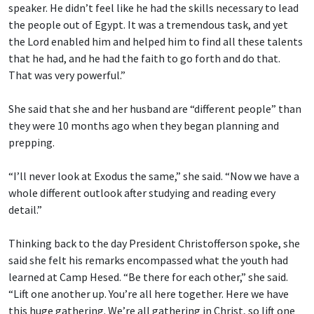
speaker. He didn’t feel like he had the skills necessary to lead
the people out of Egypt. It was a tremendous task, and yet
the Lord enabled him and helped him to find all these talents
that he had, and he had the faith to go forth and do that.
That was very powerful.”
She said that she and her husband are “different people” than
they were 10 months ago when they began planning and
prepping.
“I’ll never look at Exodus the same,” she said. “Now we have a
whole different outlook after studying and reading every
detail.”
Thinking back to the day President Christofferson spoke, she
said she felt his remarks encompassed what the youth had
learned at Camp Hesed. “Be there for each other,” she said.
“Lift one another up. You’re all here together. Here we have
this huge gathering. We’re all gathering in Christ, so lift one