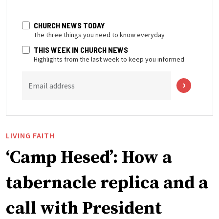
CHURCH NEWS TODAY
The three things you need to know everyday
THIS WEEK IN CHURCH NEWS
Highlights from the last week to keep you informed
Email address
LIVING FAITH
‘Camp Hesed’: How a
tabernacle replica and a
call with President