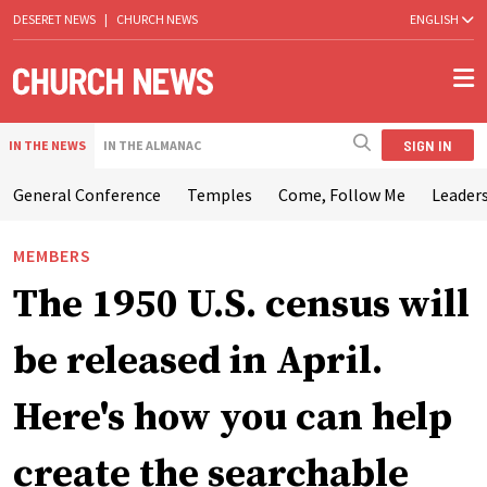
DESERET NEWS
|
CHURCH NEWS
ENGLISH
SIGN IN
IN THE NEWS
IN THE ALMANAC
General Conference
Temples
Come, Follow Me
Leaders
MEMBERS
The 1950 U.S. census will
be released in April.
Here's how you can help
create the searchable