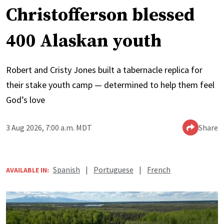
Christofferson blessed
400 Alaskan youth
Robert and Cristy Jones built a tabernacle replica for
their stake youth camp — determined to help them feel
God’s love
3 Aug 2026, 7:00 a.m. MDT
Share
Spanish
|
Portuguese
|
French
AVAILABLE IN: