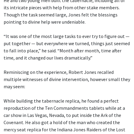
He and two young men built the tabernacle, including all of
its intricate pieces with help from other stake members.
Though the task seemed large, Jones felt the blessings
pointing to divine help were undeniable.
“It was one of the most large tasks to ever try to figure out —
put together — but everywhere we turned, things just seemed
to fall into place,” he said. “Month after month, time after
time, and it changed our lives dramatically.”
Reminiscing on the experience, Robert Jones recalled
multiple witnesses of divine intervention, however small they
may seem:
While building the tabernacle replica, he found a perfect
reproduction of the Ten Commandments tablets while at a
car show in Las Vegas, Nevada, to put inside the Ark of the
Covenant. He also got a hold of the man who created the
mercy seat replica for the Indiana Jones Raiders of the Lost