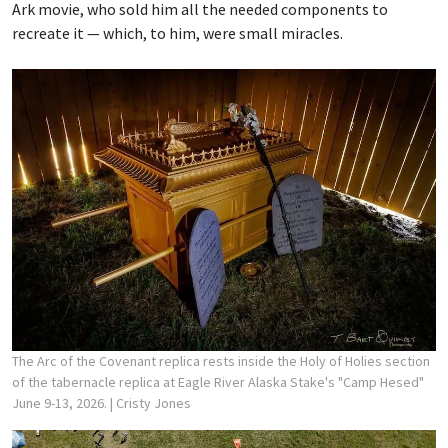
Ark movie, who sold him all the needed components to
recreate it — which, to him, were small miracles.
The Arc of the Covenant replica rests inside the Holy of Holies section
of the tabernacle replica at Eagle River Alaska Stake's "Camp Hesed"
June 9-13, 2026.
| Cristy Jones