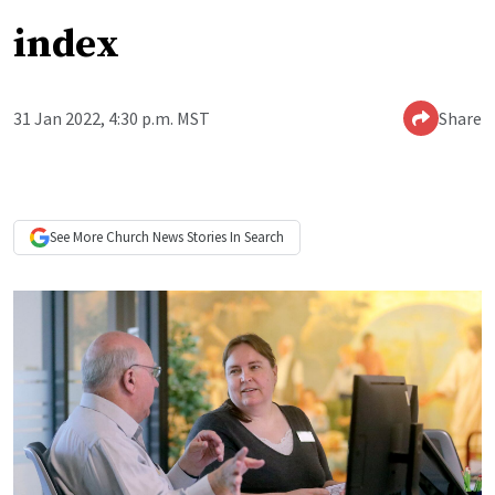
index
31 Jan 2022, 4:30 p.m. MST
Share
See More
Church News
Stories In Search