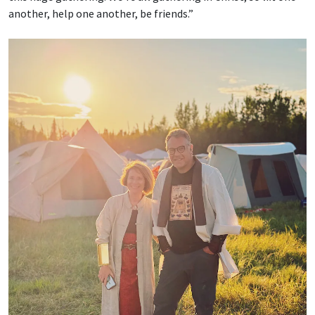
another, help one another, be friends.”