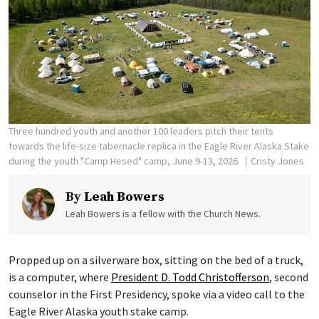
Three hundred youth and another 100 leaders pitch their tents
towards the life-size tabernacle replica in the Eagle River Alaska Stake
during the youth "Camp Hesed" camp, June 9-13, 2026.
Cristy Jones
By
Leah Bowers
Leah Bowers is a fellow with the Church News.
Propped up on a silverware box, sitting on the bed of a truck,
is a computer, where
President D. Todd Christofferson
, second
counselor in the First Presidency, spoke via a video call to the
Eagle River Alaska youth stake camp.