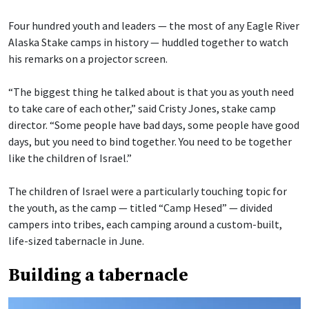
Four hundred youth and leaders — the most of any Eagle River
Alaska Stake camps in history — huddled together to watch
his remarks on a projector screen.
“The biggest thing he talked about is that you as youth need
to take care of each other,” said Cristy Jones, stake camp
director. “Some people have bad days, some people have good
days, but you need to bind together. You need to be together
like the children of Israel.”
The children of Israel were a particularly touching topic for
the youth, as the camp — titled “Camp Hesed” — divided
campers into tribes, each camping around a custom-built,
life-sized tabernacle in June.
Building a tabernacle