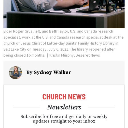
Elder Roger Grua, left, and Beth Taylor, U.S. and Canada research
specialist, work at the U.S. and Canada research specialist desk at The
Church of Jesus Christ of Latter-day Saints' Family History Library in
Salt Lake City on Tuesday, July 6, 2021. The library reopened after
being closed 16 months.
Kristin Murphy, Deseret News
By
Sydney Walker
Newsletters
Subscribe for free and get daily or weekly
updates straight to your inbox