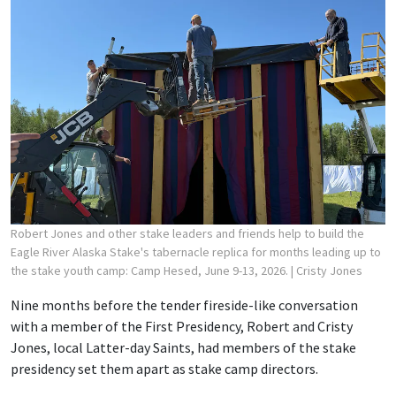
Robert Jones and other stake leaders and friends help to build the
Eagle River Alaska Stake's tabernacle replica for months leading up to
the stake youth camp: Camp Hesed, June 9-13, 2026.
| Cristy Jones
Nine months before the tender fireside-like conversation
with a member of the First Presidency, Robert and Cristy
Jones, local Latter-day Saints, had members of the stake
presidency set them apart as stake camp directors.