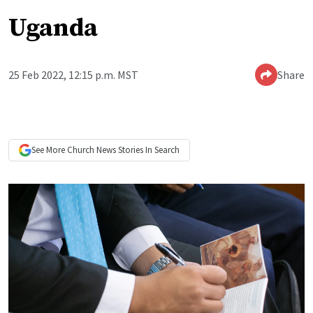
Uganda
25 Feb 2022, 12:15 p.m. MST
Share
See More
Church News
Stories In Search