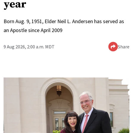
year
Born Aug. 9, 1951, Elder Neil L. Andersen has served as
an Apostle since April 2009
9 Aug 2026, 2:00 a.m. MDT
Share