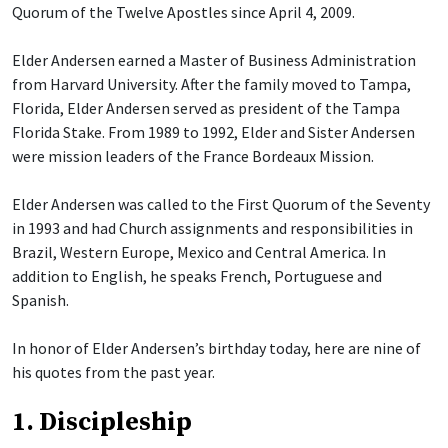
Quorum of the Twelve Apostles since April 4, 2009.
Elder Andersen earned a Master of Business Administration
from Harvard University. After the family moved to Tampa,
Florida, Elder Andersen served as president of the Tampa
Florida Stake. From 1989 to 1992, Elder and Sister Andersen
were mission leaders of the France Bordeaux Mission.
Elder Andersen was called to the First Quorum of the Seventy
in 1993 and had Church assignments and responsibilities in
Brazil, Western Europe, Mexico and Central America. In
addition to English, he speaks French, Portuguese and
Spanish.
In honor of Elder Andersen’s birthday today, here are nine of
his quotes from the past year.
1. Discipleship