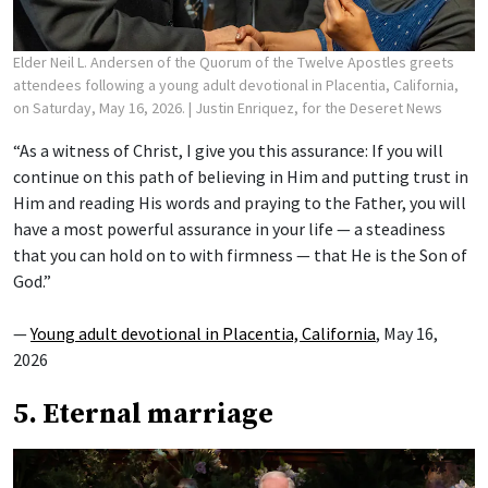
Elder Neil L. Andersen of the Quorum of the Twelve Apostles greets
attendees following a young adult devotional in Placentia, California,
on Saturday, May 16, 2026.
| Justin Enriquez, for the Deseret News
“As a witness of Christ, I give you this assurance: If you will
continue on this path of believing in Him and putting trust in
Him and reading His words and praying to the Father, you will
have a most powerful assurance in your life — a steadiness
that you can hold on to with firmness — that He is the Son of
God.”
—
Young adult devotional in Placentia, California
, May 16,
2026
5. Eternal marriage