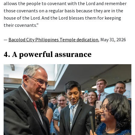
allows the people to covenant with the Lord and remember
those covenants on a regular basis because they are in the
house of the Lord. And the Lord blesses them for keeping
their covenants.”
—
Bacolod City Philippines Temple dedication
, May 31, 2026
4. A powerful assurance