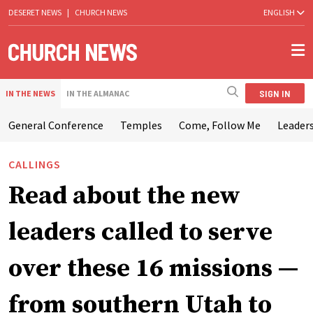
DESERET NEWS
|
CHURCH NEWS
ENGLISH
SIGN IN
IN THE NEWS
IN THE ALMANAC
General Conference
Temples
Come, Follow Me
Leaders
CALLINGS
Read about the new
leaders called to serve
over these 16 missions —
from southern Utah to