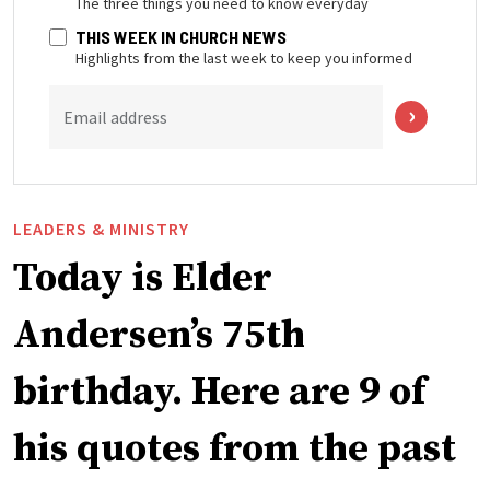
The three things you need to know everyday
THIS WEEK IN CHURCH NEWS
Highlights from the last week to keep you informed
Email address
LEADERS & MINISTRY
Today is Elder
Andersen’s 75th
birthday. Here are 9 of
his quotes from the past