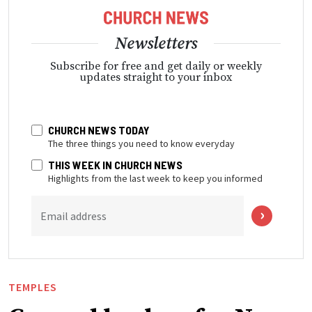
Newsletters
Subscribe for free and get daily or weekly
updates straight to your inbox
CHURCH NEWS TODAY
The three things you need to know everyday
THIS WEEK IN CHURCH NEWS
Highlights from the last week to keep you informed
Email address
TEMPLES