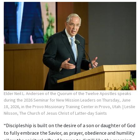
Elder Neil L. Andersen of the Quorum of the Twelve Apostles speaks
during the 2026 Seminar for New Mission Leaders on Thursday, June
18, 2026, in the Provo Missionary Training Center in Provo, Utah.
| Leslie
Nilsson, The Church of Jesus Christ of Latter-day Saints
“Discipleship is built on the desire of a son or daughter of God
to fully embrace the Savior, as prayer, obedience and humility