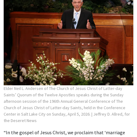
Elder Neil L. Andersen of The Church of Jesus Christ of Latter-day
Saints’ Quorum of the Twelve Apostles speaks during the Sunday
afternoon session of the 196th Annual General Conference of The
Church of Jesus Christ of Latter-day Saints, held in the Conference
Center in Salt Lake City on Sunday, April 5, 2026.
| Jeffrey D. Allred, for
the Deseret News
“In the gospel of Jesus Christ, we proclaim that ‘marriage