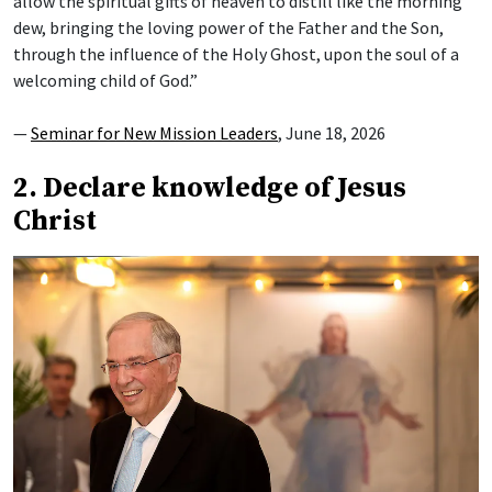
allow the spiritual gifts of heaven to distill like the morning
dew, bringing the loving power of the Father and the Son,
through the influence of the Holy Ghost, upon the soul of a
welcoming child of God.”
—
Seminar for New Mission Leaders
, June 18, 2026
2. Declare knowledge of Jesus
Christ