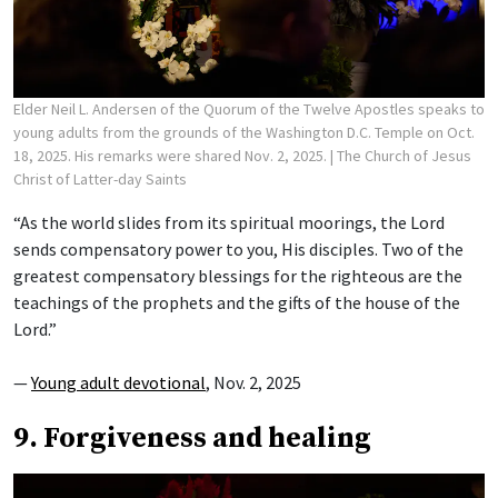
Elder Neil L. Andersen of the Quorum of the Twelve Apostles speaks to
young adults from the grounds of the Washington D.C. Temple on Oct.
18, 2025. His remarks were shared Nov. 2, 2025.
| The Church of Jesus
Christ of Latter-day Saints
“As the world slides from its spiritual moorings, the Lord
sends compensatory power to you, His disciples. Two of the
greatest compensatory blessings for the righteous are the
teachings of the prophets and the gifts of the house of the
Lord.”
—
Young adult devotional
, Nov. 2, 2025
9. Forgiveness and healing