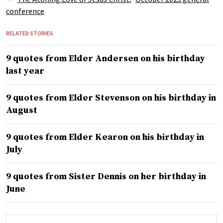
conference
RELATED STORIES
9 quotes from Elder Andersen on his birthday
last year
9 quotes from Elder Stevenson on his birthday in
August
9 quotes from Elder Kearon on his birthday in
July
9 quotes from Sister Dennis on her birthday in
June