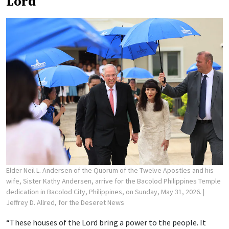
Lord
Elder Neil L. Andersen of the Quorum of the Twelve Apostles and his
wife, Sister Kathy Andersen, arrive for the Bacolod Philippines Temple
dedication in Bacolod City, Philippines, on Sunday, May 31, 2026.
|
Jeffrey D. Allred, for the Deseret News
“These houses of the Lord bring a power to the people. It