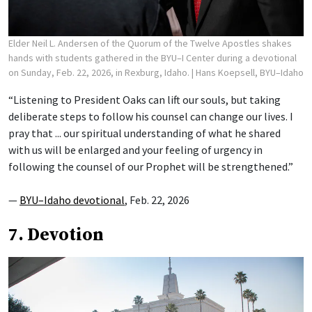
Elder Neil L. Andersen of the Quorum of the Twelve Apostles shakes
hands with students gathered in the BYU–I Center during a devotional
on Sunday, Feb. 22, 2026, in Rexburg, Idaho.
| Hans Koepsell, BYU–Idaho
“Listening to President Oaks can lift our souls, but taking
deliberate steps to follow his counsel can change our lives. I
pray that ... our spiritual understanding of what he shared
with us will be enlarged and your feeling of urgency in
following the counsel of our Prophet will be strengthened.”
—
BYU–Idaho devotional
, Feb. 22, 2026
7. Devotion