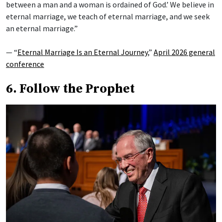
between a man and a woman is ordained of God.’ We believe in
eternal marriage, we teach of eternal marriage, and we seek
an eternal marriage.”
— “
Eternal Marriage Is an Eternal Journey
,”
April 2026 general
conference
6. Follow the Prophet