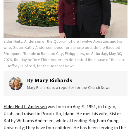
Elder Neil L. Andersen of the Quorum of the Twelve Apostles and his
wife, Sister Kathy Andersen, pose for a photo outside the Bacolod
Philippines Temple in Bacolod City, Philippines, on Saturday, May 30,
2026, the day before Elder Andersen dedicated the house of the Lord.
Jeffrey D. Allred, for the Deseret News
By
Mary Richards
Mary Richards is a reporter for the Church News
Elder Neil L. Andersen
was born on Aug. 9, 1951, in Logan,
Utah, and raised in Pocatello, Idaho. He met his wife, Sister
Kathy Williams Andersen, while attending Brigham Young
University; they have four children. He has been serving in the