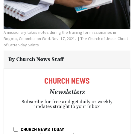
A missionary takes notes during the training for missionaries in
Bogota, Colombia on Wed. Nov. 17, 2021.
The Church of Jesus Christ
of Latter-day Saints
By
Church News Staff
Newsletters
Subscribe for free and get daily or weekly
updates straight to your inbox
CHURCH NEWS TODAY