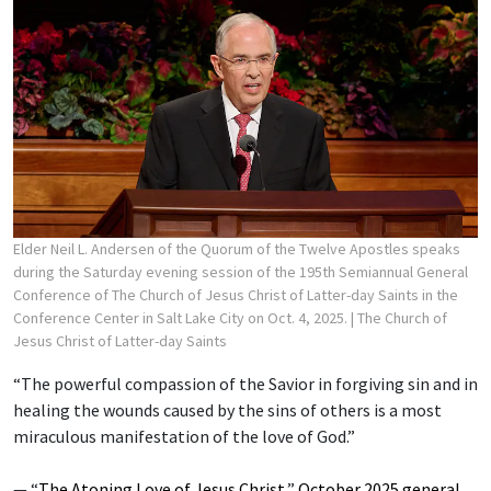
Elder Neil L. Andersen of the Quorum of the Twelve Apostles speaks
during the Saturday evening session of the 195th Semiannual General
Conference of The Church of Jesus Christ of Latter-day Saints in the
Conference Center in Salt Lake City on Oct. 4, 2025.
| The Church of
Jesus Christ of Latter-day Saints
“The powerful compassion of the Savior in forgiving sin and in
healing the wounds caused by the sins of others is a most
miraculous manifestation of the love of God.”
— “
The Atoning Love of Jesus Christ
,”
October 2025 general