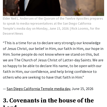
Elder Neil L. Andersen of the Quorum of the Twelve Apostles prepares
to speak to media representatives at the San Diego California
Temple's media day on Monday, June 15, 2026.
| Rick Loomis, for the
Deseret News
“This is a time for us to declare very strongly our knowledge
of Jesus Christ, our belief in Him, our faith in Him, our hope in
Him. Some people do not know where we stand on this, but
we are The Church of Jesus Christ of Latter-day Saints. We are
so happy to be able to declare His name, to be open with our
faith in Him, our confidence, and help bring confidence to
others who are seeking to have that faith in Him.”
—
San Diego California Temple media day
, June 15, 2026
3. Covenants in the house of the