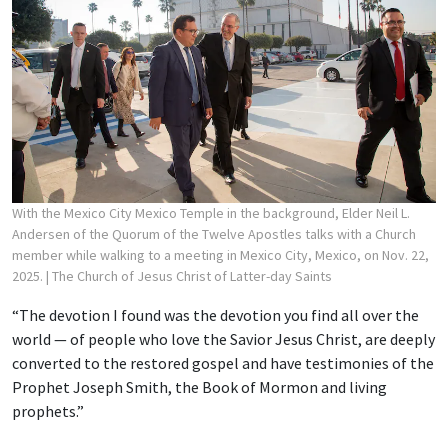
With the Mexico City Mexico Temple in the background, Elder Neil L.
Andersen of the Quorum of the Twelve Apostles talks with a Church
member while walking to a meeting in Mexico City, Mexico, on Nov. 22,
2025.
| The Church of Jesus Christ of Latter-day Saints
“The devotion I found was the devotion you find all over the
world — of people who love the Savior Jesus Christ, are deeply
converted to the restored gospel and have testimonies of the
Prophet Joseph Smith, the Book of Mormon and living
prophets.”