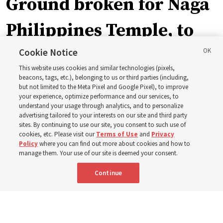
Ground broken for Naga
Philippines Temple, to
be ‘a place of peace and
Cookie Notice
This website uses cookies and similar technologies (pixels,
sacredness’
beacons, tags, etc.), belonging to us or third parties (including,
but not limited to the Meta Pixel and Google Pixel), to improve
your experience, optimize performance and our services, to
understand your usage through analytics, and to personalize
‘As we make and keep temple covenants, there flows
advertising tailored to your interests on our site and third party
into our lives a godly power that helps us to change
sites. By continuing to use our site, you consent to such use of
cookies, etc. Please visit our
Terms of Use
and
Privacy
trials and tribulations into triumphs,’ said Elder Steven D.
Policy
where you can find out more about cookies and how to
manage them. Your use of our site is deemed your consent.
Shumway
Continue
8 Aug 2026, 4:00 p.m. MDT
Share