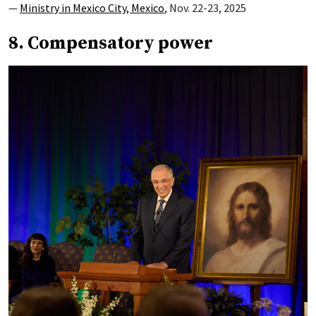
—
Ministry in Mexico City, Mexico
, Nov. 22-23, 2025
8. Compensatory power