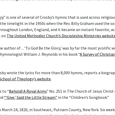
ry
” is one of several of Crosby’s hymns that is used across religi
he limelight in the 1950s when the Rev. Billy Graham used the son
hroughout London, England, and it became an instant favorite, ac
g on
The United Methodist Church’s Discipleship Ministries websit
he author of ... ‘To God Be the Glory,’ was by far the most prolific w
 hymnologist William J. Reynolds in his book “
A Survey of Christi
rosby wrote the lyrics for more than 8,000 hymns, reports a biogra
 School of Theology
’
s website
.
s to “
Behold! A Royal Army
,” No. 251 in The Church of Jesus Christ
and
“‘Give,’ Said the Little Stream”
in the “Children’s Songbook.”
 March 24, 1820, in Southeast, Putnam County, New York. Six weeks 