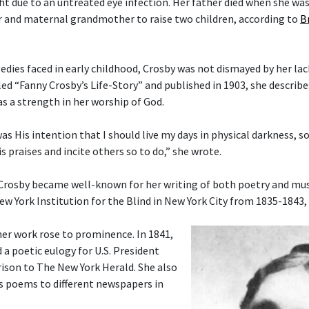
ght due to an untreated eye infection. Her father died when she wa
 and maternal grandmother to raise two children, according to
B
gedies faced in early childhood, Crosby was not dismayed by her lac
tled “Fanny Crosby’s Life-Story” and published in 1903, she describ
as a strength in her worship of God.
 was His intention that I should live my days in physical darkness, s
s praises and incite others so to do,” she wrote.
 Crosby became well-known for her writing of both poetry and musi
ew York Institution for the Blind in New York City from 1835-1843,
her work rose to prominence. In 1841,
 a poetic eulogy for U.S. President
ison to The New York Herald. She also
s poems to different newspapers in