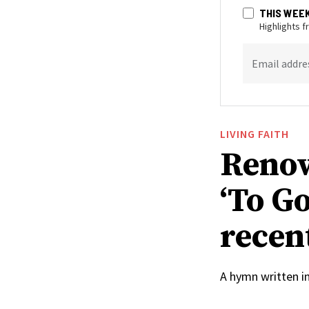
THIS WEE
Highlights 
Email addre
LIVING FAITH
Renow
‘To Go
recen
A hymn written i