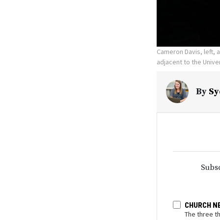
Cameron Davis, left, 
adjacent to the Univer
By
Sy
Subsc
CHURCH N
The three t