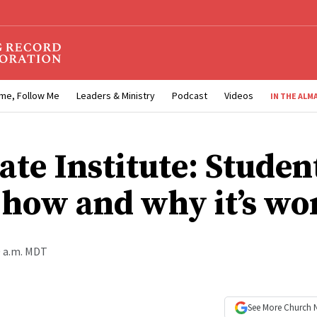
me, Follow Me
Leaders & Ministry
Podcast
Videos
IN THE ALM
ate Institute: Studen
 how and why it’s wo
0 a.m. MDT
See More
Church 