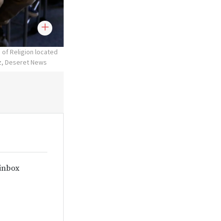
 of Religion located
tz, Deseret News
 inbox