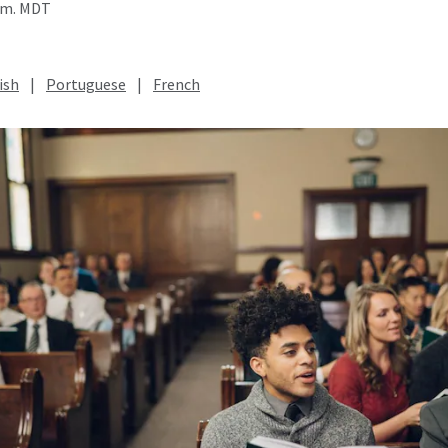
a.m. MDT
ish
|
Portuguese
|
French