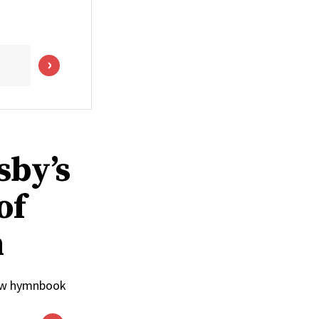
sby’s
of
n
 new hymnbook