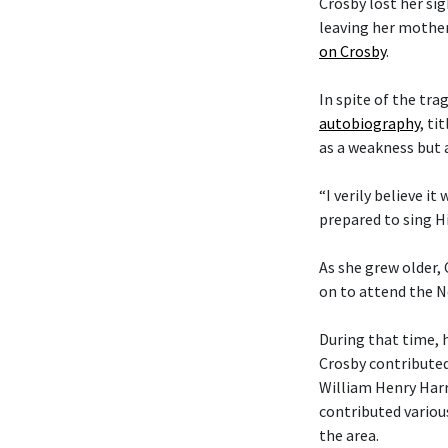
Crosby lost her si
leaving her mother
on Crosby
.
In spite of the tra
autobiography
, ti
as a weakness but 
“I verily believe it
prepared to sing Hi
As she grew older,
on to attend the N
During that time, 
Crosby contributed
William Henry Harr
contributed variou
the area.