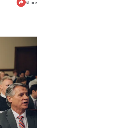
Share