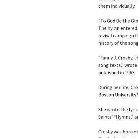
them individually.
“
To God Be the Glo
The hymn entered t
revival campaign t
history of the son
“Fanny J. Crosby, t
song texts,” wrote
published in 1963.
During her life, C
Boston University
She wrote the lyric
Saints’ “Hymns,” 
Crosby was born on