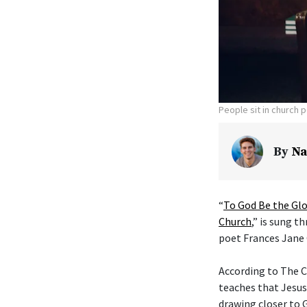
People sit in church 
By
Na
“
To God Be the Glo
Church
,” is sung t
poet Frances Jane 
According to The C
teaches that Jesus
drawing closer to G