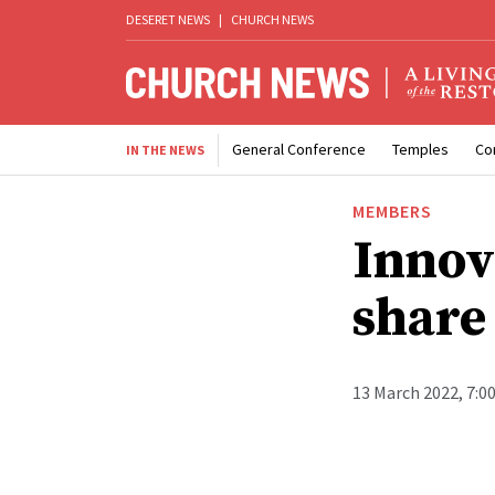
DESERET NEWS
|
CHURCH NEWS
General Conference
Temples
Co
IN THE NEWS
MEMBERS
Innov
share
13 March 2022, 7:0