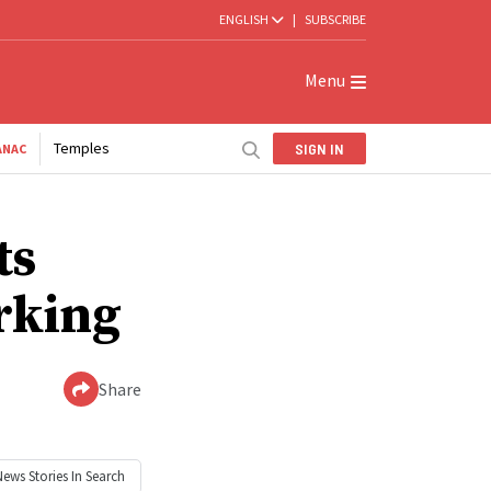
ENGLISH
|
SUBSCRIBE
Menu
Temples
SIGN IN
ANAC
ts
rking
Share
News
Stories In Search