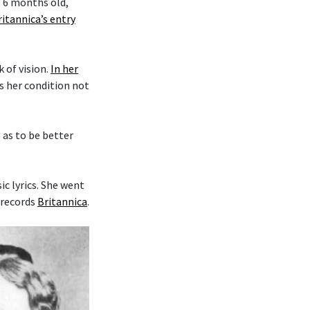
s 6 months old,
ritannica’s entry
k of vision.
In her
es her condition not
o as to be better
c lyrics. She went
 records
Britannica
.