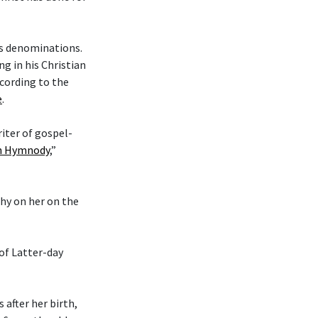
ous denominations.
g in his Christian
cording to the
e
.
riter of gospel-
an Hymnody
,”
phy on her on the
 of Latter-day
after her birth,