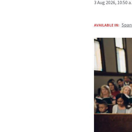
3 Aug 2026, 10:50 
Span
AVAILABLE IN: