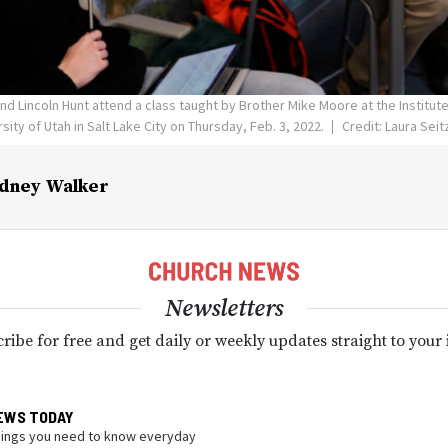
and Lincoln Hunt attend a class taught by Brother Mike Moore at the Institute
sity of Utah in Salt Lake City on Thursday, Feb. 3, 2022.
Credit: Laura Sei
dney Walker
Newsletters
ribe for free and get daily or weekly updates straight to your
EWS TODAY
hings you need to know everyday