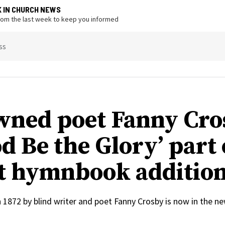
K IN CHURCH NEWS
from the last week to keep you informed
ss
ned poet Fanny Cro
d Be the Glory’ part 
t hymnbook additio
n 1872 by blind writer and poet Fanny Crosby is now in the