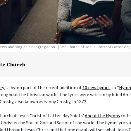
pews and sing as a congregation.
The Church of Jesus Christ of Latter-day
te Church
ry
,” a hymn part of the recent addition of
10 new hymns
to “
Hymns
hroughout the Christian world. The lyrics were written by blind Am
Crosby, also known as Fanny Crosby, in 1872.
hurch of Jesus Christ of Latter-day Saints’
About the Hymns
colle
 Christ is the Son of God and Savior of the world. The hymn lyrics
od through Jesus Christ and that one day all will see what Jesus C