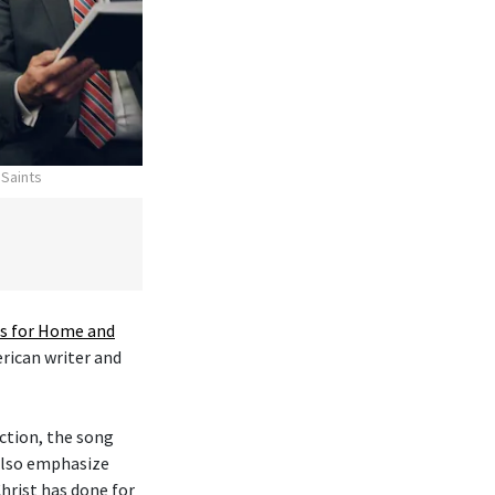
 Saints
 for Home and
erican writer and
ction, the song
 also emphasize
hrist has done for