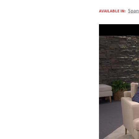
Span
AVAILABLE IN: