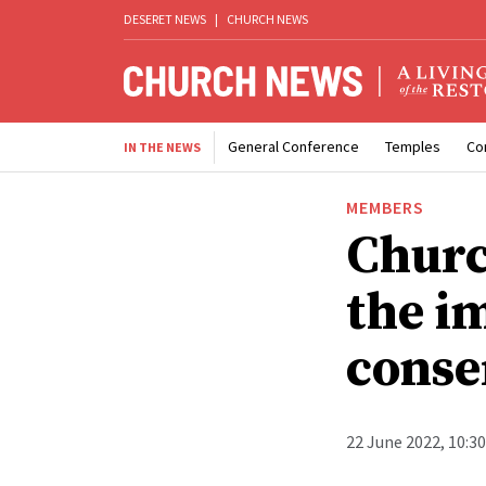
DESERET NEWS
|
CHURCH NEWS
General Conference
Temples
Co
IN THE NEWS
MEMBERS
Churc
the i
conse
22 June 2022, 10:3