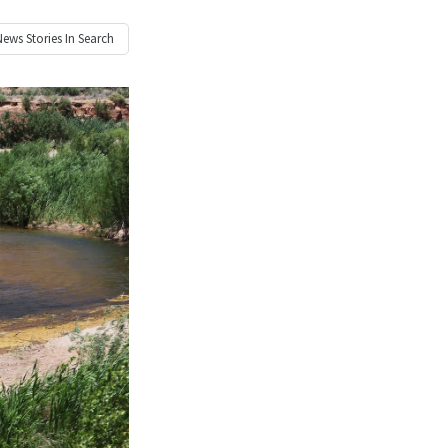
News
Stories In Search