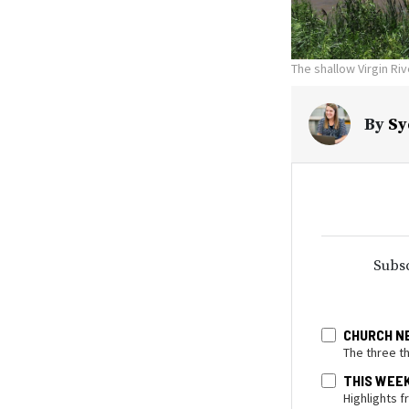
The shallow Virgin Ri
By
Sy
Subsc
CHURCH N
The three t
THIS WEE
Highlights 