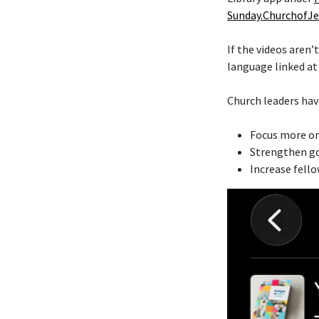
Sunday.ChurchofJe
If the videos aren’
language linked a
Church leaders hav
Focus more on
Strengthen go
Increase fell