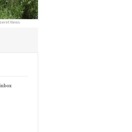
Deseret News
 inbox