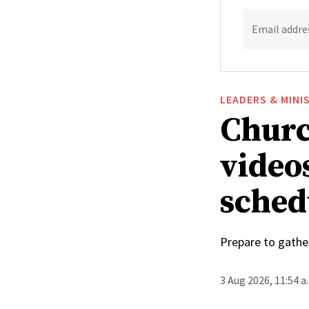
Email addre
LEADERS & MINI
Churc
video
sched
Prepare to gathe
3 Aug 2026, 11:54 