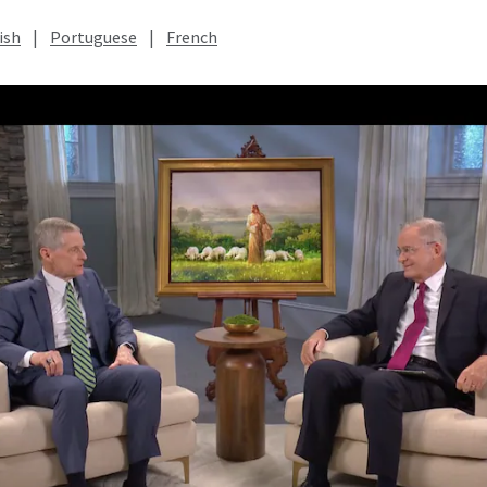
ish
|
Portuguese
|
French