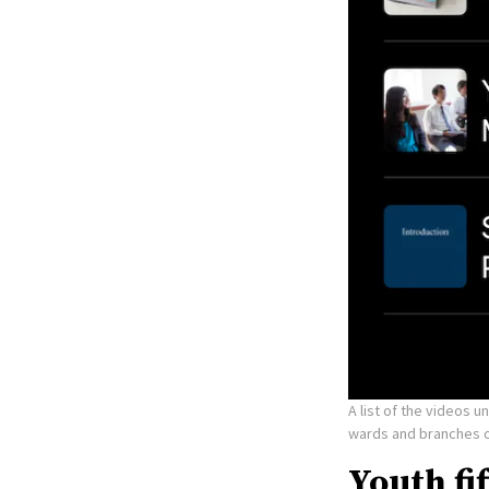
A list of the videos 
wards and branches o
Youth fi