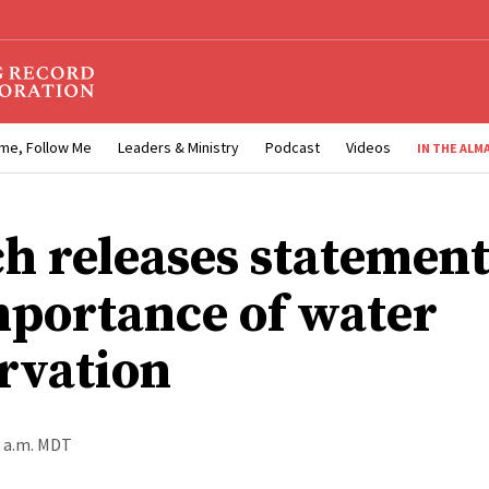
me, Follow Me
Leaders & Ministry
Podcast
Videos
IN THE ALM
h releases statement
mportance of water
rvation
0 a.m. MDT