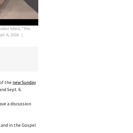
ideo titled, “The
t. 6, 2026.
of the
new Sunday
and Sept. 6.
ave a discussion
and in the Gospel