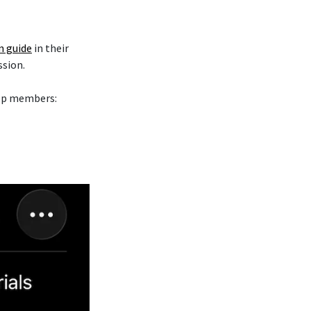
n guide
in their
ssion.
elp members: