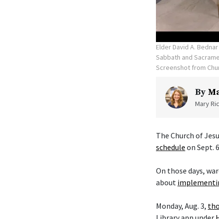
Elder David A. Bednar
Sabbath and Sacramen
Screenshot from Chu
By
Ma
Mary Ric
The Church of Jesu
schedule
on Sept. 6
On those days, war
about
implementin
Monday, Aug. 3,
tho
Library app under