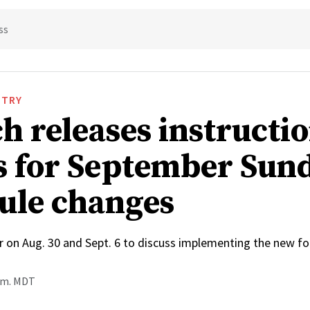
ss
STRY
h releases instructi
s for September Sun
ule changes
r on Aug. 30 and Sept. 6 to discuss implementing the new f
a.m. MDT