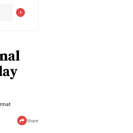
onal
day
ormat
Share