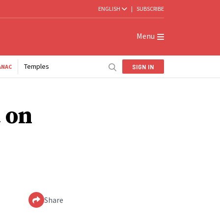
ENGLISH
|
SUBSCRIBE
Menu
Temples
SIGN IN
ANAC
 on
Share