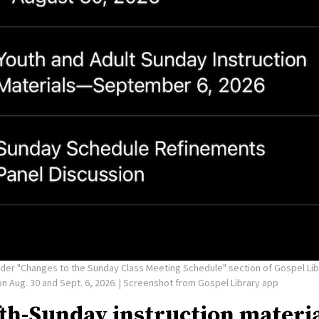
under "Changes to the Sunday Class Meeting Schedule" section of Gospel Lib
n Aug. 30 and Sept. 6, 2026.
| Screenshot from Gospel Library app
fth-Sunday instruction materi