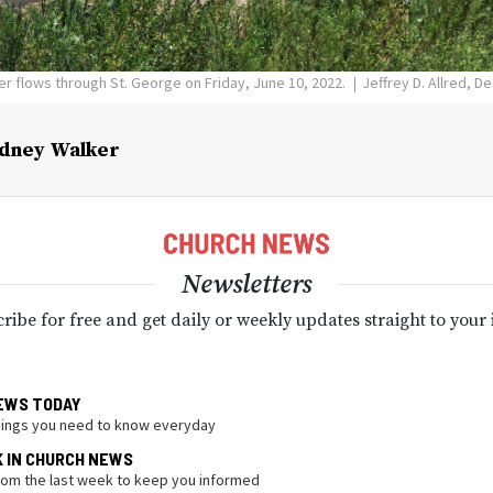
ver flows through St. George on Friday, June 10, 2022.
Jeffrey D. Allred, 
dney Walker
Newsletters
ribe for free and get daily or weekly updates straight to your
EWS TODAY
hings you need to know everyday
K IN CHURCH NEWS
from the last week to keep you informed