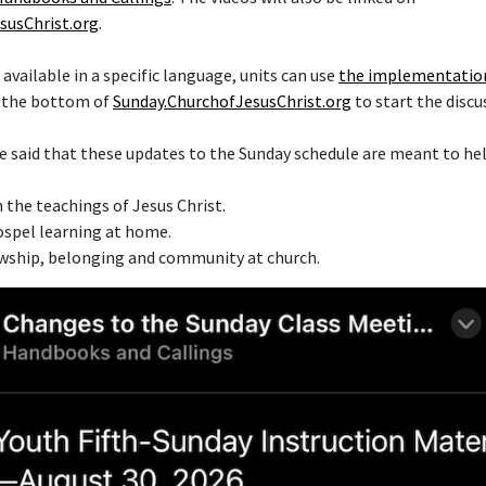
susChrist.org
.
t available in a specific language, units can use
the implementatio
t the bottom of
Sunday.ChurchofJesusChrist.org
to start the discu
e said that these updates to the Sunday schedule are meant to h
 the teachings of Jesus Christ.
spel learning at home.
owship, belonging and community at church.