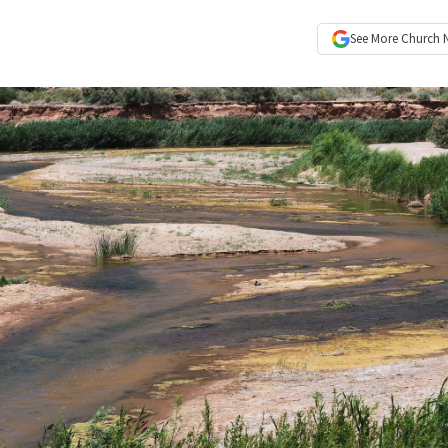
See More
Church 