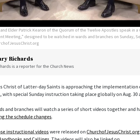
 and Elder Patrick Kearon of the Quorum of the Twelve Apostles speak in a v
t Meeting,” designed to be watched in wards and branches on Sunday, Sep
rchofJesusChrist.org
ry Richards
hards is a reporter for the Church News
s Christ of Latter-day Saints is approaching the implementation 
, with special Sunday instruction taking place globally on Aug. 30 
ds and branches will watch a series of short videos together and h
g the schedule changes
.
se instructional videos
were released on
ChurchofJesusChrist.org
Handbooks and Callings
. The videos will also be linked on