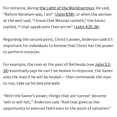
For instance, during
the Light of the World sermon
, He said,
“Before Abraham was, I am” (
John 8:58
); or when the woman
at the well said, “I know that Messias cometh,” the Savior
replied, “I that speak unto thee am he” (
John 4:25-26
).
Regarding the second point, Christ’s power, Anderson said it’s
important for individuals to believe that Christ has the power
to perform miracles.
For example, the man at the pool of Bethesda (see
John 5:2-
16
) essentially says he can’t be healed. In response, the Savior
asks the man if he will be healed — then commands the man
to rise, take up his bed and walk.
“With the Savior’s power, things that are ‘cannot’ become
‘will or will not,’” Anderson said. “And that gives us the
opportunity to exercise faith even to the point of salvation.”