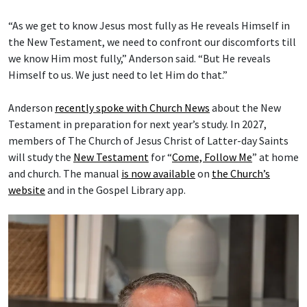
“As we get to know Jesus most fully as He reveals Himself in
the New Testament, we need to confront our discomforts till
we know Him most fully,” Anderson said. “But He reveals
Himself to us. We just need to let Him do that.”
Anderson
recently spoke with Church News
about the New
Testament in preparation for next year’s study. In 2027,
members of The Church of Jesus Christ of Latter-day Saints
will study the
New Testament
for “
Come, Follow Me
” at home
and church. The manual
is now available
on
the Church’s
website
and in the Gospel Library app.