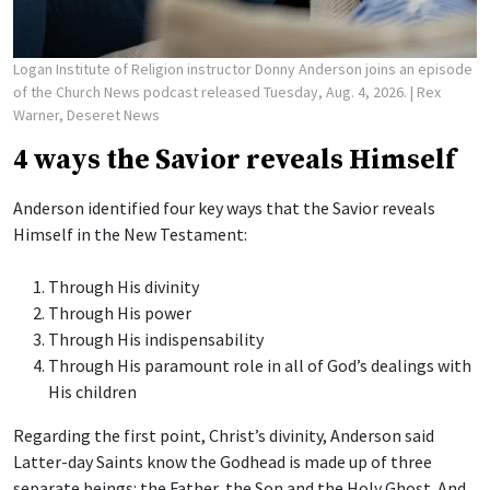
Logan Institute of Religion instructor Donny Anderson joins an episode
of the Church News podcast released Tuesday, Aug. 4, 2026.
| Rex
Warner, Deseret News
4 ways the Savior reveals Himself
Anderson identified four key ways that the Savior reveals
Himself in the New Testament:
Through His divinity
Through His power
Through His indispensability
Through His paramount role in all of God’s dealings with
His children
Regarding the first point, Christ’s divinity, Anderson said
Latter-day Saints know the Godhead is made up of three
separate beings: the Father, the Son and the Holy Ghost. And