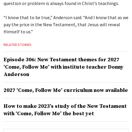
question or problem is always found in Christ’s teachings.
“I know that to be true,” Anderson said. “And I know that as we
pay the price in the New Testament, that Jesus will reveal
Himself to us.”
RELATED STORIES
Episode 306: New Testament themes for 2027
‘Come, Follow Me’ with institute teacher Donny
Anderson
2027 ‘Come, Follow Me’ curriculum now available
How to make 2023’s study of the New Testament
with ‘Come, Follow Me’ the best yet