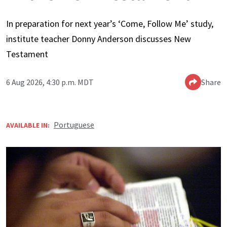
In preparation for next year’s ‘Come, Follow Me’ study,
institute teacher Donny Anderson discusses New
Testament
6 Aug 2026, 4:30 p.m. MDT
Share
Portuguese
AVAILABLE IN: