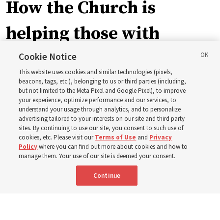
How the Church is
helping those with
disabilities around the
Cookie Notice
This website uses cookies and similar technologies (pixels,
world
beacons, tags, etc.), belonging to us or third parties (including,
but not limited to the Meta Pixel and Google Pixel), to improve
your experience, optimize performance and our services, to
understand your usage through analytics, and to personalize
Efforts in Brazil, Indonesia, Argentina and El Salvador
advertising tailored to your interests on our site and third party
have focused on caring for those with disabilities
sites. By continuing to use our site, you consent to such use of
cookies, etc. Please visit our
Terms of Use
and
Privacy
Policy
where you can find out more about cookies and how to
6 Aug 2026, 3:18 p.m. MDT
Share
manage them. Your use of our site is deemed your consent.
Continue
Spanish
|
Portuguese
AVAILABLE IN: