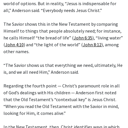
world of options. But in reality, “Jesus is indispensable for
all,” Anderson said. “Everybody needs Jesus Christ.”
The Savior shows this in the New Testament by comparing
Himself to things that people absolutely need; for instance,
he calls Himself “the bread of life” (
John 6:35
), “living water”
(
John 4:10
) and “the light of the world” (
John 8:12
), among
other names.
“The Savior shows us that everything we need, ultimately, He
is, and we all need Him,” Anderson said.
Regarding the fourth point — Christ’s paramount role in all
of God’s dealings with His children — Anderson first noted
that the Old Testament’s “contextual key” is Jesus Christ.
“When you read the Old Testament with the Savior in mind,
looking for Him, it comes alive.”
In the New Testament, then, Christ identifies ways in which