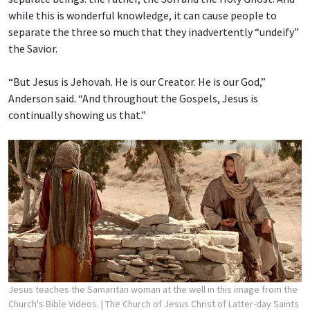
while this is wonderful knowledge, it can cause people to
separate the three so much that they inadvertently “undeify”
the Savior.
“But Jesus is Jehovah. He is our Creator. He is our God,”
Anderson said. “And throughout the Gospels, Jesus is
continually showing us that.”
Jesus teaches the Samaritan woman at the well in this image from the
Church's Bible Videos.
| The Church of Jesus Christ of Latter-day Saints