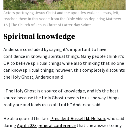
Actors portraying Jesus Christ and the apostles walk as Jesus, left,
teaches them in this scene from the Bible Videos depicting Matthew
16.
| The Church of Jesus Christ of Latter-day Saints
Spiritual knowledge
Anderson concluded by saying it’s important to have
confidence in knowing spiritual things. Many people think it’s
OK to believe spiritual things while also thinking that no one
can know spiritual things; however, this completely discounts
the Holy Ghost, Anderson said.
“The Holy Ghost is a source of knowledge, and it’s the best
source because the Holy Ghost reveals to us the way things
really are and leads us to all truth,” Anderson said.
He also quoted the late
President Russell M. Nelson
, who said
during
April 2023 general conference
that the answer to any