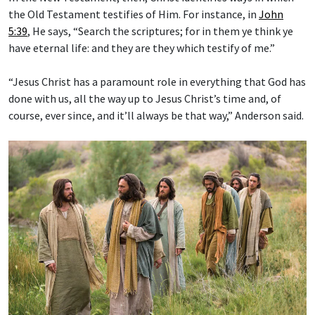
the Old Testament testifies of Him. For instance, in
John
5:39
, He says, “Search the scriptures; for in them ye think ye
have eternal life: and they are they which testify of me.”
“Jesus Christ has a paramount role in everything that God has
done with us, all the way up to Jesus Christ’s time and, of
course, ever since, and it’ll always be that way,” Anderson said.