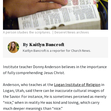
A person studies the scriptures.
Deseret News archives
By
Kaitlyn Bancroft
Kaitlyn Bancroft is a reporter for Church News.
Institute teacher Donny Anderson believes in the importance
of fully comprehending Jesus Christ.
Anderson, who teaches at the
Logan Institute of Religion
in
Logan, Utah, said there can be inaccurate cultural images of
the Savior. For instance, He is sometimes perceived as merely
“nice,” when in reality He was kind and loving, which carry
much deeper meanings than “nice.”