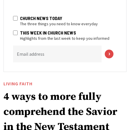
CHURCH NEWS TODAY
The three things you need to know everyday
THIS WEEK IN CHURCH NEWS
Highlights from the last week to keep you informed
Email address
LIVING FAITH
4 ways to more fully
comprehend the Savior
in the New Testament