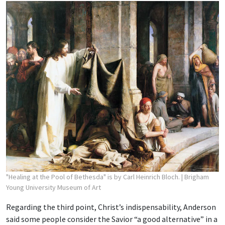
"Healing at the Pool of Bethesda" is by Carl Heinrich Bloch.
| Brigham
Young University Museum of Art
Regarding the third point, Christ’s indispensability, Anderson
said some people consider the Savior “a good alternative” in a