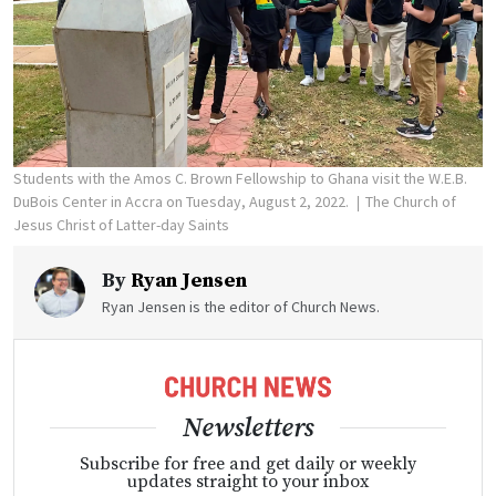
Students with the Amos C. Brown Fellowship to Ghana visit the W.E.B.
DuBois Center in Accra on Tuesday, August 2, 2022.
The Church of
Jesus Christ of Latter-day Saints
By
Ryan Jensen
Ryan Jensen is the editor of Church News.
Newsletters
Subscribe for free and get daily or weekly
updates straight to your inbox