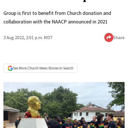
Group is first to benefit from Church donation and
collaboration with the NAACP announced in 2021
3 Aug 2022, 2:01 p.m. MDT
Share
See More
Church News
Stories In Search