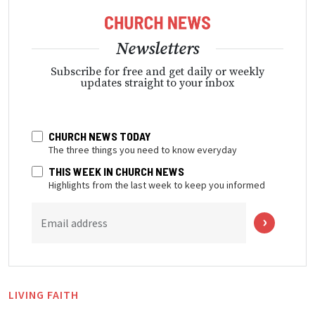
Newsletters
Subscribe for free and get daily or weekly
updates straight to your inbox
CHURCH NEWS TODAY
The three things you need to know everyday
THIS WEEK IN CHURCH NEWS
Highlights from the last week to keep you informed
Email address
LIVING FAITH