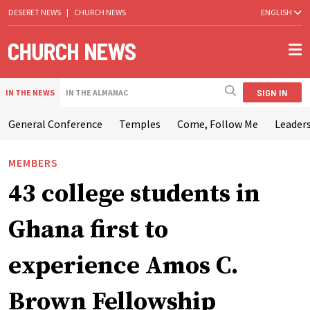
DESERET NEWS
|
CHURCH NEWS
ENGLISH
SIGN IN
IN THE NEWS
IN THE ALMANAC
General Conference
Temples
Come, Follow Me
Leaders
MEMBERS
43 college students in
Ghana first to
experience Amos C.
Brown Fellowship