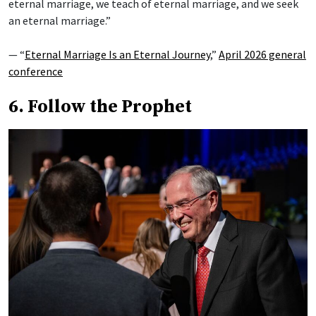
eternal marriage, we teach of eternal marriage, and we seek
an eternal marriage.”
— “
Eternal Marriage Is an Eternal Journey
,”
April 2026 general
conference
6. Follow the Prophet