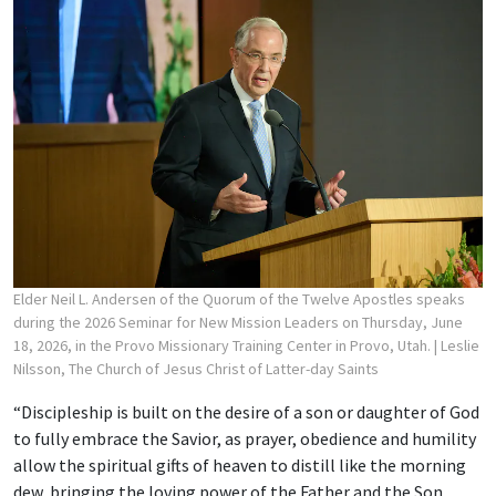
Elder Neil L. Andersen of the Quorum of the Twelve Apostles speaks
during the 2026 Seminar for New Mission Leaders on Thursday, June
18, 2026, in the Provo Missionary Training Center in Provo, Utah.
| Leslie
Nilsson, The Church of Jesus Christ of Latter-day Saints
“Discipleship is built on the desire of a son or daughter of God
to fully embrace the Savior, as prayer, obedience and humility
allow the spiritual gifts of heaven to distill like the morning
dew, bringing the loving power of the Father and the Son,