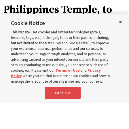
Philippines Temple, to
be ‘a place of peace and
Cookie Notice
This website uses cookies and similar technologies (pixels,
sacredness’
beacons, tags, etc.), belonging to us or third parties (including,
but not limited to the Meta Pixel and Google Pixel), to improve
your experience, optimize performance and our services, to
understand your usage through analytics, and to personalize
‘As we make and keep temple covenants, there flows
advertising tailored to your interests on our site and third party
into our lives a godly power that helps us to change
sites. By continuing to use our site, you consent to such use of
cookies, etc. Please visit our
Terms of Use
and
Privacy
trials and tribulations into triumphs,’ said Elder Steven D.
Policy
where you can find out more about cookies and how to
Shumway
manage them. Your use of our site is deemed your consent.
Continue
8 Aug 2026, 4:00 p.m. MDT
Share
Portuguese
AVAILABLE IN: