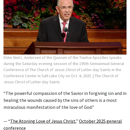
Elder Neil L. Andersen of the Quorum of the Twelve Apostles speaks
during the Saturday evening session of the 195th Semiannual General
Conference of The Church of Jesus Christ of Latter-day Saints in the
Conference Center in Salt Lake City on Oct. 4, 2025.
| The Church of
Jesus Christ of Latter-day Saints
“The powerful compassion of the Savior in forgiving sin and in
healing the wounds caused by the sins of others is a most
miraculous manifestation of the love of God.”
— “
The Atoning Love of Jesus Christ
,”
October 2025 general
conference