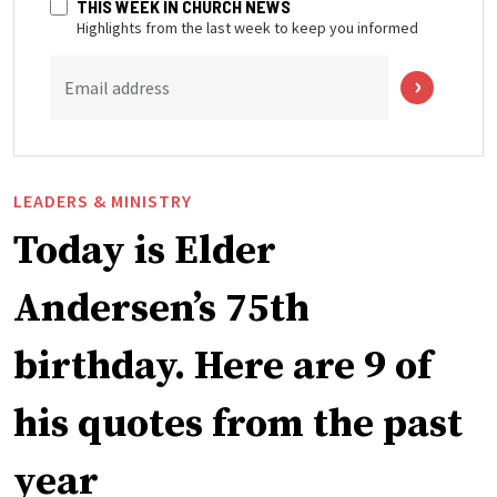
THIS WEEK IN CHURCH NEWS
Highlights from the last week to keep you informed
Email address
LEADERS & MINISTRY
Today is Elder
Andersen’s 75th
birthday. Here are 9 of
his quotes from the past
year