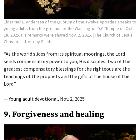
Elder Neil L. Andersen of the Quorum of the Twelve Apostles speaks to
young adults from the grounds of the Washington D.C. Temple on Oct.
18, 2025. His remarks were shared Nov. 2, 2025.
| The Church of Jesus
Christ of Latter-day Saints
“As the world slides from its spiritual moorings, the Lord
sends compensatory power to you, His disciples. Two of the
greatest compensatory blessings for the righteous are the
teachings of the prophets and the gifts of the house of the
Lord.”
—
Young adult devotional
, Nov. 2, 2025
9. Forgiveness and healing