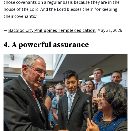
those covenants on a regular basis because they are in the
house of the Lord. And the Lord blesses them for keeping
their covenants.”
—
Bacolod City Philippines Temple dedication
, May 31, 2026
4. A powerful assurance