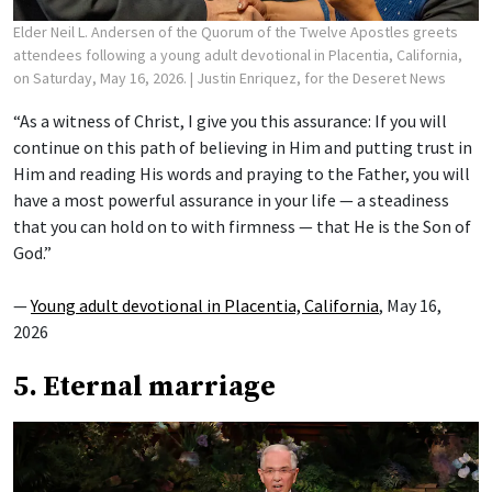
Elder Neil L. Andersen of the Quorum of the Twelve Apostles greets
attendees following a young adult devotional in Placentia, California,
on Saturday, May 16, 2026.
| Justin Enriquez, for the Deseret News
“As a witness of Christ, I give you this assurance: If you will
continue on this path of believing in Him and putting trust in
Him and reading His words and praying to the Father, you will
have a most powerful assurance in your life — a steadiness
that you can hold on to with firmness — that He is the Son of
God.”
—
Young adult devotional in Placentia, California
, May 16,
2026
5. Eternal marriage