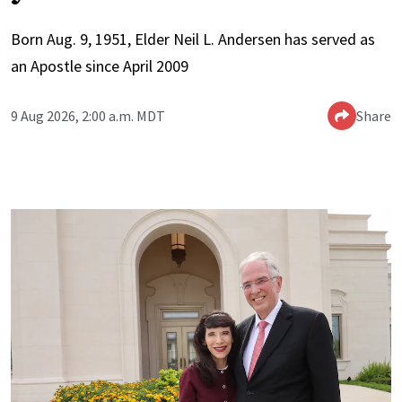
Born Aug. 9, 1951, Elder Neil L. Andersen has served as
an Apostle since April 2009
9 Aug 2026, 2:00 a.m. MDT
Share