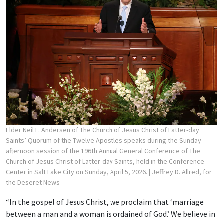
Elder Neil L. Andersen of The Church of Jesus Christ of Latter-day
Saints’ Quorum of the Twelve Apostles speaks during the Sunday
afternoon session of the 196th Annual General Conference of The
Church of Jesus Christ of Latter-day Saints, held in the Conference
Center in Salt Lake City on Sunday, April 5, 2026.
| Jeffrey D. Allred, for
the Deseret News
“In the gospel of Jesus Christ, we proclaim that ‘marriage
between a man and a woman is ordained of God.’ We believe in