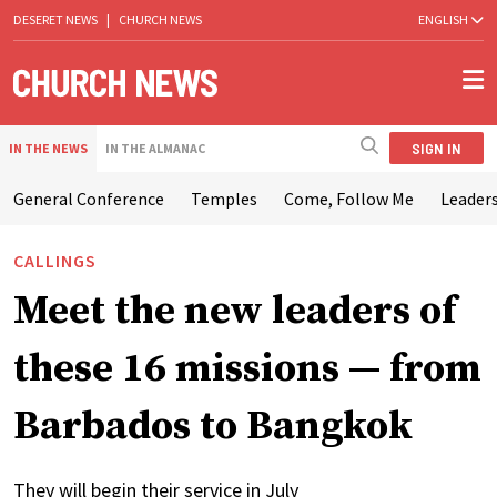
DESERET NEWS
|
CHURCH NEWS
ENGLISH
SIGN IN
IN THE NEWS
IN THE ALMANAC
General Conference
Temples
Come, Follow Me
Leaders
CALLINGS
Meet the new leaders of
these 16 missions — from
Barbados to Bangkok
They will begin their service in July