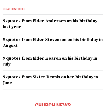
RELATED STORIES
9 quotes from Elder Andersen on his birthday
last year
9 quotes from Elder Stevenson on his birthday in
August
9 quotes from Elder Kearon on his birthday in
July
9 quotes from Sister Dennis on her birthday in
June