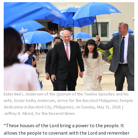
Elder Neil L. Andersen of the Quorum of the Twelve Apostles and his
wife, Sister Kathy Andersen, arrive for the Bacolod Philippines Temple
dedication in Bacolod City, Philippines, on Sunday, May 31, 2026.
|
Jeffrey D. Allred, for the Deseret News
“These houses of the Lord bring a power to the people. It
allows the people to covenant with the Lord and remember