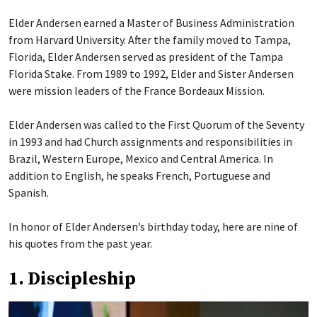
Elder Andersen earned a Master of Business Administration
from Harvard University. After the family moved to Tampa,
Florida, Elder Andersen served as president of the Tampa
Florida Stake. From 1989 to 1992, Elder and Sister Andersen
were mission leaders of the France Bordeaux Mission.
Elder Andersen was called to the First Quorum of the Seventy
in 1993 and had Church assignments and responsibilities in
Brazil, Western Europe, Mexico and Central America. In
addition to English, he speaks French, Portuguese and
Spanish.
In honor of Elder Andersen’s birthday today, here are nine of
his quotes from the past year.
1. Discipleship