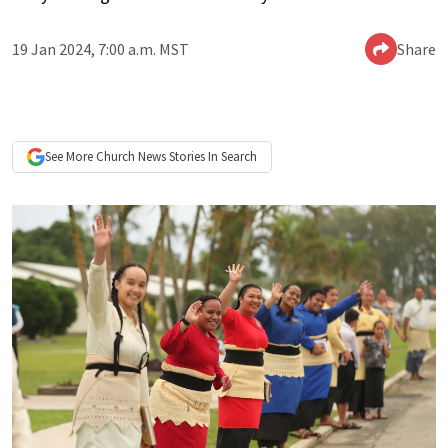
19 Jan 2024, 7:00 a.m. MST
Share
See More
Church News
Stories In Search