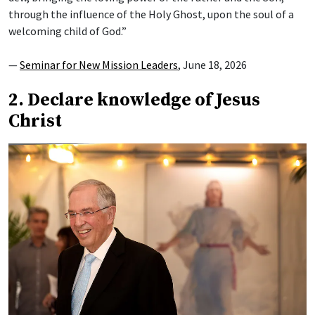
through the influence of the Holy Ghost, upon the soul of a
welcoming child of God.”
—
Seminar for New Mission Leaders
, June 18, 2026
2. Declare knowledge of Jesus
Christ