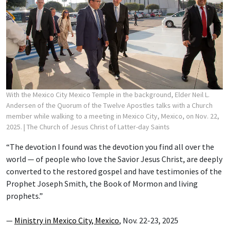
With the Mexico City Mexico Temple in the background, Elder Neil L.
Andersen of the Quorum of the Twelve Apostles talks with a Church
member while walking to a meeting in Mexico City, Mexico, on Nov. 22,
2025.
| The Church of Jesus Christ of Latter-day Saints
“The devotion I found was the devotion you find all over the
world — of people who love the Savior Jesus Christ, are deeply
converted to the restored gospel and have testimonies of the
Prophet Joseph Smith, the Book of Mormon and living
prophets.”
—
Ministry in Mexico City, Mexico
, Nov. 22-23, 2025