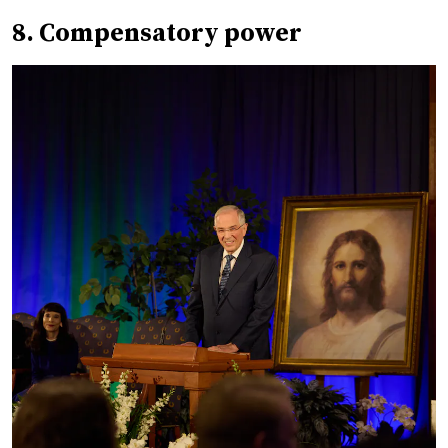
8. Compensatory power