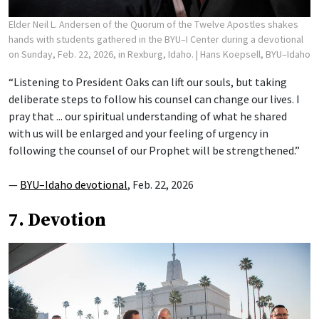
Elder Neil L. Andersen of the Quorum of the Twelve Apostles shakes
hands with students gathered in the BYU–I Center during a devotional
on Sunday, Feb. 22, 2026, in Rexburg, Idaho.
| Hans Koepsell, BYU–Idaho
“Listening to President Oaks can lift our souls, but taking
deliberate steps to follow his counsel can change our lives. I
pray that ... our spiritual understanding of what he shared
with us will be enlarged and your feeling of urgency in
following the counsel of our Prophet will be strengthened.”
—
BYU–Idaho devotional
, Feb. 22, 2026
7. Devotion