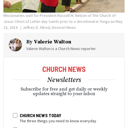
Missionaries wait for President Russell M. Nelson of The Church of
Jesus Christ of Latter-day Saints prior to a devotional in Tonga on May
23, 2019.
Jeffrey D. Allred, Deseret News
By
Valerie Walton
Valerie Walton is a Church News reporter.
Newsletters
Subscribe for free and get daily or weekly
updates straight to your inbox
CHURCH NEWS TODAY
The three things you need to know everyday