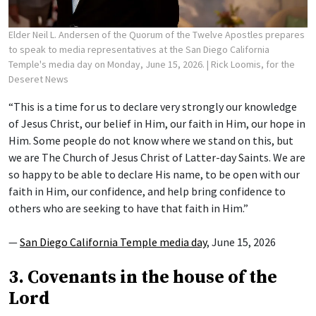
Elder Neil L. Andersen of the Quorum of the Twelve Apostles prepares
to speak to media representatives at the San Diego California
Temple's media day on Monday, June 15, 2026.
| Rick Loomis, for the
Deseret News
“This is a time for us to declare very strongly our knowledge
of Jesus Christ, our belief in Him, our faith in Him, our hope in
Him. Some people do not know where we stand on this, but
we are The Church of Jesus Christ of Latter-day Saints. We are
so happy to be able to declare His name, to be open with our
faith in Him, our confidence, and help bring confidence to
others who are seeking to have that faith in Him.”
—
San Diego California Temple media day
, June 15, 2026
3. Covenants in the house of the
Lord