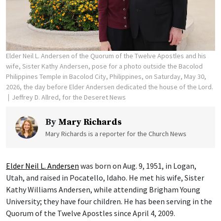
Elder Neil L. Andersen of the Quorum of the Twelve Apostles and his
wife, Sister Kathy Andersen, pose for a photo outside the Bacolod
Philippines Temple in Bacolod City, Philippines, on Saturday, May 30,
2026, the day before Elder Andersen dedicated the house of the Lord.
Jeffrey D. Allred, for the Deseret News
By
Mary Richards
Mary Richards is a reporter for the Church News
Elder Neil L. Andersen
was born on Aug. 9, 1951, in Logan,
Utah, and raised in Pocatello, Idaho. He met his wife, Sister
Kathy Williams Andersen, while attending Brigham Young
University; they have four children. He has been serving in the
Quorum of the Twelve Apostles since April 4, 2009.