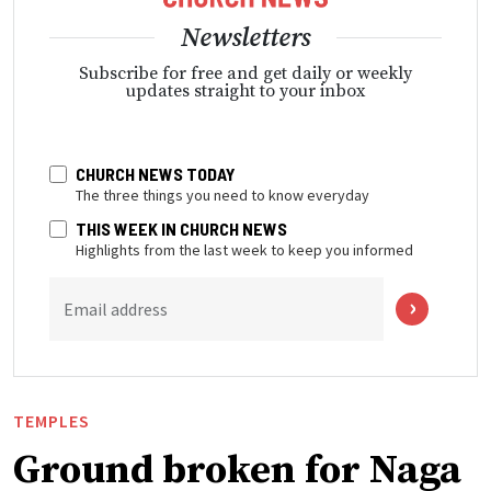
Newsletters
Subscribe for free and get daily or weekly
updates straight to your inbox
CHURCH NEWS TODAY
The three things you need to know everyday
THIS WEEK IN CHURCH NEWS
Highlights from the last week to keep you informed
Email address
TEMPLES
Ground broken for Naga