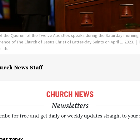
 of the Quorum of the Twelve Apostles speaks during the Saturday morning 
ence of The Church of Jesus Christ of Latter-day Saints on April 1, 2023.
aints
urch News Staff
Newsletters
ribe for free and get daily or weekly updates straight to your
EWS TODAY