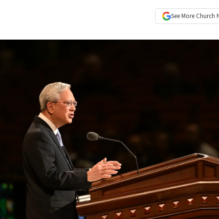
See More
Church 