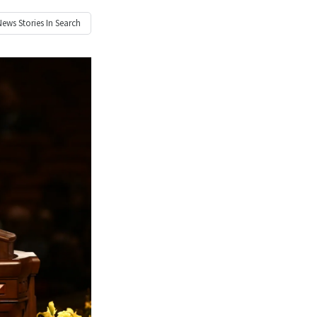
News
Stories In Search