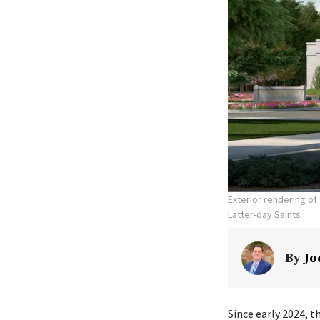
Exterior rendering o
Latter-day Saints
By
Jo
Since early 2024, t