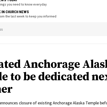
hings you need to know everyday
K IN CHURCH NEWS
from the last week to keep you informed
ss
ated Anchorage Alas
e to be dedicated ne
er
 announces closure of existing Anchorage Alaska Temple bef