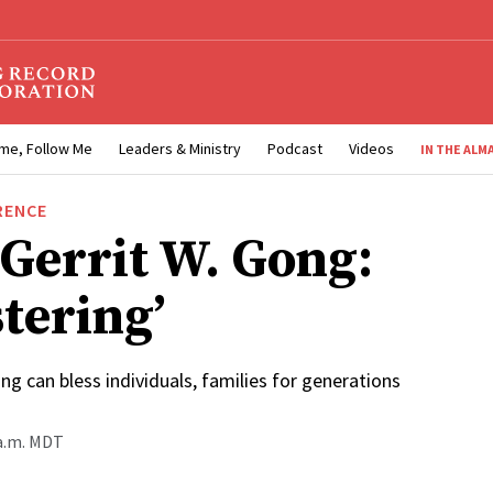
me, Follow Me
Leaders & Ministry
Podcast
Videos
IN THE ALM
RENCE
 Gerrit W. Gong:
tering’
ing can bless individuals, families for generations
 a.m. MDT