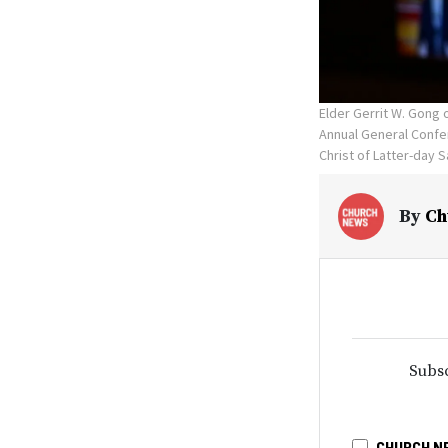
Elder Gerrit W. Gong
Annual General Confer
Christ of Latter-day S
By
Ch
Subsc
CHURCH N