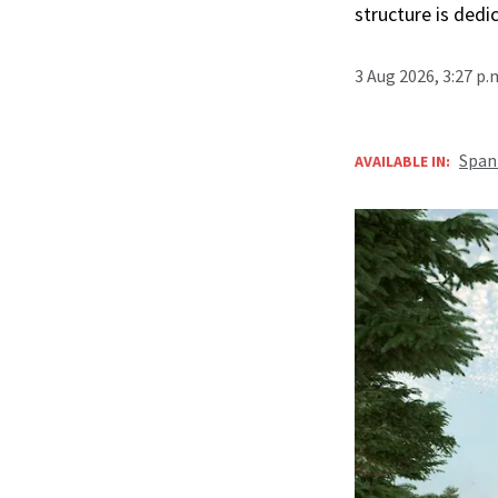
structure is ded
3 Aug 2026, 3:27 p
Span
AVAILABLE IN: