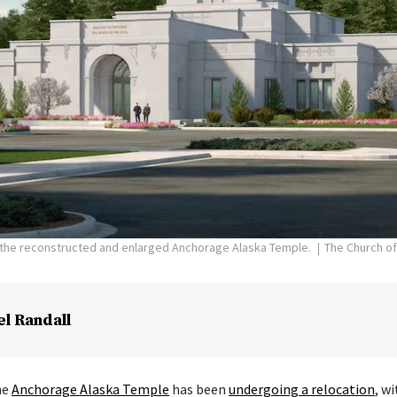
f the reconstructed and enlarged Anchorage Alaska Temple.
The Church of
el Randall
he
Anchorage Alaska Temple
has been
undergoing a relocation
, w