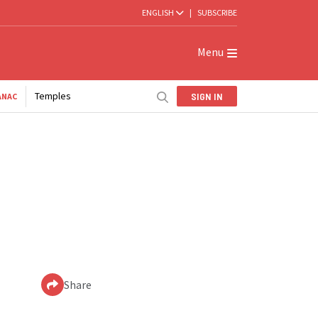
ENGLISH
|
SUBSCRIBE
Menu
Temples
SIGN IN
ANAC
Share