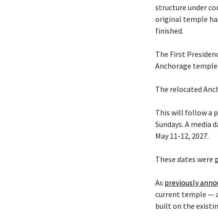
structure under co
original temple ha
finished.
The First Presiden
Anchorage temple w
The relocated Anch
This will follow a
Sundays. A media da
May 11-12, 2027.
These dates were
As
previously ann
current temple — 
built on the existi