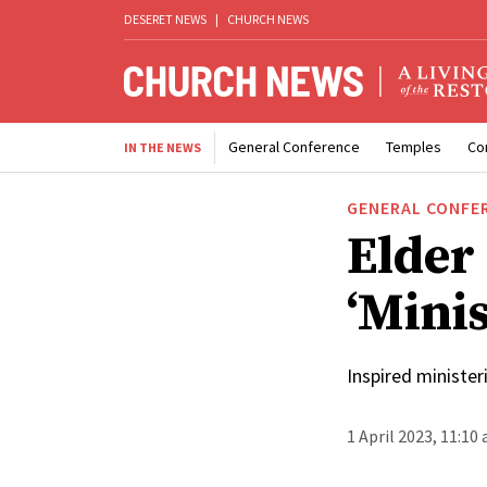
DESERET NEWS
|
CHURCH NEWS
General Conference
Temples
Co
IN THE NEWS
GENERAL CONFE
Elder
‘Minis
Inspired minister
1 April 2023, 11:10