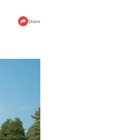
Share