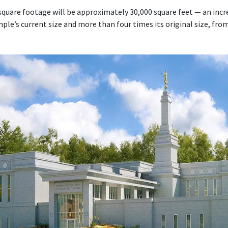
quare footage will be approximately 30,000 square feet — an inc
le’s current size and more than four times its original size, fro