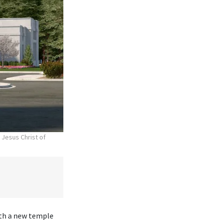
 Jesus Christ of
ith a new temple