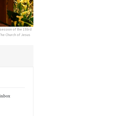
session of the 193rd
The Church of Jesus
 inbox