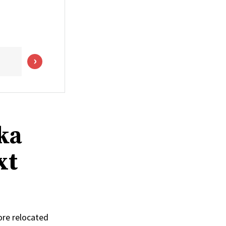
ka
xt
ore relocated