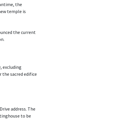
antime, the
new temple is
ounced the current
on.
, excluding
r the sacred edifice
Drive address. The
tinghouse to be