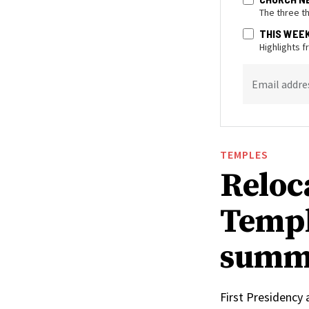
The three t
THIS WEE
Highlights 
Email addre
TEMPLES
Reloc
Templ
summ
First Presidency