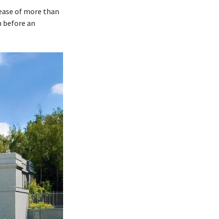
rease of more than
m before an