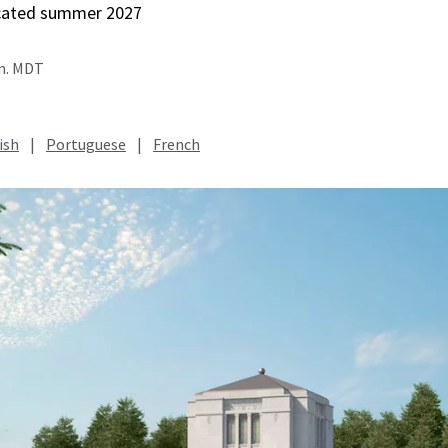
icated summer 2027
.m. MDT
ish
|
Portuguese
|
French