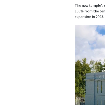
The new temple’s s
150% from the temp
expansion in 2003.