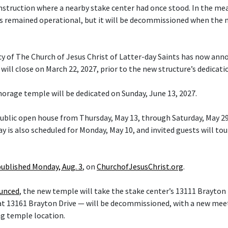
nstruction where a nearby stake center had once stood. In the me
s remained operational, but it will be decommissioned when the 
cy of The Church of Jesus Christ of Latter-day Saints has now ann
ill close on March 22, 2027, prior to the new structure’s dedicati
orage temple will be dedicated on Sunday, June 13, 2027.
 public open house from Thursday, May 13, through Saturday, May 29
y is also scheduled for Monday, May 10, and invited guests will tou
published Monday, Aug. 3
, on
ChurchofJesusChrist.org
.
ounced
, the new temple will take the stake center’s 13111 Brayton 
at 13161 Brayton Drive — will be decommissioned, with a new mee
ng temple location.