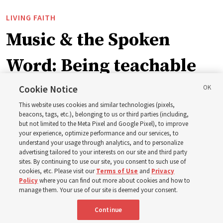
LIVING FAITH
Music & the Spoken
Word: Being teachable
Cookie Notice
‘May we learn to listen — and then listen to learn,’
This website uses cookies and similar technologies (pixels,
observes Derrick Porter
beacons, tags, etc.), belonging to us or third parties (including,
but not limited to the Meta Pixel and Google Pixel), to improve
your experience, optimize performance and our services, to
8 Aug 2026, 1:00 p.m. MDT
Share
understand your usage through analytics, and to personalize
advertising tailored to your interests on our site and third party
sites. By continuing to use our site, you consent to such use of
cookies, etc. Please visit our
Terms of Use
and
Privacy
Portuguese
AVAILABLE IN:
Policy
where you can find out more about cookies and how to
manage them. Your use of our site is deemed your consent.
Continue