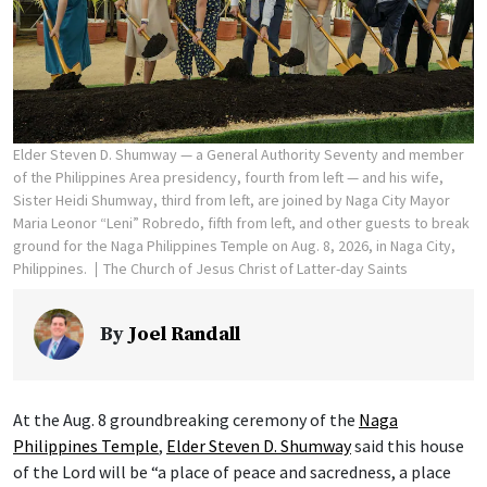
Elder Steven D. Shumway — a General Authority Seventy and member
of the Philippines Area presidency, fourth from left — and his wife,
Sister Heidi Shumway, third from left, are joined by Naga City Mayor
Maria Leonor “Leni” Robredo, fifth from left, and other guests to break
ground for the Naga Philippines Temple on Aug. 8, 2026, in Naga City,
Philippines.
The Church of Jesus Christ of Latter-day Saints
By
Joel Randall
At the Aug. 8 groundbreaking ceremony of the
Naga
Philippines Temple
,
Elder Steven D. Shumway
said this house
of the Lord will be “a place of peace and sacredness, a place