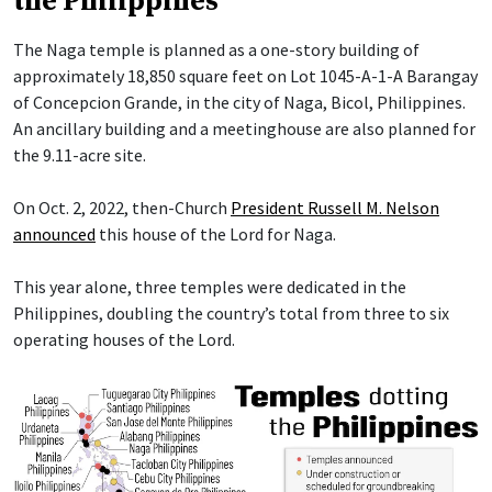
the Philippines
The Naga temple is planned as a one-story building of
approximately 18,850 square feet on Lot 1045-A-1-A Barangay
of Concepcion Grande, in the city of Naga, Bicol, Philippines.
An ancillary building and a meetinghouse are also planned for
the 9.11-acre site.
On Oct. 2, 2022, then-Church
President Russell M. Nelson
announced
this house of the Lord for Naga.
This year alone, three temples were dedicated in the
Philippines, doubling the country’s total from three to six
operating houses of the Lord.