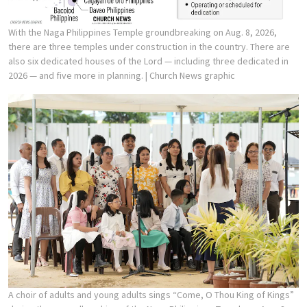
With the Naga Philippines Temple groundbreaking on Aug. 8, 2026,
there are three temples under construction in the country. There are
also six dedicated houses of the Lord — including three dedicated in
2026 — and five more in planning.
| Church News graphic
A choir of adults and young adults sings “Come, O Thou King of Kings”