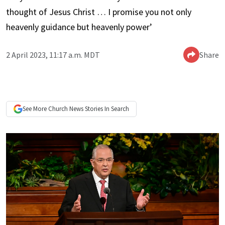
thought of Jesus Christ … I promise you not only
heavenly guidance but heavenly power’
2 April 2023, 11:17 a.m. MDT
Share
See More
Church News
Stories In Search