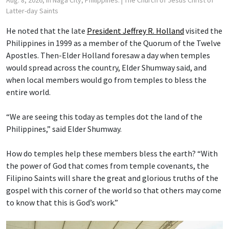
Latter-day Saints
He noted that the late
President Jeffrey R. Holland
visited the
Philippines in 1999 as a member of the Quorum of the Twelve
Apostles. Then-Elder Holland foresaw a day when temples
would spread across the country, Elder Shumway said, and
when local members would go from temples to bless the
entire world.
“We are seeing this today as temples dot the land of the
Philippines,” said Elder Shumway.
How do temples help these members bless the earth? “With
the power of God that comes from temple covenants, the
Filipino Saints will share the great and glorious truths of the
gospel with this corner of the world so that others may come
to know that this is God’s work.”