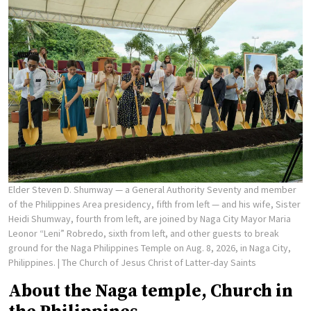
Elder Steven D. Shumway — a General Authority Seventy and member
of the Philippines Area presidency, fifth from left — and his wife, Sister
Heidi Shumway, fourth from left, are joined by Naga City Mayor Maria
Leonor “Leni” Robredo, sixth from left, and other guests to break
ground for the Naga Philippines Temple on Aug. 8, 2026, in Naga City,
Philippines.
| The Church of Jesus Christ of Latter-day Saints
About the Naga temple, Church in