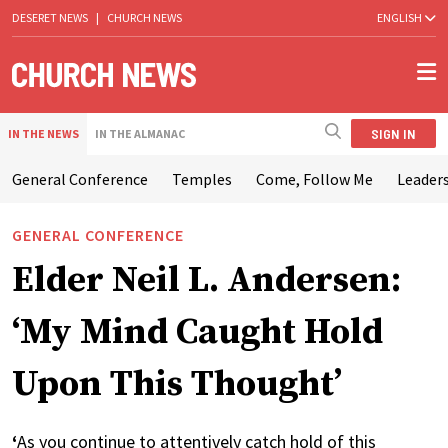
DESERET NEWS
|
CHURCH NEWS
ENGLISH
SIGN IN
IN THE NEWS
IN THE ALMANAC
General Conference
Temples
Come, Follow Me
Leaders
GENERAL CONFERENCE
Elder Neil L. Andersen:
‘My Mind Caught Hold
Upon This Thought’
‘
As you continue to attentively catch hold of this