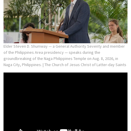
Elder Steven D. Shumway — a General Authority Seventy and member
of the Philippines Area presidency — speaks during the
groundbreaking of the Naga Philippines Temple on Aug. 8, 2026, in
Naga City, Philippines.
| The Church of Jesus Christ of Latter-day Saints