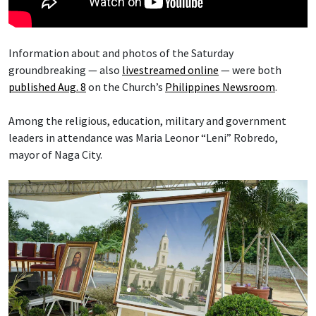
Information about and photos of the Saturday
groundbreaking — also
livestreamed online
— were both
published Aug. 8
on the Church’s
Philippines Newsroom
.
Among the religious, education, military and government
leaders in attendance was Maria Leonor “Leni” Robredo,
mayor of Naga City.