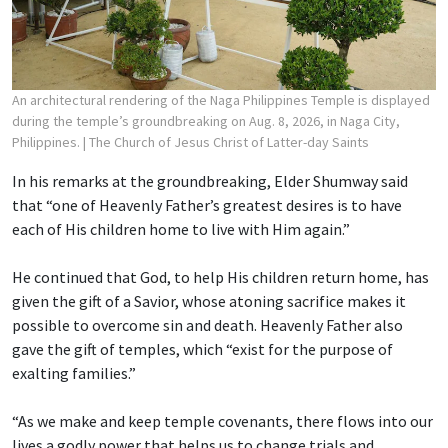
An architectural rendering of the Naga Philippines Temple is displayed
during the temple’s groundbreaking on Aug. 8, 2026, in Naga City,
Philippines.
| The Church of Jesus Christ of Latter-day Saints
In his remarks at the groundbreaking, Elder Shumway said
that “one of Heavenly Father’s greatest desires is to have
each of His children home to live with Him again.”
He continued that God, to help His children return home, has
given the gift of a Savior, whose atoning sacrifice makes it
possible to overcome sin and death. Heavenly Father also
gave the gift of temples, which “exist for the purpose of
exalting families.”
“As we make and keep temple covenants, there flows into our
lives a godly power that helps us to change trials and