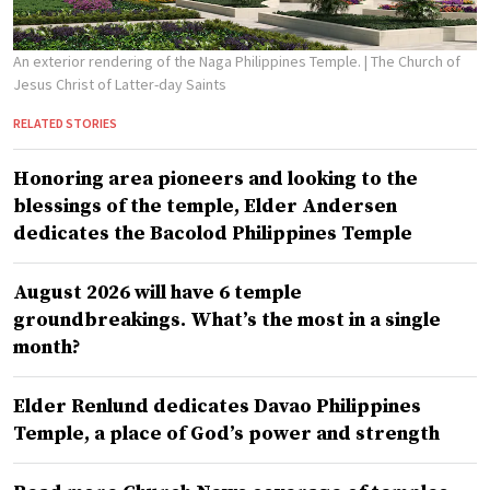
An exterior rendering of the Naga Philippines Temple.
| The Church of
Jesus Christ of Latter-day Saints
RELATED STORIES
Honoring area pioneers and looking to the
blessings of the temple, Elder Andersen
dedicates the Bacolod Philippines Temple
August 2026 will have 6 temple
groundbreakings. What’s the most in a single
month?
Elder Renlund dedicates Davao Philippines
Temple, a place of God’s power and strength