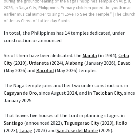
during the groundbreaking of the Naga Philippines Temple on Aug. 8,
2026, in Naga City, Philippines. Primary children joined the youth in an
earlier musical number to sing “I Love To See the Temple.”
| The Church
of Jesus Christ of Latter-day Saints
In total, the Philippines has 14 temples dedicated, under
construction or announced.
Six of them have been dedicated: the
Manila
(in 1984),
Cebu
City
(2010),
Urdaneta
(2024),
Alabang
(January 2026),
Davao
(May 2026) and
Bacolod
(May 2026) temples.
The Naga temple joins another two under construction: in
Cagayan de Oro
, since August 2024, and in
Tacloban City
, since
January 2025.
That leaves five houses of the Lord in planning stages: in
Santiago
(announced 2022),
Tuguegarao City
(2023),
Iloilo
(2023),
Laoag
(2023) and
San Jose del Monte
(2025).