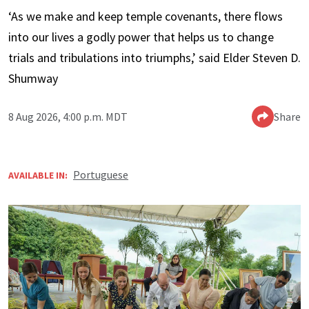
‘As we make and keep temple covenants, there flows
into our lives a godly power that helps us to change
trials and tribulations into triumphs,’ said Elder Steven D.
Shumway
8 Aug 2026, 4:00 p.m. MDT
Share
Portuguese
AVAILABLE IN: