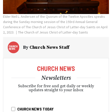
Elder Neil L. Andersen of the Quorum of the Twelve Apostles speaks
during the Sunday morning session of the 193rd Annual General
Conference of The Church of Jesus Christ of Latter-day Saints on April
2, 2023.
The Church of Jesus Christ of Latter-day Saints
By
Church News Staff
Newsletters
Subscribe for free and get daily or weekly
updates straight to your inbox
CHURCH NEWS TODAY