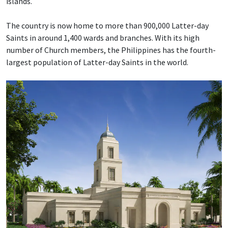
islands.
The country is now home to more than 900,000 Latter-day
Saints in around 1,400 wards and branches. With its high
number of Church members, the Philippines has the fourth-
largest population of Latter-day Saints in the world.