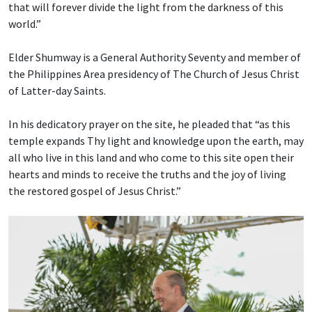
that will forever divide the light from the darkness of this
world.”
Elder Shumway is a General Authority Seventy and member of
the Philippines Area presidency of The Church of Jesus Christ
of Latter-day Saints.
In his dedicatory prayer on the site, he pleaded that “as this
temple expands Thy light and knowledge upon the earth, may
all who live in this land and who come to this site open their
hearts and minds to receive the truths and the joy of living
the restored gospel of Jesus Christ.”