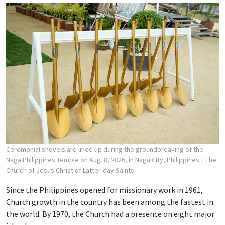
Ceremonial shovels are lined up during the groundbreaking of the
Naga Philippines Temple on Aug. 8, 2026, in Naga City, Philippines.
| The
Church of Jesus Christ of Latter-day Saints
Since the Philippines opened for missionary work in 1961,
Church growth in the country has been among the fastest in
the world. By 1970, the Church had a presence on eight major