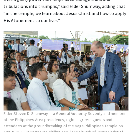
tribulations into triumphs,” said Elder Shumway, adding that
“in the temple, we learn about Jesus Christ and how to apply
His Atonement to our lives.”
Elder Steven D. Shumway — a General Authority Seventy and member
of the Philippines Area presidency, right — greets guests and
attendees at the groundbreaking of the Naga Philippines Temple on
Aug. 8, 2026, in Naga City, Philippines.
| The Church of Jesus Christ of