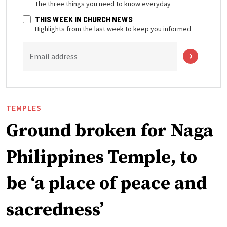
The three things you need to know everyday
THIS WEEK IN CHURCH NEWS
Highlights from the last week to keep you informed
Email address
TEMPLES
Ground broken for Naga
Philippines Temple, to
be ‘a place of peace and
sacredness’