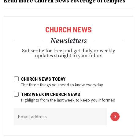
Read more Church News coverage of temples
Newsletters
Subscribe for free and get daily or weekly
updates straight to your inbox
CHURCH NEWS TODAY
The three things you need to know everyday
THIS WEEK IN CHURCH NEWS
Highlights from the last week to keep you informed
Email address