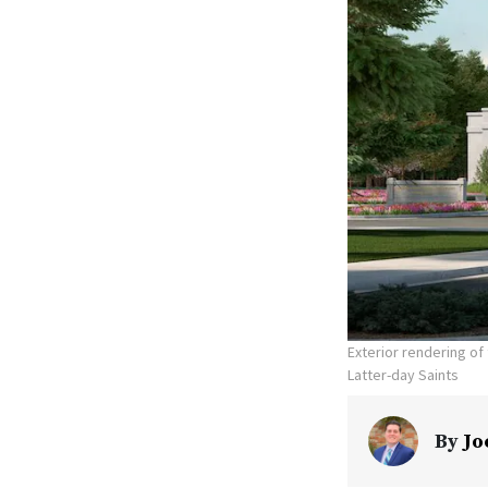
Exterior rendering o
Latter-day Saints
By
Jo