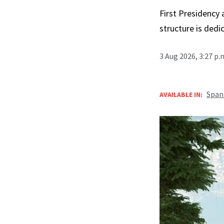
First Presidency
structure is ded
3 Aug 2026, 3:27 p
Span
AVAILABLE IN: