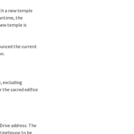
ith a new temple
antime, the
new temple is
ounced the current
on.
, excluding
r the sacred edifice
Drive address. The
tinghouse to be