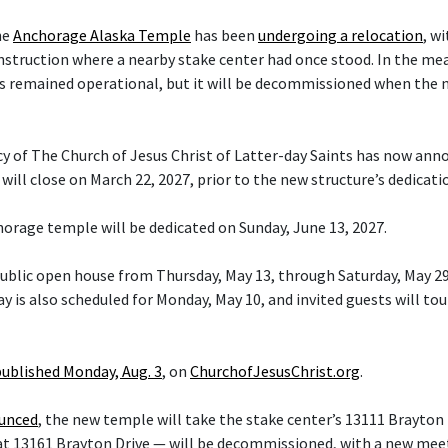
he
Anchorage Alaska Temple
has been
undergoing a relocation
, w
nstruction where a nearby stake center had once stood. In the me
s remained operational, but it will be decommissioned when the 
cy of The Church of Jesus Christ of Latter-day Saints has now ann
ill close on March 22, 2027, prior to the new structure’s dedicati
orage temple will be dedicated on Sunday, June 13, 2027.
 public open house from Thursday, May 13, through Saturday, May 29
y is also scheduled for Monday, May 10, and invited guests will tou
published Monday, Aug. 3
, on
ChurchofJesusChrist.org
.
ounced
, the new temple will take the stake center’s 13111 Brayton 
at 13161 Brayton Drive — will be decommissioned, with a new mee