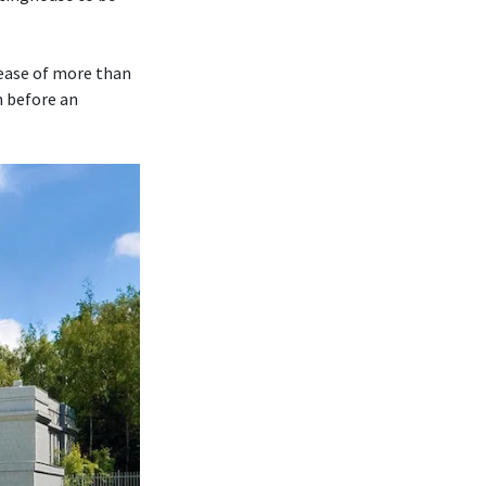
rease of more than
m before an