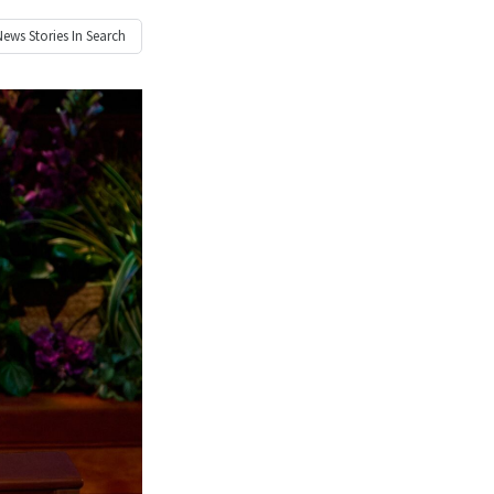
News
Stories In Search