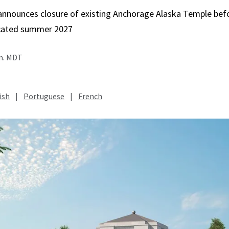
 announces closure of existing Anchorage Alaska Temple bef
icated summer 2027
.m. MDT
ish
|
Portuguese
|
French