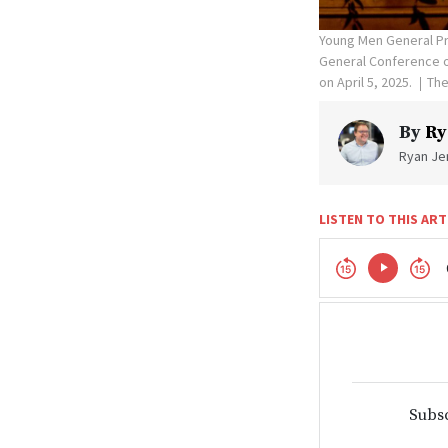
Young Men General Pr
General Conference of
on April 5, 2025.
The
By
Ry
Ryan Jen
LISTEN TO THIS ART
Subsc