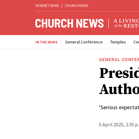
DESERET NEWS
|
CHURCH NEWS
General Conference
Temples
Co
IN THE NEWS
GENERAL CONFE
Presid
Autho
‘Serious expectat
5 April 2025, 2:35 