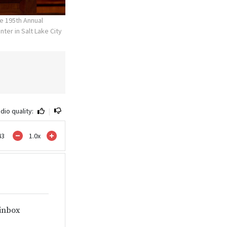
e 195th Annual
ter in Salt Lake City
dio quality:
|
43
1.0
x
 inbox