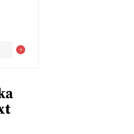
ka
xt