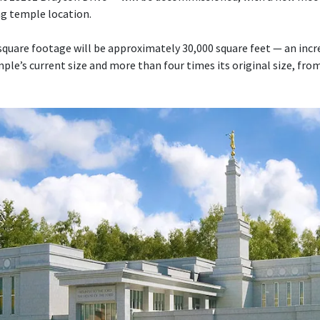
ng temple location.
quare footage will be approximately 30,000 square feet — an inc
le’s current size and more than four times its original size, fro