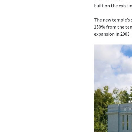
built on the existi
The new temple’s s
150% from the temp
expansion in 2003.