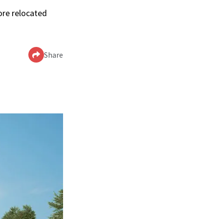
ore relocated
Share