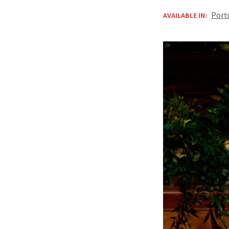
Port
AVAILABLE IN: