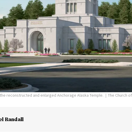
f the reconstructed and enlarged Anchorage Alaska Temple.
The Church of
el Randall