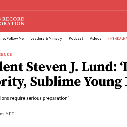
me, Follow Me
Leaders & Ministry
Podcast
Videos
IN THE ALM
RENCE
ent Steven J. Lund: ‘
rity, Sublime Young
ions require serious preparation’
p.m. MDT