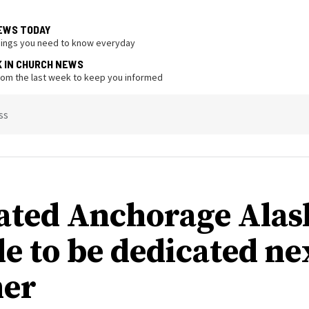
EWS TODAY
hings you need to know everyday
K IN CHURCH NEWS
from the last week to keep you informed
ss
ated Anchorage Alas
e to be dedicated ne
er