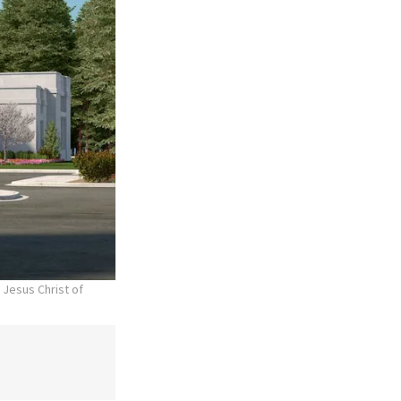
 Jesus Christ of