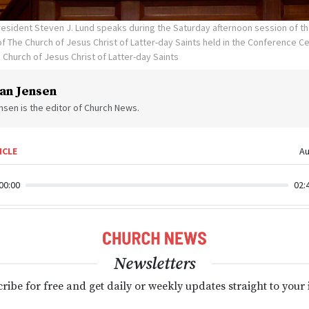
esident Steven J. Lund speaks during the Saturday afternoon session of th
 The Church of Jesus Christ of Latter-day Saints held in the Conference Cen
 Church of Jesus Christ of Latter-day Saints
an Jensen
sen is the editor of Church News.
ICLE
Au
00:00
02:
Newsletters
ribe for free and get daily or weekly updates straight to your