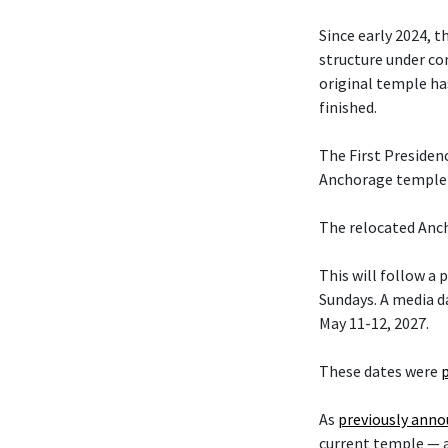
Since early 2024, t
structure under co
original temple ha
finished.
The First Presiden
Anchorage temple w
The relocated Anch
This will follow a
Sundays. A media da
May 11-12, 2027.
These dates were
As
previously ann
current temple — 