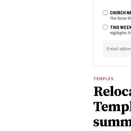
CHURCH N
The three t
THIS WEE
Highlights 
Email addre
TEMPLES
Reloc
Templ
summ