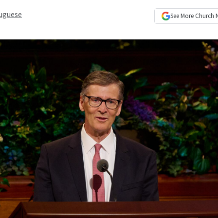
uguese
See More
Church 