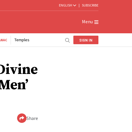
ENGLISH
|
SUBSCRIBE
Menu
Temples
SIGN IN
ANAC
Divine
 Men’
Share