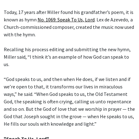
Today, 17 years after Miller found his grandfather’s poem, it is
known as hymn
No. 1069: Speak To Us, Lord
.
Lex de Azevedo
,
a
Church-commissioned composer, created the music now used
with the hymn.
Recalling his process editing and submitting the new hymn,
Miller said, “I think it’s an example of how God can speak to
us.
“God speaks to us, and then when He does, if we listen and if
we’re open to that, it transforms our lives in miraculous
ways,” he said. “When God speaks to us, the Old Testament
God, the speaking is often crying, calling us unto repentance
and so on. But the God of love that we worship in prayer — the
God that Joseph sought in the grove — when He speaks to us,
He fills our souls with knowledge and light.”
"Speak To Us, Lord"