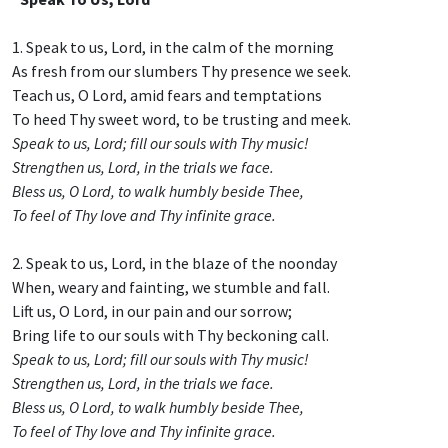
1. Speak to us, Lord, in the calm of the morning
As fresh from our slumbers Thy presence we seek.
Teach us, O Lord, amid fears and temptations
To heed Thy sweet word, to be trusting and meek.
Speak to us, Lord; fill our souls with Thy music!
Strengthen us, Lord, in the trials we face.
Bless us, O Lord, to walk humbly beside Thee,
To feel of Thy love and Thy infinite grace.
2. Speak to us, Lord, in the blaze of the noonday
When, weary and fainting, we stumble and fall.
Lift us, O Lord, in our pain and our sorrow;
Bring life to our souls with Thy beckoning call.
Speak to us, Lord; fill our souls with Thy music!
Strengthen us, Lord, in the trials we face.
Bless us, O Lord, to walk humbly beside Thee,
To feel of Thy love and Thy infinite grace.