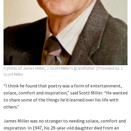
A photo of James Miller, J. Scott Miller's grandfather.
| Provided by J.
Scott Miller
“I think he found that poetry was a form of entertainment,
solace, comfort and inspiration,” said Scott Miller. “He wanted
to share some of the things he’d learned over his life with
others.”
James Miller was no stranger to needing solace, comfort and
inspiration. In 1947, his 29-year-old daughter died from an