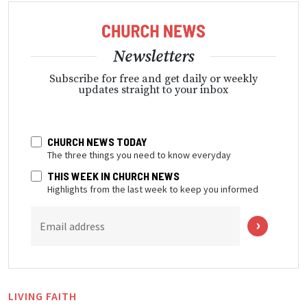
Newsletters
Subscribe for free and get daily or weekly
updates straight to your inbox
CHURCH NEWS TODAY
The three things you need to know everyday
THIS WEEK IN CHURCH NEWS
Highlights from the last week to keep you informed
Email address
LIVING FAITH