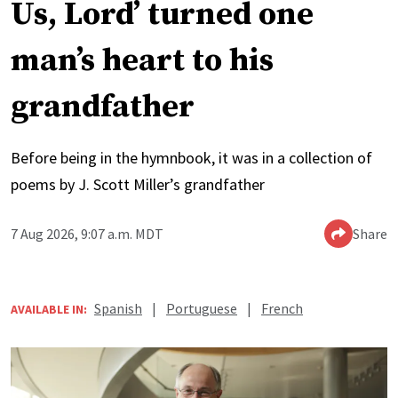
Us, Lord’ turned one
man’s heart to his
grandfather
Before being in the hymnbook, it was in a collection of
poems by J. Scott Miller’s grandfather
7 Aug 2026, 9:07 a.m. MDT
Share
Spanish
|
Portuguese
|
French
AVAILABLE IN: