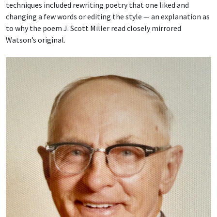
techniques included rewriting poetry that one liked and
changing a few words or editing the style — an explanation as
to why the poem J. Scott Miller read closely mirrored
Watson’s original.