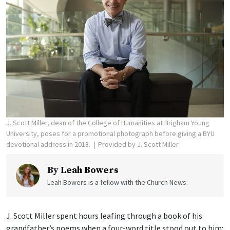
J. Scott Miller, dean of the College of Humanities at Brigham Young
University, poses for a promotional photograph before giving a BYU
devotional address in 2018.
Provided by J. Scott Miller
By
Leah Bowers
Leah Bowers is a fellow with the Church News.
J. Scott Miller spent hours leafing through a book of his
grandfather’s poems when a four-word title stood out to him: