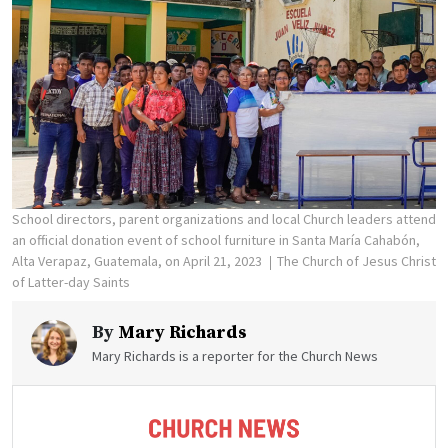
School directors, parent organizations and local Church leaders attend
an official donation event of school furniture in Santa María Cahabón,
Alta Verapaz, Guatemala, on April 21, 2023
The Church of Jesus Christ
of Latter-day Saints
By
Mary Richards
Mary Richards is a reporter for the Church News