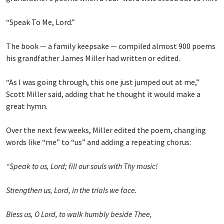
“Speak To Me, Lord.”
The book — a family keepsake — compiled almost 900 poems
his grandfather James Miller had written or edited.
“As I was going through, this one just jumped out at me,”
Scott Miller said, adding that he thought it would make a
great hymn.
Over the next few weeks, Miller edited the poem, changing
words like “me” to “us” and adding a repeating chorus:
“Speak to us, Lord; fill our souls with Thy music!
Strengthen us, Lord, in the trials we face.
Bless us, O Lord, to walk humbly beside Thee,