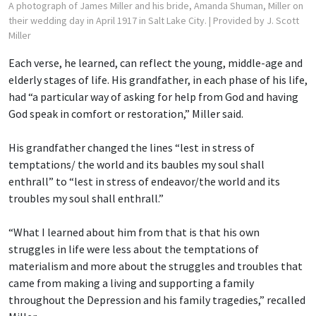
A photograph of James Miller and his bride, Amanda Shuman, Miller on
their wedding day in April 1917 in Salt Lake City.
| Provided by J. Scott
Miller
Each verse, he learned, can reflect the young, middle-age and
elderly stages of life. His grandfather, in each phase of his life,
had “a particular way of asking for help from God and having
God speak in comfort or restoration,” Miller said.
His grandfather changed the lines “lest in stress of
temptations/ the world and its baubles
my soul shall
enthrall” to “lest in stress of endeavor/the world and its
troubles my soul shall enthrall.”
“What I learned about him from that is that his own
struggles in life were less about the temptations of
materialism and more about the struggles and troubles that
came from making a living and supporting a family
throughout the Depression and his family tragedies,” recalled