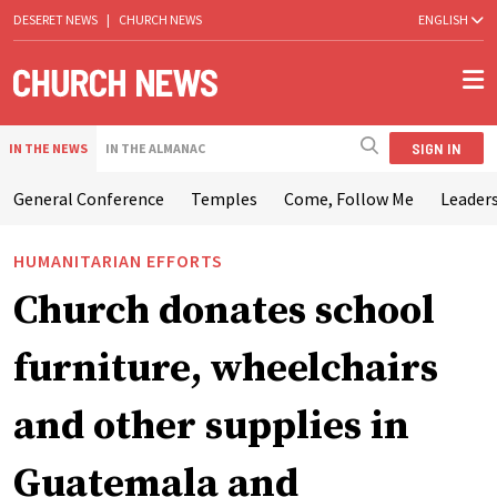
DESERET NEWS
|
CHURCH NEWS
ENGLISH
SIGN IN
IN THE NEWS
IN THE ALMANAC
General Conference
Temples
Come, Follow Me
Leaders
HUMANITARIAN EFFORTS
Church donates school
furniture, wheelchairs
and other supplies in
Guatemala and