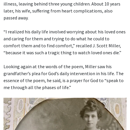
illness, leaving behind three young children. About 10 years
later, his wife, suffering from heart complications, also
passed away.
“I realized his daily life involved worrying about his loved ones
and caring for them and trying to do what he could to
comfort them and to find comfort,” recalled J. Scott Miller,
“because it was such a tragic thing to watch loved ones die.”
Looking again at the words of the poem, Miller saw his
grandfather’s plea for God’s daily intervention in his life. The
essence of the poem, he said, is a prayer for God to “speak to
me through all the phases of life.”