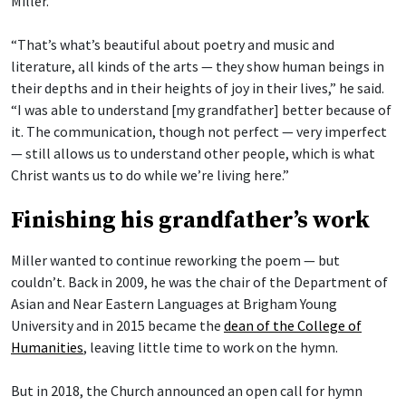
Miller.
“That’s what’s beautiful about poetry and music and
literature, all kinds of the arts — they show human beings in
their depths and in their heights of joy in their lives,” he said.
“I was able to understand [my grandfather] better because of
it. The communication, though not perfect — very imperfect
— still allows us to understand other people, which is what
Christ wants us to do while we’re living here.”
Finishing his grandfather’s work
Miller wanted to continue reworking the poem — but
couldn’t. Back in 2009, he was the chair of the Department of
Asian and Near Eastern Languages at Brigham Young
University and in 2015 became the
dean of the College of
Humanities
, leaving little time to work on the hymn.
But in 2018, the Church announced an open call for hymn