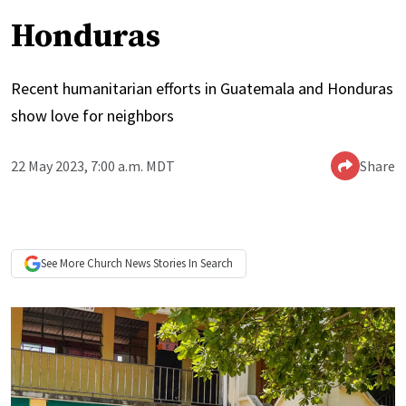
Honduras
Recent humanitarian efforts in Guatemala and Honduras
show love for neighbors
22 May 2023, 7:00 a.m. MDT
Share
See More
Church News
Stories In Search