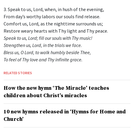
3. Speak to us, Lord, when, in hush of the evening,
From day’s worthy labors our souls find release.
Comfort us, Lord, as the nighttime surrounds us;
Restore weary hearts with Thy light and Thy peace.
Speak to us, Lord; fill our souls with Thy music!
Strengthen us, Lord, in the trials we face.
Bless us, O Lord, to walk humbly beside Thee,
To feel of Thy love and Thy infinite grace.
RELATED STORIES
How the new hymn ‘The Miracle’ teaches
children about Christ’s miracles
10 new hymns released in ‘Hymns for Home and
Church’