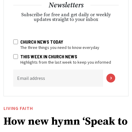
Newsletters
Subscribe for free and get daily or weekly
updates straight to your inbox
CHURCH NEWS TODAY
The three things you need to know everyday
THIS WEEK IN CHURCH NEWS
Highlights from the last week to keep you informed
Email address
LIVING FAITH
How new hymn ‘Speak to