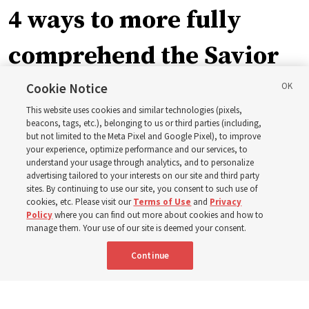
4 ways to more fully
comprehend the Savior
in the New Testament
Cookie Notice
This website uses cookies and similar technologies (pixels,
beacons, tags, etc.), belonging to us or third parties (including,
In preparation for next year’s ‘Come, Follow Me’ study,
but not limited to the Meta Pixel and Google Pixel), to improve
your experience, optimize performance and our services, to
institute teacher Donny Anderson discusses New
understand your usage through analytics, and to personalize
Testament
advertising tailored to your interests on our site and third party
sites. By continuing to use our site, you consent to such use of
cookies, etc. Please visit our
Terms of Use
and
Privacy
6 Aug 2026, 4:30 p.m. MDT
Share
Policy
where you can find out more about cookies and how to
manage them. Your use of our site is deemed your consent.
Continue
Spanish
|
Portuguese
|
French
AVAILABLE IN: