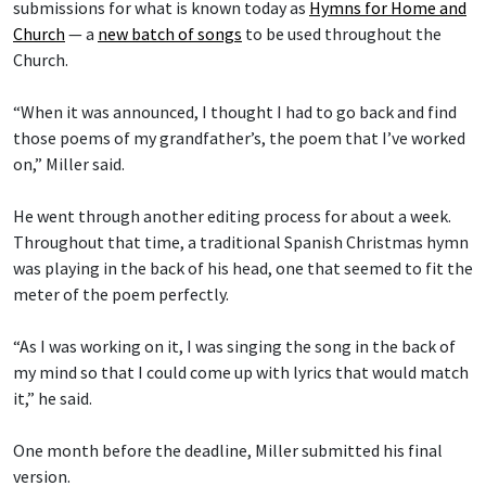
submissions for what is known today as
Hymns for Home and
Church
— a
new batch of songs
to be used throughout the
Church.
“When it was announced, I thought I had to go back and find
those poems of my grandfather’s, the poem that I’ve worked
on,” Miller said.
He went through another editing process for about a week.
Throughout that time, a traditional Spanish Christmas hymn
was playing in the back of his head, one that seemed to fit the
meter of the poem perfectly.
“As I was working on it, I was singing the song in the back of
my mind so that I could come up with lyrics that would match
it,” he said.
One month before the deadline, Miller submitted his final
version.