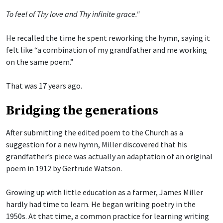
To feel of Thy love and Thy infinite grace."
He recalled the time he spent reworking the hymn, saying it
felt like “a combination of my grandfather and me working
on the same poem.”
That was 17 years ago.
Bridging the generations
After submitting the edited poem to the Church as a
suggestion for a new hymn, Miller discovered that his
grandfather’s piece was actually an adaptation of an original
poem in 1912 by Gertrude Watson.
Growing up with little education as a farmer, James Miller
hardly had time to learn. He began writing poetry in the
1950s. At that time, a common practice for learning writing