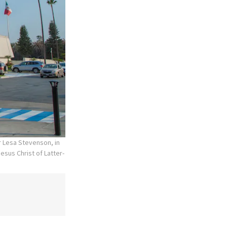
r Lesa Stevenson, in
esus Christ of Latter-