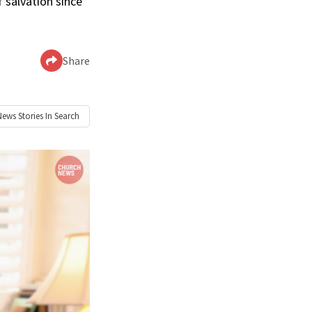
 salvation since
Share
News
Stories In Search