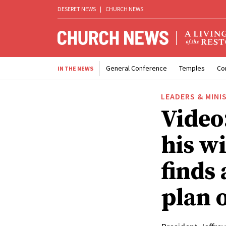
DESERET NEWS
|
CHURCH NEWS
General Conference
Temples
Co
IN THE NEWS
LEADERS & MINI
Video:
his w
finds 
plan o