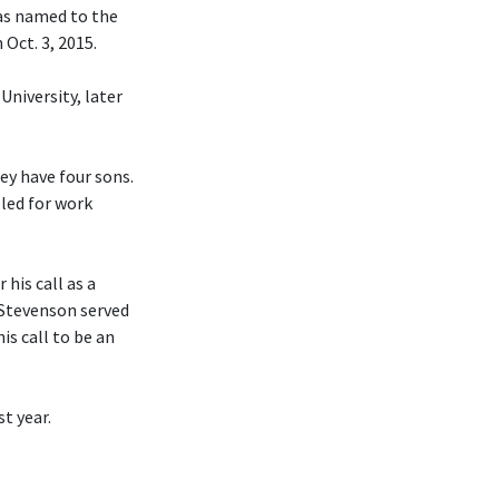
was named to the
Oct. 3, 2015.
University, later
hey have four sons.
eled for work
his call as a
 Stevenson served
is call to be an
t year.