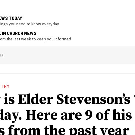
EWS TODAY
hings you need to know everyday
K IN CHURCH NEWS
from the last week to keep you informed
ss
STRY
is Elder Stevenson’s
ay. Here are 9 of his
s from the past year