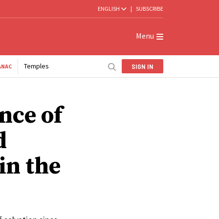
ENGLISH
|
SUBSCRIBE
Menu
Temples
SIGN IN
ANAC
nce of
d
in the