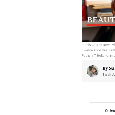
In this Church News v
Twelve Apostles, refl
Patricia T. Holland, in 
By
Sa
Sarah Ja
Subsc