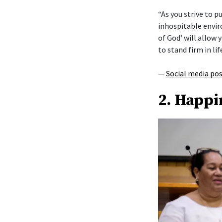
“As you strive to 
inhospitable envi
of God’ will allow y
to stand firm in lif
—
Social media po
2. Happi