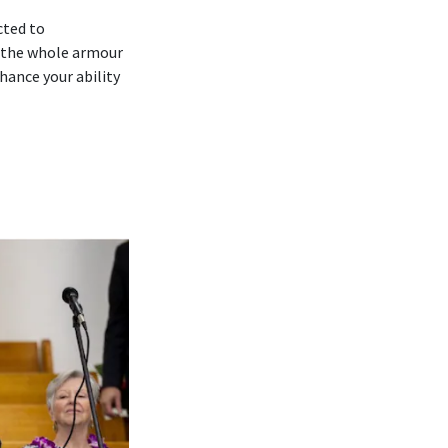
cted to
 ‘the whole armour
hance your ability