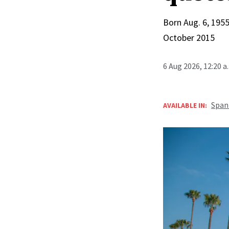
Born Aug. 6, 1955
October 2015
6 Aug 2026, 12:20 
Span
AVAILABLE IN: