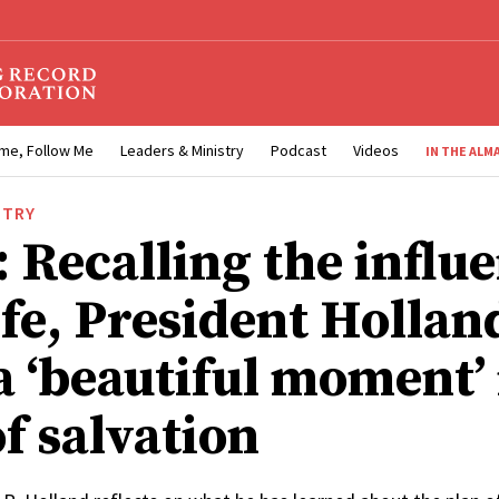
me, Follow Me
Leaders & Ministry
Podcast
Videos
IN THE ALM
STRY
 Recalling the influe
ife, President Hollan
a ‘beautiful moment’ 
f salvation