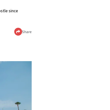
stle since
Share