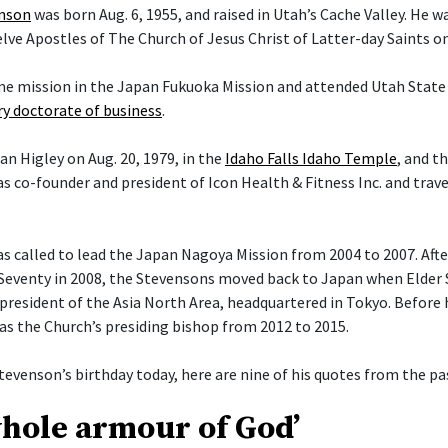
enson
was born Aug. 6, 1955, and raised in Utah’s Cache Valley. He 
ve Apostles of The Church of Jesus Christ of Latter-day Saints on 
ime mission in the Japan Fukuoka Mission and attended Utah State 
y doctorate of business
.
an Higley on Aug. 20, 1979, in the
Idaho Falls Idaho Temple
, and t
s co-founder and president of Icon Health & Fitness Inc. and trav
 called to lead the Japan Nagoya Mission from 2004 to 2007. After 
Seventy in 2008, the Stevensons moved back to Japan when Elder
president of the Asia North Area, headquartered in Tokyo. Before h
 as the Church’s presiding bishop from 2012 to 2015.
tevenson’s birthday today, here are nine of his quotes from the pas
whole armour of God’