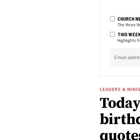
CHURCH N
The three t
THIS WEE
Highlights 
Email addre
LEADERS & MINI
Today 
birthd
quote