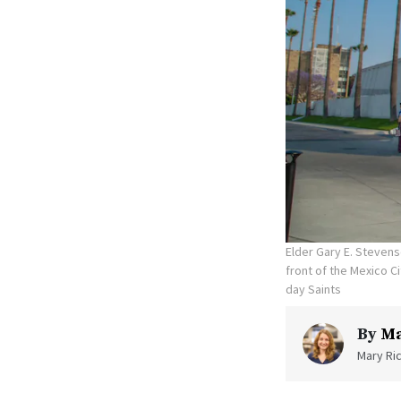
Elder Gary E. Stevens
front of the Mexico C
day Saints
By
Ma
Mary Ric