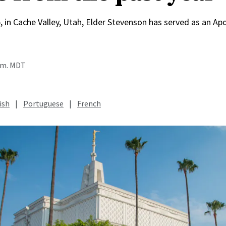
, in Cache Valley, Utah, Elder Stevenson has served as an Apo
a.m. MDT
ish
|
Portuguese
|
French