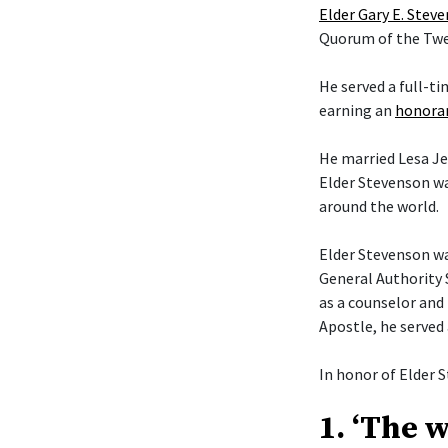
Elder Gary E. Stev
Quorum of the Twel
He served a full-t
earning an
honorar
He married Lesa Je
Elder Stevenson wa
around the world.
Elder Stevenson was
General Authority 
as a counselor and 
Apostle, he served
In honor of Elder S
1. ‘The 