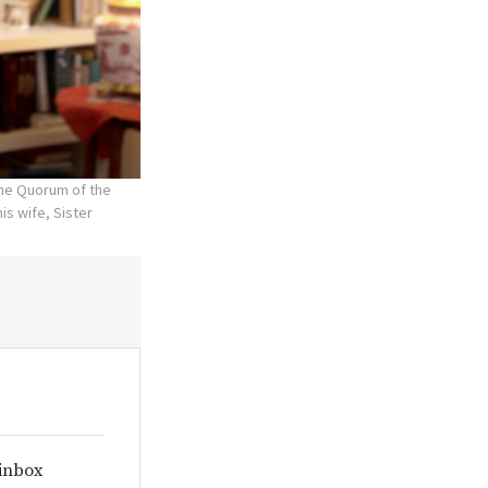
the Quorum of the
is wife, Sister
 inbox