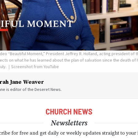
ideo “Beautiful Moment,” President Jeffrey R. Holland, acting president of 
ects on what he has learned about the plan of salvation since the death of h
July.
Screenshot from YouTube
rah Jane Weaver
ne is editor of the Deseret News.
Newsletters
ribe for free and get daily or weekly updates straight to your