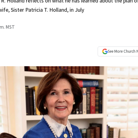
 R. Holland reflects on what he has learned about the plan of
ife, Sister Patricia T. Holland, in July
a.m. MST
See More
Church 