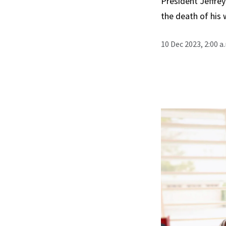
President Jeffrey
the death of his w
10 Dec 2023, 2:00 