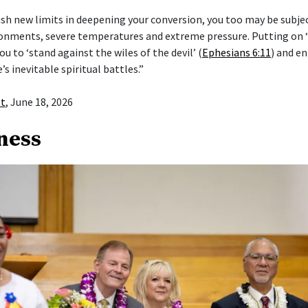
push new limits in deepening your conversion, you too may be subje
ronments, severe temperatures and extreme pressure. Putting on
ou to ‘stand against the wiles of the devil’ (
Ephesians 6:11
) and en
e’s inevitable spiritual battles.”
st
, June 18, 2026
ness