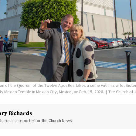
on of the Quorum of the Twelve Apostles takes a selfie with his wife, Siste
ity Mexico Temple in Mexico City, Mexico, on Feb. 15, 2026.
The Church of J
ry Richards
hards is a reporter for the Church News