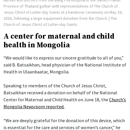
Nurses and doctors from the Bang Phli Hospital in the Samut Prakan
Province of Thailand gather with representatives of The Church of
Jesus Christ of Latter-day Saints at a handover ceremony on May 29,
2026, following a large equipment donation from the Church.
| The
Church of Jesus Christ of Latter-day Saints
A center for maternal and child
health in Mongolia
“We would like to express our sincere gratitude to all of you,”
said B. Batsaikhan, head physician of the National Institute of
Health in Ulaanbaatar, Mongolia.
Speaking to members of the Church of Jesus Christ,
Batsaikhan received a donation on behalf of the National
Center for Maternal and Child Health on June 18, the
Church’s
Mongolia Newsroom reported.
“We are deeply grateful for the donation of this device, which
is essential for the care and services of women’s cancer,” he