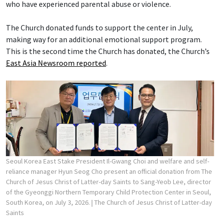
who have experienced parental abuse or violence.
The Church donated funds to support the center in July,
making way for an additional emotional support program.
This is the second time the Church has donated, the Church’s
East Asia Newsroom reported
.
Seoul Korea East Stake President Il-Gwang Choi and welfare and self-
reliance manager Hyun Seog Cho present an official donation from The
Church of Jesus Christ of Latter-day Saints to Sang-Yeob Lee, director
of the Gyeonggi Northern Temporary Child Protection Center in Seoul,
South Korea, on July 3, 2026.
| The Church of Jesus Christ of Latter-day
Saints