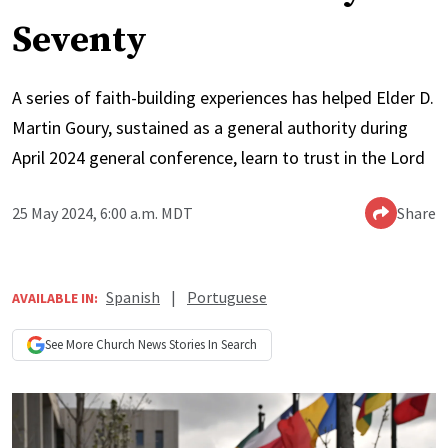
Seventy
A series of faith-building experiences has helped Elder D.
Martin Goury, sustained as a general authority during
April 2024 general conference, learn to trust in the Lord
25 May 2024, 6:00 a.m. MDT
Share
Spanish
|
Portuguese
AVAILABLE IN:
See More
Church News
Stories In Search