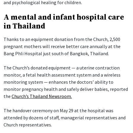
and psychological healing for children.
A mental and infant hospital care
in Thailand
Thanks to an equipment donation from the Church, 2,500
pregnant mothers will receive better care annually at the
Bang Phli Hospital just south of Bangkok, Thailand.
The Church’s donated equipment — a uterine contraction
monitor, a fetal health assessment system and a wireless
monitoring system — enhances the doctors’ ability to
monitor pregnancy health and safely deliver babies, reported
the
Church’s Thailand Newsroom.
The handover ceremony on May 29 at the hospital was
attended by dozens of staff, managerial representatives and
Church representatives.