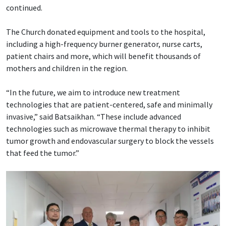
continued.
The Church donated equipment and tools to the hospital,
including a high-frequency burner generator, nurse carts,
patient chairs and more, which will benefit thousands of
mothers and children in the region.
“In the future, we aim to introduce new treatment
technologies that are patient-centered, safe and minimally
invasive,” said Batsaikhan. “These include advanced
technologies such as microwave thermal therapy to inhibit
tumor growth and endovascular surgery to block the vessels
that feed the tumor.”