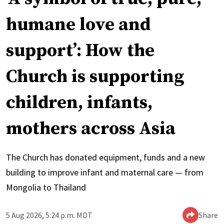
humane love and
support’: How the
Church is supporting
children, infants,
mothers across Asia
The Church has donated equipment, funds and a new
building to improve infant and maternal care — from
Mongolia to Thailand
5 Aug 2026, 5:24 p.m. MDT
Share