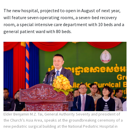
The new hospital, projected to open in August of next year,
will feature seven operating rooms, a seven-bed recovery
room, a special intensive care department with 10 beds and a
general patient ward with 80 beds.
Elder Benjamin M.Z. Tai, General Authority Seventy and president of
the Church’s Asia Area, speaks at the groundbreaking ceremony of a
new pediatric surgical building at the National Pediatric Hospital in