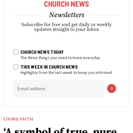
Newsletters
Subscribe for free and get daily or weekly
updates straight to your inbox
CHURCH NEWS TODAY
The three things you need to know everyday
THIS WEEK IN CHURCH NEWS
Highlights from the last week to keep you informed
Email address
LIVING FAITH
‘A symbol of true, pure,