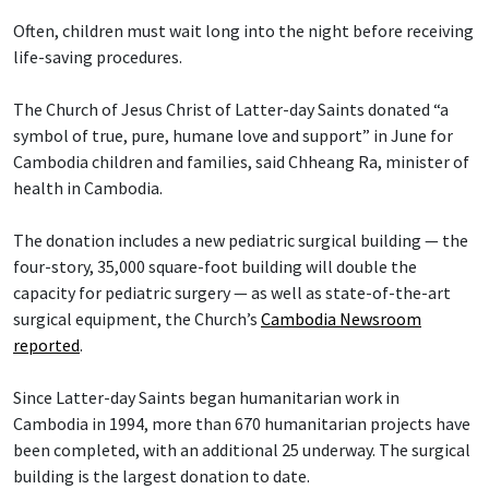
Often, children must wait long into the night before receiving
life-saving procedures.
The Church of Jesus Christ of Latter-day Saints donated “a
symbol of true, pure, humane love and support” in June for
Cambodia children and families, said Chheang Ra, minister of
health in Cambodia.
The donation includes a new pediatric surgical building — the
four-story, 35,000 square-foot building will double the
capacity for pediatric surgery — as well as state-of-the-art
surgical equipment, the Church’s
Cambodia Newsroom
reported
.
Since Latter-day Saints began humanitarian work in
Cambodia in 1994, more than 670 humanitarian projects have
been completed, with an additional 25 underway. The surgical
building is the largest donation to date.