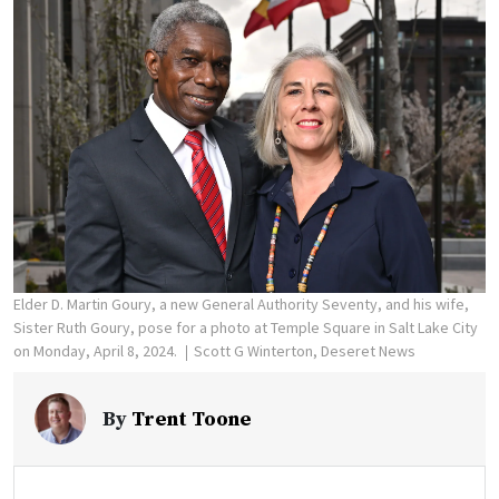
Elder D. Martin Goury, a new General Authority Seventy, and his wife,
Sister Ruth Goury, pose for a photo at Temple Square in Salt Lake City
on Monday, April 8, 2024.
Scott G Winterton, Deseret News
By
Trent Toone