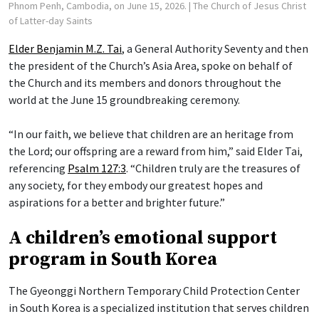
Phnom Penh, Cambodia, on June 15, 2026.
| The Church of Jesus Christ
of Latter-day Saints
Elder Benjamin M.Z. Tai
, a General Authority Seventy and then
the president of the Church’s Asia Area, spoke on behalf of
the Church and its members and donors throughout the
world at the June 15 groundbreaking ceremony.
“In our faith, we believe that children are an heritage from
the Lord; our offspring are a reward from him,” said Elder Tai,
referencing
Psalm 127:3
. “Children truly are the treasures of
any society, for they embody our greatest hopes and
aspirations for a better and brighter future.”
A children’s emotional support
program in South Korea
The Gyeonggi Northern Temporary Child Protection Center
in South Korea is a specialized institution that serves children