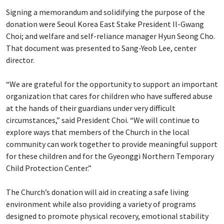
Signing a memorandum and solidifying the purpose of the
donation were Seoul Korea East Stake President Il-Gwang
Choi; and welfare and self-reliance manager Hyun Seong Cho.
That document was presented to Sang-Yeob Lee, center
director.
“We are grateful for the opportunity to support an important
organization that cares for children who have suffered abuse
at the hands of their guardians under very difficult
circumstances,” said President Choi. “We will continue to
explore ways that members of the Church in the local
community can work together to provide meaningful support
for these children and for the Gyeonggi Northern Temporary
Child Protection Center.”
The Church’s donation will aid in creating a safe living
environment while also providing a variety of programs
designed to promote physical recovery, emotional stability