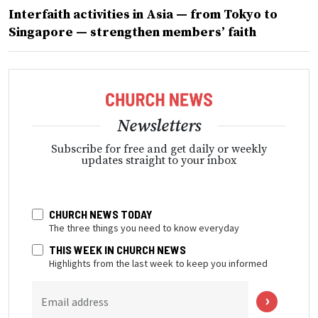
Interfaith activities in Asia — from Tokyo to
Singapore — strengthen members’ faith
Newsletters
Subscribe for free and get daily or weekly
updates straight to your inbox
CHURCH NEWS TODAY
The three things you need to know everyday
THIS WEEK IN CHURCH NEWS
Highlights from the last week to keep you informed
Email address