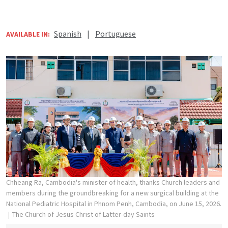
Spanish
|
Portuguese
AVAILABLE IN:
Chheang Ra, Cambodia's minister of health, thanks Church leaders and
members during the groundbreaking for a new surgical building at the
National Pediatric Hospital in Phnom Penh, Cambodia, on June 15, 2026.
The Church of Jesus Christ of Latter-day Saints