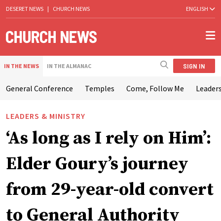
DESERET NEWS
|
CHURCH NEWS
ENGLISH
SIGN IN
IN THE NEWS
IN THE ALMANAC
General Conference
Temples
Come, Follow Me
Leaders
LEADERS & MINISTRY
‘As long as I rely on Him’:
Elder Goury’s journey
from 29-year-old convert
to General Authority