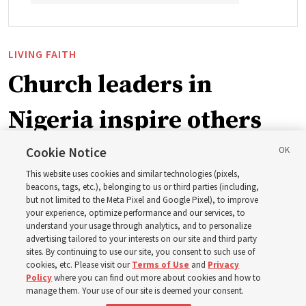
LIVING FAITH
Church leaders in
Nigeria inspire others
through BYU–Pathway
Cookie Notice
This website uses cookies and similar technologies (pixels,
Worldwide enrollment
beacons, tags, etc.), belonging to us or third parties (including,
but not limited to the Meta Pixel and Google Pixel), to improve
your experience, optimize performance and our services, to
understand your usage through analytics, and to personalize
‘If Bishop can do it, I can do it too’
advertising tailored to your interests on our site and third party
sites. By continuing to use our site, you consent to such use of
cookies, etc. Please visit our
Terms of Use
and
Privacy
5 Aug 2026, 1:10 p.m. MDT
Share
Policy
where you can find out more about cookies and how to
manage them. Your use of our site is deemed your consent.