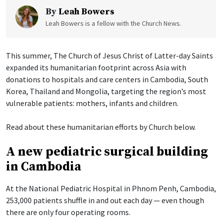
By
Leah Bowers
Leah Bowers is a fellow with the Church News.
This summer, The Church of Jesus Christ of Latter-day Saints
expanded its humanitarian footprint across Asia with
donations to hospitals and care centers in Cambodia, South
Korea, Thailand and Mongolia, targeting the region’s most
vulnerable patients: mothers, infants and children.
Read about these humanitarian efforts by Church below.
A new pediatric surgical building
in Cambodia
At the National Pediatric Hospital in Phnom Penh, Cambodia,
253,000 patients shuffle in and out each day — even though
there are only four operating rooms.