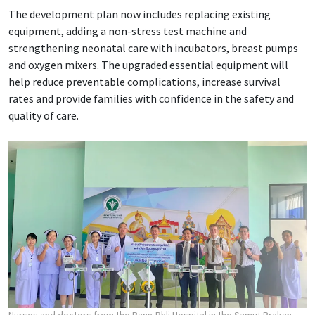
The development plan now includes replacing existing
equipment, adding a non-stress test machine and
strengthening neonatal care with incubators, breast pumps
and oxygen mixers. The upgraded essential equipment will
help reduce preventable complications, increase survival
rates and provide families with confidence in the safety and
quality of care.