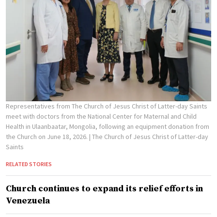
Representatives from The Church of Jesus Christ of Latter-day Saints
meet with doctors from the National Center for Maternal and Child
Health in Ulaanbaatar, Mongolia, following an equipment donation from
the Church on June 18, 2026.
| The Church of Jesus Christ of Latter-day
Saints
RELATED STORIES
Church continues to expand its relief efforts in
Venezuela