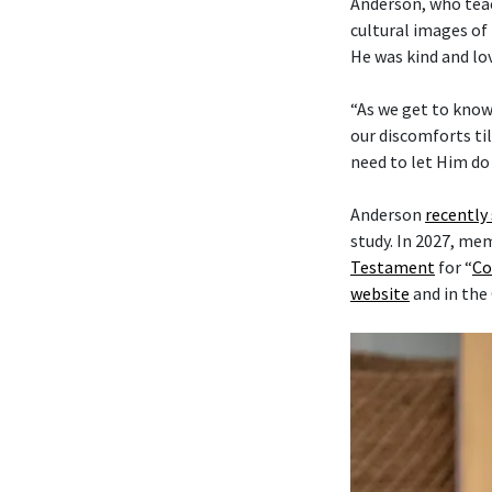
Anderson, who tea
cultural images of 
He was kind and lo
“As we get to know
our discomforts til
need to let Him do 
Anderson
recently
study. In 2027, me
Testament
for “
Co
website
and in the