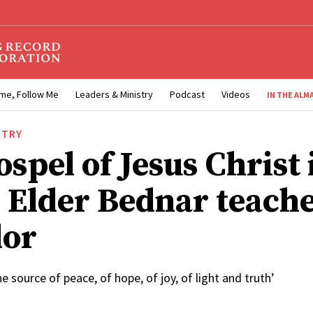
me, Follow Me
Leaders & Ministry
Podcast
Videos
IN THE ALM
STRY
spel of Jesus Christ 
, Elder Bednar teache
dor
he source of peace, of hope, of joy, of light and truth’