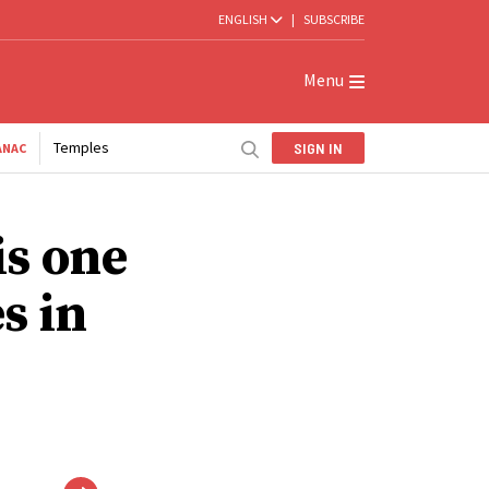
ENGLISH
|
SUBSCRIBE
Menu
Temples
SIGN IN
ANAC
is one
s in