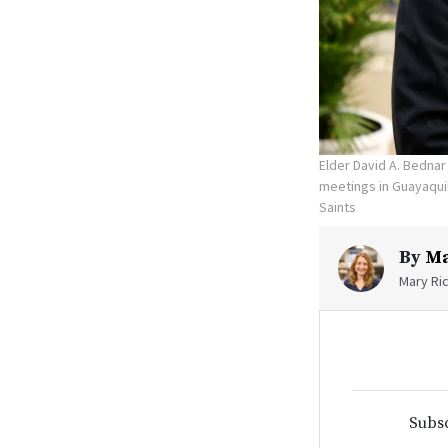
Elder David A. Bednar
meetings in Guayaquil
Saints
By
Ma
Mary Ric
Subsc