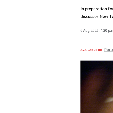
In preparation fo
discusses New T
6 Aug 2026, 4:30 p
Port
AVAILABLE IN: