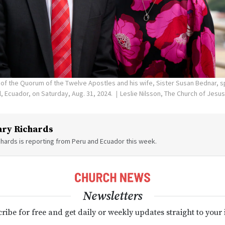
 of the Quorum of the Twelve Apostles and his wife, Sister Susan Bednar, 
, Ecuador, on Saturday, Aug. 31, 2024.
Leslie Nilsson, The Church of Jesus
ry Richards
hards is reporting from Peru and Ecuador this week.
Newsletters
ribe for free and get daily or weekly updates straight to your