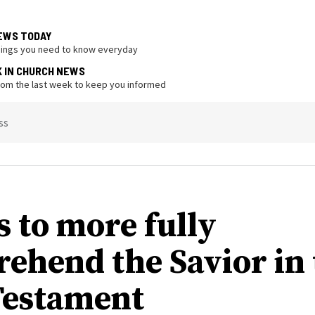
EWS TODAY
hings you need to know everyday
K IN CHURCH NEWS
from the last week to keep you informed
ss
s to more fully
ehend the Savior in 
estament