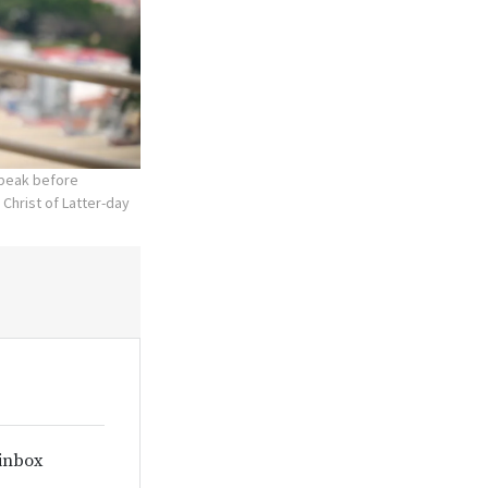
speak before
 Christ of Latter-day
 inbox