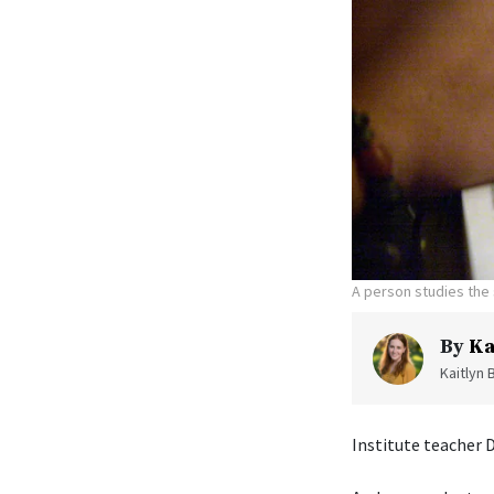
A person studies the 
By
Ka
Kaitlyn 
Institute teacher 