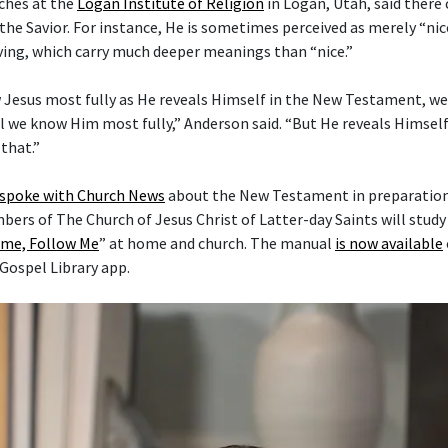
ches at the
Logan Institute of Religion
in Logan, Utah, said there
the Savior. For instance, He is sometimes perceived as merely “nice
ving, which carry much deeper meanings than “nice.”
 Jesus most fully as He reveals Himself in the New Testament, w
l we know Him most fully,” Anderson said. “But He reveals Himself 
that.”
 spoke with Church News
about the New Testament in preparation 
mbers of The Church of Jesus Christ of Latter-day Saints will stud
me, Follow Me
” at home and church. The manual
is now available
 Gospel Library app.