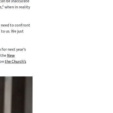
 can be inaccurate
,” when in reality
e need to confront
to us. We just
for next year’s
y the
New
on
the Church’s