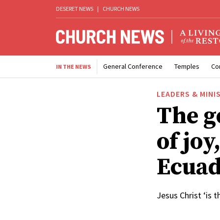
DESERET NEWS
|
CHURCH NEWS
General Conference
Temples
Co
IN THE NEWS
LEADERS & MINI
The go
of joy
Ecua
Jesus Christ ‘is t