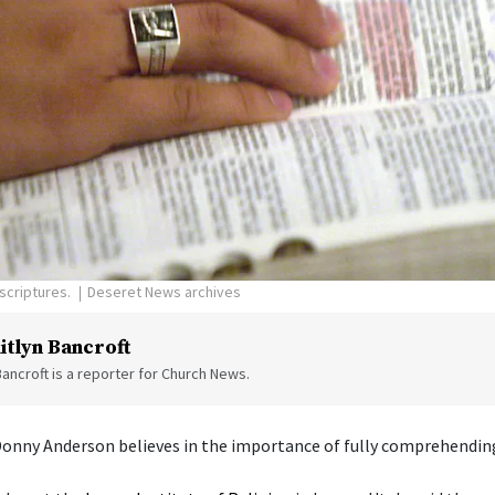
scriptures.
Deseret News archives
itlyn Bancroft
Bancroft is a reporter for Church News.
Donny Anderson believes in the importance of fully comprehending