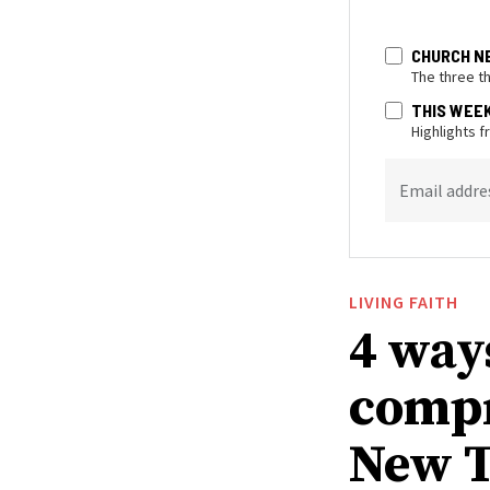
CHURCH N
The three t
THIS WEE
Highlights 
Email addre
LIVING FAITH
4 way
compr
New T