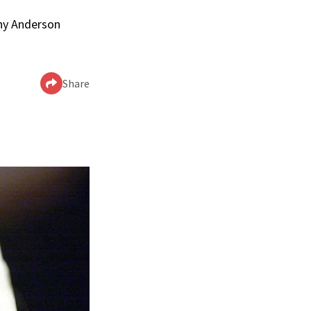
nny Anderson
Share