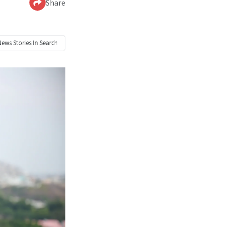
Share
News
Stories In Search