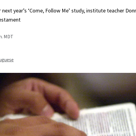
r next year’s ‘Come, Follow Me’ study, institute teacher Do
estament
.m. MDT
uguese