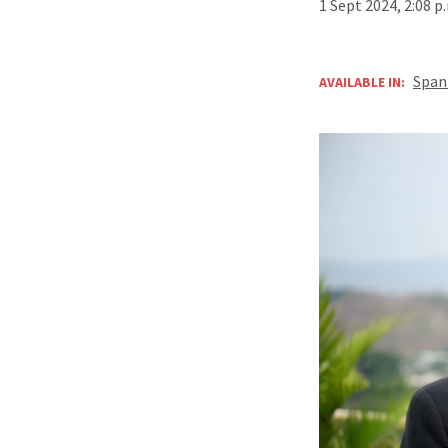
1 Sept 2024, 2:08 
Span
AVAILABLE IN: