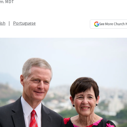
p.m. MDT
ish
|
Portuguese
See More
Church 