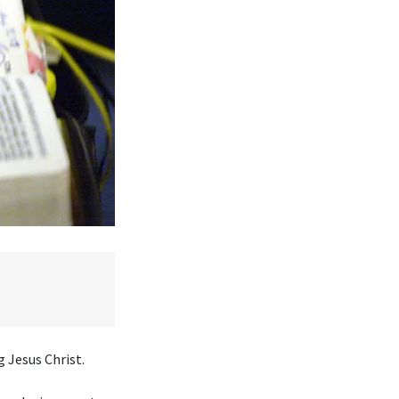
 Jesus Christ.