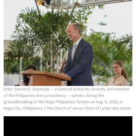
Elder Steven D. Shumway — a General Authority Seventy and member
of the Philippines Area presidency — speaks during the
groundbreaking of the Naga Philippines Temple on Aug. 8, 2026, in
Naga City, Philippines.
| The Church of Jesus Christ of Latter-day Saints