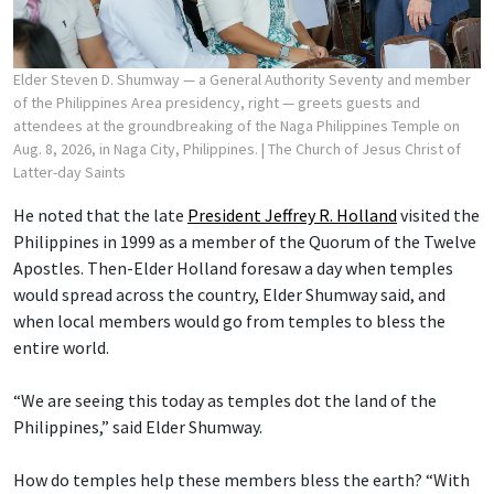
Elder Steven D. Shumway — a General Authority Seventy and member
of the Philippines Area presidency, right — greets guests and
attendees at the groundbreaking of the Naga Philippines Temple on
Aug. 8, 2026, in Naga City, Philippines.
| The Church of Jesus Christ of
Latter-day Saints
He noted that the late
President Jeffrey R. Holland
visited the
Philippines in 1999 as a member of the Quorum of the Twelve
Apostles. Then-Elder Holland foresaw a day when temples
would spread across the country, Elder Shumway said, and
when local members would go from temples to bless the
entire world.
“We are seeing this today as temples dot the land of the
Philippines,” said Elder Shumway.
How do temples help these members bless the earth? “With