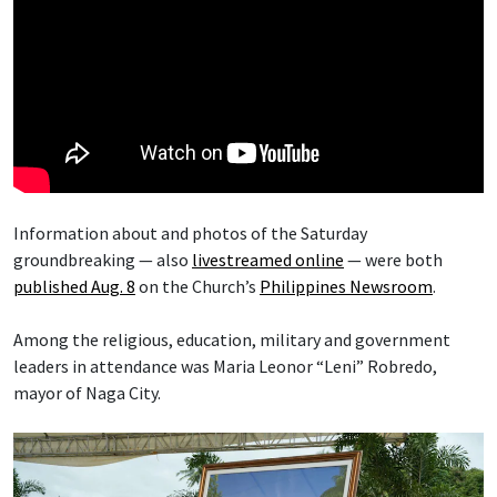
Information about and photos of the Saturday
groundbreaking — also
livestreamed online
— were both
published Aug. 8
on the Church’s
Philippines Newsroom
.
Among the religious, education, military and government
leaders in attendance was Maria Leonor “Leni” Robredo,
mayor of Naga City.