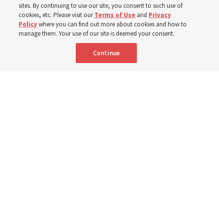
sites. By continuing to use our site, you consent to such use of
cookies, etc. Please visit our
Terms of Use
and
Privacy
Portuguese
AVAILABLE IN:
Policy
where you can find out more about cookies and how to
manage them. Your use of our site is deemed your consent.
Continue
"Attributes such as humility, patience, respect for others and the
ability not only to listen, but to listen to learn, combine to help us
become teachable," observes Derrick Porter in "Music & the Spoken
Word" for Sunday, Aug. 9, 2026.
Me studio - stock.adobe.com
By
The Tabernacle Choir at Temple Square
Editor’s note: “
The Spoken Word
” is shared by
Derrick Porter
each