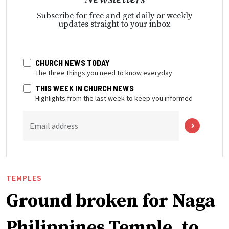
Subscribe for free and get daily or weekly
updates straight to your inbox
CHURCH NEWS TODAY
The three things you need to know everyday
THIS WEEK IN CHURCH NEWS
Highlights from the last week to keep you informed
Email address
TEMPLES
Ground broken for Naga
Philippines Temple, to