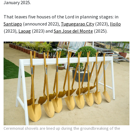
January 2025.
That leaves five houses of the Lord in planning stages: in
Santiago
(announced 2022),
Tuguegarao City
(2023),
Iloilo
(2023),
Laoag
(2023) and
San Jose del Monte
(2025).
Ceremonial shovels are lined up during the groundbreaking of the