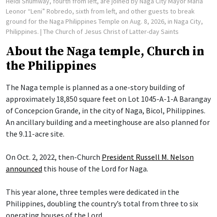
Heidi Shumway, fourth from left, are joined by Naga City Mayor Maria
Leonor “Leni” Robredo, sixth from left, and other guests to break
ground for the Naga Philippines Temple on Aug. 8, 2026, in Naga City,
Philippines.
| The Church of Jesus Christ of Latter-day Saints
About the Naga temple, Church in
the Philippines
The Naga temple is planned as a one-story building of
approximately 18,850 square feet on Lot 1045-A-1-A Barangay
of Concepcion Grande, in the city of Naga, Bicol, Philippines.
An ancillary building and a meetinghouse are also planned for
the 9.11-acre site.
On Oct. 2, 2022, then-Church
President Russell M. Nelson
announced
this house of the Lord for Naga.
This year alone, three temples were dedicated in the
Philippines, doubling the country’s total from three to six
operating houses of the Lord.