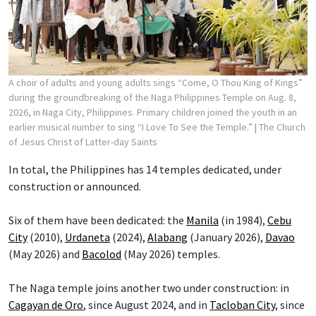
A choir of adults and young adults sings “Come, O Thou King of Kings”
during the groundbreaking of the Naga Philippines Temple on Aug. 8,
2026, in Naga City, Philippines. Primary children joined the youth in an
earlier musical number to sing “I Love To See the Temple.”
| The Church
of Jesus Christ of Latter-day Saints
In total, the Philippines has 14 temples dedicated, under
construction or announced.
Six of them have been dedicated: the
Manila
(in 1984),
Cebu
City
(2010),
Urdaneta
(2024),
Alabang
(January 2026),
Davao
(May 2026) and
Bacolod
(May 2026) temples.
The Naga temple joins another two under construction: in
Cagayan de Oro
, since August 2024, and in
Tacloban City
, since