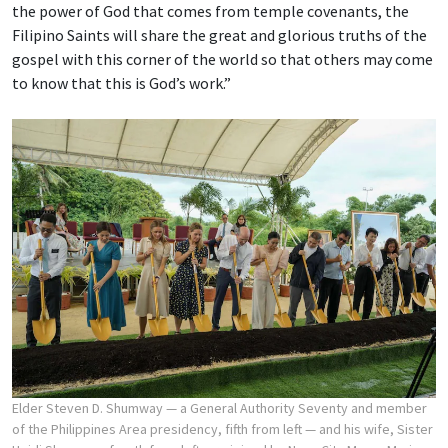
the power of God that comes from temple covenants, the
Filipino Saints will share the great and glorious truths of the
gospel with this corner of the world so that others may come
to know that this is God’s work.”
Elder Steven D. Shumway — a General Authority Seventy and member
of the Philippines Area presidency, fifth from left — and his wife, Sister