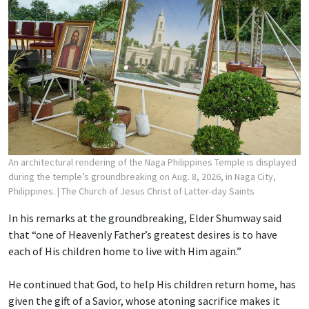
An architectural rendering of the Naga Philippines Temple is displayed
during the temple’s groundbreaking on Aug. 8, 2026, in Naga City,
Philippines.
| The Church of Jesus Christ of Latter-day Saints
In his remarks at the groundbreaking, Elder Shumway said
that “one of Heavenly Father’s greatest desires is to have
each of His children home to live with Him again.”
He continued that God, to help His children return home, has
given the gift of a Savior, whose atoning sacrifice makes it