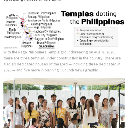
With the Naga Philippines Temple groundbreaking on Aug. 8, 2026,
there are three temples under construction in the country. There are
also six dedicated houses of the Lord — including three dedicated in
2026 — and five more in planning.
| Church News graphic