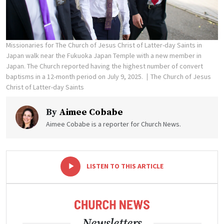
Missionaries for The Church of Jesus Christ of Latter-day Saints in
Japan walk near the Fukuoka Japan Temple with a new member in
Japan. The Church reported having the highest number of convert
baptisms in a 12-month period on July 9, 2025.
The Church of Jesus
Christ of Latter-day Saints
By
Aimee Cobabe
Aimee Cobabe is a reporter for Church News.
-
+
LISTEN TO THIS ARTICLE
Newsletters