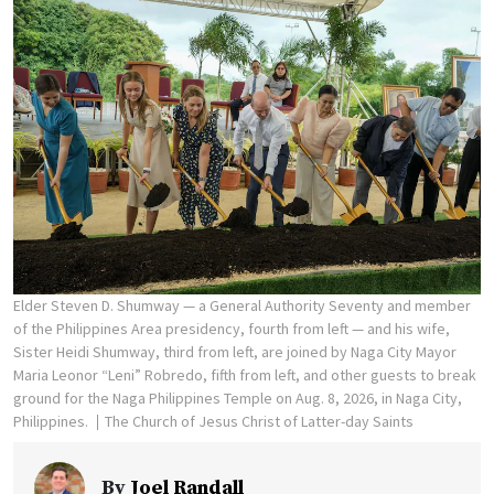
Elder Steven D. Shumway — a General Authority Seventy and member
of the Philippines Area presidency, fourth from left — and his wife,
Sister Heidi Shumway, third from left, are joined by Naga City Mayor
Maria Leonor “Leni” Robredo, fifth from left, and other guests to break
ground for the Naga Philippines Temple on Aug. 8, 2026, in Naga City,
Philippines.
The Church of Jesus Christ of Latter-day Saints
By
Joel Randall