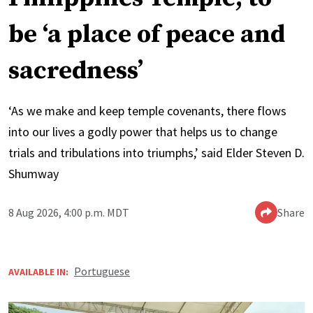
be ‘a place of peace and
sacredness’
‘As we make and keep temple covenants, there flows
into our lives a godly power that helps us to change
trials and tribulations into triumphs,’ said Elder Steven D.
Shumway
8 Aug 2026, 4:00 p.m. MDT
Share
Portuguese
AVAILABLE IN: