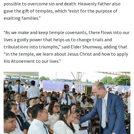
possible to overcome sin and death. Heavenly Father also
gave the gift of temples, which “exist for the purpose of
exalting families.”
“As we make and keep temple covenants, there flows into our
lives a godly power that helps us to change trials and
tribulations into triumphs,” said Elder Shumway, adding that
“in the temple, we learn about Jesus Christ and how to apply
His Atonement to our lives.”