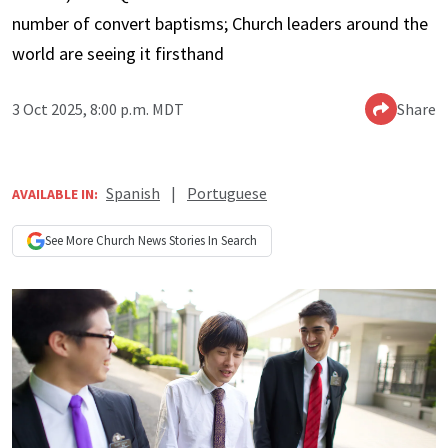
number of convert baptisms; Church leaders around the
world are seeing it firsthand
3 Oct 2025, 8:00 p.m. MDT
Share
Spanish
|
Portuguese
AVAILABLE IN:
See More
Church News
Stories In Search