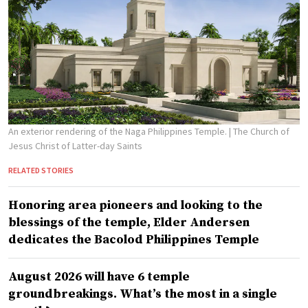
An exterior rendering of the Naga Philippines Temple.
| The Church of
Jesus Christ of Latter-day Saints
RELATED STORIES
Honoring area pioneers and looking to the
blessings of the temple, Elder Andersen
dedicates the Bacolod Philippines Temple
August 2026 will have 6 temple
groundbreakings. What’s the most in a single