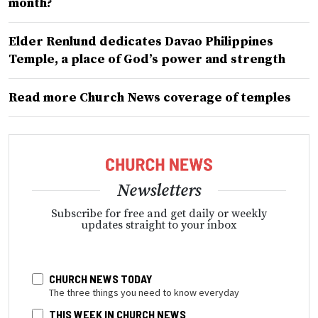
month?
Elder Renlund dedicates Davao Philippines
Temple, a place of God’s power and strength
Read more Church News coverage of temples
Newsletters
Subscribe for free and get daily or weekly
updates straight to your inbox
CHURCH NEWS TODAY
The three things you need to know everyday
THIS WEEK IN CHURCH NEWS