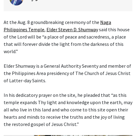
At the Aug. 8 groundbreaking ceremony of the
Naga
Philippines Temple
,
Elder Steven D. Shumway
said this house
of the Lord will be “a place of peace and sacredness, a place
that will forever divide the light from the darkness of this
world.”
Elder Shumway is a General Authority Seventy and member of
the Philippines Area presidency of The Church of Jesus Christ
of Latter-day Saints.
In his dedicatory prayer on the site, he pleaded that “as this
temple expands Thy light and knowledge upon the earth, may
all who live in this land and who come to this site open their
hearts and minds to receive the truths and the joy of living
the restored gospel of Jesus Christ.”