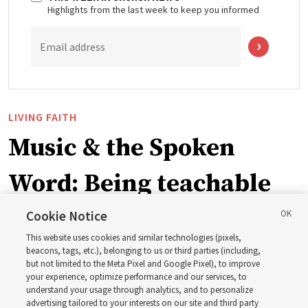
Highlights from the last week to keep you informed
Email address
LIVING FAITH
Music & the Spoken
Word: Being teachable
Cookie Notice
‘May we learn to listen — and then listen to learn,’
This website uses cookies and similar technologies (pixels,
observes Derrick Porter
beacons, tags, etc.), belonging to us or third parties (including,
but not limited to the Meta Pixel and Google Pixel), to improve
your experience, optimize performance and our services, to
8 Aug 2026, 1:00 p.m. MDT
Share
understand your usage through analytics, and to personalize
advertising tailored to your interests on our site and third party