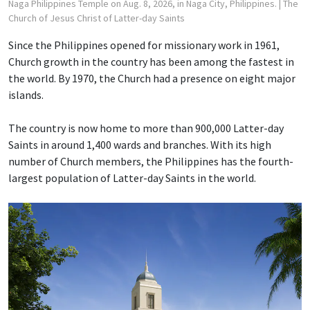
Naga Philippines Temple on Aug. 8, 2026, in Naga City, Philippines.
| The
Church of Jesus Christ of Latter-day Saints
Since the Philippines opened for missionary work in 1961,
Church growth in the country has been among the fastest in
the world. By 1970, the Church had a presence on eight major
islands.
The country is now home to more than 900,000 Latter-day
Saints in around 1,400 wards and branches. With its high
number of Church members, the Philippines has the fourth-
largest population of Latter-day Saints in the world.