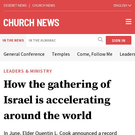
DESERET NEWS
|
CHURCH NEWS
ENGLISH
SIGN IN
IN THE NEWS
IN THE ALMANAC
General Conference
Temples
Come, Follow Me
Leaders
LEADERS & MINISTRY
How the gathering of
Israel is accelerating
around the world
In June, Elder Quentin L. Cook announced a record