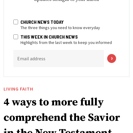
CHURCH NEWS TODAY
The three things you need to know everyday
THIS WEEK IN CHURCH NEWS
Highlights from the last week to keep you informed
Email address
LIVING FAITH
4 ways to more fully
comprehend the Savior