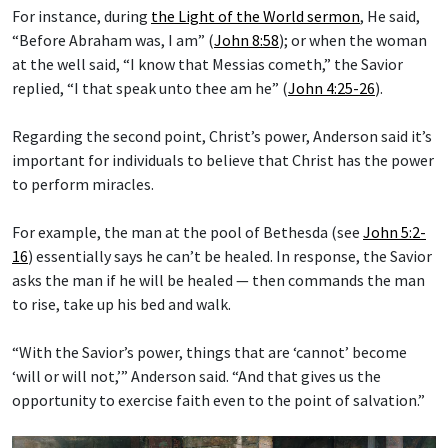
For instance, during
the Light of the World sermon
, He said,
“Before Abraham was, I am” (
John 8:58
); or when the woman
at the well said, “I know that Messias cometh,” the Savior
replied, “I that speak unto thee am he” (
John 4:25-26
).
Regarding the second point, Christ’s power, Anderson said it’s
important for individuals to believe that Christ has the power
to perform miracles.
For example, the man at the pool of Bethesda (see
John 5:2-
16
) essentially says he can’t be healed. In response, the Savior
asks the man if he will be healed — then commands the man
to rise, take up his bed and walk.
“With the Savior’s power, things that are ‘cannot’ become
‘will or will not,’” Anderson said. “And that gives us the
opportunity to exercise faith even to the point of salvation.”