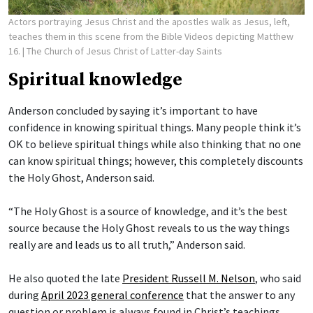
Actors portraying Jesus Christ and the apostles walk as Jesus, left,
teaches them in this scene from the Bible Videos depicting Matthew
16.
| The Church of Jesus Christ of Latter-day Saints
Spiritual knowledge
Anderson concluded by saying it’s important to have
confidence in knowing spiritual things. Many people think it’s
OK to believe spiritual things while also thinking that no one
can know spiritual things; however, this completely discounts
the Holy Ghost, Anderson said.
“The Holy Ghost is a source of knowledge, and it’s the best
source because the Holy Ghost reveals to us the way things
really are and leads us to all truth,” Anderson said.
He also quoted the late
President Russell M. Nelson
, who said
during
April 2023 general conference
that the answer to any
question or problem is always found in Christ’s teachings.