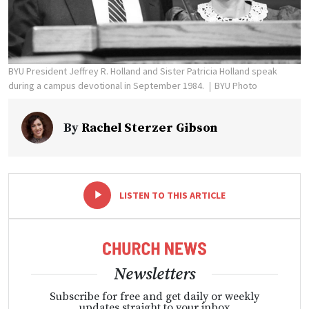
BYU President Jeffrey R. Holland and Sister Patricia Holland speak
during a campus devotional in September 1984.
BYU Photo
By
Rachel Sterzer Gibson
-
+
LISTEN TO THIS ARTICLE
Newsletters
Subscribe for free and get daily or weekly
updates straight to your inbox