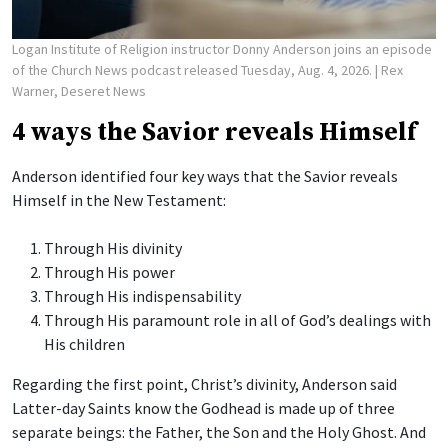
Logan Institute of Religion instructor Donny Anderson joins an episode
of the Church News podcast released Tuesday, Aug. 4, 2026.
| Rex
Warner, Deseret News
4 ways the Savior reveals Himself
Anderson identified four key ways that the Savior reveals
Himself in the New Testament:
Through His divinity
Through His power
Through His indispensability
Through His paramount role in all of God’s dealings with
His children
Regarding the first point, Christ’s divinity, Anderson said
Latter-day Saints know the Godhead is made up of three
separate beings: the Father, the Son and the Holy Ghost. And