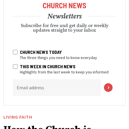
Newsletters
Subscribe for free and get daily or weekly
updates straight to your inbox
CHURCH NEWS TODAY
The three things you need to know everyday
THIS WEEK IN CHURCH NEWS
Highlights from the last week to keep you informed
Email address
LIVING FAITH