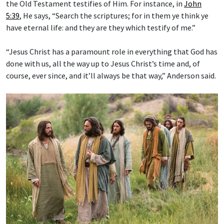
the Old Testament testifies of Him. For instance, in
John
5:39
, He says, “Search the scriptures; for in them ye think ye
have eternal life: and they are they which testify of me.”
“Jesus Christ has a paramount role in everything that God has
done with us, all the way up to Jesus Christ’s time and, of
course, ever since, and it’ll always be that way,” Anderson said.