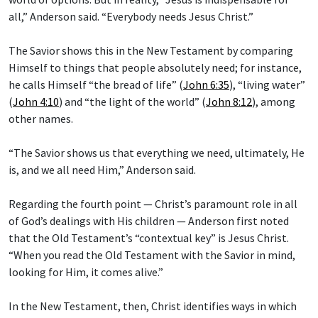
all,” Anderson said. “Everybody needs Jesus Christ.”
The Savior shows this in the New Testament by comparing
Himself to things that people absolutely need; for instance,
he calls Himself “the bread of life” (
John 6:35
), “living water”
(
John 4:10
) and “the light of the world” (
John 8:12
), among
other names.
“The Savior shows us that everything we need, ultimately, He
is, and we all need Him,” Anderson said.
Regarding the fourth point — Christ’s paramount role in all
of God’s dealings with His children — Anderson first noted
that the Old Testament’s “contextual key” is Jesus Christ.
“When you read the Old Testament with the Savior in mind,
looking for Him, it comes alive.”
In the New Testament, then, Christ identifies ways in which