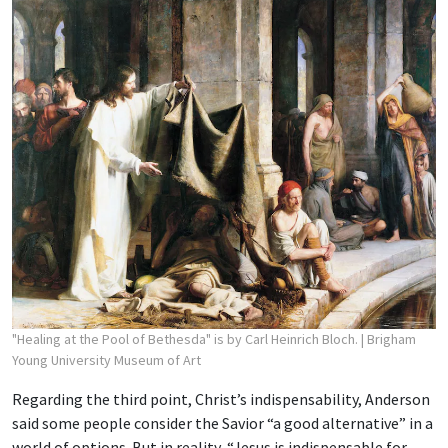
"Healing at the Pool of Bethesda" is by Carl Heinrich Bloch.
| Brigham
Young University Museum of Art
Regarding the third point, Christ’s indispensability, Anderson
said some people consider the Savior “a good alternative” in a
world of options. But in reality, “Jesus is indispensable for