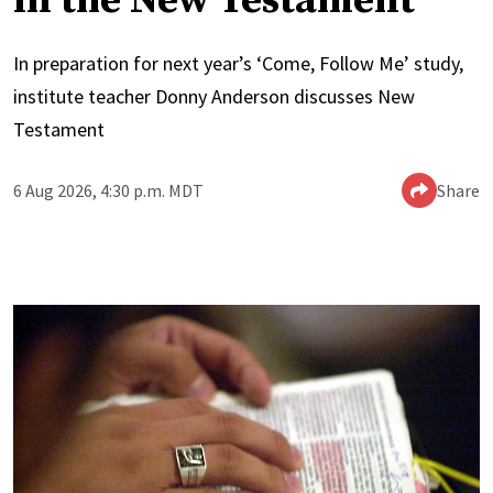
in the New Testament
In preparation for next year’s ‘Come, Follow Me’ study,
institute teacher Donny Anderson discusses New
Testament
6 Aug 2026, 4:30 p.m. MDT
Share