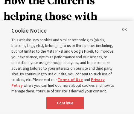
How the Church is
helping those with
disabilities around the
Cookie Notice
This website uses cookies and similar technologies (pixels,
world
beacons, tags, etc.), belonging to us or third parties (including,
but not limited to the Meta Pixel and Google Pixel), to improve
your experience, optimize performance and our services, to
understand your usage through analytics, and to personalize
Efforts in Brazil, Indonesia, Argentina and El Salvador
advertising tailored to your interests on our site and third party
have focused on caring for those with disabilities
sites. By continuing to use our site, you consent to such use of
cookies, etc. Please visit our
Terms of Use
and
Privacy
Policy
where you can find out more about cookies and how to
6 Aug 2026, 3:18 p.m. MDT
Share
manage them. Your use of our site is deemed your consent.
Continue
Portuguese
AVAILABLE IN: