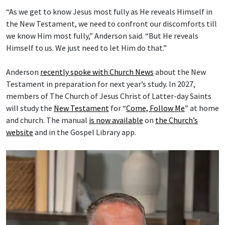
“As we get to know Jesus most fully as He reveals Himself in
the New Testament, we need to confront our discomforts till
we know Him most fully,” Anderson said. “But He reveals
Himself to us. We just need to let Him do that.”
Anderson
recently spoke with Church News
about the New
Testament in preparation for next year’s study. In 2027,
members of The Church of Jesus Christ of Latter-day Saints
will study the
New Testament
for “
Come, Follow Me
” at home
and church. The manual
is now available
on
the Church’s
website
and in the Gospel Library app.