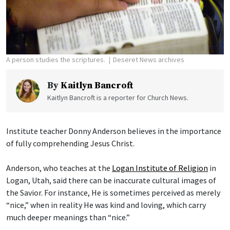
A person studies the scriptures.
Deseret News archives
By
Kaitlyn Bancroft
Kaitlyn Bancroft is a reporter for Church News.
Institute teacher Donny Anderson believes in the importance
of fully comprehending Jesus Christ.
Anderson, who teaches at the
Logan Institute of Religion
in
Logan, Utah, said there can be inaccurate cultural images of
the Savior. For instance, He is sometimes perceived as merely
“nice,” when in reality He was kind and loving, which carry
much deeper meanings than “nice.”