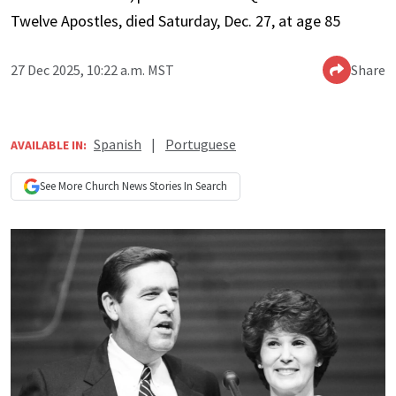
Twelve Apostles, died Saturday, Dec. 27, at age 85
27 Dec 2025, 10:22 a.m. MST
Share
Spanish
|
Portuguese
AVAILABLE IN:
See More
Church News
Stories In Search