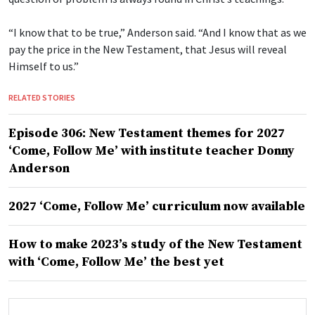
“I know that to be true,” Anderson said. “And I know that as we
pay the price in the New Testament, that Jesus will reveal
Himself to us.”
RELATED STORIES
Episode 306: New Testament themes for 2027
‘Come, Follow Me’ with institute teacher Donny
Anderson
2027 ‘Come, Follow Me’ curriculum now available
How to make 2023’s study of the New Testament
with ‘Come, Follow Me’ the best yet