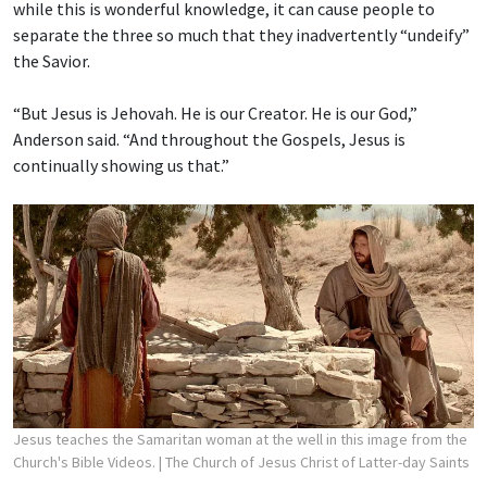
while this is wonderful knowledge, it can cause people to
separate the three so much that they inadvertently “undeify”
the Savior.
“But Jesus is Jehovah. He is our Creator. He is our God,”
Anderson said. “And throughout the Gospels, Jesus is
continually showing us that.”
Jesus teaches the Samaritan woman at the well in this image from the
Church's Bible Videos.
| The Church of Jesus Christ of Latter-day Saints