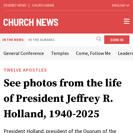
DESERET NEWS
|
CHURCH NEWS
ENGLISH
SIGN IN
IN THE NEWS
IN THE ALMANAC
General Conference
Temples
Come, Follow Me
Leaders
TWELVE APOSTLES
See photos from the life
of President Jeffrey R.
Holland, 1940-2025
President Holland, president of the Quorum of the