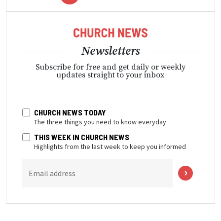
Newsletters
Subscribe for free and get daily or weekly
updates straight to your inbox
CHURCH NEWS TODAY
The three things you need to know everyday
THIS WEEK IN CHURCH NEWS
Highlights from the last week to keep you informed
Email address