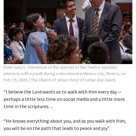
Elder Gary E. Stevenson of the Quorum of the Twelve Apostles
interacts with a youth during a devotional in Mexico City, Mexico, on
Feb. 15, 2026.
| The Church of Jesus Christ of Latter-day Saints
“I believe the Lord wants us to walk with Him every day —
perhaps a little less time on social media and a little more
time in the scriptures. ...
“He knows everything about you, and as you walk with Him,
you will be on the path that leads to peace and joy.”