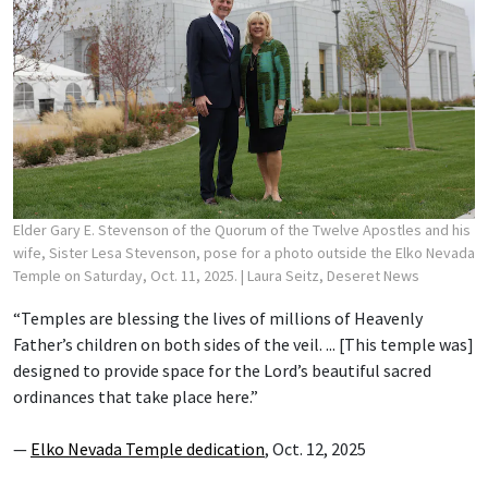
Elder Gary E. Stevenson of the Quorum of the Twelve Apostles and his
wife, Sister Lesa Stevenson, pose for a photo outside the Elko Nevada
Temple on Saturday, Oct. 11, 2025.
| Laura Seitz, Deseret News
“Temples are blessing the lives of millions of Heavenly
Father’s children on both sides of the veil. ... [This temple was]
designed to provide space for the Lord’s beautiful sacred
ordinances that take place here.”
—
Elko Nevada Temple dedication
, Oct. 12, 2025