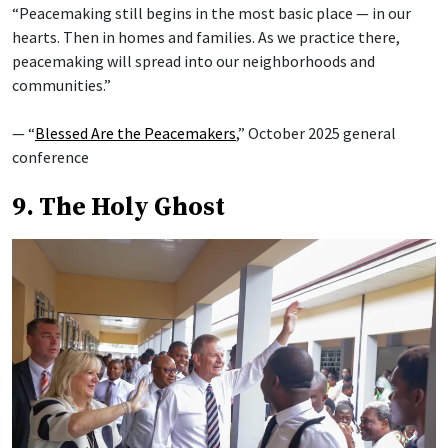
“Peacemaking still begins in the most basic place — in our
hearts. Then in homes and families. As we practice there,
peacemaking will spread into our neighborhoods and
communities.”
— “
Blessed Are the Peacemakers
,” October 2025 general
conference
9. The Holy Ghost