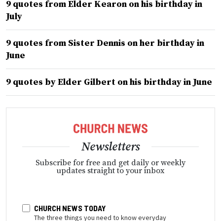
9 quotes from Elder Kearon on his birthday in
July
9 quotes from Sister Dennis on her birthday in
June
9 quotes by Elder Gilbert on his birthday in June
Newsletters
Subscribe for free and get daily or weekly
updates straight to your inbox
CHURCH NEWS TODAY
The three things you need to know everyday