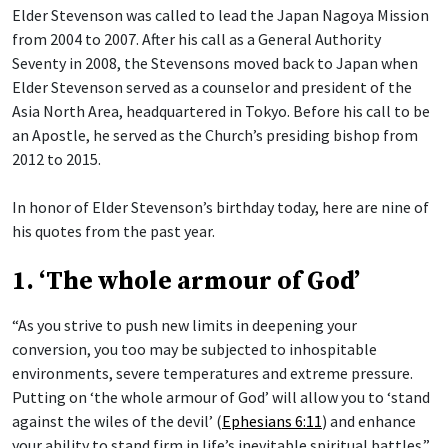
Elder Stevenson was called to lead the Japan Nagoya Mission
from 2004 to 2007. After his call as a General Authority
Seventy in 2008, the Stevensons moved back to Japan when
Elder Stevenson served as a counselor and president of the
Asia North Area, headquartered in Tokyo. Before his call to be
an Apostle, he served as the Church’s presiding bishop from
2012 to 2015.
In honor of Elder Stevenson’s birthday today, here are nine of
his quotes from the past year.
1. ‘The whole armour of God’
“As you strive to push new limits in deepening your
conversion, you too may be subjected to inhospitable
environments, severe temperatures and extreme pressure.
Putting on ‘the whole armour of God’ will allow you to ‘stand
against the wiles of the devil’ (
Ephesians 6:11
) and enhance
your ability to stand firm in life’s inevitable spiritual battles.”