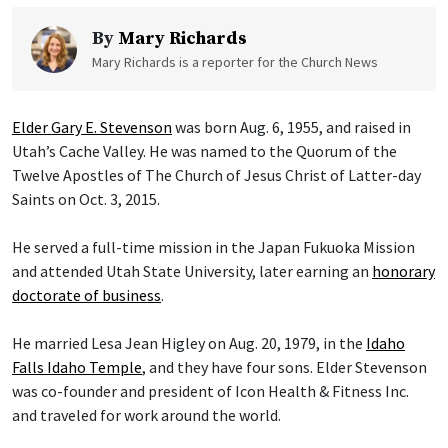
By
Mary Richards
Mary Richards is a reporter for the Church News
Elder Gary E. Stevenson
was born Aug. 6, 1955, and raised in
Utah’s Cache Valley. He was named to the Quorum of the
Twelve Apostles of The Church of Jesus Christ of Latter-day
Saints on Oct. 3, 2015.
He served a full-time mission in the Japan Fukuoka Mission
and attended Utah State University, later earning an
honorary
doctorate of business
.
He married Lesa Jean Higley on Aug. 20, 1979, in the
Idaho
Falls Idaho Temple
, and they have four sons. Elder Stevenson
was co-founder and president of Icon Health & Fitness Inc.
and traveled for work around the world.