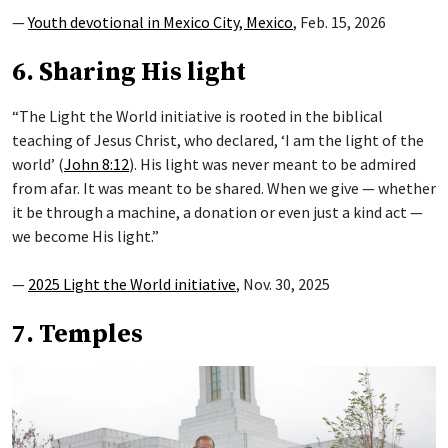
—
Youth devotional in Mexico City, Mexico
, Feb. 15, 2026
6. Sharing His light
“The Light the World initiative is rooted in the biblical
teaching of Jesus Christ, who declared, ‘I am the light of the
world’ (
John 8:12
). His light was never meant to be admired
from afar. It was meant to be shared. When we give — whether
it be through a machine, a donation or even just a kind act —
we become His light.”
—
2025 Light the World initiative
, Nov. 30, 2025
7. Temples