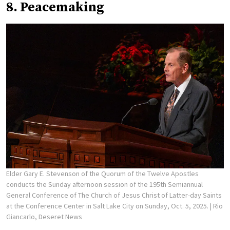
8. Peacemaking
Elder Gary E. Stevenson of the Quorum of the Twelve Apostles
conducts the Sunday afternoon session of the 195th Semiannual
General Conference of The Church of Jesus Christ of Latter-day Saints
at the Conference Center in Salt Lake City on Sunday, Oct. 5, 2025.
| Rio
Giancarlo, Deseret News