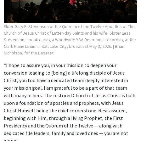
Elder Gary E. Stevenson of the Quorum of the Twelve Apostles of The
Church of Jesus Christ of Latter-day Saints and his wife, Sister Lesa
Stevenson, speak during a Worldwide YSA Devotional recording at the
Clark Planetarium in Salt Lake City, broadcast May 3, 2026.
| Brian
Nicholson, for the Deseret
“I hope to assure you, in your mission to deepen your
conversion leading to [being] a lifelong disciple of Jesus
Christ, you too have a dedicated team deeply interested in
your mission goal. I am grateful to be a part of that team
with many others. The restored Church of Jesus Christ is built
upon a foundation of apostles and prophets, with Jesus
Christ Himself being the chief cornerstone. Rest assured,
beginning with Him, through a living Prophet, the First
Presidency and the Quorum of the Twelve — along with
dedicated file leaders, family and loved ones — you are not
alone.”