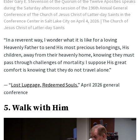
Elder Gary E. Stevenson of the Quorum of the Twelve Apostles speaks
during the Saturday afternoon session of the 196th Annual General
Conference of The Church of Jesus Christ of Latter-day Saints in the
Conference Center in Salt Lake City on April 4, 2026.
| The Church of
Jesus Christ of Latter-day Saints
“In a reverent way, I wonder what it is like for a loving
Heavenly Father to send His most precious belongings, His
children, away from their heavenly home, knowing they must
pass through challenges of mortality. I suppose His great
comfort is knowing that they do not travel alone.”
— “
Lost Luggage, Redeemed Souls
,” April 2026 general
conference
5. Walk with Him