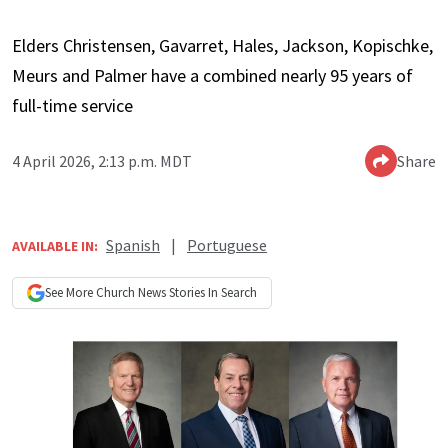
Elders Christensen, Gavarret, Hales, Jackson, Kopischke,
Meurs and Palmer have a combined nearly 95 years of
full-time service
4 April 2026, 2:13 p.m. MDT
Share
Spanish
|
Portuguese
AVAILABLE IN:
See More
Church News
Stories In Search