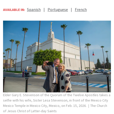
Spanish
|
Portuguese
|
French
AVAILABLE IN:
Elder Gary E. Stevenson of the Quorum of the Twelve Apostles takes a
selfie with his wife, Sister Lesa Stevenson, in front of the Mexico City
Mexico Temple in Mexico City, Mexico, on Feb. 15, 2026.
The Church
of Jesus Christ of Latter-day Saints