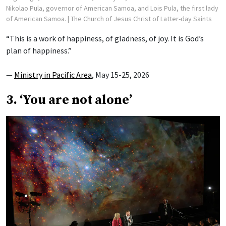
Nikolao Pula, governor of American Samoa, and Lois Pula, the first lady
of American Samoa.
| The Church of Jesus Christ of Latter-day Saints
“This is a work of happiness, of gladness, of joy. It is God’s
plan of happiness.”
—
Ministry in Pacific Area
, May 15-25, 2026
3. ‘You are not alone’