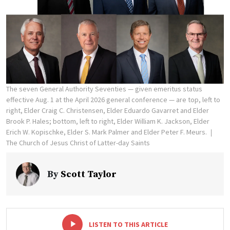
The seven General Authority Seventies — given emeritus status
effective Aug. 1 at the April 2026 general conference — are top, left to
right, Elder Craig C. Christensen, Elder Eduardo Gavarret and Elder
Brook P. Hales; bottom, left to right, Elder William K. Jackson, Elder
Erich W. Kopischke, Elder S. Mark Palmer and Elder Peter F. Meurs.
The Church of Jesus Christ of Latter-day Saints
By
Scott Taylor
-
+
LISTEN TO THIS ARTICLE