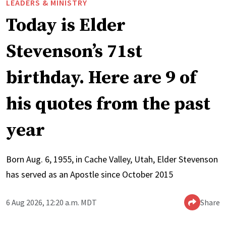
LEADERS & MINISTRY
Today is Elder
Stevenson’s 71st
birthday. Here are 9 of
his quotes from the past
year
Born Aug. 6, 1955, in Cache Valley, Utah, Elder Stevenson
has served as an Apostle since October 2015
6 Aug 2026, 12:20 a.m. MDT
Share