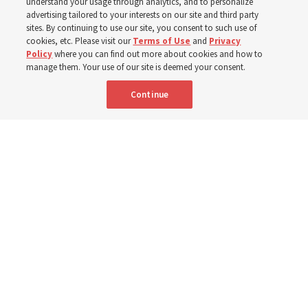
children, infants,
understand your usage through analytics, and to personalize
advertising tailored to your interests on our site and third party
sites. By continuing to use our site, you consent to such use of
mothers across Asia
cookies, etc. Please visit our
Terms of Use
and
Privacy
Policy
where you can find out more about cookies and how to
manage them. Your use of our site is deemed your consent.
The Church has donated equipment, funds and a new
Continue
building to improve infant and maternal care — from
Mongolia to Thailand
5 Aug 2026, 5:24 p.m. MDT
Share
Spanish
|
Portuguese
AVAILABLE IN: