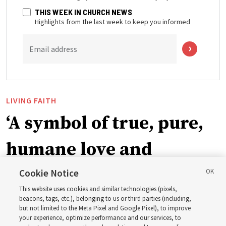
THIS WEEK IN CHURCH NEWS
Highlights from the last week to keep you informed
Email address
LIVING FAITH
‘A symbol of true, pure,
humane love and
support’: How the
Cookie Notice
This website uses cookies and similar technologies (pixels,
Church is supporting
beacons, tags, etc.), belonging to us or third parties (including,
but not limited to the Meta Pixel and Google Pixel), to improve
your experience, optimize performance and our services, to