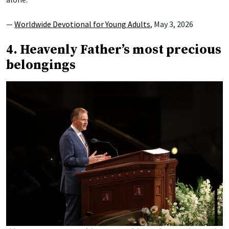
—
Worldwide Devotional for Young Adults
, May 3, 2026
4. Heavenly Father’s most precious
belongings