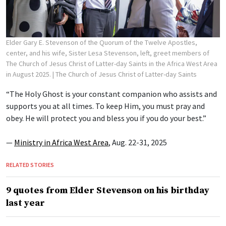
Elder Gary E. Stevenson of the Quorum of the Twelve Apostles,
center, and his wife, Sister Lesa Stevenson, left, greet members of
The Church of Jesus Christ of Latter-day Saints in the Africa West Area
in August 2025.
| The Church of Jesus Christ of Latter-day Saints
“The Holy Ghost is your constant companion who assists and
supports you at all times. To keep Him, you must pray and
obey. He will protect you and bless you if you do your best.”
—
Ministry in Africa West Area
, Aug. 22-31, 2025
RELATED STORIES
9 quotes from Elder Stevenson on his birthday
last year