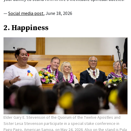
—
Social media post
, June 18, 2026
2. Happiness
Elder Gary E. Stevenson of the Quorum of the Twelve Apostles and
Sister Lesa Stevenson participate in a special stake conference in
Pago Pago, American Samoa, on May 24, 2026. Also on the stand is Pula