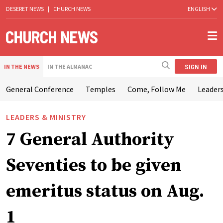
DESERET NEWS
|
CHURCH NEWS
ENGLISH
SIGN IN
IN THE NEWS
IN THE ALMANAC
General Conference
Temples
Come, Follow Me
Leaders
LEADERS & MINISTRY
7 General Authority
Seventies to be given
emeritus status on Aug.
1