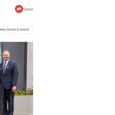
Share
News
Stories In Search