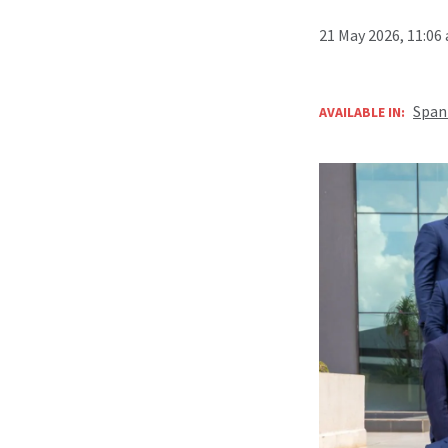
21 May 2026, 11:06
Span
AVAILABLE IN: