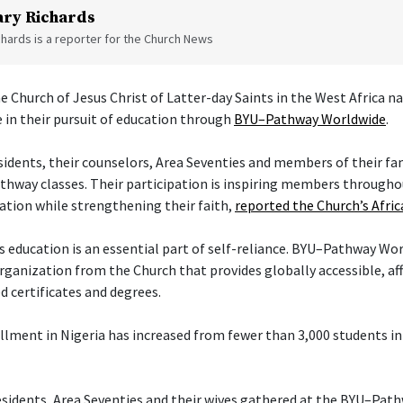
ry Richards
hards is a reporter for the Church News
e Church of Jesus Christ of Latter-day Saints in the West Africa na
 in their pursuit of education through
BYU–Pathway Worldwide
.
sidents, their counselors, Area Seventies and members of their fa
thway classes. Their participation is inspiring members througho
ation while strengthening their faith,
reported the Church’s Afr
 education is an essential part of self-reliance. BYU–Pathway Wor
rganization from the Church that provides globally accessible, af
d certificates and degrees.
ment in Nigeria has increased from fewer than 3,000 students i
esidents, Area Seventies and their wives gathered at the BYU–Pat