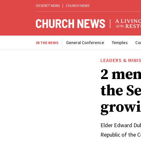
DESERET NEWS
|
CHURCH NEWS
General Conference
Temples
Co
IN THE NEWS
LEADERS & MINI
2 mem
the Se
growi
Elder Edward Dub
Republic of the 