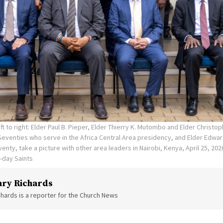
ft to right: Elder Paul B. Pieper, Elder Thierry K. Mutombo and Elder Christop
 Seventies who serve in the Africa Central Area presidency, and Elder Edwa
enty, take a picture with other area leaders in Nairobi, Kenya, April 25, 202
r-day Saints
ry Richards
hards is a reporter for the Church News