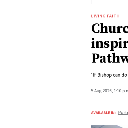
LIVING FAITH
Churc
inspi
Pathw
‘If Bishop can do 
5 Aug 2026, 1:10 p
Port
AVAILABLE IN: