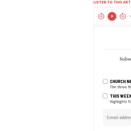
LISTEN TO THIS ART
Subsc
CHURCH N
The three t
THIS WEE
Highlights 
Email addre