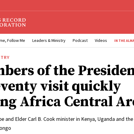
me, Follow Me
Leaders & Ministry
Podcast
Videos
IN THE ALM
STRY
bers of the Presiden
venty visit quickly
ng Africa Central Ar
e and Elder Carl B. Cook minister in Kenya, Uganda and th
Congo