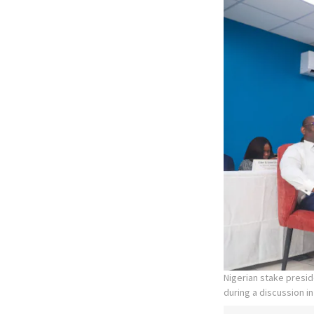
Nigerian stake presid
during a discussion in