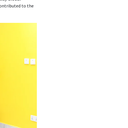
contributed to the