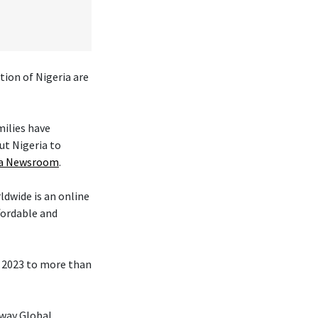
tion of Nigeria are
milies have
ut Nigeria to
ica Newsroom
.
ldwide is an online
fordable and
n 2023 to more than
hway Global