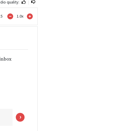
dio quality:
|
15
1.0
x
 inbox