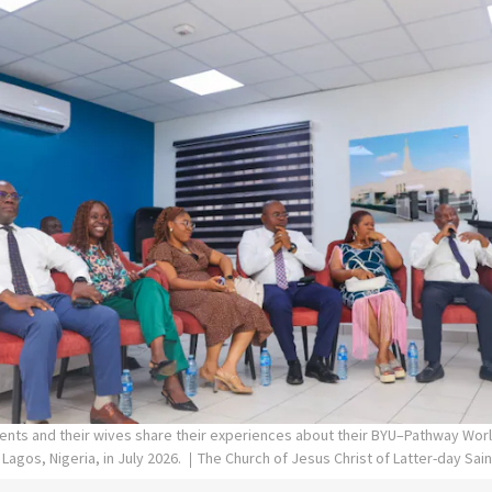
ents and their wives share their experiences about their BYU–Pathway Worl
 Lagos, Nigeria, in July 2026.
The Church of Jesus Christ of Latter-day Sai