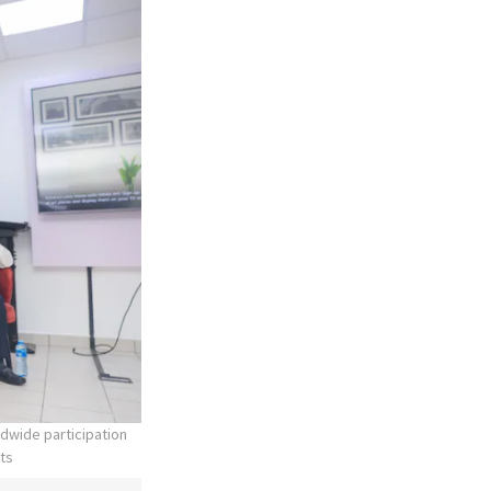
dwide participation
nts