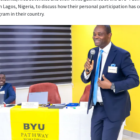
n Lagos, Nigeria, to discuss how their personal participation has 
ram in their country.