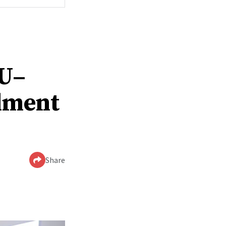
YU–
lment
Share