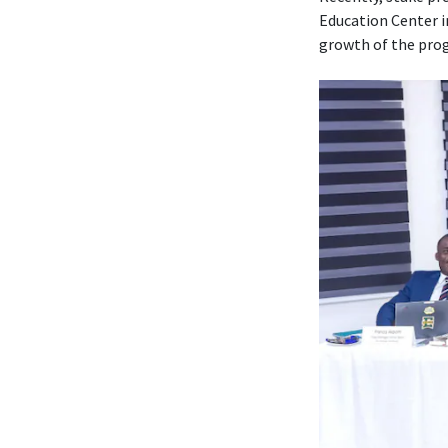
Education Center i
growth of the prog