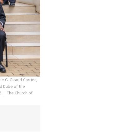
he G. Giraud-Carrier,
rd Dube of the
6.
The Church of