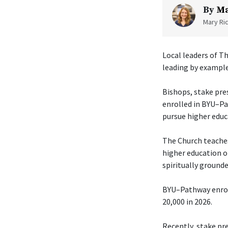
By
Ma
Mary Ric
Local leaders of Th
leading by example
Bishops, stake pre
enrolled in BYU–Pa
pursue higher educ
The Church teaches
higher education o
spiritually grounde
BYU–Pathway enroll
20,000 in 2026.
Recently, stake pr