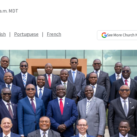
 a.m. MDT
ish
|
Portuguese
|
French
See More
Church 