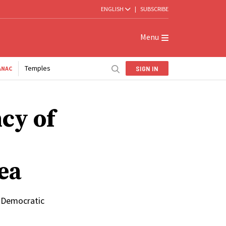
ENGLISH
|
SUBSCRIBE
Menu
Temples
SIGN IN
ANAC
cy of
ea
e Democratic