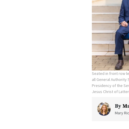
Seated in front row le
all General Authority
Presidency of the Sev
Jesus Christ of Latte
By
Ma
Mary Ric