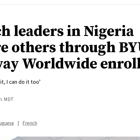
h leaders in Nigeria
re others through B
ay Worldwide enrol
it, I can do it too’
.m. MDT
uguese
|
French