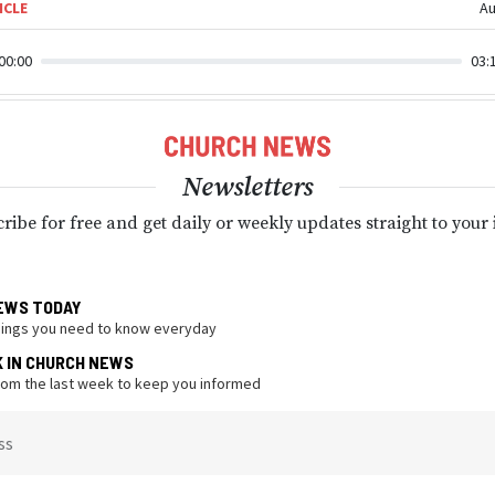
ICLE
Au
00:00
03:
Newsletters
ribe for free and get daily or weekly updates straight to your
EWS TODAY
hings you need to know everyday
K IN CHURCH NEWS
from the last week to keep you informed
ss