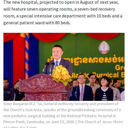
The new hospital, projected to open in August of next year,
will feature seven operating rooms, a seven-bed recovery
room, a special intensive care department with 10 beds and a
general patient ward with 80 beds.
Elder Benjamin M.Z. Tai, General Authority Seventy and president of
the Church’s Asia Area, speaks at the groundbreaking ceremony of a
new pediatric surgical building at the National Pediatric Hospital in
Phnom Penh, Cambodia, on June 15, 2026.
| The Church of Jesus Christ
of Latter-day Saints