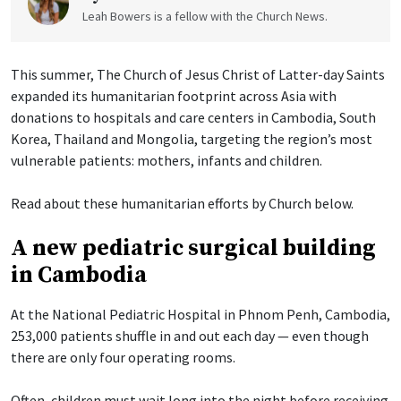
Leah Bowers is a fellow with the Church News.
This summer, The Church of Jesus Christ of Latter-day Saints
expanded its humanitarian footprint across Asia with
donations to hospitals and care centers in Cambodia, South
Korea, Thailand and Mongolia, targeting the region’s most
vulnerable patients: mothers, infants and children.
Read about these humanitarian efforts by Church below.
A new pediatric surgical building
in Cambodia
At the National Pediatric Hospital in Phnom Penh, Cambodia,
253,000 patients shuffle in and out each day — even though
there are only four operating rooms.
Often, children must wait long into the night before receiving