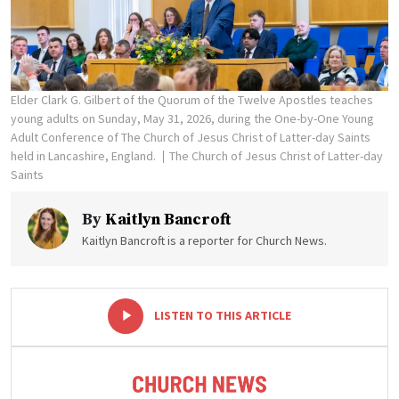
Elder Clark G. Gilbert of the Quorum of the Twelve Apostles teaches
young adults on Sunday, May 31, 2026, during the One-by-One Young
Adult Conference of The Church of Jesus Christ of Latter-day Saints
held in Lancashire, England.
The Church of Jesus Christ of Latter-day
Saints
By
Kaitlyn Bancroft
Kaitlyn Bancroft is a reporter for Church News.
-
+
LISTEN TO THIS ARTICLE