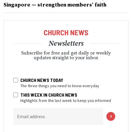
Singapore — strengthen members’ faith
Newsletters
Subscribe for free and get daily or weekly
updates straight to your inbox
CHURCH NEWS TODAY
The three things you need to know everyday
THIS WEEK IN CHURCH NEWS
Highlights from the last week to keep you informed
Email address