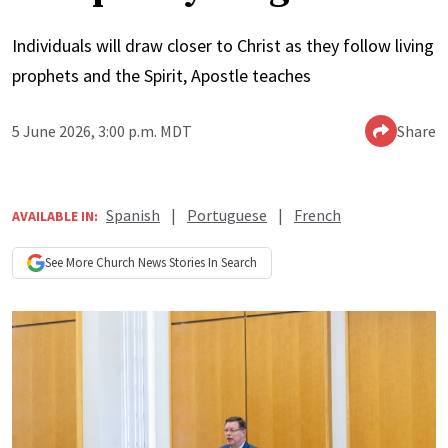
Individuals will draw closer to Christ as they follow living
prophets and the Spirit, Apostle teaches
5 June 2026, 3:00 p.m. MDT
Share
Spanish
|
Portuguese
|
French
AVAILABLE IN:
See More
Church News
Stories In Search