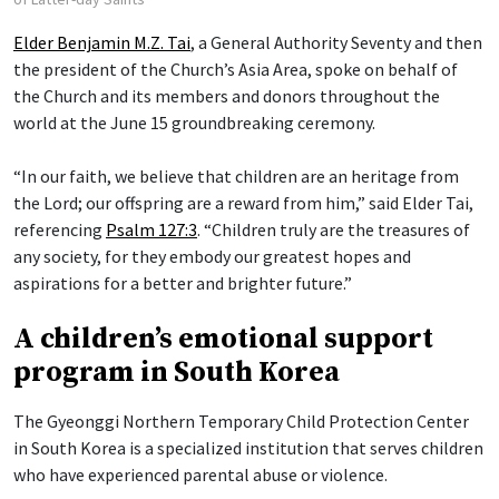
Elder Benjamin M.Z. Tai
, a General Authority Seventy and then
the president of the Church’s Asia Area, spoke on behalf of
the Church and its members and donors throughout the
world at the June 15 groundbreaking ceremony.
“In our faith, we believe that children are an heritage from
the Lord; our offspring are a reward from him,” said Elder Tai,
referencing
Psalm 127:3
. “Children truly are the treasures of
any society, for they embody our greatest hopes and
aspirations for a better and brighter future.”
A children’s emotional support
program in South Korea
The Gyeonggi Northern Temporary Child Protection Center
in South Korea is a specialized institution that serves children
who have experienced parental abuse or violence.