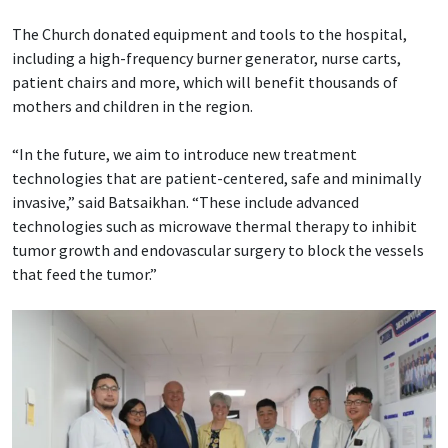
The Church donated equipment and tools to the hospital,
including a high-frequency burner generator, nurse carts,
patient chairs and more, which will benefit thousands of
mothers and children in the region.
“In the future, we aim to introduce new treatment
technologies that are patient-centered, safe and minimally
invasive,” said Batsaikhan. “These include advanced
technologies such as microwave thermal therapy to inhibit
tumor growth and endovascular surgery to block the vessels
that feed the tumor.”