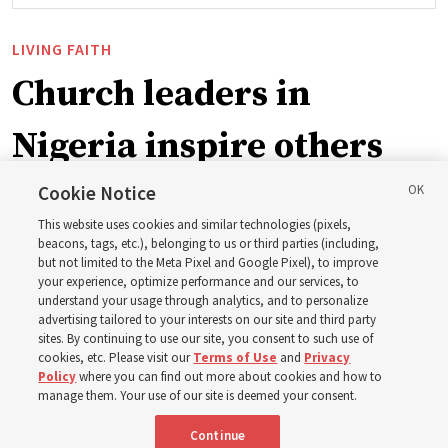
LIVING FAITH
Church leaders in
Nigeria inspire others
through BYU–Pathway
Cookie Notice
This website uses cookies and similar technologies (pixels,
Worldwide enrollment
beacons, tags, etc.), belonging to us or third parties (including,
but not limited to the Meta Pixel and Google Pixel), to improve
your experience, optimize performance and our services, to
understand your usage through analytics, and to personalize
‘If Bishop can do it, I can do it too’
advertising tailored to your interests on our site and third party
sites. By continuing to use our site, you consent to such use of
cookies, etc. Please visit our
Terms of Use
and
Privacy
5 Aug 2026, 1:10 p.m. MDT
Share
Policy
where you can find out more about cookies and how to
manage them. Your use of our site is deemed your consent.
Continue
Spanish
|
Portuguese
|
French