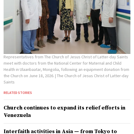
Representatives from The Church of Jesus Christ of Latter-day Saints
meet with doctors from the National Center for Maternal and Child
Health in Ulaanbaatar, Mongolia, following an equipment donation from
the Church on June 18, 2026.
| The Church of Jesus Christ of Latter-day
Saints
RELATED STORIES
Church continues to expand its relief efforts in
Venezuela
Interfaith activities in Asia — from Tokyo to