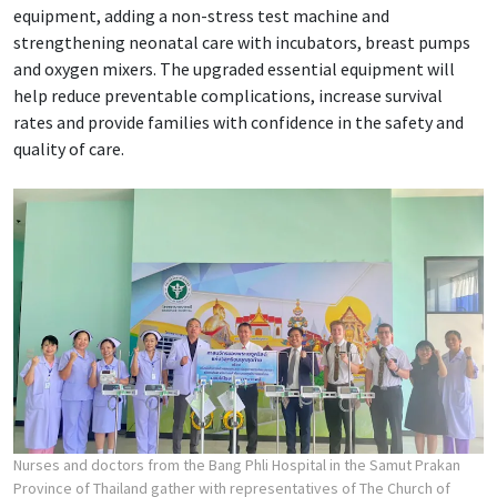
equipment, adding a non-stress test machine and
strengthening neonatal care with incubators, breast pumps
and oxygen mixers. The upgraded essential equipment will
help reduce preventable complications, increase survival
rates and provide families with confidence in the safety and
quality of care.
Nurses and doctors from the Bang Phli Hospital in the Samut Prakan
Province of Thailand gather with representatives of The Church of