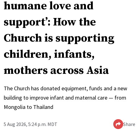
humane love and
support’: How the
Church is supporting
children, infants,
mothers across Asia
The Church has donated equipment, funds and a new
building to improve infant and maternal care — from
Mongolia to Thailand
5 Aug 2026, 5:24 p.m. MDT
Share