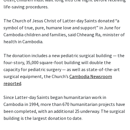
life-saving procedures.
The Church of Jesus Christ of Latter-day Saints donated “a
symbol of true, pure, humane love and support” in June for
Cambodia children and families, said Chheang Ra, minister of
health in Cambodia.
The donation includes a new pediatric surgical building — the
four-story, 35,000 square-foot building will double the
capacity for pediatric surgery — as well as state-of-the-art
surgical equipment, the Church’s
Cambodia Newsroom
reported
.
Since Latter-day Saints began humanitarian work in
Cambodia in 1994, more than 670 humanitarian projects have
been completed, with an additional 25 underway. The surgical
building is the largest donation to date.