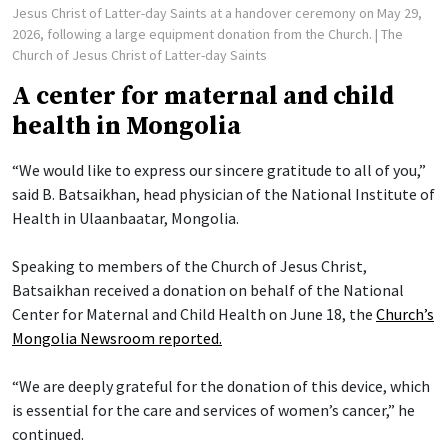
Jesus Christ of Latter-day Saints at a handover ceremony on May 29,
2026, following a large equipment donation from the Church.
| The
Church of Jesus Christ of Latter-day Saints
A center for maternal and child
health in Mongolia
“We would like to express our sincere gratitude to all of you,”
said B. Batsaikhan, head physician of the National Institute of
Health in Ulaanbaatar, Mongolia.
Speaking to members of the Church of Jesus Christ,
Batsaikhan received a donation on behalf of the National
Center for Maternal and Child Health on June 18, the
Church’s
Mongolia Newsroom reported.
“We are deeply grateful for the donation of this device, which
is essential for the care and services of women’s cancer,” he
continued.