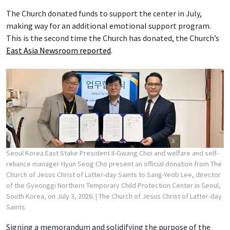
The Church donated funds to support the center in July,
making way for an additional emotional support program.
This is the second time the Church has donated, the Church’s
East Asia Newsroom reported
.
Seoul Korea East Stake President Il-Gwang Choi and welfare and self-
reliance manager Hyun Seog Cho present an official donation from The
Church of Jesus Christ of Latter-day Saints to Sang-Yeob Lee, director
of the Gyeonggi Northern Temporary Child Protection Center in Seoul,
South Korea, on July 3, 2026.
| The Church of Jesus Christ of Latter-day
Saints
Signing a memorandum and solidifying the purpose of the