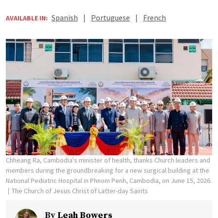
Spanish
|
Portuguese
|
French
AVAILABLE IN:
Chheang Ra, Cambodia's minister of health, thanks Church leaders and
members during the groundbreaking for a new surgical building at the
National Pediatric Hospital in Phnom Penh, Cambodia, on June 15, 2026.
The Church of Jesus Christ of Latter-day Saints
By
Leah Bowers