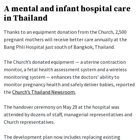
A mental and infant hospital care
in Thailand
Thanks to an equipment donation from the Church, 2,500
pregnant mothers will receive better care annually at the
Bang Phli Hospital just south of Bangkok, Thailand.
The Church’s donated equipment — a uterine contraction
monitor, a fetal health assessment system and a wireless
monitoring system — enhances the doctors’ ability to
monitor pregnancy health and safely deliver babies, reported
the
Church’s Thailand Newsroom.
The handover ceremony on May 29 at the hospital was
attended by dozens of staff, managerial representatives and
Church representatives.
The development plan now includes replacing existing