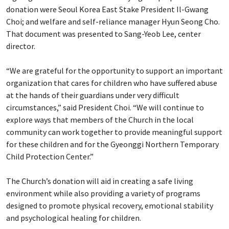
donation were Seoul Korea East Stake President Il-Gwang
Choi; and welfare and self-reliance manager Hyun Seong Cho.
That document was presented to Sang-Yeob Lee, center
director.
“We are grateful for the opportunity to support an important
organization that cares for children who have suffered abuse
at the hands of their guardians under very difficult
circumstances,” said President Choi. “We will continue to
explore ways that members of the Church in the local
community can work together to provide meaningful support
for these children and for the Gyeonggi Northern Temporary
Child Protection Center.”
The Church’s donation will aid in creating a safe living
environment while also providing a variety of programs
designed to promote physical recovery, emotional stability
and psychological healing for children.