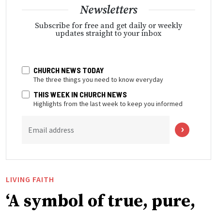
Newsletters
Subscribe for free and get daily or weekly
updates straight to your inbox
CHURCH NEWS TODAY
The three things you need to know everyday
THIS WEEK IN CHURCH NEWS
Highlights from the last week to keep you informed
Email address
LIVING FAITH
‘A symbol of true, pure,