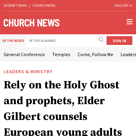
DESERET NEWS
|
CHURCH NEWS
ENGLISH
SIGN IN
IN THE NEWS
IN THE ALMANAC
General Conference
Temples
Come, Follow Me
Leaders
LEADERS & MINISTRY
Rely on the Holy Ghost
and prophets, Elder
Gilbert counsels
European young adults