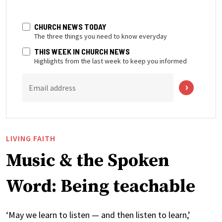
CHURCH NEWS TODAY
The three things you need to know everyday
THIS WEEK IN CHURCH NEWS
Highlights from the last week to keep you informed
Email address
LIVING FAITH
Music & the Spoken
Word: Being teachable
‘May we learn to listen — and then listen to learn,’