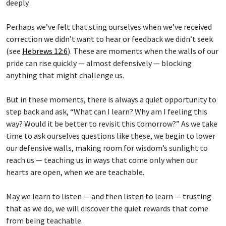
deeply.
Perhaps we’ve felt that sting ourselves when we’ve received
correction we didn’t want to hear or feedback we didn’t seek
(see
Hebrews 12:6
). These are moments when the walls of our
pride can rise quickly — almost defensively — blocking
anything that might challenge us.
But in these moments, there is always a quiet opportunity to
step back and ask, “What can I learn? Why am I feeling this
way? Would it be better to revisit this tomorrow?” As we take
time to ask ourselves questions like these, we begin to lower
our defensive walls, making room for wisdom’s sunlight to
reach us — teaching us in ways that come only when our
hearts are open, when we are teachable.
May we learn to listen — and then listen to learn — trusting
that as we do, we will discover the quiet rewards that come
from being teachable.