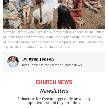
Anthony Butters, who plays Jesus, prays during a scene as The Church
of Jesus Christ of Latter-day Saints’ production of the fourth season
of Book of Mormon Videos is filmed near Springville, Utah, on Monday,
July 26, 2021.
Jeffrey D. Allred, Deseret News
By
Ryan Jensen
Ryan Jensen is the editor of Church News.
Newsletters
Subscribe for free and get daily or weekly
updates straight to your inbox