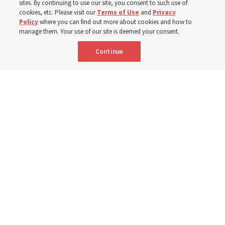
monsoon floods in 2025 and again to support people
sites. By continuing to use our site, you consent to such use of
cookies, etc. Please visit our
Terms of Use
and
Privacy
with disabilities in 2026
Policy
where you can find out more about cookies and how to
manage them. Your use of our site is deemed your consent.
8 Aug 2026, 10:00 a.m. MDT
Share
Continue
Community members received flood-relief packages provided by The