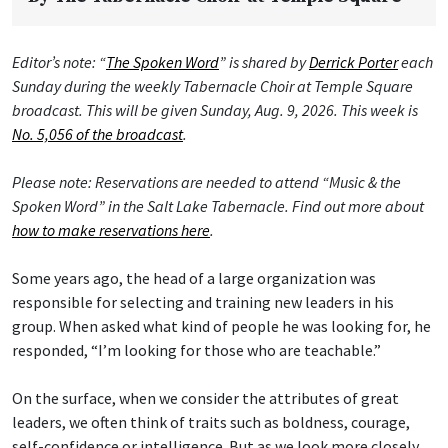
Editor’s note: “
The Spoken Word
” is shared by
Derrick Porter
each
Sunday during the weekly Tabernacle Choir at Temple Square
broadcast. This will be given Sunday, Aug. 9, 2026. This week is
No. 5,056 of the broadcast
.
Please note: Reservations are needed to attend “Music & the
Spoken Word” in the Salt Lake Tabernacle. Find out more about
how to make reservations here
.
Some years ago, the head of a large organization was
responsible for selecting and training new leaders in his
group. When asked what kind of people he was looking for, he
responded, “I’m looking for those who are teachable.”
On the surface, when we consider the attributes of great
leaders, we often think of traits such as boldness, courage,
self-confidence or intelligence. But as we look more closely