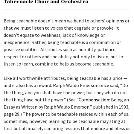
Tabernacle Choir and Orchestra
Being teachable doesn’t mean we bend to others’ opinions or
that we must listen to voices that degrade or provoke. It
doesn’t equate to weakness, lack of knowledge or
inexperience. Rather, being teachable is a combination of
positive qualities. Attributes such as humility, patience,
respect for others and the ability not only to listen, but to
listen to learn, combine to help us become teachable.
Like all worthwhile attributes, being teachable has a price —
and it also has a reward. Ralph Waldo Emerson once said, “Do
the thing, and you shall have the power; but they who do not
the thing have not the power.” (See “
Compensation
: Being an
Essay as Written by Ralph Waldo Emerson,” published in 1903,
page 29.) The power to be teachable resides within each of us.
Sometimes, however, learning to be teachable may sting at
first but ultimately can bring lessons that endure and bless us