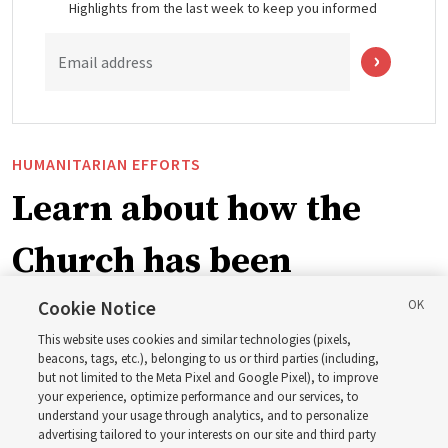
Highlights from the last week to keep you informed
Email address
HUMANITARIAN EFFORTS
Learn about how the
Church has been
blessing lives in
Cookie Notice
This website uses cookies and similar technologies (pixels,
Pakistan
beacons, tags, etc.), belonging to us or third parties (including,
but not limited to the Meta Pixel and Google Pixel), to improve
your experience, optimize performance and our services, to
understand your usage through analytics, and to personalize
The Church donated to Punjab, Pakistan, following
advertising tailored to your interests on our site and third party