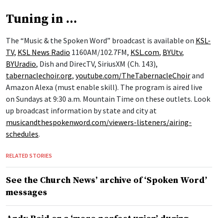
Tuning in …
The “Music & the Spoken Word” broadcast is available on
KSL-
TV,
KSL News Radio
1160AM/102.7FM,
KSL.com
,
BYUtv
,
BYUradio
, Dish and DirecTV, SiriusXM (Ch. 143),
tabernaclechoir.org
,
youtube.com/TheTabernacleChoir
and
Amazon Alexa (must enable skill). The program is aired live
on Sundays at 9:30 a.m. Mountain Time on these outlets. Look
up broadcast information by state and city at
musicandthespokenword.com/viewers-listeners/airing-
schedules
.
RELATED STORIES
See the Church News’ archive of ‘Spoken Word’
messages