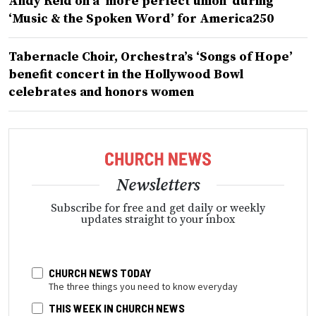
Andy Reid on a ‘more perfect union’ during
‘Music & the Spoken Word’ for America250
Tabernacle Choir, Orchestra’s ‘Songs of Hope’
benefit concert in the Hollywood Bowl
celebrates and honors women
Newsletters
Subscribe for free and get daily or weekly
updates straight to your inbox
CHURCH NEWS TODAY
The three things you need to know everyday
THIS WEEK IN CHURCH NEWS