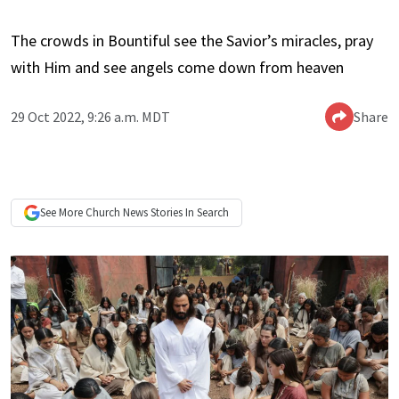
The crowds in Bountiful see the Savior’s miracles, pray
with Him and see angels come down from heaven
29 Oct 2022, 9:26 a.m. MDT
Share
See More
Church News
Stories In Search