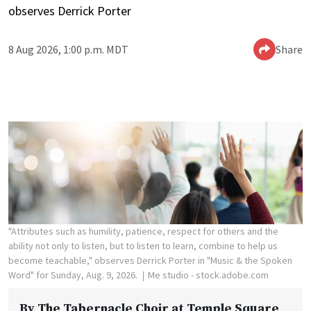
observes Derrick Porter
8 Aug 2026, 1:00 p.m. MDT
Share
"Attributes such as humility, patience, respect for others and the
ability not only to listen, but to listen to learn, combine to help us
become teachable," observes Derrick Porter in "Music & the Spoken
Word" for Sunday, Aug. 9, 2026.
Me studio - stock.adobe.com
By
The Tabernacle Choir at Temple Square