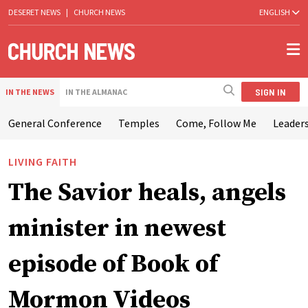
DESERET NEWS
|
CHURCH NEWS
ENGLISH
SIGN IN
IN THE NEWS
IN THE ALMANAC
General Conference
Temples
Come, Follow Me
Leaders
LIVING FAITH
The Savior heals, angels
minister in newest
episode of Book of
Mormon Videos