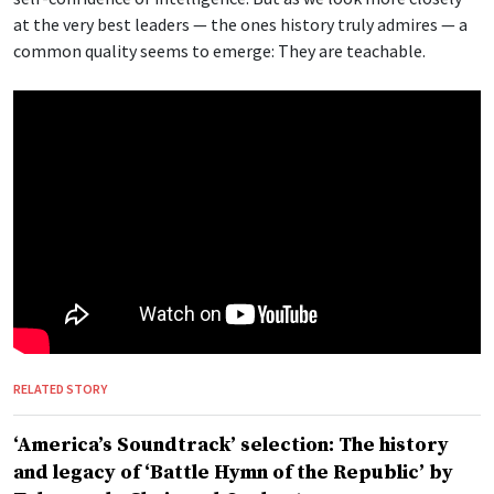
at the very best leaders — the ones history truly admires — a
common quality seems to emerge: They are teachable.
RELATED STORY
‘America’s Soundtrack’ selection: The history
and legacy of ‘Battle Hymn of the Republic’ by