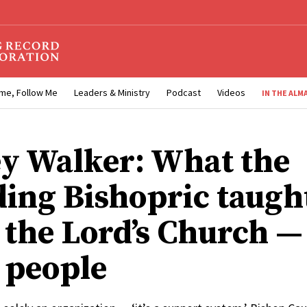
me, Follow Me
Leaders & Ministry
Podcast
Videos
IN THE ALM
y Walker: What the
ding Bishopric taugh
the Lord’s Church — i
 people