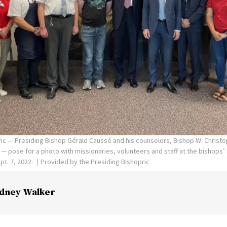
ric — Presiding Bishop Gérald Caussé and his counselors, Bishop W. Christ
— pose for a photo with missionaries, volunteers and staff at the bishops
pt. 7, 2022.
Provided by the Presiding Bishopric
dney Walker