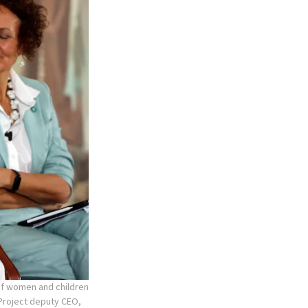
 of women and children
r Project deputy CEO,