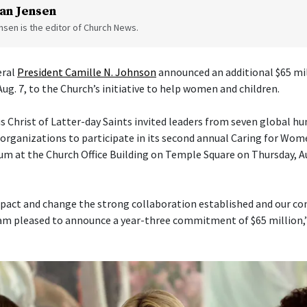
an Jensen
sen is the editor of Church News.
eral
President Camille N. Johnson
announced an additional $65 mil
Aug. 7, to the Church’s initiative to help women and children.
s Christ of Latter-day Saints invited leaders from seven global h
ganizations to participate in its second annual Caring for Wom
um at the Church Office Building on Temple Square on Thursday, Aug
pact and change the strong collaboration established and our con
am pleased to announce a year-three commitment of $65 million,