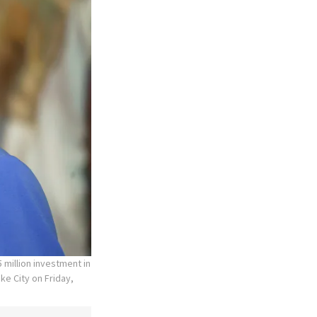
 million investment in
ke City on Friday,