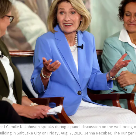
ent Camille N. Johnson speaks during a panel discussion on the well-being
Building in Salt Lake City on Friday, Aug. 7, 2026. Jenna Recuber, The Hunge