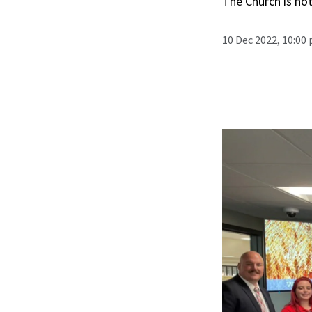
The Church is not
10 Dec 2022, 10:00