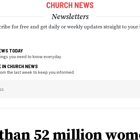
Newsletters
ribe for free and get daily or weekly updates straight to your
EWS TODAY
hings you need to know everyday
K IN CHURCH NEWS
from the last week to keep you informed
ss
than 52 million wo