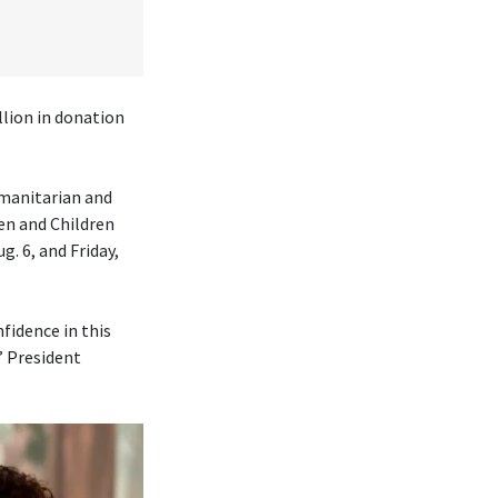
lion in donation
umanitarian and
en and Children
. 6, and Friday,
fidence in this
” President