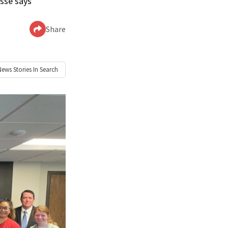
ussé says
Share
News
Stories In Search