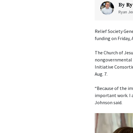
By
Ry
Ryan Jen
Relief Society Gen
funding on Friday, 
The Church of Jesu
nongovernmental or
Initiative Consorti
Aug. 7.
“Because of the im
important work. I 
Johnson said.