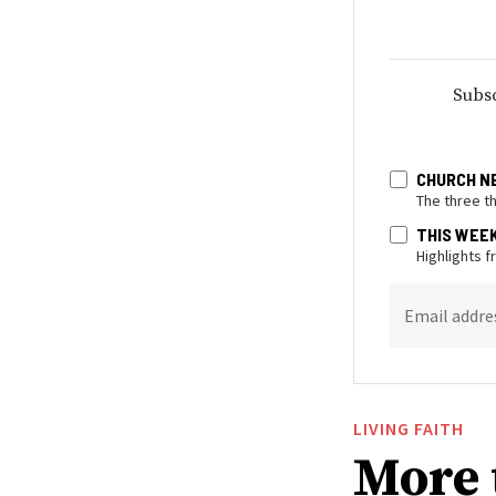
Subsc
CHURCH N
The three t
THIS WEE
Highlights 
Email addre
LIVING FAITH
More 