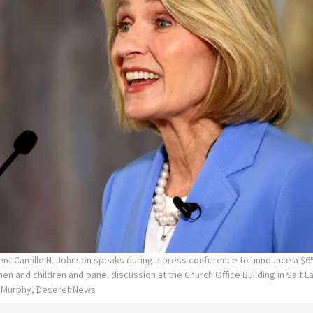
ent Camille N. Johnson speaks during a press conference to announce a $65
en and children and panel discussion at the Church Office Building in Salt La
n Murphy, Deseret News