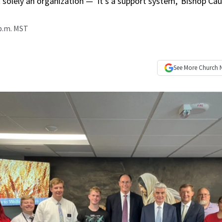
 solely an organization — ‘it’s a support system,’ Bishop Ca
 p.m. MST
See More
Church 