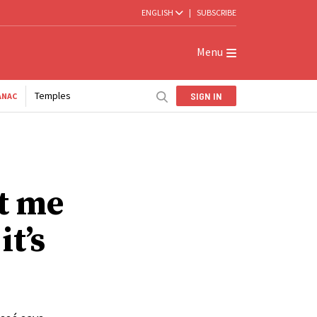
ENGLISH
|
SUBSCRIBE
Menu
Temples
SIGN IN
ANAC
t me
t’s