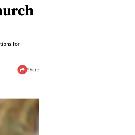
hurch
tions for
Share