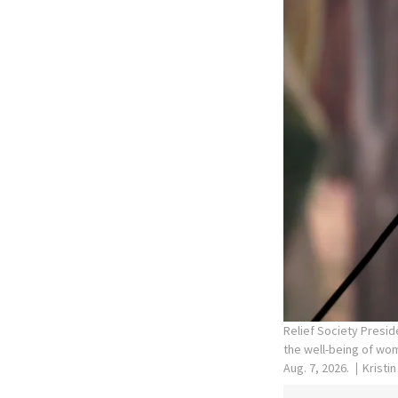
Relief Society Presid
the well-being of wom
Aug. 7, 2026.
Kristi