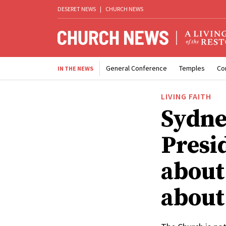
DESERET NEWS
|
CHURCH NEWS
General Conference
Temples
Co
IN THE NEWS
LIVING FAITH
Sydne
Presi
about 
about