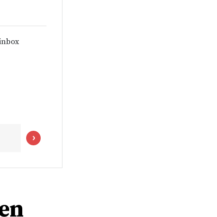
 inbox
men