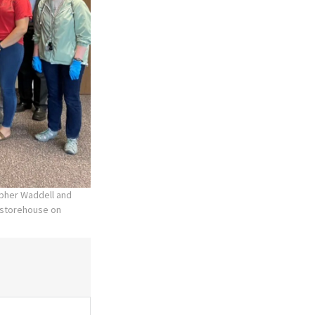
opher Waddell and
’ storehouse on