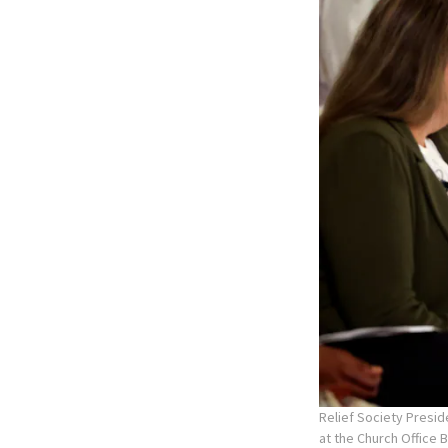
Relief Society Presid
at the Church Office 