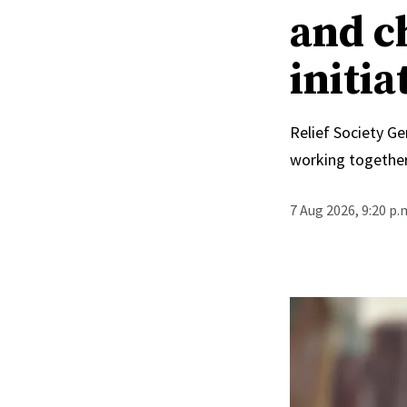
and c
initia
Relief Society Ge
working together
7 Aug 2026, 9:20 p