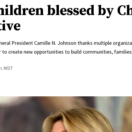
hildren blessed by C
tive
neral President Camille N. Johnson thanks multiple organiza
 to create new opportunities to build communities, families
.m. MDT