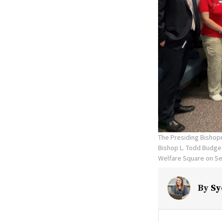
The Presiding Bishop
Bishop L. Todd Budge 
Welfare Square on Se
By
Sy