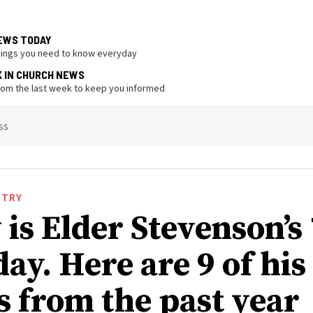
EWS TODAY
hings you need to know everyday
K IN CHURCH NEWS
from the last week to keep you informed
ss
STRY
is Elder Stevenson’s
ay. Here are 9 of his
s from the past year