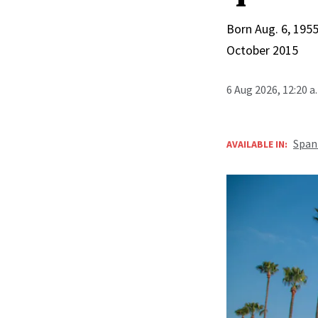
Born Aug. 6, 1955
October 2015
6 Aug 2026, 12:20 
Span
AVAILABLE IN: