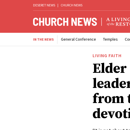
DESERET NEWS
|
CHURCH NEWS
General Conference
Temples
Co
IN THE NEWS
LIVING FAITH
Elder
leade
from 
devot