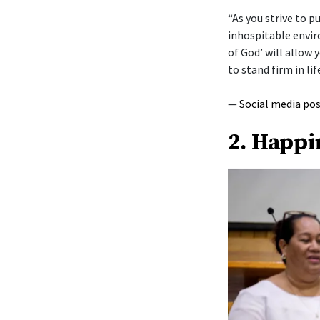
“As you strive to 
inhospitable envi
of God’ will allow y
to stand firm in lif
—
Social media po
2. Happi