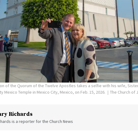
on of the Quorum of the Twelve Apostles takes a selfie with his wife, Siste
ity Mexico Temple in Mexico City, Mexico, on Feb. 15, 2026.
The Church of J
ry Richards
hards is a reporter for the Church News