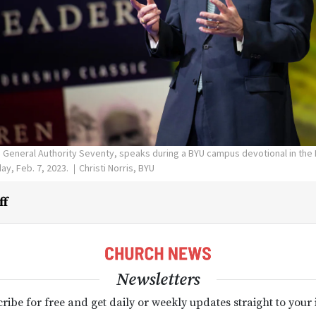
a General Authority Seventy, speaks during a BYU campus devotional in the 
ay, Feb. 7, 2023.
Christi Norris, BYU
ff
Newsletters
ribe for free and get daily or weekly updates straight to your