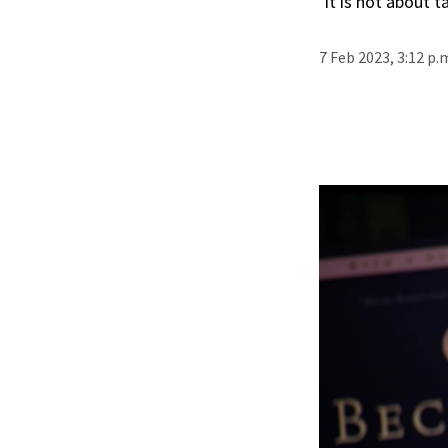
‘It is not about 
7 Feb 2023, 3:12 p