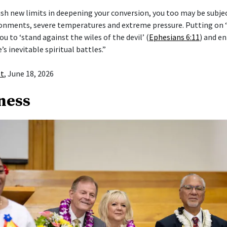
push new limits in deepening your conversion, you too may be subje
ronments, severe temperatures and extreme pressure. Putting on
ou to ‘stand against the wiles of the devil’ (
Ephesians 6:11
) and en
e’s inevitable spiritual battles.”
st
, June 18, 2026
ness