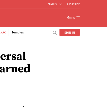
ENGLISH
|
SUBSCRIBE
Menu
Temples
SIGN IN
ANAC
ersal
earned