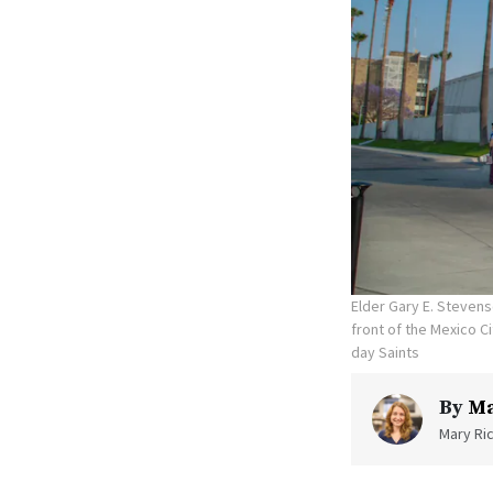
Elder Gary E. Stevens
front of the Mexico C
day Saints
By
Ma
Mary Ric