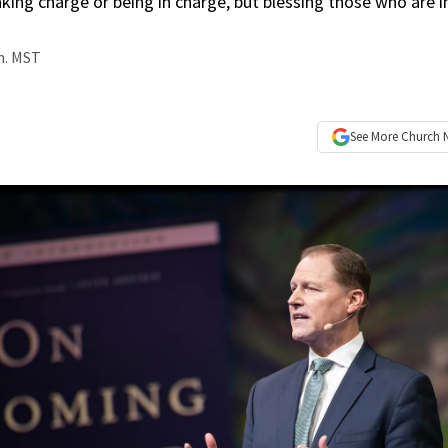
taking charge or being in charge, but blessing those who are i
.m. MST
See More
Church 