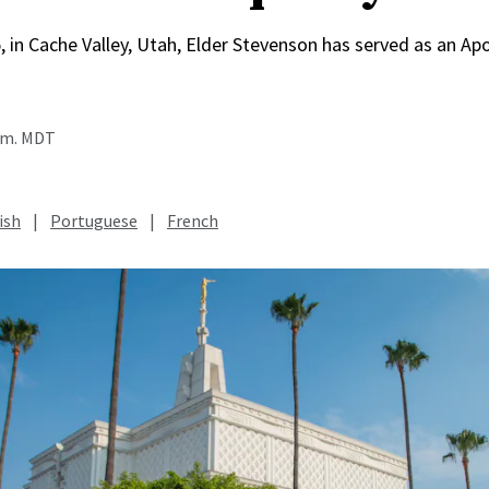
, in Cache Valley, Utah, Elder Stevenson has served as an Apo
a.m. MDT
ish
|
Portuguese
|
French