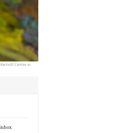
Marriott Center in
 inbox