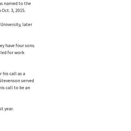
was named to the
Oct. 3, 2015.
University, later
hey have four sons.
eled for work
his call as a
 Stevenson served
is call to be an
t year.