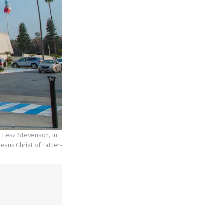
r Lesa Stevenson, in
esus Christ of Latter-