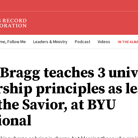
me, Follow Me
Leaders & Ministry
Podcast
Videos
IN THE ALM
 Bragg teaches 3 univ
rship principles as l
the Savior, at BYU
ional