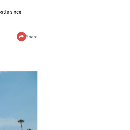
stle since
Share