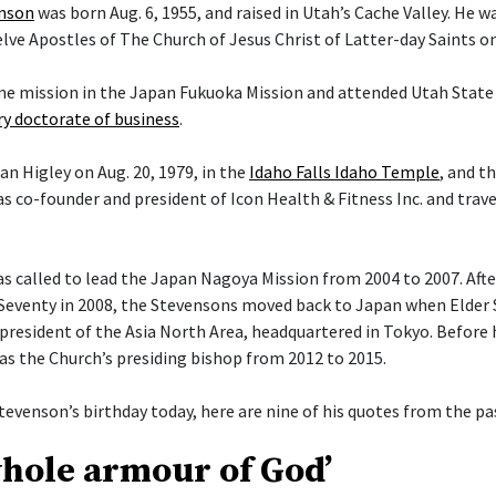
enson
was born Aug. 6, 1955, and raised in Utah’s Cache Valley. He 
ve Apostles of The Church of Jesus Christ of Latter-day Saints on 
ime mission in the Japan Fukuoka Mission and attended Utah State 
y doctorate of business
.
an Higley on Aug. 20, 1979, in the
Idaho Falls Idaho Temple
, and t
s co-founder and president of Icon Health & Fitness Inc. and trav
 called to lead the Japan Nagoya Mission from 2004 to 2007. After 
Seventy in 2008, the Stevensons moved back to Japan when Elder
president of the Asia North Area, headquartered in Tokyo. Before h
 as the Church’s presiding bishop from 2012 to 2015.
tevenson’s birthday today, here are nine of his quotes from the pas
whole armour of God’