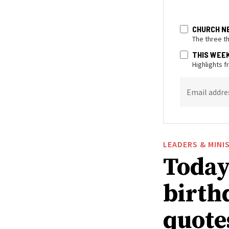
CHURCH N
The three t
THIS WEE
Highlights 
Email addre
LEADERS & MINI
Today 
birthd
quote