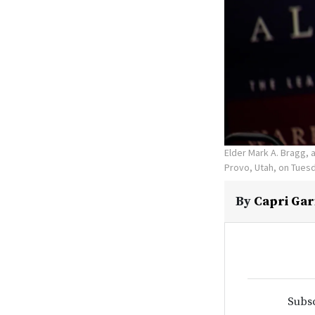
Elder Mark A. Bragg, 
Provo, Utah, on Tuesd
By
Capri Gar
Subsc