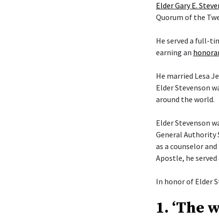
Elder Gary E. Stev
Quorum of the Twel
He served a full-t
earning an
honorar
He married Lesa Je
Elder Stevenson wa
around the world.
Elder Stevenson was
General Authority 
as a counselor and 
Apostle, he served
In honor of Elder S
1. ‘The 