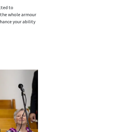
cted to
 ‘the whole armour
hance your ability