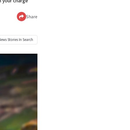
n your charge’
Share
News
Stories In Search