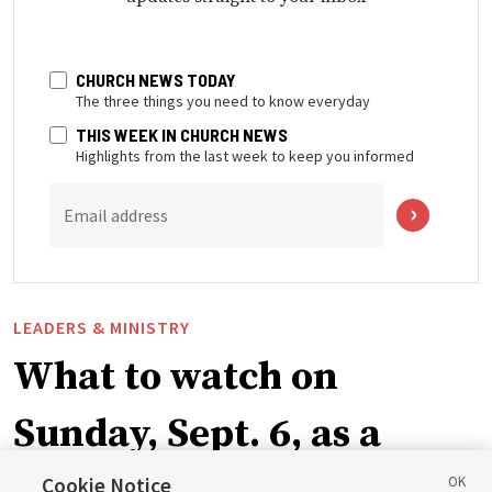
CHURCH NEWS TODAY
The three things you need to know everyday
THIS WEEK IN CHURCH NEWS
Highlights from the last week to keep you informed
Email address
LEADERS & MINISTRY
What to watch on
Sunday, Sept. 6, as a
ward or branch for the
Cookie Notice