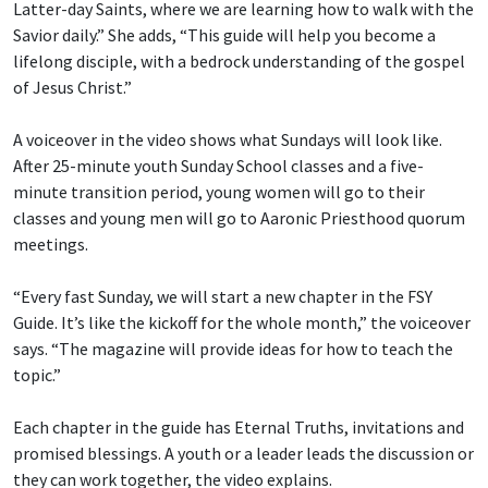
Latter-day Saints, where we are learning how to walk with the
Savior daily.” She adds, “This guide will help you become a
lifelong disciple, with a bedrock understanding of the gospel
of Jesus Christ.”
A voiceover in the video shows what Sundays will look like.
After 25-minute youth Sunday School classes and a five-
minute transition period, young women will go to their
classes and young men will go to Aaronic Priesthood quorum
meetings.
“Every fast Sunday, we will start a new chapter in the FSY
Guide. It’s like the kickoff for the whole month,” the voiceover
says. “The magazine will provide ideas for how to teach the
topic.”
Each chapter in the guide has Eternal Truths, invitations and
promised blessings. A youth or a leader leads the discussion or
they can work together, the video explains.