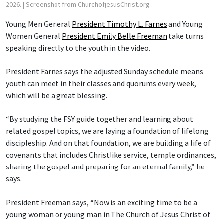
2026.
| Screenshot from ChurchofjesusChrist.org
Young Men General
President Timothy L. Farnes
and Young
Women General
President Emily Belle Freeman
take turns
speaking directly to the youth in the video.
President Farnes says the adjusted Sunday schedule means
youth can meet in their classes and quorums every week,
which will be a great blessing.
“By studying the FSY guide together and learning about
related gospel topics, we are laying a foundation of lifelong
discipleship. And on that foundation, we are building a life of
covenants that includes Christlike service, temple ordinances,
sharing the gospel and preparing for an eternal family,” he
says.
President Freeman says, “Now is an exciting time to be a
young woman or young man in The Church of Jesus Christ of