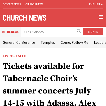
DESERET NEWS
|
CHURCH NEWS
ENGLISH
SIGN IN
IN THE NEWS
IN THE ALMANAC
General Conference
Temples
Come, Follow Me
Leaders
LIVING FAITH
Tickets available for
Tabernacle Choir’s
summer concerts July
14-15 with Adassa, Alex