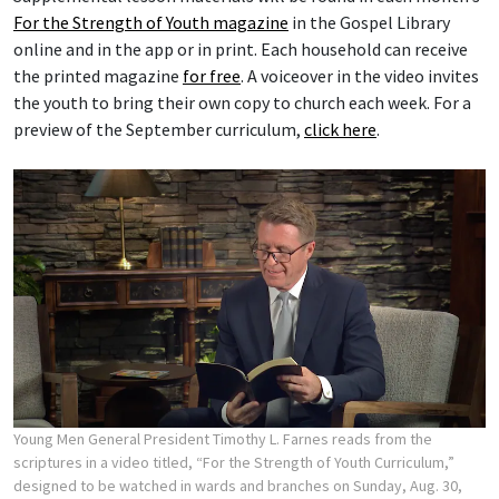
For the Strength of Youth magazine
in the Gospel Library
online and in the app or in print. Each household can receive
the printed magazine
for free
. A voiceover in the video invites
the youth to bring their own copy to church each week. For a
preview of the September curriculum,
click here
.
Young Men General President Timothy L. Farnes reads from the
scriptures in a video titled, “For the Strength of Youth Curriculum,”
designed to be watched in wards and branches on Sunday, Aug. 30,