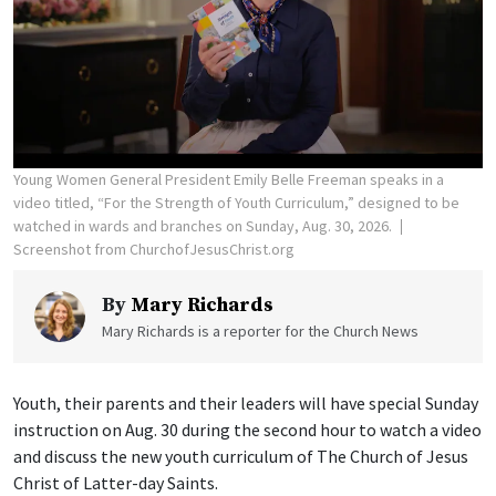
Young Women General President Emily Belle Freeman speaks in a
video titled, “For the Strength of Youth Curriculum,” designed to be
watched in wards and branches on Sunday, Aug. 30, 2026.
Screenshot from ChurchofJesusChrist.org
By
Mary Richards
Mary Richards is a reporter for the Church News
Youth, their parents and their leaders will have special Sunday
instruction on Aug. 30 during the second hour to watch a video
and discuss the new youth curriculum of The Church of Jesus
Christ of Latter-day Saints.