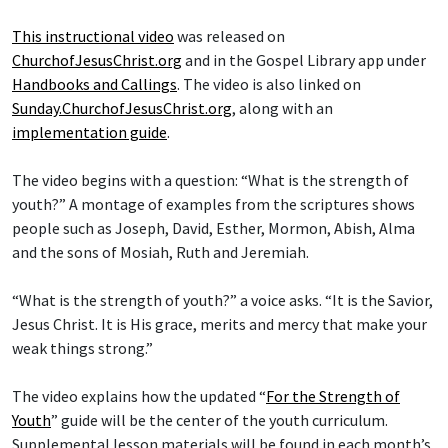
This instructional video
was released on
ChurchofJesusChrist.org
and in the Gospel Library app under
Handbooks and Callings
. The video is also linked on
Sunday.ChurchofJesusChrist.org
, along with an
implementation guide
.
The video begins with a question: “What is the strength of
youth?” A montage of examples from the scriptures shows
people such as Joseph, David, Esther, Mormon, Abish, Alma
and the sons of Mosiah, Ruth and Jeremiah.
“What is the strength of youth?” a voice asks. “It is the Savior,
Jesus Christ. It is His grace, merits and mercy that make your
weak things strong.”
The video explains how the updated “
For the Strength of
Youth
” guide will be the center of the youth curriculum.
Supplemental lesson materials will be found in each month’s