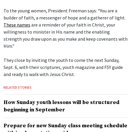
To the young women, President Freeman says: “You are a
builder of faith, a messenger of hope and a gatherer of light.
These names
are a reminder of your faith in Christ, your
willingness to minister in His name and the enabling
strength you draw upon as you make and keep covenants with
Him.”
They close by inviting the youth to come the next Sunday,
Sept. 6, with their scriptures, youth magazine and FSY guide
and ready to walk with Jesus Christ.
RELATED STORIES
How Sunday youth lessons will be structured
beginning in September
Prepare for new Sunday class meeting schedule