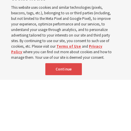
This website uses cookies and similar technologies (pixels,
new schedule
beacons, tags, etc.), belonging to us or third parties (including,
but not limited to the Meta Pixel and Google Pixel), to improve
your experience, optimize performance and our services, to
understand your usage through analytics, and to personalize
Videos include instruction from Elder Bednar, Elder
advertising tailored to your interests on our site and third party
Kearon and other Church leaders and officers
sites. By continuing to use our site, you consent to such use of
cookies, etc. Please visit our
Terms of Use
and
Privacy
Policy
where you can find out more about cookies and how to
8 Aug 2026, 2:00 a.m. MDT
Share
manage them. Your use of our site is deemed your consent.
Continue
Spanish
AVAILABLE IN: