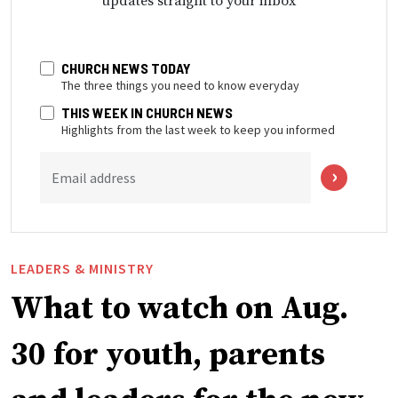
updates straight to your inbox
CHURCH NEWS TODAY
The three things you need to know everyday
THIS WEEK IN CHURCH NEWS
Highlights from the last week to keep you informed
Email address
LEADERS & MINISTRY
What to watch on Aug.
30 for youth, parents