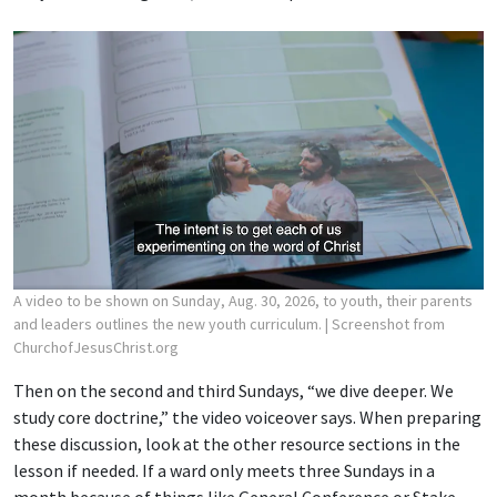
A video to be shown on Sunday, Aug. 30, 2026, to youth, their parents
and leaders outlines the new youth curriculum.
| Screenshot from
ChurchofJesusChrist.org
Then on the second and third Sundays, “we dive deeper. We
study core doctrine,” the video voiceover says. When preparing
these discussion, look at the other resource sections in the
lesson if needed. If a ward only meets three Sundays in a