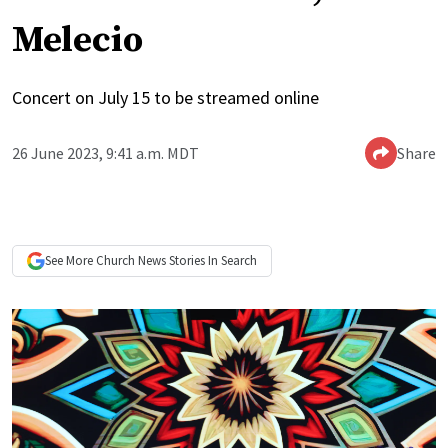
Melecio
Concert on July 15 to be streamed online
26 June 2023, 9:41 a.m. MDT
Share
See More
Church News
Stories In Search