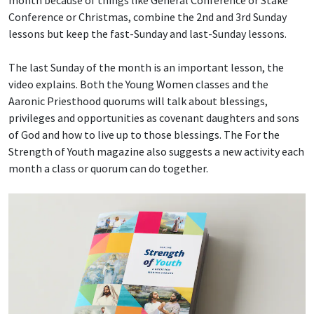
month because of things like General Conference or Stake
Conference or Christmas, combine the 2nd and 3rd Sunday
lessons but keep the fast-Sunday and last-Sunday lessons.
The last Sunday of the month is an important lesson, the
video explains. Both the Young Women classes and the
Aaronic Priesthood quorums will talk about blessings,
privileges and opportunities as covenant daughters and sons
of God and how to live up to those blessings. The For the
Strength of Youth magazine also suggests a new activity each
month a class or quorum can do together.