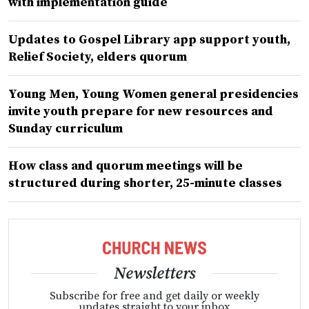
with implementation guide
Updates to Gospel Library app support youth,
Relief Society, elders quorum
Young Men, Young Women general presidencies
invite youth prepare for new resources and
Sunday curriculum
How class and quorum meetings will be
structured during shorter, 25-minute classes
Newsletters
Subscribe for free and get daily or weekly
updates straight to your inbox