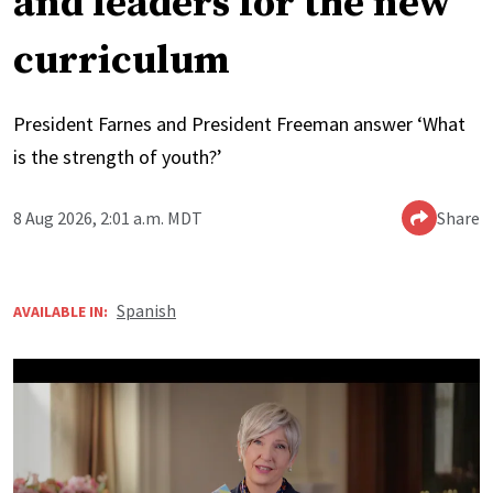
and leaders for the new
curriculum
President Farnes and President Freeman answer ‘What
is the strength of youth?’
8 Aug 2026, 2:01 a.m. MDT
Share
Spanish
AVAILABLE IN: