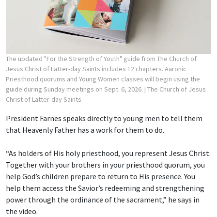
The updated "For the Strength of Youth" guide from The Church of
Jesus Christ of Latter-day Saints includes 12 chapters. Aaronic
Priesthood quorums and Young Women classes will begin using the
guide during Sunday meetings on Sept. 6, 2026.
| The Church of Jesus
Christ of Latter-day Saints
President Farnes speaks directly to young men to tell them
that Heavenly Father has a work for them to do.
“As holders of His holy priesthood, you represent Jesus Christ.
Together with your brothers in your priesthood quorum, you
help God’s children prepare to return to His presence. You
help them access the Savior’s redeeming and strengthening
power through the ordinance of the sacrament,” he says in
the video.