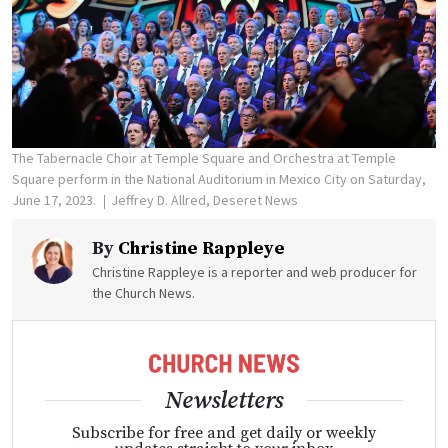
The Tabernacle Choir at Temple Square and Orchestra at Temple
Square perform in the National Auditorium in Mexico City on Saturday,
June 17, 2023.
Jeffrey D. Allred, Deseret News
By
Christine Rappleye
Christine Rappleye is a reporter and web producer for
the Church News.
Newsletters
Subscribe for free and get daily or weekly