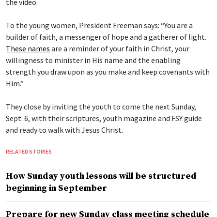
the video.
To the young women, President Freeman says: “You are a
builder of faith, a messenger of hope and a gatherer of light.
These names
are a reminder of your faith in Christ, your
willingness to minister in His name and the enabling
strength you draw upon as you make and keep covenants with
Him.”
They close by inviting the youth to come the next Sunday,
Sept. 6, with their scriptures, youth magazine and FSY guide
and ready to walk with Jesus Christ.
RELATED STORIES
How Sunday youth lessons will be structured
beginning in September
Prepare for new Sunday class meeting schedule