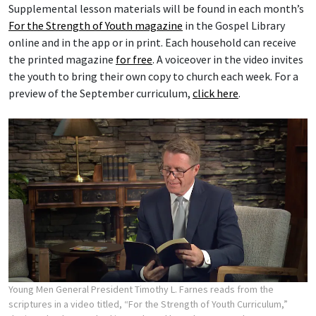
Supplemental lesson materials will be found in each month’s
For the Strength of Youth magazine
in the Gospel Library
online and in the app or in print. Each household can receive
the printed magazine
for free
. A voiceover in the video invites
the youth to bring their own copy to church each week. For a
preview of the September curriculum,
click here
.
Young Men General President Timothy L. Farnes reads from the
scriptures in a video titled, “For the Strength of Youth Curriculum,”