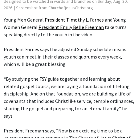
designed to be watched in wards and branches on Sunday, Aug. 30,
2026.
| Screenshot from ChurchofjesusChrist.org
Young Men General
President Timothy L. Farnes
and Young
Women General
President Emily Belle Freeman
take turns
speaking directly to the youth in the video.
President Farnes says the adjusted Sunday schedule means
youth can meet in their classes and quorums every week,
which will be a great blessing.
“By studying the FSY guide together and learning about
related gospel topics, we are laying a foundation of lifelong
discipleship. And on that foundation, we are building a life of
covenants that includes Christlike service, temple ordinances,
sharing the gospel and preparing for an eternal family,” he
says.
President Freeman says, “Now is an exciting time to be a