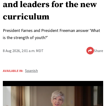
and leaders for the new
curriculum
President Farnes and President Freeman answer ‘What
is the strength of youth?’
8 Aug 2026, 2:01 a.m. MDT
Share
Spanish
AVAILABLE IN: