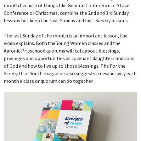
month because of things like General Conference or Stake
Conference or Christmas, combine the 2nd and 3rd Sunday
lessons but keep the fast-Sunday and last-Sunday lessons.
The last Sunday of the month is an important lesson, the
video explains. Both the Young Women classes and the
Aaronic Priesthood quorums will talk about blessings,
privileges and opportunities as covenant daughters and sons
of God and how to live up to those blessings. The For the
Strength of Youth magazine also suggests a new activity each
month a class or quorum can do together.