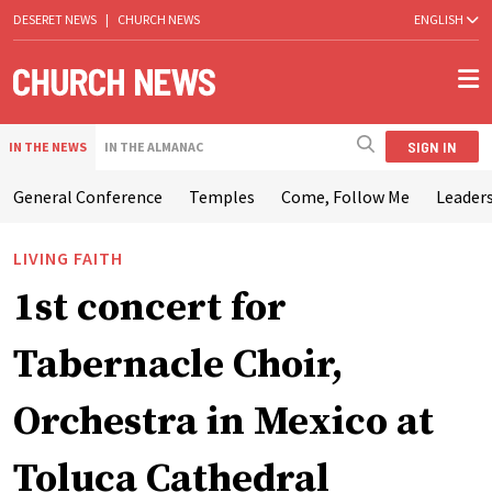
DESERET NEWS
|
CHURCH NEWS
ENGLISH
SIGN IN
IN THE NEWS
IN THE ALMANAC
General Conference
Temples
Come, Follow Me
Leaders
LIVING FAITH
1st concert for
Tabernacle Choir,
Orchestra in Mexico at
Toluca Cathedral