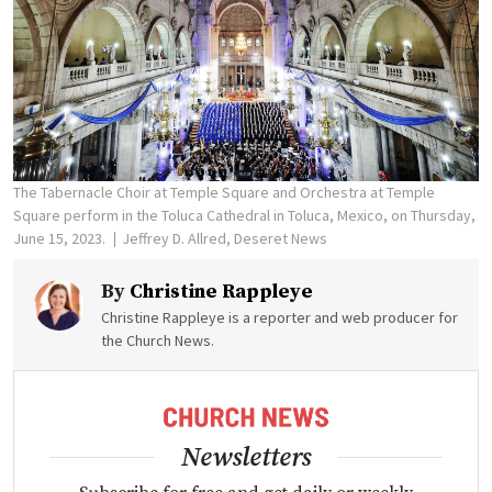
The Tabernacle Choir at Temple Square and Orchestra at Temple
Square perform in the Toluca Cathedral in Toluca, Mexico, on Thursday,
June 15, 2023.
Jeffrey D. Allred, Deseret News
By
Christine Rappleye
Christine Rappleye is a reporter and web producer for
the Church News.
Newsletters