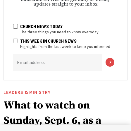
updates straight to your inbox
CHURCH NEWS TODAY
The three things you need to know everyday
THIS WEEK IN CHURCH NEWS
Highlights from the last week to keep you informed
Email address
LEADERS & MINISTRY
What to watch on
Sunday, Sept. 6, as a