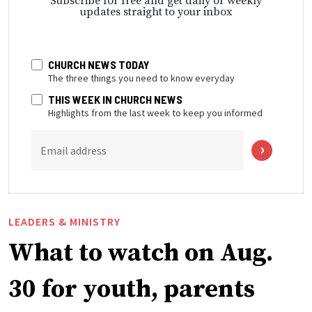
Subscribe for free and get daily or weekly
updates straight to your inbox
CHURCH NEWS TODAY
The three things you need to know everyday
THIS WEEK IN CHURCH NEWS
Highlights from the last week to keep you informed
Email address
LEADERS & MINISTRY
What to watch on Aug.
30 for youth, parents