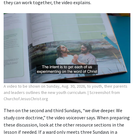
they can work together, the video explains.
A video to be shown on Sunday, Aug. 30, 2026, to youth, their parents
and leaders outlines the new youth curriculum.
| Screenshot from
ChurchofJesusChrist.org
Then on the second and third Sundays, “we dive deeper. We
study core doctrine,” the video voiceover says. When preparing
these discussion, look at the other resource sections in the
lesson if needed. If a ward only meets three Sundays in a