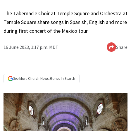
The Tabernacle Choir at Temple Square and Orchestra at
Temple Square share songs in Spanish, English and more
during first concert of the Mexico tour
16 June 2023, 1:17 p.m. MDT
Share
See More
Church News
Stories In Search