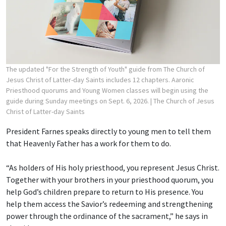
The updated "For the Strength of Youth" guide from The Church of
Jesus Christ of Latter-day Saints includes 12 chapters. Aaronic
Priesthood quorums and Young Women classes will begin using the
guide during Sunday meetings on Sept. 6, 2026.
| The Church of Jesus
Christ of Latter-day Saints
President Farnes speaks directly to young men to tell them
that Heavenly Father has a work for them to do.
“As holders of His holy priesthood, you represent Jesus Christ.
Together with your brothers in your priesthood quorum, you
help God’s children prepare to return to His presence. You
help them access the Savior’s redeeming and strengthening
power through the ordinance of the sacrament,” he says in