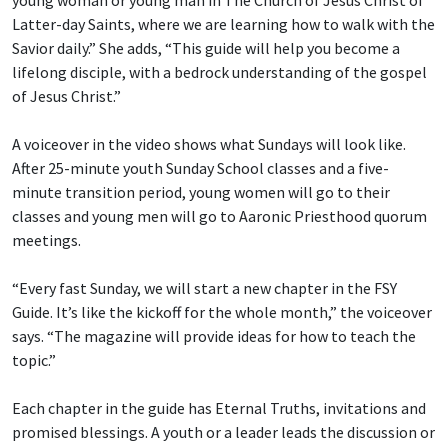
young woman or young man in The Church of Jesus Christ of
Latter-day Saints, where we are learning how to walk with the
Savior daily.” She adds, “This guide will help you become a
lifelong disciple, with a bedrock understanding of the gospel
of Jesus Christ.”
A voiceover in the video shows what Sundays will look like.
After 25-minute youth Sunday School classes and a five-
minute transition period, young women will go to their
classes and young men will go to Aaronic Priesthood quorum
meetings.
“Every fast Sunday, we will start a new chapter in the FSY
Guide. It’s like the kickoff for the whole month,” the voiceover
says. “The magazine will provide ideas for how to teach the
topic.”
Each chapter in the guide has Eternal Truths, invitations and
promised blessings. A youth or a leader leads the discussion or