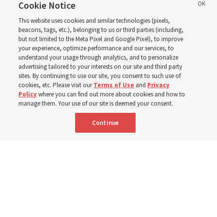
ward or branch for the
Cookie Notice
This website uses cookies and similar technologies (pixels,
new schedule
beacons, tags, etc.), belonging to us or third parties (including,
but not limited to the Meta Pixel and Google Pixel), to improve
your experience, optimize performance and our services, to
understand your usage through analytics, and to personalize
Videos include instruction from Elder Bednar, Elder
advertising tailored to your interests on our site and third party
Kearon and other Church leaders and officers
sites. By continuing to use our site, you consent to such use of
cookies, etc. Please visit our
Terms of Use
and
Privacy
Policy
where you can find out more about cookies and how to
8 Aug 2026, 2:00 a.m. MDT
Share
manage them. Your use of our site is deemed your consent.
Continue
Spanish
AVAILABLE IN: