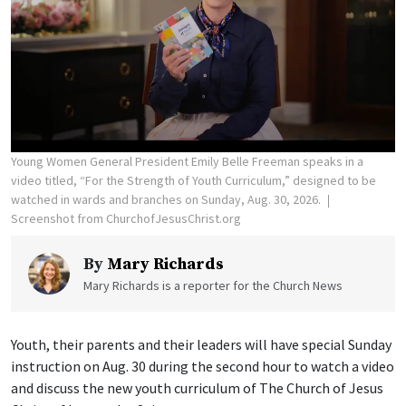
Young Women General President Emily Belle Freeman speaks in a
video titled, “For the Strength of Youth Curriculum,” designed to be
watched in wards and branches on Sunday, Aug. 30, 2026.
Screenshot from ChurchofJesusChrist.org
By
Mary Richards
Mary Richards is a reporter for the Church News
Youth, their parents and their leaders will have special Sunday
instruction on Aug. 30 during the second hour to watch a video
and discuss the new youth curriculum of The Church of Jesus