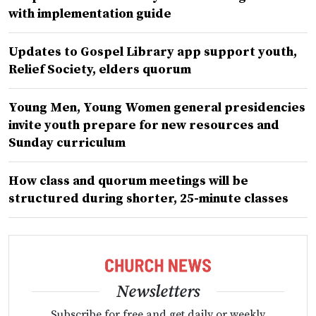
with implementation guide
Updates to Gospel Library app support youth,
Relief Society, elders quorum
Young Men, Young Women general presidencies
invite youth prepare for new resources and
Sunday curriculum
How class and quorum meetings will be
structured during shorter, 25-minute classes
Newsletters
Subscribe for free and get daily or weekly