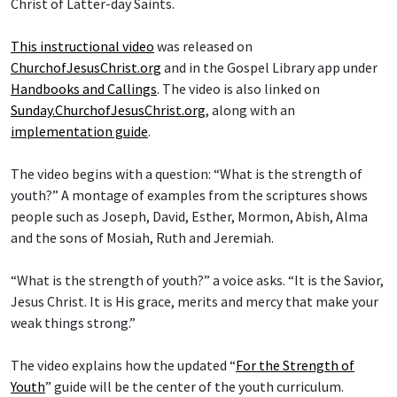
Christ of Latter-day Saints.
This instructional video
was released on
ChurchofJesusChrist.org
and in the Gospel Library app under
Handbooks and Callings
. The video is also linked on
Sunday.ChurchofJesusChrist.org
, along with an
implementation guide
.
The video begins with a question: “What is the strength of
youth?” A montage of examples from the scriptures shows
people such as Joseph, David, Esther, Mormon, Abish, Alma
and the sons of Mosiah, Ruth and Jeremiah.
“What is the strength of youth?” a voice asks. “It is the Savior,
Jesus Christ. It is His grace, merits and mercy that make your
weak things strong.”
The video explains how the updated “
For the Strength of
Youth
” guide will be the center of the youth curriculum.