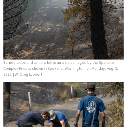
Burned trees and ash are left in an area damaged by the Spokane
Complex Fires is shown in Spokane, Washington, on Monday, Aug. 3,
2026.
| W. Craig Lybbert