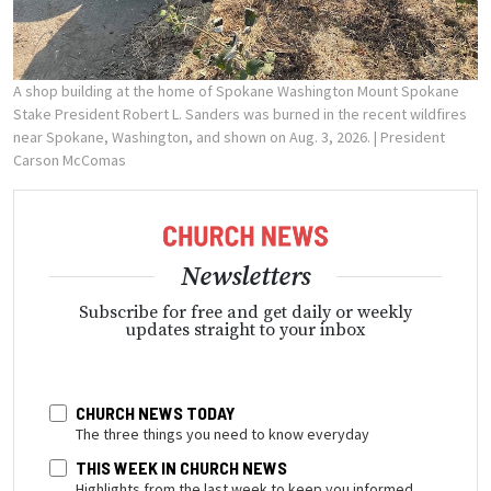
A shop building at the home of Spokane Washington Mount Spokane
Stake President Robert L. Sanders was burned in the recent wildfires
near Spokane, Washington, and shown on Aug. 3, 2026.
| President
Carson McComas
Newsletters
Subscribe for free and get daily or weekly
updates straight to your inbox
CHURCH NEWS TODAY
The three things you need to know everyday
THIS WEEK IN CHURCH NEWS
Highlights from the last week to keep you informed