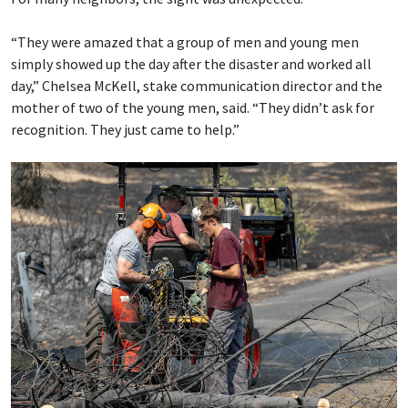
“They were amazed that a group of men and young men
simply showed up the day after the disaster and worked all
day,” Chelsea McKell, stake communication director and the
mother of two of the young men, said. “They didn’t ask for
recognition. They just came to help.”