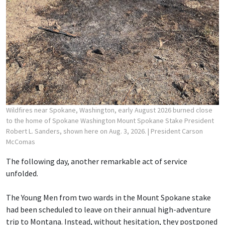
Wildfires near Spokane, Washington, early August 2026 burned close
to the home of Spokane Washington Mount Spokane Stake President
Robert L. Sanders, shown here on Aug. 3, 2026.
| President Carson
McComas
The following day, another remarkable act of service
unfolded.
The Young Men from two wards in the Mount Spokane stake
had been scheduled to leave on their annual high-adventure
trip to Montana. Instead, without hesitation, they postponed