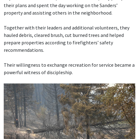
their plans and spent the day working on the Sanders’
property and assisting others in the neighborhood.
Together with their leaders and additional volunteers, they
hauled debris, cleared brush, cut burned trees and helped
prepare properties according to firefighters’ safety
recommendations.
Their willingness to exchange recreation for service became a
powerful witness of discipleship.