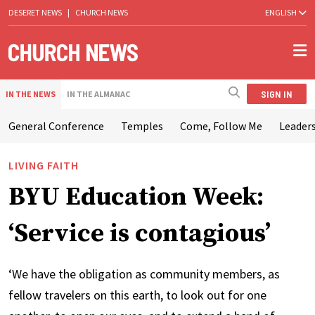
DESERET NEWS
|
CHURCH NEWS
ENGLISH
SIGN IN
IN THE NEWS
IN THE ALMANAC
General Conference
Temples
Come, Follow Me
Leaders
LIVING FAITH
BYU Education Week:
‘Service is contagious’
‘We have the obligation as community members, as
fellow travelers on this earth, to look out for one