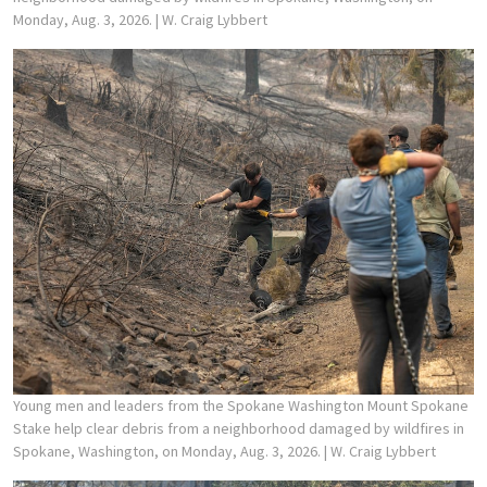
Monday, Aug. 3, 2026.
| W. Craig Lybbert
Young men and leaders from the Spokane Washington Mount Spokane
Stake help clear debris from a neighborhood damaged by wildfires in
Spokane, Washington, on Monday, Aug. 3, 2026.
| W. Craig Lybbert