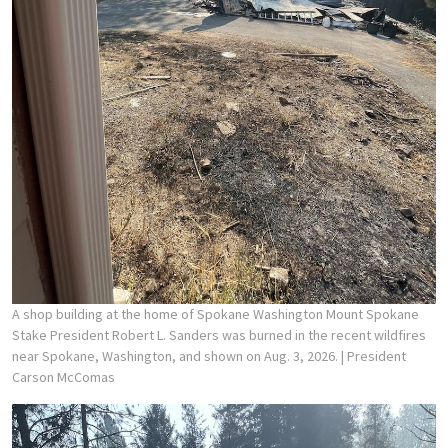
A shop building at the home of Spokane Washington Mount Spokane
Stake President Robert L. Sanders was burned in the recent wildfires
near Spokane, Washington, and shown on Aug. 3, 2026.
| President
Carson McComas