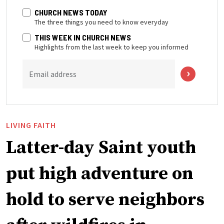
CHURCH NEWS TODAY
The three things you need to know everyday
THIS WEEK IN CHURCH NEWS
Highlights from the last week to keep you informed
Email address
LIVING FAITH
Latter-day Saint youth
put high adventure on
hold to serve neighbors