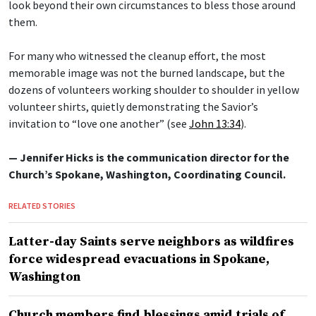
look beyond their own circumstances to bless those around
them.
For many who witnessed the cleanup effort, the most
memorable image was not the burned landscape, but the
dozens of volunteers working shoulder to shoulder in yellow
volunteer shirts, quietly demonstrating the Savior’s
invitation to “love one another” (see
John 13:34
).
— Jennifer Hicks is the communication director for the
Church’s Spokane, Washington, Coordinating Council.
RELATED STORIES
Latter-day Saints serve neighbors as wildfires
force widespread evacuations in Spokane,
Washington
Church members find blessings amid trials of