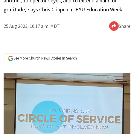
another, to open our eyes, and to extend a hand of
gratitude,’ says Chris Crippen at BYU Education Week
25 Aug 2023, 10:17 a.m. MDT
Share
See More
Church News
Stories In Search