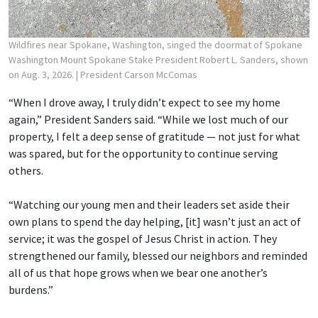
Wildfires near Spokane, Washington, singed the doormat of Spokane
Washington Mount Spokane Stake President Robert L. Sanders, shown
on Aug. 3, 2026.
| President Carson McComas
“When I drove away, I truly didn’t expect to see my home
again,” President Sanders said. “While we lost much of our
property, I felt a deep sense of gratitude — not just for what
was spared, but for the opportunity to continue serving
others.
“Watching our young men and their leaders set aside their
own plans to spend the day helping, [it] wasn’t just an act of
service; it was the gospel of Jesus Christ in action. They
strengthened our family, blessed our neighbors and reminded
all of us that hope grows when we bear one another’s
burdens.”