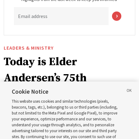
Email address
LEADERS & MINISTRY
Today is Elder
Andersen’s 75th
birthday. Here are 9 of
Cookie Notice
This website uses cookies and similar technologies (pixels,
his quotes from the past
beacons, tags, etc.), belonging to us or third parties (including,
but not limited to the Meta Pixel and Google Pixel), to improve
your experience, optimize performance and our services, to
year
understand your usage through analytics, and to personalize
advertising tailored to your interests on our site and third party
sites. By continuing to use our site, you consent to such use of