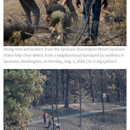
Young men and leaders from the Spokane Washington Mount Spokane
Stake help clear debris from a neighborhood damaged by wildfires in
Spokane, Washington, on Monday, Aug. 3, 2026.
| W. Craig Lybbert