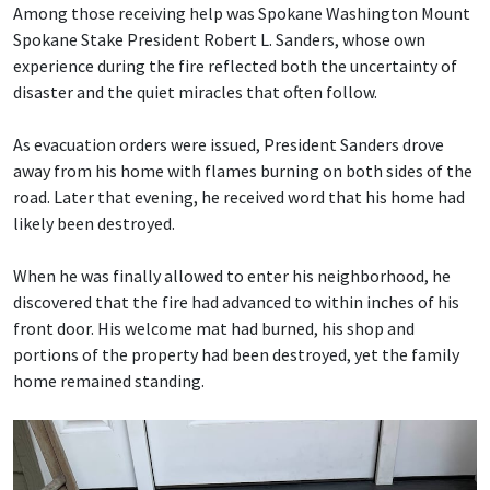
Among those receiving help was Spokane Washington Mount
Spokane Stake President Robert L. Sanders, whose own
experience during the fire reflected both the uncertainty of
disaster and the quiet miracles that often follow.
As evacuation orders were issued, President Sanders drove
away from his home with flames burning on both sides of the
road. Later that evening, he received word that his home had
likely been destroyed.
When he was finally allowed to enter his neighborhood, he
discovered that the fire had advanced to within inches of his
front door. His welcome mat had burned, his shop and
portions of the property had been destroyed, yet the family
home remained standing.