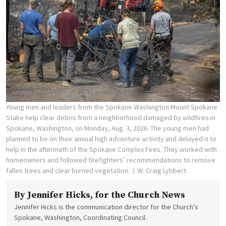
Young men and leaders from the Spokane Washington Mount Spokane
Stake help clear debris from a neighborhood damaged by wildfires in
Spokane, Washington, on Monday, Aug. 3, 2026. The young men had
planned to be on their annual high adventure activity and delayed it to
help in the aftermath of the Spokane Complex Fires. They worked with
homeowners and followed firefighters’ recommendations to remove
fallen trees and clear burned vegetation.
W. Craig Lybbert
By
Jennifer Hicks
, for the Church News
Jennifer Hicks is the communication director for the Church’s
Spokane, Washington, Coordinating Council.