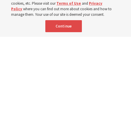
cookies, etc. Please visit our
Terms of Use
and
Privacy
Born Aug. 9, 1951, Elder Neil L. Andersen has served as
Policy
where you can find out more about cookies and how to
an Apostle since April 2009
manage them. Your use of our site is deemed your consent.
Continue
9 Aug 2026, 2:00 a.m. MDT
Share