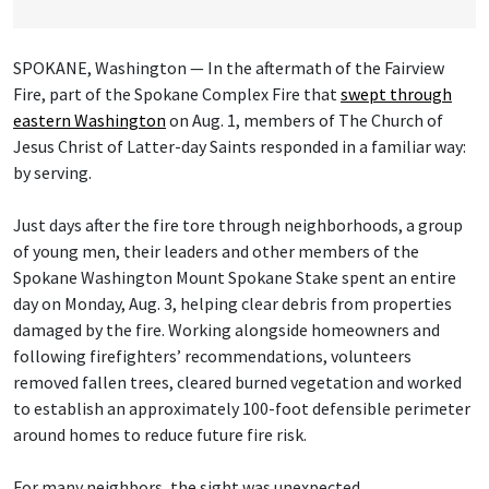
SPOKANE, Washington — In the aftermath of the Fairview
Fire, part of the Spokane Complex Fire that
swept through
eastern Washington
on Aug. 1, members of The Church of
Jesus Christ of Latter-day Saints responded in a familiar way:
by serving.
Just days after the fire tore through neighborhoods, a group
of young men, their leaders and other members of the
Spokane Washington Mount Spokane Stake spent an entire
day on Monday, Aug. 3, helping clear debris from properties
damaged by the fire. Working alongside homeowners and
following firefighters’ recommendations, volunteers
removed fallen trees, cleared burned vegetation and worked
to establish an approximately 100-foot defensible perimeter
around homes to reduce future fire risk.
For many neighbors, the sight was unexpected.