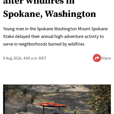
after wildfires in
Spokane, Washington
Young men in the Spokane Washington Mount Spokane
Stake delayed their annual high-adventure activity to
serve in neighborhoods burned by wildfires
9 Aug 2026, 4:00 a.m. MDT
Share