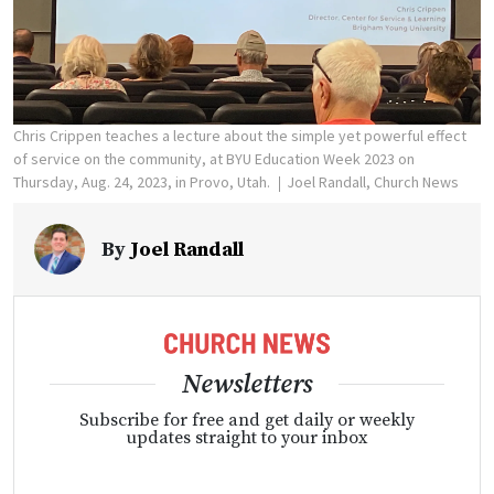
Chris Crippen teaches a lecture about the simple yet powerful effect
of service on the community, at BYU Education Week 2023 on
Thursday, Aug. 24, 2023, in Provo, Utah.
Joel Randall, Church News
By
Joel Randall
Newsletters
Subscribe for free and get daily or weekly
updates straight to your inbox