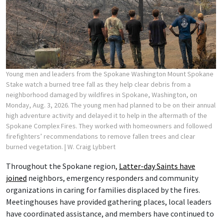
Young men and leaders from the Spokane Washington Mount Spokane
Stake watch a burned tree fall as they help clear debris from a
neighborhood damaged by wildfires in Spokane, Washington, on
Monday, Aug. 3, 2026. The young men had planned to be on their annual
high adventure activity and delayed it to help in the aftermath of the
Spokane Complex Fires. They worked with homeowners and followed
firefighters’ recommendations to remove fallen trees and clear
burned vegetation.
| W. Craig Lybbert
Throughout the Spokane region,
Latter-day Saints have
joined
neighbors, emergency responders and community
organizations in caring for families displaced by the fires.
Meetinghouses have provided gathering places, local leaders
have coordinated assistance, and members have continued to