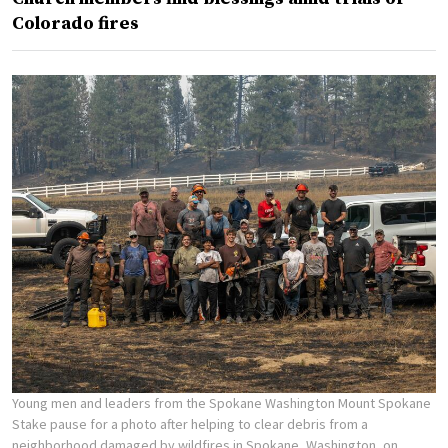
Colorado fires
Young men and leaders from the Spokane Washington Mount Spokane
Stake pause for a photo after helping to clear debris from a
neighborhood damaged by wildfires in Spokane, Washington, on