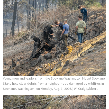
Young men and leaders from the Spokane Washington Mount Spokane
Stake help clear debris from a neighborhood damaged by wildfires in
Spokane, Washington, on Monday, Aug. 3, 2026.
| W. Craig Lybbert