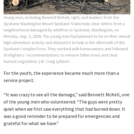
Young men, including Bennett McKell, right, and leaders from the
Spokane Washington Mount Spokane Stake help clear debris from a
neighborhood damaged by wildfires in Spokane, Washington, on
Monday, Aug. 3, 2026. The young men had planned to be on their annual
high adventure activity and delayed it to help in the aftermath of the
Spokane Complex Fires. They worked with homeowners and followed
firefighters’ recommendations to remove fallen trees and clear
burned vegetation.
| W. Craig Lybbert
For the youth, the experience became much more than a
service project.
“It was crazy to see all the damage,” said Bennett McKell, one
of the young men who volunteered. “The guys were pretty
quiet when we first saw everything that had burned down. It
was a good reminder to be prepared for emergencies and
grateful for what we have.”