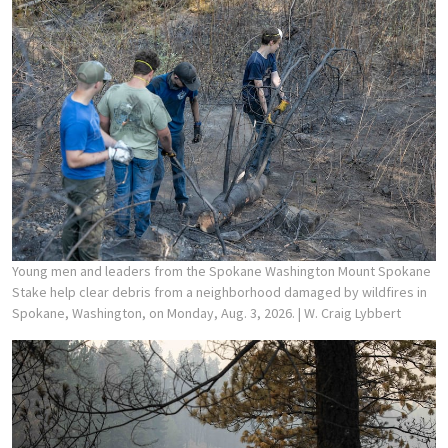
Young men and leaders from the Spokane Washington Mount Spokane
Stake help clear debris from a neighborhood damaged by wildfires in
Spokane, Washington, on Monday, Aug. 3, 2026.
| W. Craig Lybbert