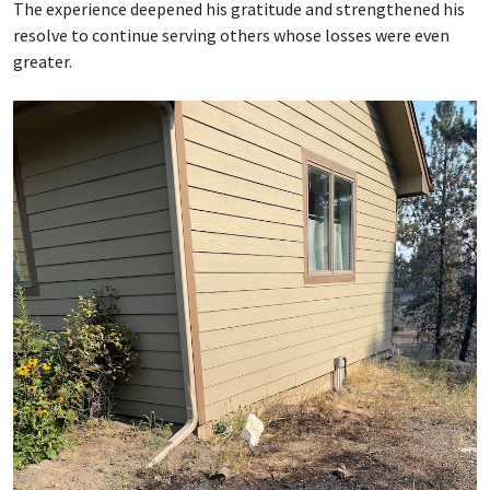
The experience deepened his gratitude and strengthened his
resolve to continue serving others whose losses were even
greater.