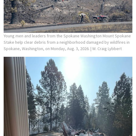
Young men and leaders from the Spokane Washington Mount Spokane
Stake help clear debris from a neighborhood damaged by wildfires in
Spokane, Washington, on Monday, Aug. 3, 2026.
| W. Craig Lybbert