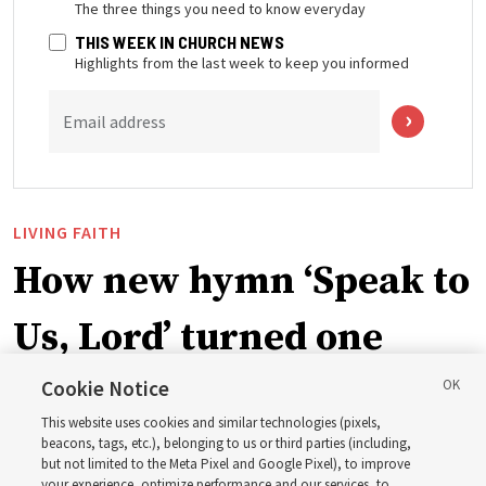
The three things you need to know everyday
THIS WEEK IN CHURCH NEWS
Highlights from the last week to keep you informed
Email address
LIVING FAITH
How new hymn ‘Speak to
Us, Lord’ turned one
man’s heart to his
Cookie Notice
This website uses cookies and similar technologies (pixels,
grandfather
beacons, tags, etc.), belonging to us or third parties (including,
but not limited to the Meta Pixel and Google Pixel), to improve
your experience, optimize performance and our services, to