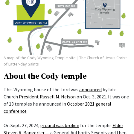
A map of the Cody Wyoming Temple site.
| The Church of Jesus Christ
of Latter-day Saints
About the Cody temple
This Wyoming house of the Lord was
announced
by late
Church
President Russell M. Nelson
on Oct. 3, 2021. It was one
of 13 temples he announced in
October 2021 general
conference
.
On Sept. 27, 2024,
ground was broken
for the temple.
Elder
Steven R. Bangerter
— a General Authority Seventy and then