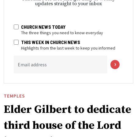
updates straight to your inbox
CHURCH NEWS TODAY
The three things you need to know everyday
THIS WEEK IN CHURCH NEWS
Highlights from the last week to keep you informed
Email address
TEMPLES
Elder Gilbert to dedicate
third house of the Lord