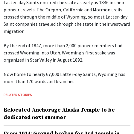
Latter-day Saints entered the state as early as 1846 in their
pioneer travels. The Oregon, California and Mormon trails
crossed through the middle of Wyoming, so most Latter-day
Saint companies traveled through the state in their westward
migration.
By the end of 1847, more than 2,000 pioneer members had
crossed Wyoming into Utah. Wyoming’s first stake was
organized in Star Valley in August 1892.
Now home to nearly 67,000 Latter-day Saints, Wyoming has
more than 170 wards and branches.
RELATED STORIES
Relocated Anchorage Alaska Temple to be
dedicated next summer
From 2024: Ground broken for 3rd temple in