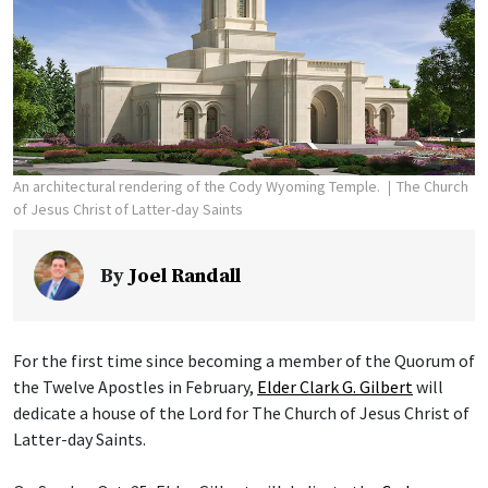
An architectural rendering of the Cody Wyoming Temple.
The Church
of Jesus Christ of Latter-day Saints
By
Joel Randall
For the first time since becoming a member of the Quorum of
the Twelve Apostles in February,
Elder Clark G. Gilbert
will
dedicate a house of the Lord for The Church of Jesus Christ of
Latter-day Saints.