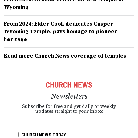
Wyoming
From 2024: Elder Cook dedicates Casper
Wyoming Temple, pays homage to pioneer
heritage
Read more Church News coverage of temples
Newsletters
Subscribe for free and get daily or weekly
updates straight to your inbox
CHURCH NEWS TODAY