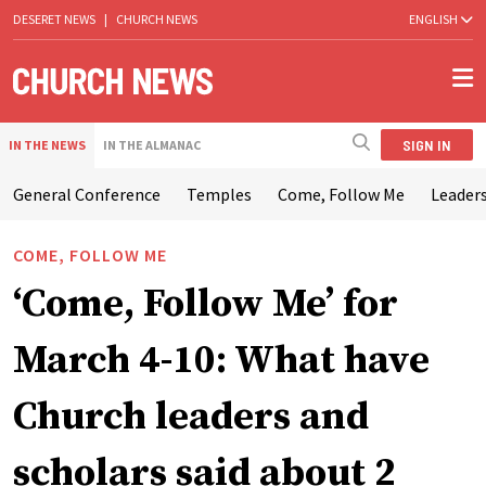
DESERET NEWS
|
CHURCH NEWS
ENGLISH
SIGN IN
IN THE NEWS
IN THE ALMANAC
General Conference
Temples
Come, Follow Me
Leaders
COME, FOLLOW ME
‘Come, Follow Me’ for
March 4-10: What have
Church leaders and
scholars said about 2