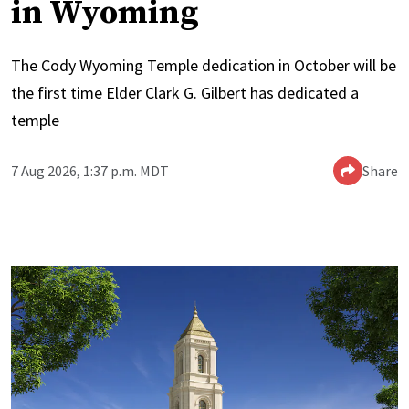
in Wyoming
The Cody Wyoming Temple dedication in October will be
the first time Elder Clark G. Gilbert has dedicated a
temple
7 Aug 2026, 1:37 p.m. MDT
Share