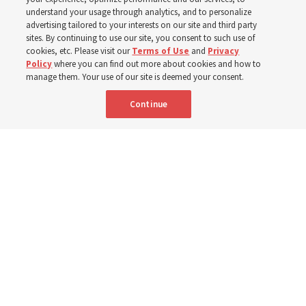
understand your usage through analytics, and to personalize
Before being in the hymnbook, it was in a collection of
advertising tailored to your interests on our site and third party
poems by J. Scott Miller’s grandfather
sites. By continuing to use our site, you consent to such use of
cookies, etc. Please visit our
Terms of Use
and
Privacy
Policy
where you can find out more about cookies and how to
7 Aug 2026, 9:07 a.m. MDT
Share
manage them. Your use of our site is deemed your consent.
Continue
Portuguese
AVAILABLE IN: