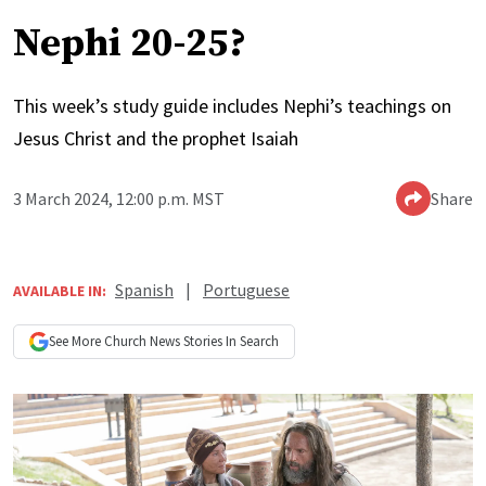
Nephi 20-25?
This week’s study guide includes Nephi’s teachings on
Jesus Christ and the prophet Isaiah
3 March 2024, 12:00 p.m. MST
Share
Spanish
|
Portuguese
AVAILABLE IN:
See More
Church News
Stories In Search