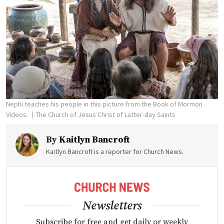
Nephi teaches his people in this picture from the Book of Mormon
Videos.
The Church of Jesus Christ of Latter-day Saints
By
Kaitlyn Bancroft
Kaitlyn Bancroft is a reporter for Church News.
Newsletters
Subscribe for free and get daily or weekly