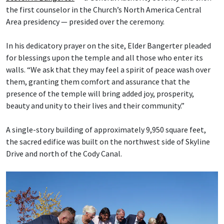
the first counselor in the Church’s North America Central
Area presidency — presided over the ceremony.
In his dedicatory prayer on the site, Elder Bangerter pleaded
for blessings upon the temple and all those who enter its
walls. “We ask that they may feel a spirit of peace wash over
them, granting them comfort and assurance that the
presence of the temple will bring added joy, prosperity,
beauty and unity to their lives and their community.”
A single-story building of approximately 9,950 square feet,
the sacred edifice was built on the northwest side of Skyline
Drive and north of the Cody Canal.