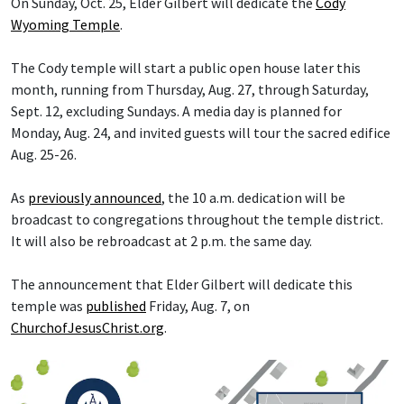
On Sunday, Oct. 25, Elder Gilbert will dedicate the
Cody
Wyoming Temple
.
The Cody temple will start a public open house later this
month, running from Thursday, Aug. 27, through Saturday,
Sept. 12, excluding Sundays. A media day is planned for
Monday, Aug. 24, and invited guests will tour the sacred edifice
Aug. 25-26.
As
previously announced
, the 10 a.m. dedication will be
broadcast to congregations throughout the temple district.
It will also be rebroadcast at 2 p.m. the same day.
The announcement that Elder Gilbert will dedicate this
temple was
published
Friday, Aug. 7, on
ChurchofJesusChrist.org
.