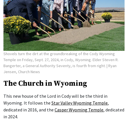
Shovels turn the dirt at the groundbreaking of the Cody Wyoming
Temple on Friday, Sept. 27, 2024, in Cody, Wyoming. Elder Steven R.
Bangerter, a General Authority Seventy, is fourth from right.
| Ryan
Jensen, Church News
The Church in Wyoming
This new house of the Lord in Cody will be the third in
Wyoming. It follows the
Star Valley Wyoming Temple
,
dedicated in 2016, and the
Casper Wyoming Temple
, dedicated
in 2024.