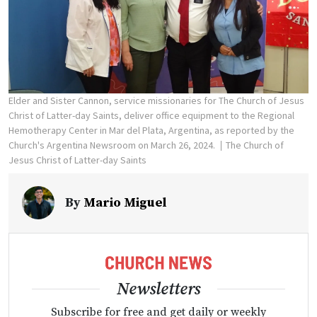
Elder and Sister Cannon, service missionaries for The Church of Jesus
Christ of Latter-day Saints, deliver office equipment to the Regional
Hemotherapy Center in Mar del Plata, Argentina, as reported by the
Church's Argentina Newsroom on March 26, 2024.
The Church of
Jesus Christ of Latter-day Saints
By
Mario Miguel
Newsletters
Subscribe for free and get daily or weekly