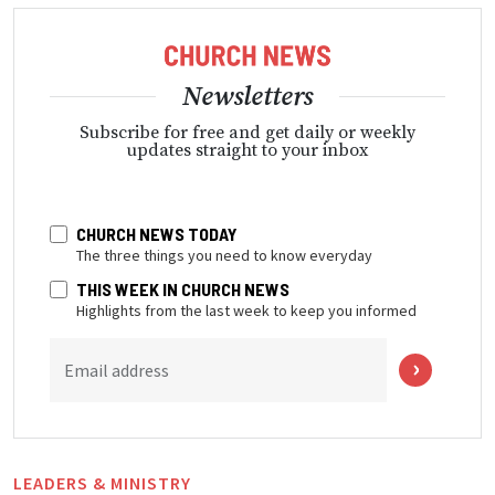
Newsletters
Subscribe for free and get daily or weekly
updates straight to your inbox
CHURCH NEWS TODAY
The three things you need to know everyday
THIS WEEK IN CHURCH NEWS
Highlights from the last week to keep you informed
Email address
LEADERS & MINISTRY