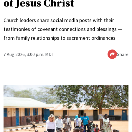
of Jesus Christ
Church leaders share social media posts with their
testimonies of covenant connections and blessings —
from family relationships to sacrament ordinances
7 Aug 2026, 3:00 p.m. MDT
Share