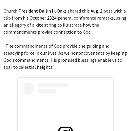
Church
President Dallin H. Oaks
shared this
Aug. 2
post with a
clip from his
October 2024
general conference remarks, using
an allegory of a kite string to illustrate how the
commandments provide connection to God.
“The commandments of God provide the guiding and
steadying force in our lives. As we honor covenants by keeping
God’s commandments, His promised blessings enable us to
soar to celestial heights.”