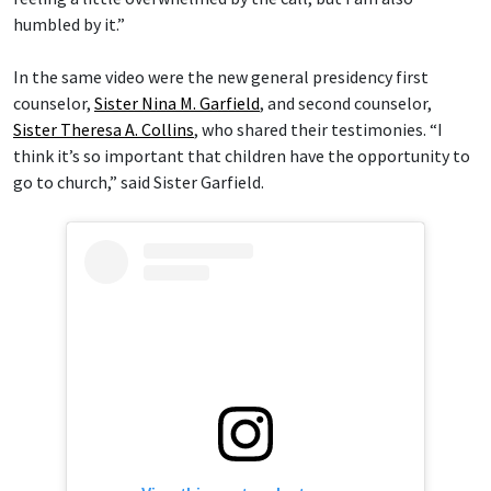
humbled by it.”
In the same video were the new general presidency first
counselor,
Sister Nina M. Garfield
, and second counselor,
Sister Theresa A. Collins
, who shared their testimonies. “I
think it’s so important that children have the opportunity to
go to church,” said Sister Garfield.