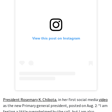
View this post on Instagram
President Rosemary K. Chibota
, in her first social media
video
as the new Primary general president, posted on Aug. 2: “I am
feeling a little overwhelmed by the call, but I am also