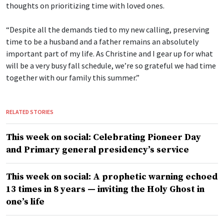
thoughts on prioritizing time with loved ones.
“Despite all the demands tied to my new calling, preserving
time to be a husband and a father remains an absolutely
important part of my life. As Christine and I gear up for what
will be a very busy fall schedule, we’re so grateful we had time
together with our family this summer.”
RELATED STORIES
This week on social: Celebrating Pioneer Day
and Primary general presidency’s service
This week on social: A prophetic warning echoed
13 times in 8 years — inviting the Holy Ghost in
one’s life