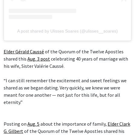
A post shared by Ulisses Soares (@ulisses__soares)
Elder Gérald Caussé
of the Quorum of the Twelve Apostles
shared this
Aug. 3 post
celebrating 40 years of marriage with
his wife, Sister Valérie Caussé.
“I can still remember the excitement and sweet feelings we
shared as we began dating. Very quickly, we knew we were
meant for one another — not just for this life, but for all
eternity.”
Posting on
Aug. 5
about the importance of family,
Elder Clark
G. Gilbert
of the Quorum of the Twelve Apostles shared his