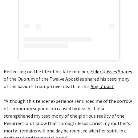
Reflecting on the life of his late mother,
Elder Ulisses Soares
of the Quorum of the Twelve Apostles shared his testimony
of the Savior’s triumph over death in this
Aug. 7 post
.
“Although this tender experience reminded me of the sorrow
of temporary separation caused by death, it also
strengthened my testimony of the glorious reality of the
Resurrection. I know that through Jesus Christ my mother’s
mortal remains will one day be reunited with her spirit in a