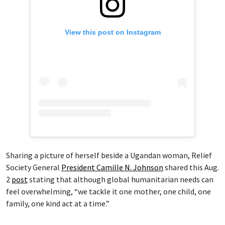
View this post on Instagram
Sharing a picture of herself beside a Ugandan woman, Relief
Society General
President Camille N. Johnson
shared this Aug.
2
post
stating that although global humanitarian needs can
feel overwhelming, “we tackle it one mother, one child, one
family, one kind act at a time.”