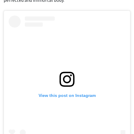
perfected and immortal body.”
View this post on Instagram