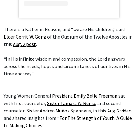
There is a Father in Heaven, and “we are His children,” said
Elder Gerrit W. Gong
of the Quorum of the Twelve Apostles in
this
Aug. 2 post
.
“In His infinite wisdom and compassion, the Lord answers
across the needs, hopes and circumstances of our lives in His
time and way.”
Young Women General
President Emily Belle Freeman
sat
with first counselor,
Sister Tamara W. Runia
, and second
counselor,
Sister Andrea Muñoz Spannaus
, in this
Aug. 2 video
and shared insights from “
For The Strength of Youth: A Guide
to Making Choices.
”