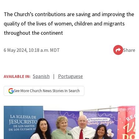
The Church’s contributions are saving and improving the
quality of the lives of women, children and migrants
throughout the continent
6 May 2024, 10:18 a.m. MDT
Share
Spanish
|
Portuguese
AVAILABLE IN:
See More
Church News
Stories In Search