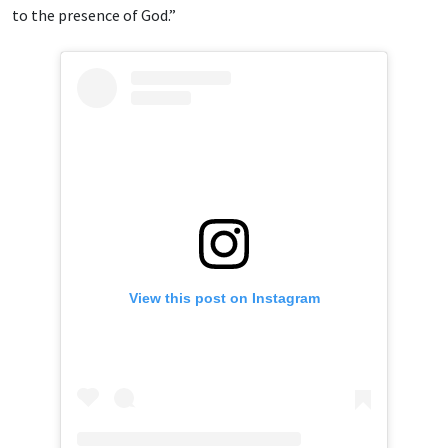
to the presence of God.”
View this post on Instagram