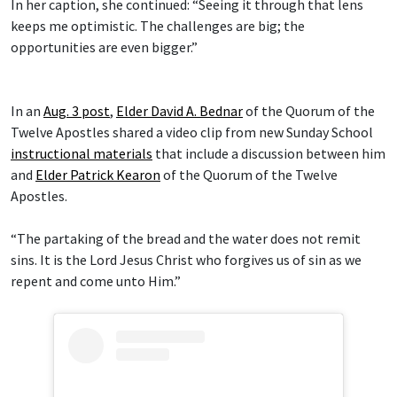
In her caption, she continued: “Seeing it through that lens
keeps me optimistic. The challenges are big; the
opportunities are even bigger.”
In an
Aug. 3 post
,
Elder David A. Bednar
of the Quorum of the
Twelve Apostles shared a video clip from new Sunday School
instructional materials
that include a discussion between him
and
Elder Patrick Kearon
of the Quorum of the Twelve
Apostles.
“The partaking of the bread and the water does not remit
sins. It is the Lord Jesus Christ who forgives us of sin as we
repent and come unto Him.”