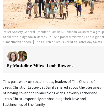
Relief Society General President Camille N. Johnson walks with a group
of children in Uganda in March 2023. She posted this week about global
humanitarian needs.
The Church of Jesus Christ of Latter-day Saints
By
Madeline Miles
,
Leah Bowers
This past week on social media, leaders of The Church of
Jesus Christ of Latter-day Saints shared about the blessings
of having covenant connections with Heavenly Father and
Jesus Christ, especially emphasizing their love and
testimonies of the family.