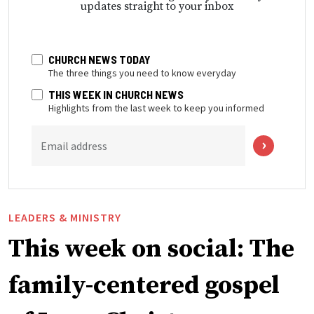
updates straight to your inbox
CHURCH NEWS TODAY
The three things you need to know everyday
THIS WEEK IN CHURCH NEWS
Highlights from the last week to keep you informed
Email address
LEADERS & MINISTRY
This week on social: The
family-centered gospel