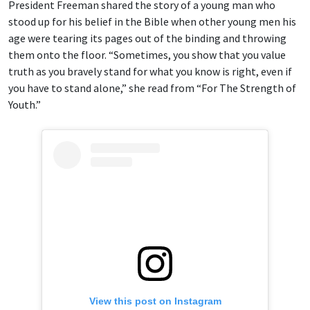
President Freeman shared the story of a young man who
stood up for his belief in the Bible when other young men his
age were tearing its pages out of the binding and throwing
them onto the floor. “Sometimes, you show that you value
truth as you bravely stand for what you know is right, even if
you have to stand alone,” she read from “For The Strength of
Youth.”
View this post on Instagram