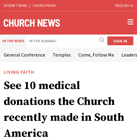
DESERET NEWS
|
CHURCH NEWS
ENGLISH
SIGN IN
IN THE NEWS
IN THE ALMANAC
General Conference
Temples
Come, Follow Me
Leaders
LIVING FAITH
See 10 medical
donations the Church
recently made in South
America