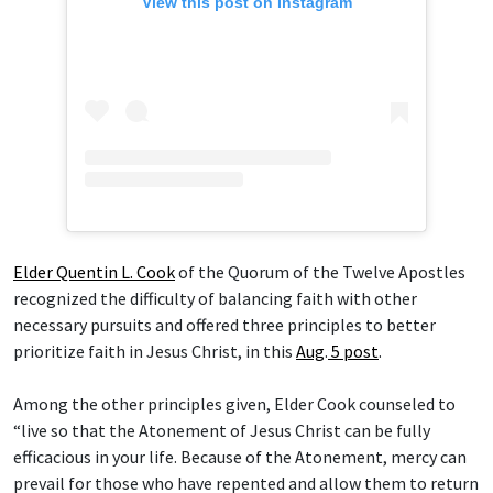
View this post on Instagram
Elder Quentin L. Cook
of the Quorum of the Twelve Apostles
recognized the difficulty of balancing faith with other
necessary pursuits and offered three principles to better
prioritize faith in Jesus Christ, in this
Aug
.
5 post
.
Among the other principles given, Elder Cook counseled to
“live so that the Atonement of Jesus Christ can be fully
efficacious in your life. Because of the Atonement, mercy can
prevail for those who have repented and allow them to return