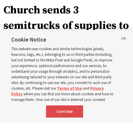
Church sends 3
semitrucks of supplies to
eastern Washington to
Cookie Notice
This website uses cookies and similar technologies (pixels,
help wildfire evacuees
beacons, tags, etc.), belonging to us or third parties (including,
but not limited to the Meta Pixel and Google Pixel), to improve
your experience, optimize performance and our services, to
understand your usage through analytics, and to personalize
Church’s United States West Area presidency shares
advertising tailored to your interests on our site and third party
gratitude for emergency responders, invite all to join in
sites. By continuing to use our site, you consent to such use of
cookies, etc. Please visit our
Terms of Use
and
Privacy
prayer, service
Policy
where you can find out more about cookies and how to
manage them. Your use of our site is deemed your consent.
7 Aug 2026, 2:30 p.m. MDT
Share
Continue
Portuguese
AVAILABLE IN: