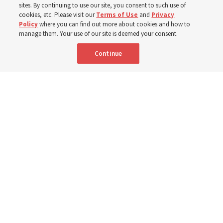
sites. By continuing to use our site, you consent to such use of
cookies, etc. Please visit our
Terms of Use
and
Privacy
6 Aug 2026, 4:30 p.m. MDT
Share
Policy
where you can find out more about cookies and how to
manage them. Your use of our site is deemed your consent.
Continue
Spanish
|
Portuguese
|
French
AVAILABLE IN: