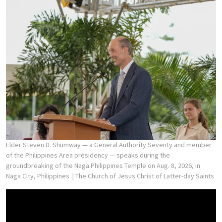
Elder Steven D. Shumway — a General Authority Seventy and member
of the Philippines Area presidency — speaks during the
groundbreaking of the Naga Philippines Temple on Aug. 8, 2026, in
Naga City, Philippines.
| The Church of Jesus Christ of Latter-day Saints