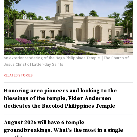
An exterior rendering of the Naga Philippines Temple.
| The Church of
Jesus Christ of Latter-day Saints
RELATED STORIES
Honoring area pioneers and looking to the
blessings of the temple, Elder Andersen
dedicates the Bacolod Philippines Temple
August 2026 will have 6 temple
groundbreakings. What’s the most in a single