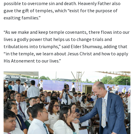
possible to overcome sin and death. Heavenly Father also
gave the gift of temples, which “exist for the purpose of
exalting families.”
“As we make and keep temple covenants, there flows into our
lives a godly power that helps us to change trials and
tribulations into triumphs,” said Elder Shumway, adding that
“in the temple, we learn about Jesus Christ and how to apply
His Atonement to our lives.”