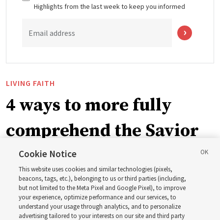
Highlights from the last week to keep you informed
Email address
LIVING FAITH
4 ways to more fully
comprehend the Savior
in the New Testament
Cookie Notice
This website uses cookies and similar technologies (pixels,
beacons, tags, etc.), belonging to us or third parties (including,
In preparation for next year’s ‘Come, Follow Me’ study,
but not limited to the Meta Pixel and Google Pixel), to improve
your experience, optimize performance and our services, to
institute teacher Donny Anderson discusses New
understand your usage through analytics, and to personalize
Testament
advertising tailored to your interests on our site and third party