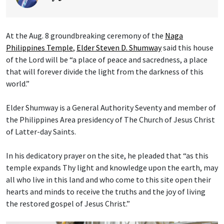
At the Aug. 8 groundbreaking ceremony of the
Naga
Philippines Temple
,
Elder Steven D. Shumway
said this house
of the Lord will be “a place of peace and sacredness, a place
that will forever divide the light from the darkness of this
world.”
Elder Shumway is a General Authority Seventy and member of
the Philippines Area presidency of The Church of Jesus Christ
of Latter-day Saints.
In his dedicatory prayer on the site, he pleaded that “as this
temple expands Thy light and knowledge upon the earth, may
all who live in this land and who come to this site open their
hearts and minds to receive the truths and the joy of living
the restored gospel of Jesus Christ.”