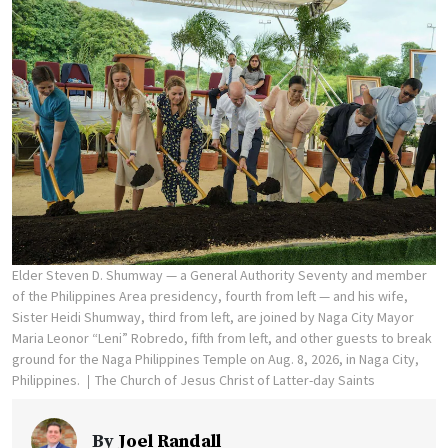
Elder Steven D. Shumway — a General Authority Seventy and member
of the Philippines Area presidency, fourth from left — and his wife,
Sister Heidi Shumway, third from left, are joined by Naga City Mayor
Maria Leonor “Leni” Robredo, fifth from left, and other guests to break
ground for the Naga Philippines Temple on Aug. 8, 2026, in Naga City,
Philippines.
The Church of Jesus Christ of Latter-day Saints
By
Joel Randall