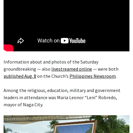
Information about and photos of the Saturday
groundbreaking — also
livestreamed online
— were both
published Aug. 8
on the Church’s
Philippines Newsroom
.
Among the religious, education, military and government
leaders in attendance was Maria Leonor “Leni” Robredo,
mayor of Naga City.