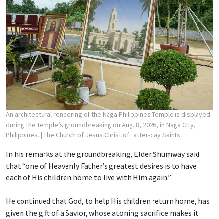
An architectural rendering of the Naga Philippines Temple is displayed
during the temple’s groundbreaking on Aug. 8, 2026, in Naga City,
Philippines.
| The Church of Jesus Christ of Latter-day Saints
In his remarks at the groundbreaking, Elder Shumway said
that “one of Heavenly Father’s greatest desires is to have
each of His children home to live with Him again.”
He continued that God, to help His children return home, has
given the gift of a Savior, whose atoning sacrifice makes it