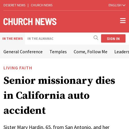
DESERET NEWS
|
CHURCH NEWS
ENGLISH
SIGN IN
IN THE NEWS
IN THE ALMANAC
General Conference
Temples
Come, Follow Me
Leaders
LIVING FAITH
Senior missionary dies
in California auto
accident
Sister Mary Hardin, 65, from San Antonio, and her