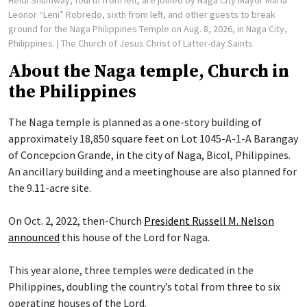
Heidi Shumway, fourth from left, are joined by Naga City Mayor Maria
Leonor “Leni” Robredo, sixth from left, and other guests to break
ground for the Naga Philippines Temple on Aug. 8, 2026, in Naga City,
Philippines.
| The Church of Jesus Christ of Latter-day Saints
About the Naga temple, Church in
the Philippines
The Naga temple is planned as a one-story building of
approximately 18,850 square feet on Lot 1045-A-1-A Barangay
of Concepcion Grande, in the city of Naga, Bicol, Philippines.
An ancillary building and a meetinghouse are also planned for
the 9.11-acre site.
On Oct. 2, 2022, then-Church
President Russell M. Nelson
announced
this house of the Lord for Naga.
This year alone, three temples were dedicated in the
Philippines, doubling the country’s total from three to six
operating houses of the Lord.