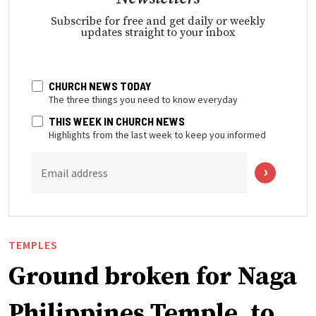
Subscribe for free and get daily or weekly
updates straight to your inbox
CHURCH NEWS TODAY
The three things you need to know everyday
THIS WEEK IN CHURCH NEWS
Highlights from the last week to keep you informed
Email address
TEMPLES
Ground broken for Naga
Philippines Temple, to