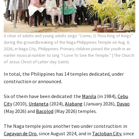
A choir of adults and young adults sings “Come, O Thou King of Kings”
during the groundbreaking of the Naga Philippines Temple on Aug. 8,
2026, in Naga City, Philippines. Primary children joined the youth in an
earlier musical number to sing “I Love To See the Temple.”
| The Church
of Jesus Christ of Latter-day Saints
In total, the Philippines has 14 temples dedicated, under
construction or announced.
Six of them have been dedicated: the
Manila
(in 1984),
Cebu
City
(2010),
Urdaneta
(2024),
Alabang
(January 2026),
Davao
(May 2026) and
Bacolod
(May 2026) temples.
The Naga temple joins another two under construction: in
Cagayan de Oro
, since August 2024, and in
Tacloban City
, since