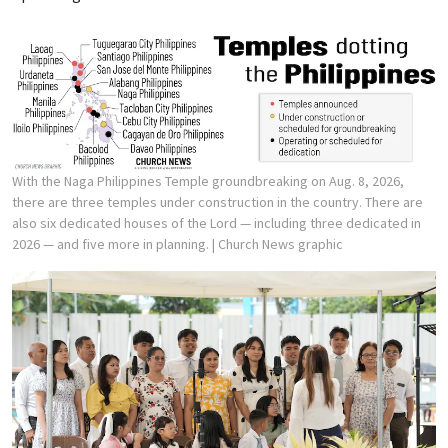
With the Naga Philippines Temple groundbreaking on Aug. 8, 2026,
there are three temples under construction in the country. There are
also six dedicated houses of the Lord — including three dedicated in
2026 — and five more in planning.
| Church News graphic