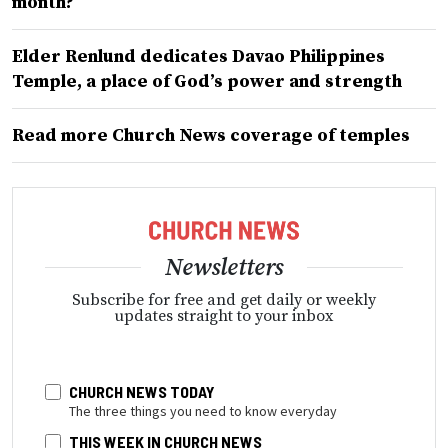
month?
Elder Renlund dedicates Davao Philippines
Temple, a place of God’s power and strength
Read more Church News coverage of temples
Newsletters
Subscribe for free and get daily or weekly
updates straight to your inbox
CHURCH NEWS TODAY
The three things you need to know everyday
THIS WEEK IN CHURCH NEWS