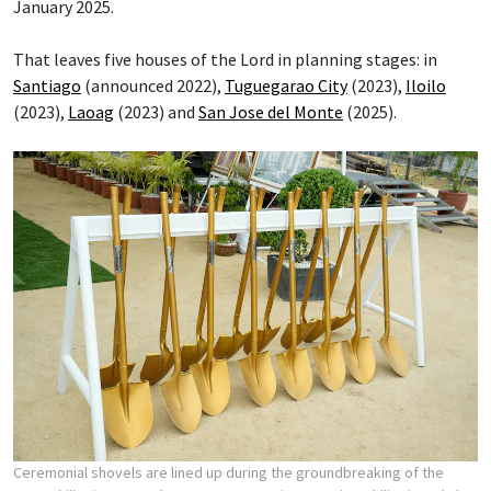
January 2025.
That leaves five houses of the Lord in planning stages: in
Santiago
(announced 2022),
Tuguegarao City
(2023),
Iloilo
(2023),
Laoag
(2023) and
San Jose del Monte
(2025).
Ceremonial shovels are lined up during the groundbreaking of the