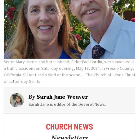
Sister Mary Hardin and her husband, Elder Paul Hardin, were involved in
a traffic accident on Saturday evening, May 18, 2024, in Fresno County,
California. Sister Hardin died at the scene.
The Church of Jesus Christ
of Latter-day Saints
By
Sarah Jane Weaver
Sarah Jane is editor of the Deseret News.
Newsletters