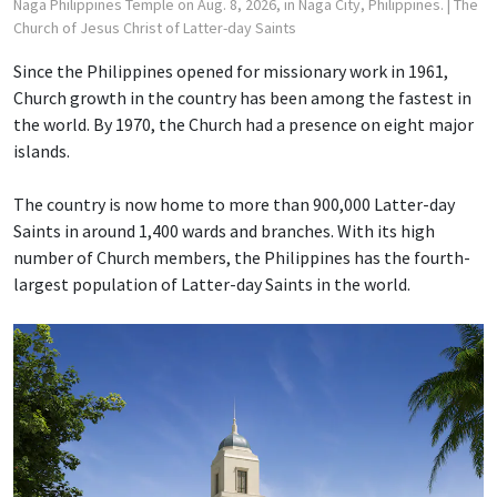
Naga Philippines Temple on Aug. 8, 2026, in Naga City, Philippines.
| The
Church of Jesus Christ of Latter-day Saints
Since the Philippines opened for missionary work in 1961,
Church growth in the country has been among the fastest in
the world. By 1970, the Church had a presence on eight major
islands.
The country is now home to more than 900,000 Latter-day
Saints in around 1,400 wards and branches. With its high
number of Church members, the Philippines has the fourth-
largest population of Latter-day Saints in the world.