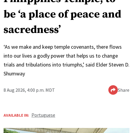
be ‘a place of peace and
sacredness’
‘As we make and keep temple covenants, there flows
into our lives a godly power that helps us to change
trials and tribulations into triumphs,’ said Elder Steven D.
Shumway
8 Aug 2026, 4:00 p.m. MDT
Share
Portuguese
AVAILABLE IN: