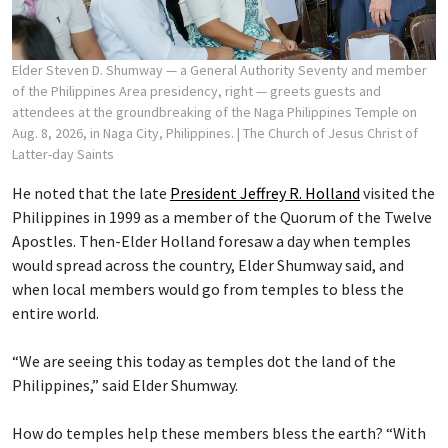
Elder Steven D. Shumway — a General Authority Seventy and member
of the Philippines Area presidency, right — greets guests and
attendees at the groundbreaking of the Naga Philippines Temple on
Aug. 8, 2026, in Naga City, Philippines.
| The Church of Jesus Christ of
Latter-day Saints
He noted that the late
President Jeffrey R. Holland
visited the
Philippines in 1999 as a member of the Quorum of the Twelve
Apostles. Then-Elder Holland foresaw a day when temples
would spread across the country, Elder Shumway said, and
when local members would go from temples to bless the
entire world.
“We are seeing this today as temples dot the land of the
Philippines,” said Elder Shumway.
How do temples help these members bless the earth? “With