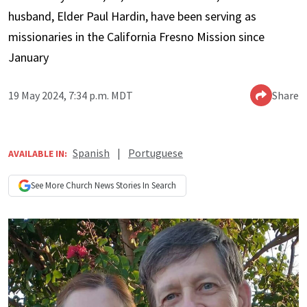
husband, Elder Paul Hardin, have been serving as
missionaries in the California Fresno Mission since
January
19 May 2024, 7:34 p.m. MDT
Share
Spanish
|
Portuguese
AVAILABLE IN:
See More
Church News
Stories In Search