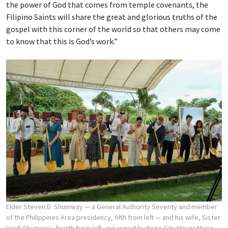
the power of God that comes from temple covenants, the
Filipino Saints will share the great and glorious truths of the
gospel with this corner of the world so that others may come
to know that this is God’s work.”
Elder Steven D. Shumway — a General Authority Seventy and member
of the Philippines Area presidency, fifth from left — and his wife, Sister