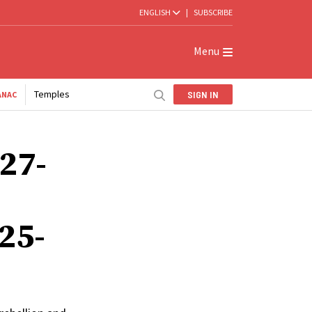
ENGLISH
|
SUBSCRIBE
Menu
Temples
SIGN IN
ANAC
 27-
25-