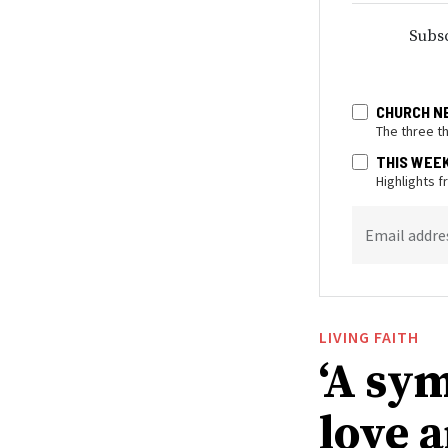
Subsc
CHURCH N
The three t
THIS WEE
Highlights 
Email addre
LIVING FAITH
‘A sy
love 