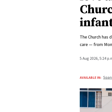
Churc
infan
The Church has d
care — from Mong
5 Aug 2026, 5:24 p
Span
AVAILABLE IN: