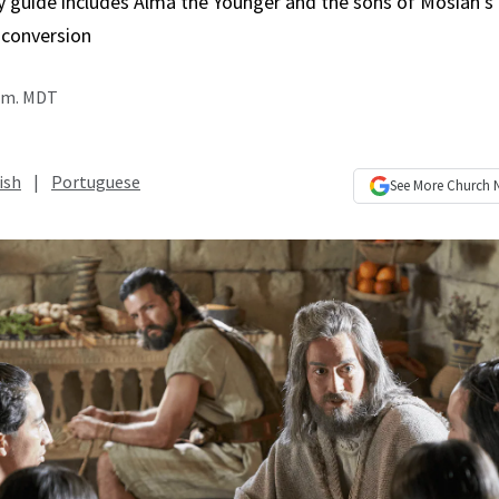
y guide includes Alma the Younger and the sons of Mosiah’s 
 conversion
a.m. MDT
ish
|
Portuguese
See More
Church 