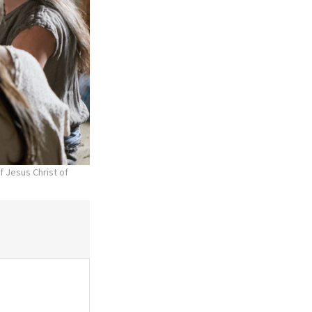
f Jesus Christ of