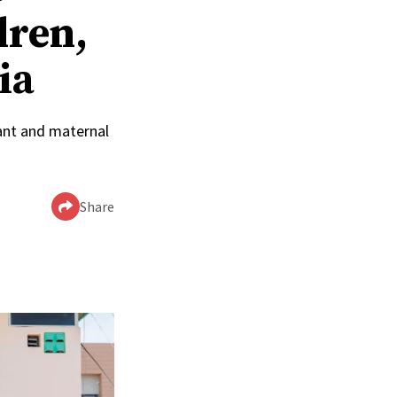
dren,
ia
ant and maternal
Share