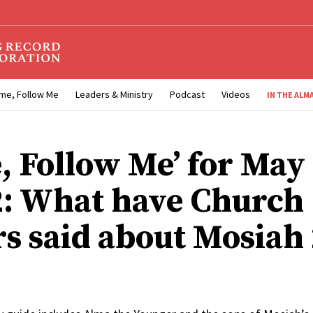
me, Follow Me
Leaders & Ministry
Podcast
Videos
IN THE ALM
, Follow Me’ for May
2: What have Church
rs said about Mosiah 