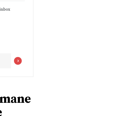
 inbox
humane
e