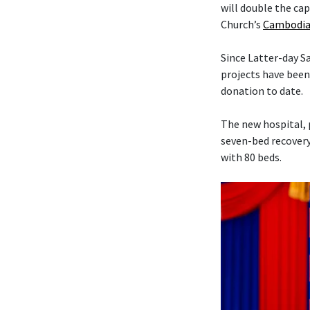
will double the cap
Church’s
Cambodia
Since Latter-day 
projects have been
donation to date.
The new hospital, 
seven-bed recovery
with 80 beds.