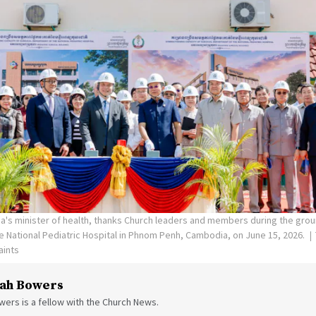
's minister of health, thanks Church leaders and members during the gro
the National Pediatric Hospital in Phnom Penh, Cambodia, on June 15, 2026.
aints
ah Bowers
ers is a fellow with the Church News.