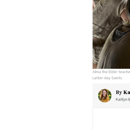
Alma the Elder teache
Latter-day Saints
By
Ka
Kaitlyn 