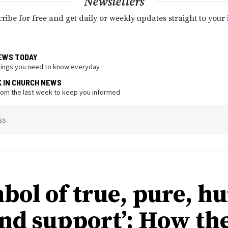
Newsletters
ribe for free and get daily or weekly updates straight to your
EWS TODAY
hings you need to know everyday
K IN CHURCH NEWS
from the last week to keep you informed
ss
mbol of true, pure, 
and support’: How th