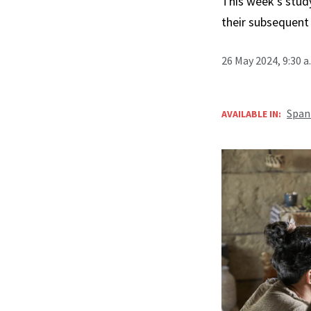
This week’s stud
their subsequent
26 May 2024, 9:30 
Span
AVAILABLE IN: