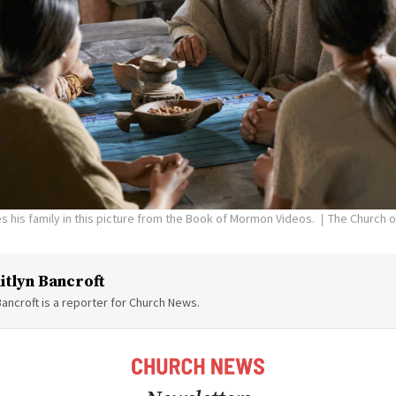
s his family in this picture from the Book of Mormon Videos.
The Church o
itlyn Bancroft
Bancroft is a reporter for Church News.