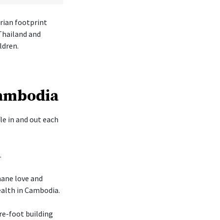
rian footprint
Thailand and
ldren.
Cambodia
le in and out each
.
mane love and
ealth in Cambodia.
re-foot building