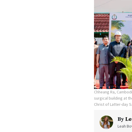
Chheang Ra, Cambodia
surgical building at 
Christ of Latter-day S
By
Le
Leah Bow