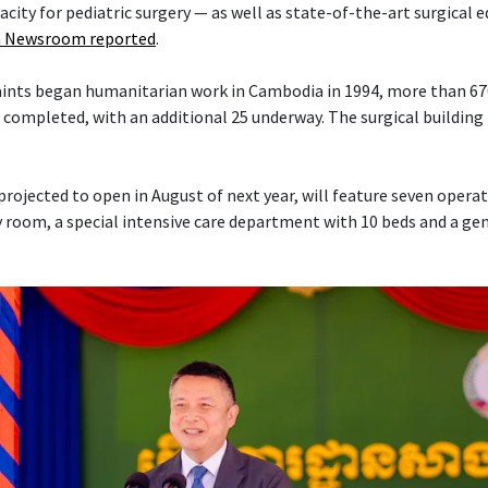
acity for pediatric surgery — as well as state-of-the-art surgical
 Newsroom reported
.
Saints began humanitarian work in Cambodia in 1994, more than 6
 completed, with an additional 25 underway. The surgical building 
projected to open in August of next year, will feature seven opera
 room, a special intensive care department with 10 beds and a ge