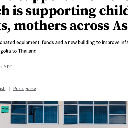
h is supporting chil
ts, mothers across As
onated equipment, funds and a new building to improve inf
olia to Thailand
.m. MDT
ish
|
Portuguese