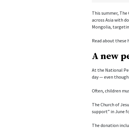
This summer, The C
across Asia with d
Mongolia, targetin
Read about these h
A new pe
At the National Pe
day — even though 
Often, children mus
The Church of Jesu
support” in June f
The donation includ