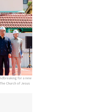
undbreaking for a new
The Church of Jesus