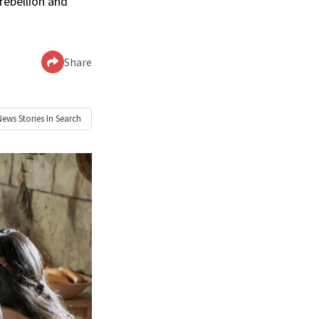
rebellion and
Share
News
Stories In Search