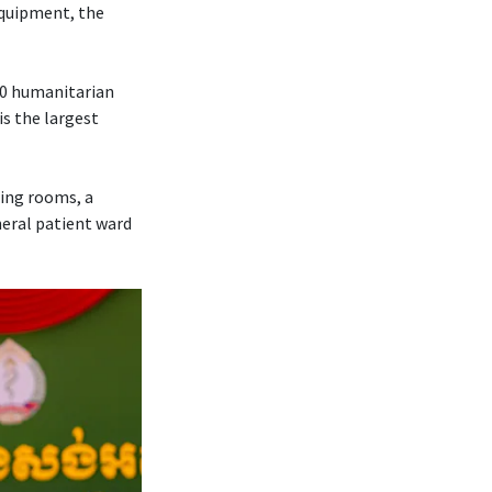
 equipment, the
70 humanitarian
is the largest
ting rooms, a
neral patient ward