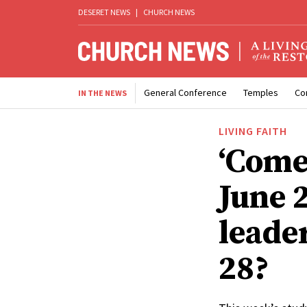
DESERET NEWS
|
CHURCH NEWS
General Conference
Temples
Co
IN THE NEWS
LIVING FAITH
‘Come
June 
leade
28?