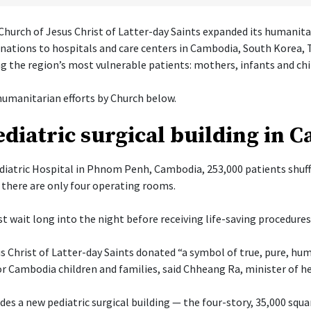
hurch of Jesus Christ of Latter-day Saints expanded its humanita
onations to hospitals and care centers in Cambodia, South Korea, 
g the region’s most vulnerable patients: mothers, infants and chi
umanitarian efforts by Church below.
diatric surgical building in 
diatric Hospital in Phnom Penh, Cambodia, 253,000 patients shuff
there are only four operating rooms.
t wait long into the night before receiving life-saving procedures
s Christ of Latter-day Saints donated “a symbol of true, pure, hu
or Cambodia children and families, said Chheang Ra, minister of h
es a new pediatric surgical building — the four-story, 35,000 squa