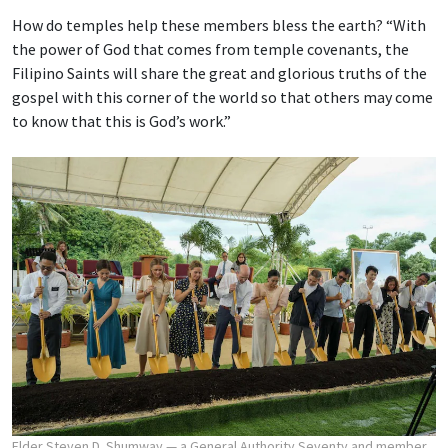
How do temples help these members bless the earth? “With
the power of God that comes from temple covenants, the
Filipino Saints will share the great and glorious truths of the
gospel with this corner of the world so that others may come
to know that this is God’s work.”
Elder Steven D. Shumway — a General Authority Seventy and member