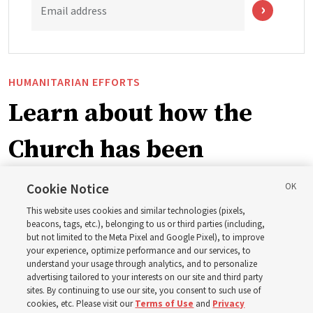
Email address
HUMANITARIAN EFFORTS
Learn about how the
Church has been
blessing lives in
Cookie Notice
This website uses cookies and similar technologies (pixels,
Pakistan
beacons, tags, etc.), belonging to us or third parties (including,
but not limited to the Meta Pixel and Google Pixel), to improve
your experience, optimize performance and our services, to
The Church donated to Punjab, Pakistan, following
understand your usage through analytics, and to personalize
advertising tailored to your interests on our site and third party
monsoon floods in 2025 and again to support people
sites. By continuing to use our site, you consent to such use of
with disabilities in 2026
cookies, etc. Please visit our
Terms of Use
and
Privacy