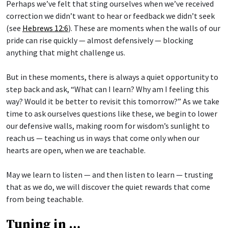
Perhaps we’ve felt that sting ourselves when we’ve received
correction we didn’t want to hear or feedback we didn’t seek
(see
Hebrews 12:6
). These are moments when the walls of our
pride can rise quickly — almost defensively — blocking
anything that might challenge us.
But in these moments, there is always a quiet opportunity to
step back and ask, “What can I learn? Why am I feeling this
way? Would it be better to revisit this tomorrow?” As we take
time to ask ourselves questions like these, we begin to lower
our defensive walls, making room for wisdom’s sunlight to
reach us — teaching us in ways that come only when our
hearts are open, when we are teachable.
May we learn to listen — and then listen to learn — trusting
that as we do, we will discover the quiet rewards that come
from being teachable.
Tuning in …