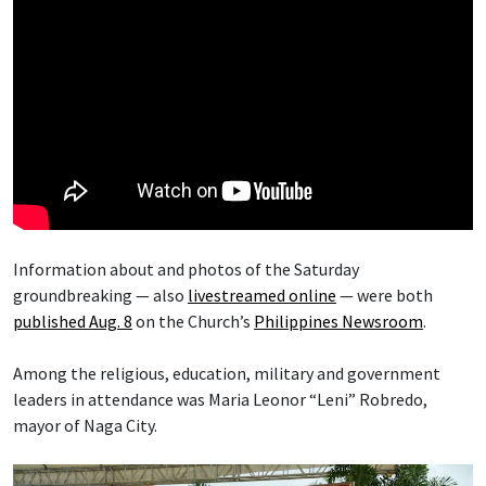
Information about and photos of the Saturday
groundbreaking — also
livestreamed online
— were both
published Aug. 8
on the Church’s
Philippines Newsroom
.
Among the religious, education, military and government
leaders in attendance was Maria Leonor “Leni” Robredo,
mayor of Naga City.