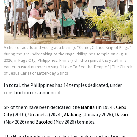
A choir of adults and young adults sings “Come, O Thou King of Kings”
during the groundbreaking of the Naga Philippines Temple on Aug. 8,
2026, in Naga City, Philippines. Primary children joined the youth in an
earlier musical number to sing “I Love To See the Temple.”
| The Church
of Jesus Christ of Latter-day Saints
In total, the Philippines has 14 temples dedicated, under
construction or announced.
Six of them have been dedicated: the
Manila
(in 1984),
Cebu
City
(2010),
Urdaneta
(2024),
Alabang
(January 2026),
Davao
(May 2026) and
Bacolod
(May 2026) temples.
The Naga temple joins another two under construction: in