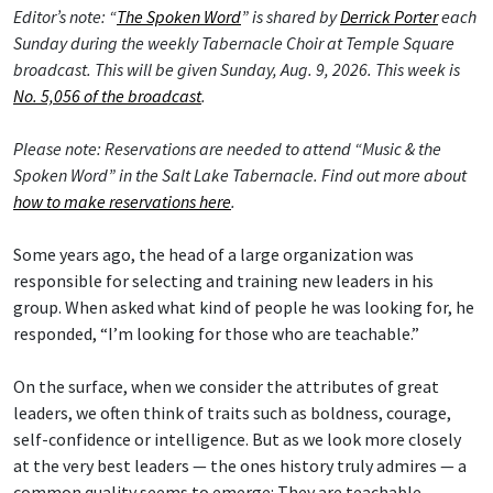
Editor’s note: “
The Spoken Word
” is shared by
Derrick Porter
each
Sunday during the weekly Tabernacle Choir at Temple Square
broadcast. This will be given Sunday, Aug. 9, 2026. This week is
No. 5,056 of the broadcast
.
Please note: Reservations are needed to attend “Music & the
Spoken Word” in the Salt Lake Tabernacle. Find out more about
how to make reservations here
.
Some years ago, the head of a large organization was
responsible for selecting and training new leaders in his
group. When asked what kind of people he was looking for, he
responded, “I’m looking for those who are teachable.”
On the surface, when we consider the attributes of great
leaders, we often think of traits such as boldness, courage,
self-confidence or intelligence. But as we look more closely
at the very best leaders — the ones history truly admires — a
common quality seems to emerge: They are teachable.