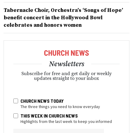
Tabernacle Choir, Orchestra’s ‘Songs of Hope’
benefit concert in the Hollywood Bowl
celebrates and honors women
Newsletters
Subscribe for free and get daily or weekly
updates straight to your inbox
CHURCH NEWS TODAY
The three things you need to know everyday
THIS WEEK IN CHURCH NEWS
Highlights from the last week to keep you informed