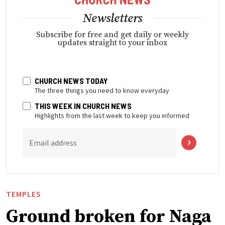
Newsletters
Subscribe for free and get daily or weekly
updates straight to your inbox
CHURCH NEWS TODAY
The three things you need to know everyday
THIS WEEK IN CHURCH NEWS
Highlights from the last week to keep you informed
Email address
TEMPLES
Ground broken for Naga