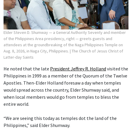
Elder Steven D. Shumway — a General Authority Seventy and member
of the Philippines Area presidency, right — greets guests and
attendees at the groundbreaking of the Naga Philippines Temple on
Aug. 8, 2026, in Naga City, Philippines.
| The Church of Jesus Christ of
Latter-day Saints
He noted that the late
President Jeffrey R. Holland
visited the
Philippines in 1999 as a member of the Quorum of the Twelve
Apostles. Then-Elder Holland foresaw a day when temples
would spread across the country, Elder Shumway said, and
when local members would go from temples to bless the
entire world.
“We are seeing this today as temples dot the land of the
Philippines,” said Elder Shumway.