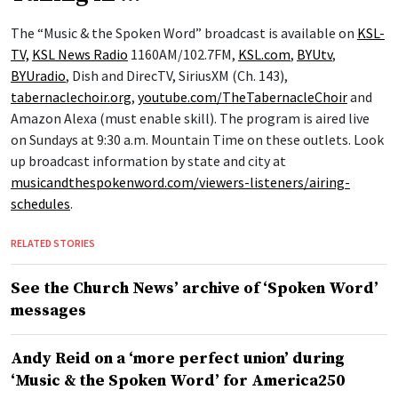
The “Music & the Spoken Word” broadcast is available on
KSL-
TV,
KSL News Radio
1160AM/102.7FM,
KSL.com
,
BYUtv
,
BYUradio
, Dish and DirecTV, SiriusXM (Ch. 143),
tabernaclechoir.org
,
youtube.com/TheTabernacleChoir
and
Amazon Alexa (must enable skill). The program is aired live
on Sundays at 9:30 a.m. Mountain Time on these outlets. Look
up broadcast information by state and city at
musicandthespokenword.com/viewers-listeners/airing-
schedules
.
RELATED STORIES
See the Church News’ archive of ‘Spoken Word’
messages
Andy Reid on a ‘more perfect union’ during
‘Music & the Spoken Word’ for America250