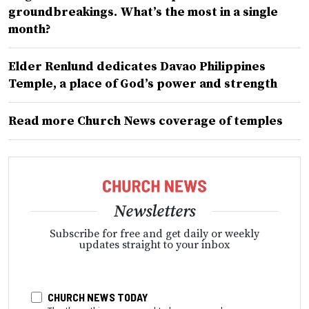
groundbreakings. What’s the most in a single
month?
Elder Renlund dedicates Davao Philippines
Temple, a place of God’s power and strength
Read more Church News coverage of temples
Newsletters
Subscribe for free and get daily or weekly
updates straight to your inbox
CHURCH NEWS TODAY