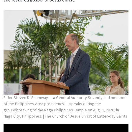
Elder Steven D. Shumway — a General Authority Seventy and member
of the Philippines Area presidency — speaks during the
groundbreaking of the Naga Philippines Temple on Aug. 8, 2026, in
Naga City, Philippines.
| The Church of Jesus Christ of Latter-day Saints