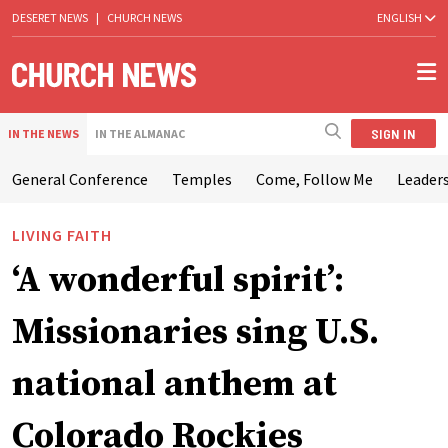
DESERET NEWS
|
CHURCH NEWS
ENGLISH
SIGN IN
IN THE NEWS
IN THE ALMANAC
General Conference
Temples
Come, Follow Me
Leaders
LIVING FAITH
‘A wonderful spirit’:
Missionaries sing U.S.
national anthem at
Colorado Rockies