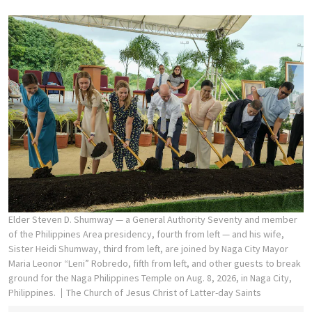
Elder Steven D. Shumway — a General Authority Seventy and member
of the Philippines Area presidency, fourth from left — and his wife,
Sister Heidi Shumway, third from left, are joined by Naga City Mayor
Maria Leonor “Leni” Robredo, fifth from left, and other guests to break
ground for the Naga Philippines Temple on Aug. 8, 2026, in Naga City,
Philippines.
The Church of Jesus Christ of Latter-day Saints