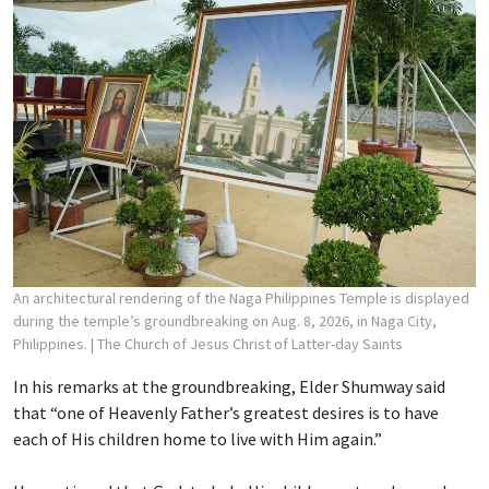
An architectural rendering of the Naga Philippines Temple is displayed
during the temple’s groundbreaking on Aug. 8, 2026, in Naga City,
Philippines.
| The Church of Jesus Christ of Latter-day Saints
In his remarks at the groundbreaking, Elder Shumway said
that “one of Heavenly Father’s greatest desires is to have
each of His children home to live with Him again.”