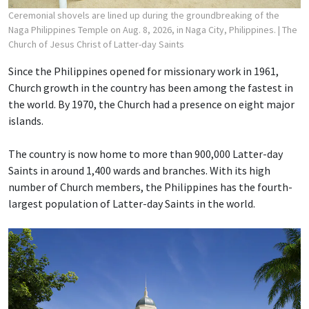
Ceremonial shovels are lined up during the groundbreaking of the
Naga Philippines Temple on Aug. 8, 2026, in Naga City, Philippines.
| The
Church of Jesus Christ of Latter-day Saints
Since the Philippines opened for missionary work in 1961,
Church growth in the country has been among the fastest in
the world. By 1970, the Church had a presence on eight major
islands.
The country is now home to more than 900,000 Latter-day
Saints in around 1,400 wards and branches. With its high
number of Church members, the Philippines has the fourth-
largest population of Latter-day Saints in the world.