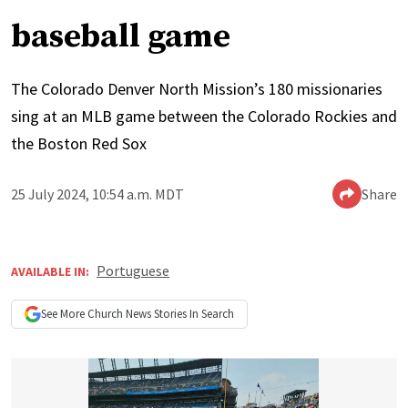
baseball game
The Colorado Denver North Mission’s 180 missionaries
sing at an MLB game between the Colorado Rockies and
the Boston Red Sox
25 July 2024, 10:54 a.m. MDT
Share
Portuguese
AVAILABLE IN:
See More
Church News
Stories In Search