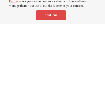
Policy
where you can find out more about cookies and how to
manage them. Your use of our site is deemed your consent.
8 Aug 2026, 10:00 a.m. MDT
Share
Continue
Portuguese
|
French
AVAILABLE IN:
Community members received flood-relief packages provided by The
Church of Jesus Christ of Latter-day Saints and the Youth Development