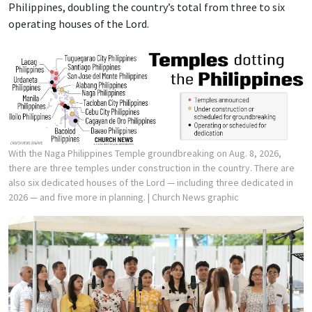
Philippines, doubling the country’s total from three to six
operating houses of the Lord.
With the Naga Philippines Temple groundbreaking on Aug. 8, 2026,
there are three temples under construction in the country. There are
also six dedicated houses of the Lord — including three dedicated in
2026 — and five more in planning.
| Church News graphic