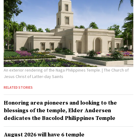
An exterior rendering of the Naga Philippines Temple.
| The Church of
Jesus Christ of Latter-day Saints
RELATED STORIES
Honoring area pioneers and looking to the
blessings of the temple, Elder Andersen
dedicates the Bacolod Philippines Temple
August 2026 will have 6 temple