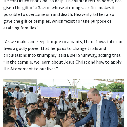
He continued that God, to help His children return home, has
given the gift of a Savior, whose atoning sacrifice makes it
possible to overcome sin and death. Heavenly Father also
gave the gift of temples, which “exist for the purpose of
exalting families.”
“As we make and keep temple covenants, there flows into our
lives a godly power that helps us to change trials and
tribulations into triumphs,” said Elder Shumway, adding that
“in the temple, we learn about Jesus Christ and how to apply
His Atonement to our lives.”