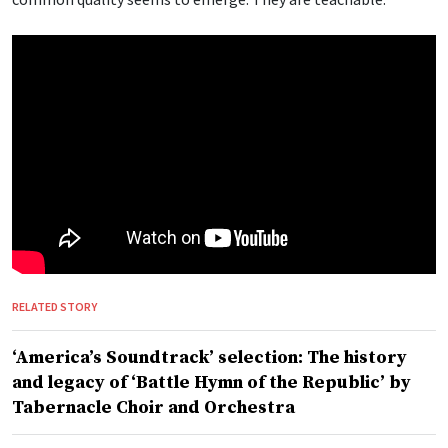
RELATED STORY
‘America’s Soundtrack’ selection: The history
and legacy of ‘Battle Hymn of the Republic’ by
Tabernacle Choir and Orchestra