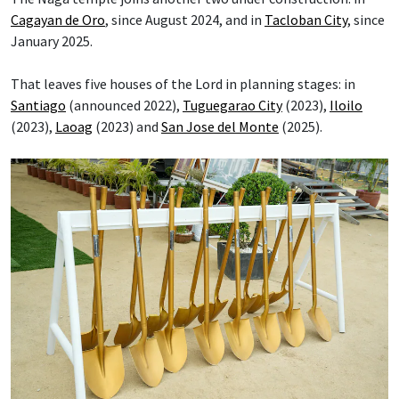
Cagayan de Oro
, since August 2024, and in
Tacloban City
, since
January 2025.
That leaves five houses of the Lord in planning stages: in
Santiago
(announced 2022),
Tuguegarao City
(2023),
Iloilo
(2023),
Laoag
(2023) and
San Jose del Monte
(2025).