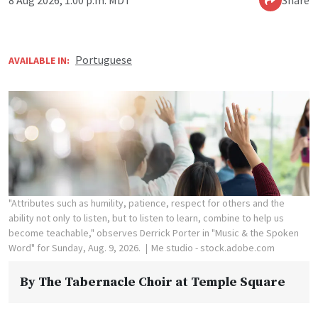
8 Aug 2026, 1:00 p.m. MDT
Share
Portuguese
AVAILABLE IN:
"Attributes such as humility, patience, respect for others and the
ability not only to listen, but to listen to learn, combine to help us
become teachable," observes Derrick Porter in "Music & the Spoken
Word" for Sunday, Aug. 9, 2026.
Me studio - stock.adobe.com
By
The Tabernacle Choir at Temple Square