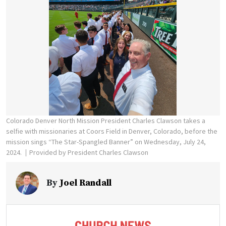
Colorado Denver North Mission President Charles Clawson takes a
selfie with missionaries at Coors Field in Denver, Colorado, before the
mission sings “The Star-Spangled Banner” on Wednesday, July 24,
2024.
Provided by President Charles Clawson
By
Joel Randall