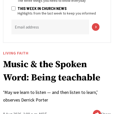
The three things you need to know everyday
THIS WEEK IN CHURCH NEWS
Highlights from the last week to keep you informed
Email address
LIVING FAITH
Music & the Spoken
Word: Being teachable
‘May we learn to listen — and then listen to learn,’
observes Derrick Porter