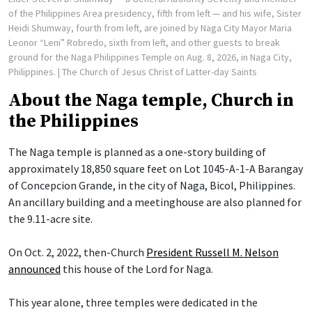
of the Philippines Area presidency, fifth from left — and his wife, Sister
Heidi Shumway, fourth from left, are joined by Naga City Mayor Maria
Leonor “Leni” Robredo, sixth from left, and other guests to break
ground for the Naga Philippines Temple on Aug. 8, 2026, in Naga City,
Philippines.
| The Church of Jesus Christ of Latter-day Saints
About the Naga temple, Church in
the Philippines
The Naga temple is planned as a one-story building of
approximately 18,850 square feet on Lot 1045-A-1-A Barangay
of Concepcion Grande, in the city of Naga, Bicol, Philippines.
An ancillary building and a meetinghouse are also planned for
the 9.11-acre site.
On Oct. 2, 2022, then-Church
President Russell M. Nelson
announced
this house of the Lord for Naga.
This year alone, three temples were dedicated in the