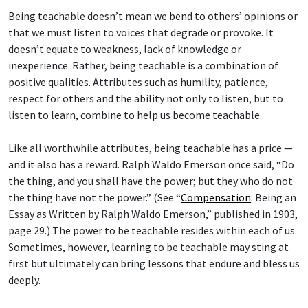
Being teachable doesn’t mean we bend to others’ opinions or
that we must listen to voices that degrade or provoke. It
doesn’t equate to weakness, lack of knowledge or
inexperience. Rather, being teachable is a combination of
positive qualities. Attributes such as humility, patience,
respect for others and the ability not only to listen, but to
listen to learn, combine to help us become teachable.
Like all worthwhile attributes, being teachable has a price —
and it also has a reward. Ralph Waldo Emerson once said, “Do
the thing, and you shall have the power; but they who do not
the thing have not the power.” (See “
Compensation
: Being an
Essay as Written by Ralph Waldo Emerson,” published in 1903,
page 29.) The power to be teachable resides within each of us.
Sometimes, however, learning to be teachable may sting at
first but ultimately can bring lessons that endure and bless us
deeply.