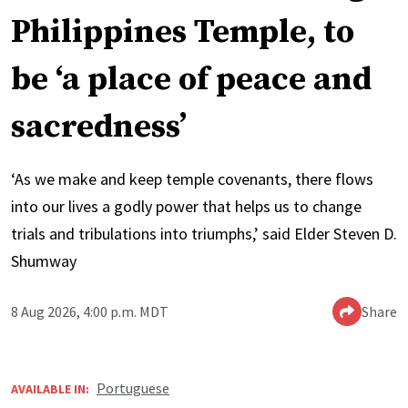
Philippines Temple, to
be ‘a place of peace and
sacredness’
‘As we make and keep temple covenants, there flows
into our lives a godly power that helps us to change
trials and tribulations into triumphs,’ said Elder Steven D.
Shumway
8 Aug 2026, 4:00 p.m. MDT
Share
Portuguese
AVAILABLE IN: