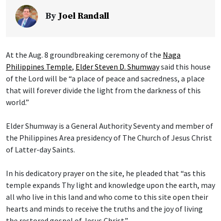
By
Joel Randall
At the Aug. 8 groundbreaking ceremony of the
Naga
Philippines Temple
,
Elder Steven D. Shumway
said this house
of the Lord will be “a place of peace and sacredness, a place
that will forever divide the light from the darkness of this
world.”
Elder Shumway is a General Authority Seventy and member of
the Philippines Area presidency of The Church of Jesus Christ
of Latter-day Saints.
In his dedicatory prayer on the site, he pleaded that “as this
temple expands Thy light and knowledge upon the earth, may
all who live in this land and who come to this site open their
hearts and minds to receive the truths and the joy of living
the restored gospel of Jesus Christ.”