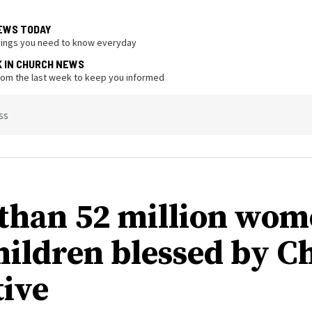
EWS TODAY
hings you need to know everyday
K IN CHURCH NEWS
from the last week to keep you informed
ss
than 52 million wo
hildren blessed by C
tive