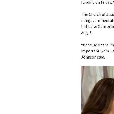
funding on Friday, 
The Church of Jesu
nongovernmental or
Initiative Consorti
Aug. 7.
“Because of the im
important work. I 
Johnson said.