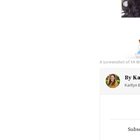
A screenshot of YA W
By
Ka
Kaitlyn 
Subsc