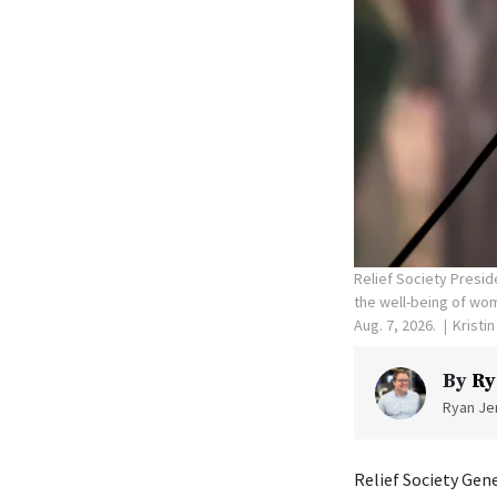
Relief Society Presid
the well-being of wom
Aug. 7, 2026.
Kristi
By
Ry
Ryan Jen
Relief Society Gen