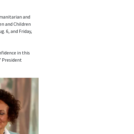
umanitarian and
en and Children
. 6, and Friday,
fidence in this
” President