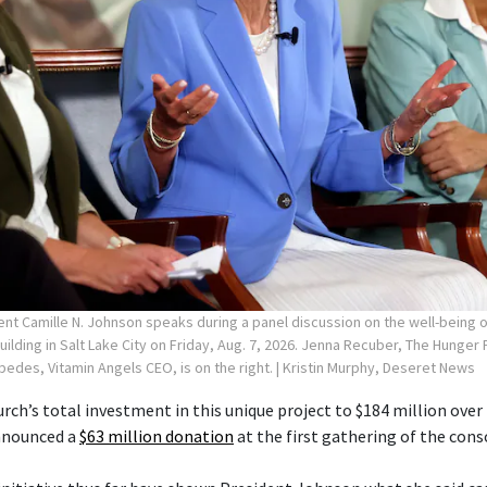
ent Camille N. Johnson speaks during a panel discussion on the well-being
Building in Salt Lake City on Friday, Aug. 7, 2026. Jenna Recuber, The Hunge
spedes, Vitamin Angels CEO, is on the right.
| Kristin Murphy, Deseret News
rch’s total investment in this unique project to $184 million over 
announced a
$63 million donation
at the first gathering of the cons