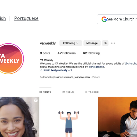
ish
|
Portuguese
See More
Church 