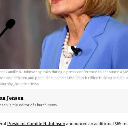
ent Camille N. Johnson speaks during a press conference to announce a $65
en and children and panel discussion at the Church Office Building in Salt La
n Murphy, Deseret News
an Jensen
sen is the editor of Church News.
eral
President Camille N. Johnson
announced an additional $65 mil