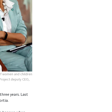
 of women and children
r Project deputy CEO,
three years. Last
ortia.