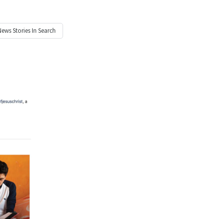
News
Stories In Search