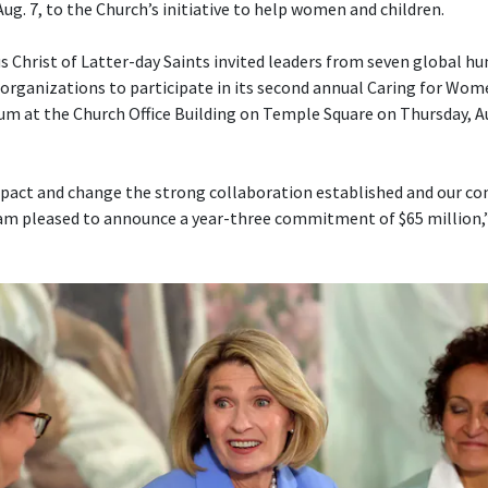
Aug. 7, to the Church’s initiative to help women and children.
s Christ of Latter-day Saints invited leaders from seven global h
ganizations to participate in its second annual Caring for Wom
um at the Church Office Building on Temple Square on Thursday, Aug
pact and change the strong collaboration established and our con
am pleased to announce a year-three commitment of $65 million,