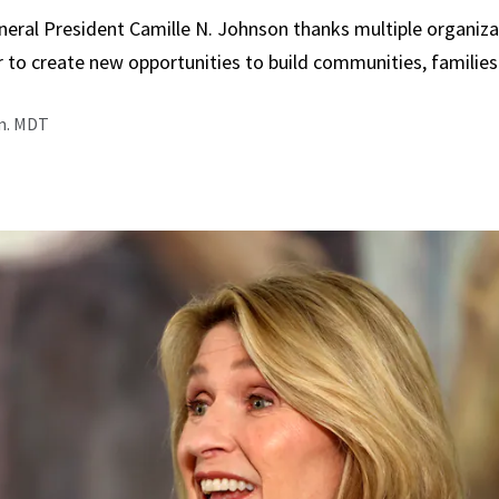
neral President Camille N. Johnson thanks multiple organiza
 to create new opportunities to build communities, families
.m. MDT