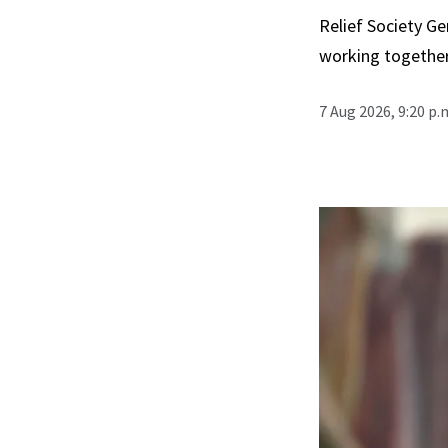
Relief Society Ge
working together
7 Aug 2026, 9:20 p