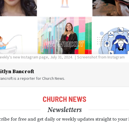
eekly's new Instagram page, July 31, 2024.
Screenshot from Instagram
itlyn Bancroft
Bancroft is a reporter for Church News.
Newsletters
ribe for free and get daily or weekly updates straight to your