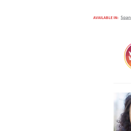
Span
AVAILABLE IN: