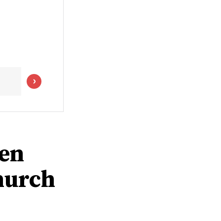
men
hurch