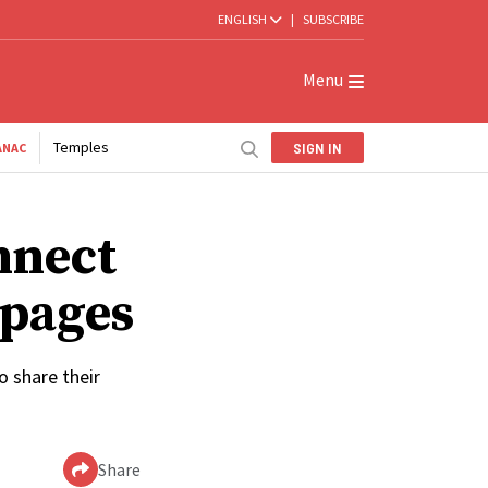
ENGLISH
|
SUBSCRIBE
Menu
Temples
SIGN IN
ANAC
nnect
 pages
 share their
Share