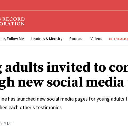
me, Follow Me
Leaders & Ministry
Podcast
Videos
IN THE ALM
 adults invited to co
gh new social media
ne has launched new social media pages for young adults to
then each other’s testimonies
.m. MDT