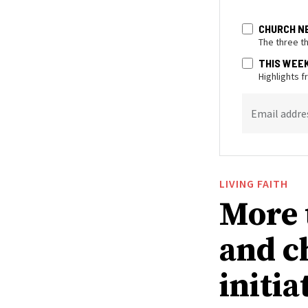
CHURCH N
The three t
THIS WEE
Highlights 
Email addre
LIVING FAITH
More 
and c
initia