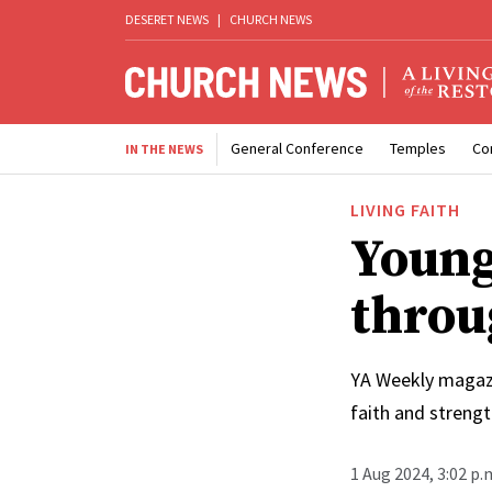
DESERET NEWS
|
CHURCH NEWS
General Conference
Temples
Co
IN THE NEWS
LIVING FAITH
Young
throu
YA Weekly magazi
faith and streng
1 Aug 2024, 3:02 p