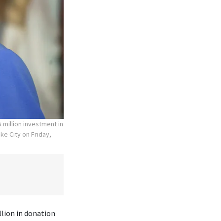
 million investment in
ke City on Friday,
lion in donation