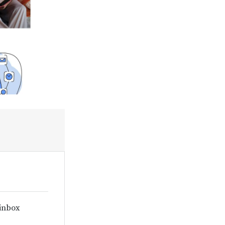
 inbox