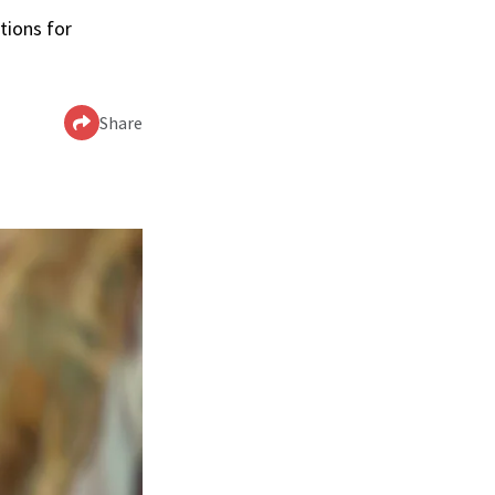
tions for
Share