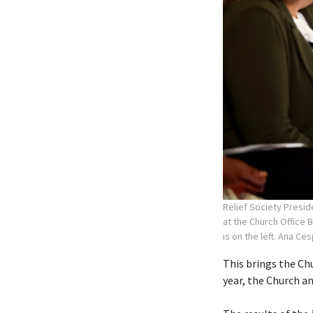
Relief Society Presid
at the Church Office 
is on the left. Ana Ce
This brings the Chu
year, the Church 