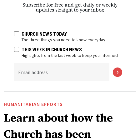
Subscribe for free and get daily or weekly
updates straight to your inbox
CHURCH NEWS TODAY
The three things you need to know everyday
THIS WEEK IN CHURCH NEWS
Highlights from the last week to keep you informed
Email address
HUMANITARIAN EFFORTS
Learn about how the
Church has been