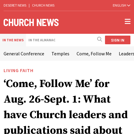
DESERET NEWS
|
CHURCH NEWS
ENGLISH
SIGN IN
IN THE NEWS
IN THE ALMANAC
General Conference
Temples
Come, Follow Me
Leaders
LIVING FAITH
‘Come, Follow Me’ for
Aug. 26-Sept. 1: What
have Church leaders and
publications said about