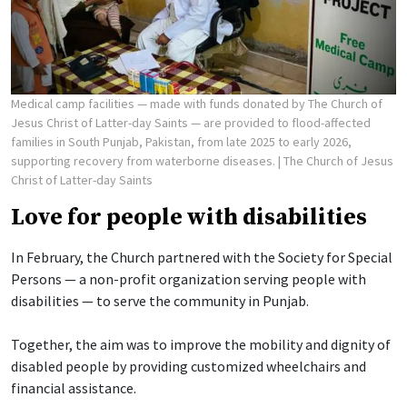
Medical camp facilities — made with funds donated by The Church of
Jesus Christ of Latter-day Saints — are provided to flood-affected
families in South Punjab, Pakistan, from late 2025 to early 2026,
supporting recovery from waterborne diseases.
| The Church of Jesus
Christ of Latter-day Saints
Love for people with disabilities
In February, the Church partnered with the Society for Special
Persons — a non-profit organization serving people with
disabilities — to serve the community in Punjab.
Together, the aim was to improve the mobility and dignity of
disabled people by providing customized wheelchairs and
financial assistance.