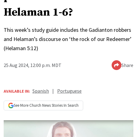
Helaman 1-6?
This week’s study guide includes the Gadianton robbers
and Helaman’s discourse on ‘the rock of our Redeemer’
(Helaman 5:12)
25 Aug 2024, 12:00 p.m. MDT
Share
Spanish
|
Portuguese
AVAILABLE IN:
See More
Church News
Stories In Search