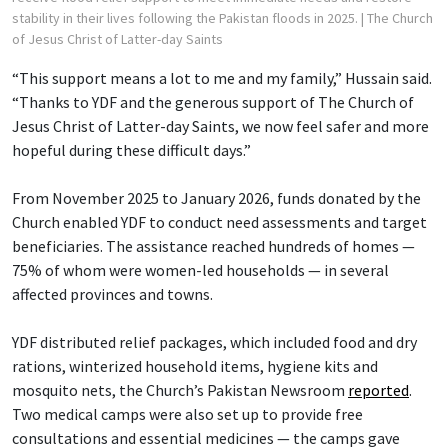
stability in their lives following the Pakistan floods in 2025.
| The Church
of Jesus Christ of Latter-day Saints
“This support means a lot to me and my family,” Hussain said.
“Thanks to YDF and the generous support of The Church of
Jesus Christ of Latter-day Saints, we now feel safer and more
hopeful during these difficult days.”
From November 2025 to January 2026, funds donated by the
Church enabled YDF to conduct need assessments and target
beneficiaries. The assistance reached hundreds of homes —
75% of whom were women-led households — in several
affected provinces and towns.
YDF distributed relief packages, which included food and dry
rations, winterized household items, hygiene kits and
mosquito nets, the Church’s Pakistan Newsroom
reported
.
Two medical camps were also set up to provide free
consultations and essential medicines — the camps gave