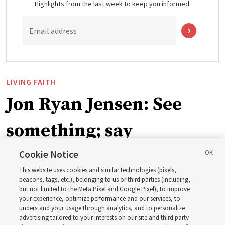
Highlights from the last week to keep you informed
Email address
LIVING FAITH
Jon Ryan Jensen: See
something; say
something
Cookie Notice
This website uses cookies and similar technologies (pixels,
beacons, tags, etc.), belonging to us or third parties (including,
‘When we have gained a testimony of a gospel truth
but not limited to the Meta Pixel and Google Pixel), to improve
your experience, optimize performance and our services, to
through the inspiration of the Holy Ghost, we also have
understand your usage through analytics, and to personalize
a responsibility to share that with others’
advertising tailored to your interests on our site and third party