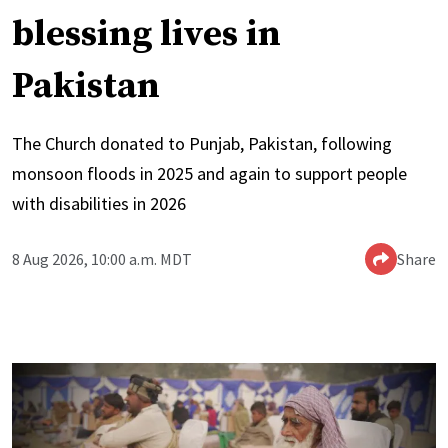
blessing lives in
Pakistan
The Church donated to Punjab, Pakistan, following
monsoon floods in 2025 and again to support people
with disabilities in 2026
8 Aug 2026, 10:00 a.m. MDT
Share