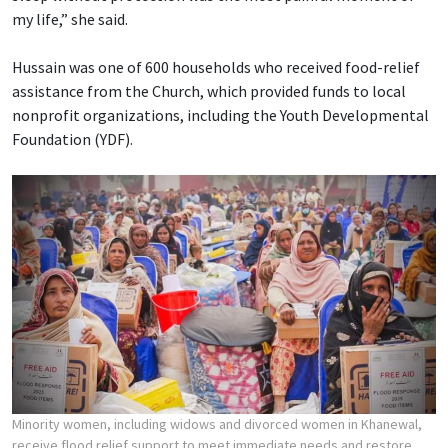
my life,” she said.
Hussain was one of 600 households who received food-relief
assistance from the Church, which provided funds to local
nonprofit organizations, including the Youth Developmental
Foundation (YDF).
Minority women, including widows and divorced women in Khanewal,
receive flood relief support to meet immediate needs and restore