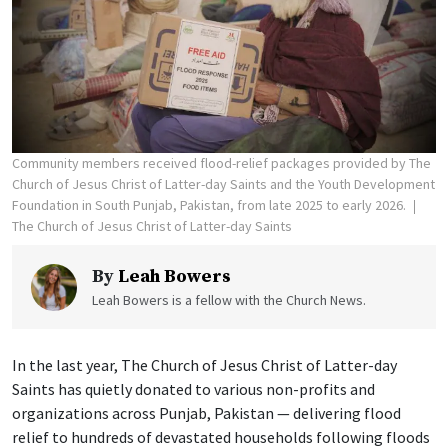
Community members received flood-relief packages provided by The
Church of Jesus Christ of Latter-day Saints and the Youth Development
Foundation in South Punjab, Pakistan, from late 2025 to early 2026.
The Church of Jesus Christ of Latter-day Saints
By
Leah Bowers
Leah Bowers is a fellow with the Church News.
In the last year, The Church of Jesus Christ of Latter-day
Saints has quietly donated to various non-profits and
organizations across Punjab, Pakistan — delivering flood
relief to hundreds of devastated households following floods