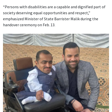
“Persons with disabilities are a capable and dignified part of
society deserving equal opportunities and respect,”
emphasized Minister of State Barrister Malik during the
handover ceremony on Feb. 13.