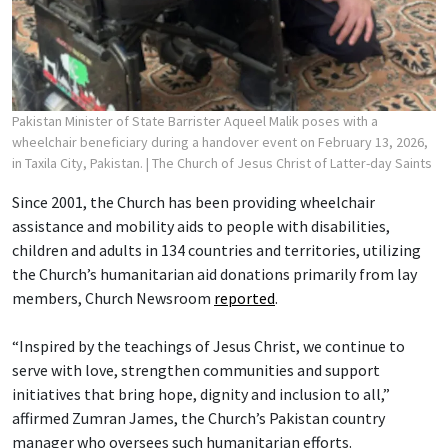
Pakistan Minister of State Barrister Aqueel Malik poses with a
wheelchair beneficiary during a handover event on February 13, 2026,
in Taxila City, Pakistan.
| The Church of Jesus Christ of Latter-day Saints
Since 2001, the Church has been providing wheelchair
assistance and mobility aids to people with disabilities,
children and adults in 134 countries and territories, utilizing
the Church’s humanitarian aid donations primarily from lay
members, Church Newsroom
reported
.
“Inspired by the teachings of Jesus Christ, we continue to
serve with love, strengthen communities and support
initiatives that bring hope, dignity and inclusion to all,”
affirmed Zumran James, the Church’s Pakistan country
manager who oversees such humanitarian efforts.