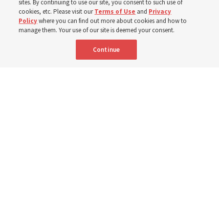
sites. By continuing to use our site, you consent to such use of
cookies, etc. Please visit our
Terms of Use
and
Privacy
8 Aug 2026, 6:59 a.m. MDT
Share
Policy
where you can find out more about cookies and how to
manage them. Your use of our site is deemed your consent.
Continue