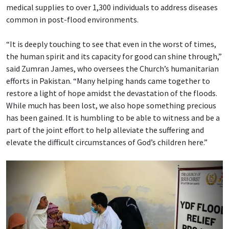
medical supplies to over 1,300 individuals to address diseases
common in post-flood environments.
“It is deeply touching to see that even in the worst of times,
the human spirit and its capacity for good can shine through,”
said Zumran James, who oversees the Church’s humanitarian
efforts in Pakistan. “Many helping hands came together to
restore a light of hope amidst the devastation of the floods.
While much has been lost, we also hope something precious
has been gained. It is humbling to be able to witness and be a
part of the joint effort to help alleviate the suffering and
elevate the difficult circumstances of God’s children here.”