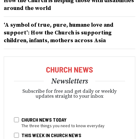
How the Church is helping those with disabilities
around the world
‘A symbol of true, pure, humane love and
support’: How the Church is supporting
children, infants, mothers across Asia
Newsletters
Subscribe for free and get daily or weekly
updates straight to your inbox
CHURCH NEWS TODAY
The three things you need to know everyday
THIS WEEK IN CHURCH NEWS