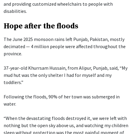
and providing customized wheelchairs to people with
disabilities.
Hope after the floods
The June 2025 monsoon rains left Punjab, Pakistan, mostly
decimated — 4 million people were affected throughout the
province.
37-year-old Khurrsam Hussain, from Alipur, Punjab, said, “My
mud hut was the only shelter I had for myself and my
toddlers.”
Following the floods, 90% of her town was submerged in
water.
“When the devastating floods destroyed it, we were left with
nothing but the open sky above us, and watching my children
sleep without protection was the most painful moment of