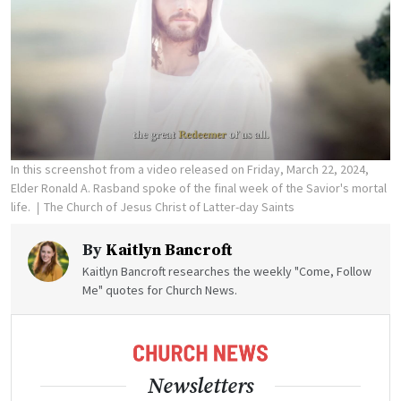
In this screenshot from a video released on Friday, March 22, 2024,
Elder Ronald A. Rasband spoke of the final week of the Savior's mortal
life.
The Church of Jesus Christ of Latter-day Saints
By
Kaitlyn Bancroft
Kaitlyn Bancroft researches the weekly "Come, Follow
Me" quotes for Church News.
Newsletters