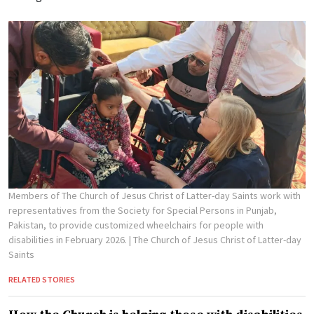
Members of The Church of Jesus Christ of Latter-day Saints work with
representatives from the Society for Special Persons in Punjab,
Pakistan, to provide customized wheelchairs for people with
disabilities in February 2026.
| The Church of Jesus Christ of Latter-day
Saints
RELATED STORIES