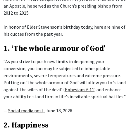
an Apostle, he served as the Church’s presiding bishop from
2012 to 2015.
In honor of Elder Stevenson’s birthday today, here are nine of
his quotes from the past year.
1. ‘The whole armour of God’
“As you strive to push new limits in deepening your
conversion, you too may be subjected to inhospitable
environments, severe temperatures and extreme pressure.
Putting on ‘the whole armour of God’ will allow you to ‘stand
against the wiles of the devil’ (
Ephesians 6:11
) and enhance
your ability to stand firm in life’s inevitable spiritual battles.”
—
Social media post
, June 18, 2026
2. Happiness