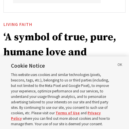
LIVING FAITH
‘A symbol of true, pure,
humane love and
support’: How the
Cookie Notice
This website uses cookies and similar technologies (pixels,
Church is supporting
beacons, tags, etc.), belonging to us or third parties (including,
but not limited to the Meta Pixel and Google Pixel), to improve
your experience, optimize performance and our services, to
children, infants,
understand your usage through analytics, and to personalize
advertising tailored to your interests on our site and third party
sites. By continuing to use our site, you consent to such use of
mothers across Asia
cookies, etc. Please visit our
Terms of Use
and
Privacy
Policy
where you can find out more about cookies and how to
manage them. Your use of our site is deemed your consent.
The Church has donated equipment, funds and a new