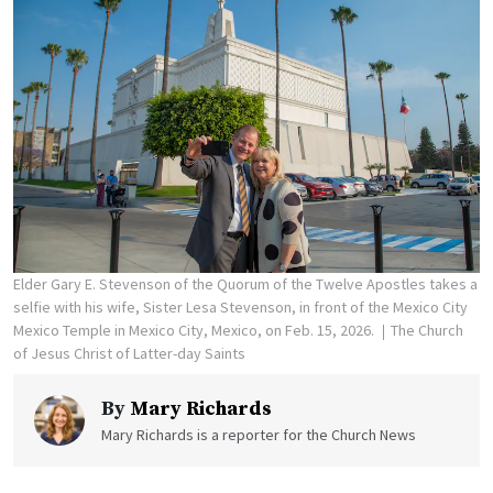
Elder Gary E. Stevenson of the Quorum of the Twelve Apostles takes a
selfie with his wife, Sister Lesa Stevenson, in front of the Mexico City
Mexico Temple in Mexico City, Mexico, on Feb. 15, 2026.
The Church
of Jesus Christ of Latter-day Saints
By
Mary Richards
Mary Richards is a reporter for the Church News