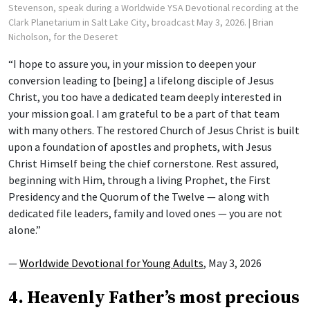
Stevenson, speak during a Worldwide YSA Devotional recording at the
Clark Planetarium in Salt Lake City, broadcast May 3, 2026.
| Brian
Nicholson, for the Deseret
“I hope to assure you, in your mission to deepen your
conversion leading to [being] a lifelong disciple of Jesus
Christ, you too have a dedicated team deeply interested in
your mission goal. I am grateful to be a part of that team
with many others. The restored Church of Jesus Christ is built
upon a foundation of apostles and prophets, with Jesus
Christ Himself being the chief cornerstone. Rest assured,
beginning with Him, through a living Prophet, the First
Presidency and the Quorum of the Twelve — along with
dedicated file leaders, family and loved ones — you are not
alone.”
—
Worldwide Devotional for Young Adults
, May 3, 2026
4. Heavenly Father’s most precious