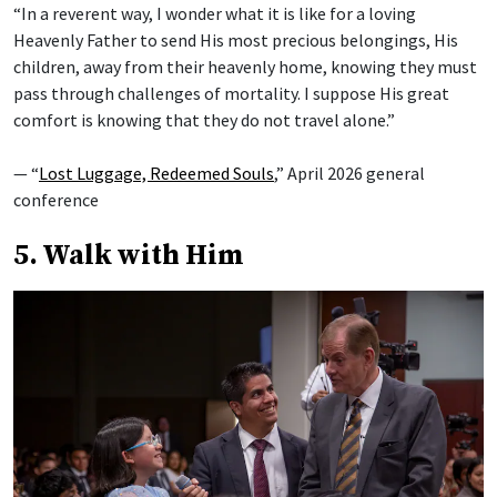
“In a reverent way, I wonder what it is like for a loving
Heavenly Father to send His most precious belongings, His
children, away from their heavenly home, knowing they must
pass through challenges of mortality. I suppose His great
comfort is knowing that they do not travel alone.”
— “
Lost Luggage, Redeemed Souls
,” April 2026 general
conference
5. Walk with Him