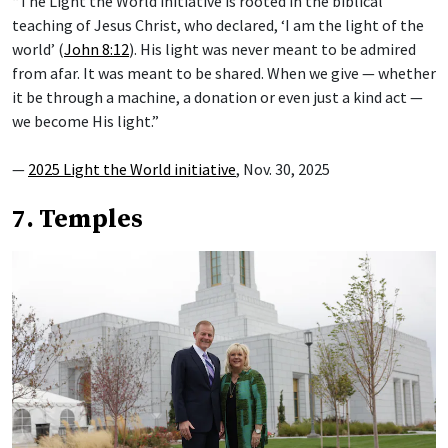
“The Light the World initiative is rooted in the biblical
teaching of Jesus Christ, who declared, ‘I am the light of the
world’ (
John 8:12
). His light was never meant to be admired
from afar. It was meant to be shared. When we give — whether
it be through a machine, a donation or even just a kind act —
we become His light.”
—
2025 Light the World initiative
, Nov. 30, 2025
7. Temples