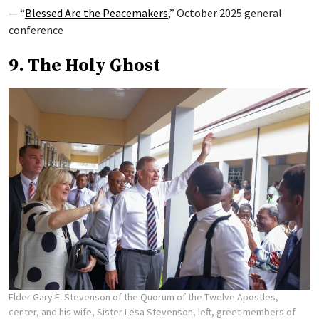
— “
Blessed Are the Peacemakers
,” October 2025 general
conference
9. The Holy Ghost
Elder Gary E. Stevenson of the Quorum of the Twelve Apostles,
center, and his wife, Sister Lesa Stevenson, left, greet members of