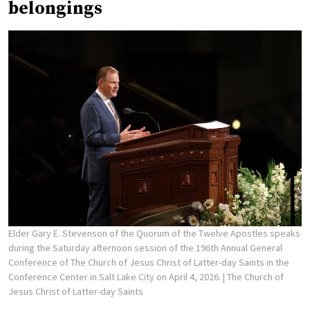
belongings
Elder Gary E. Stevenson of the Quorum of the Twelve Apostles speaks
during the Saturday afternoon session of the 196th Annual General
Conference of The Church of Jesus Christ of Latter-day Saints in the
Conference Center in Salt Lake City on April 4, 2026.
| The Church of
Jesus Christ of Latter-day Saints