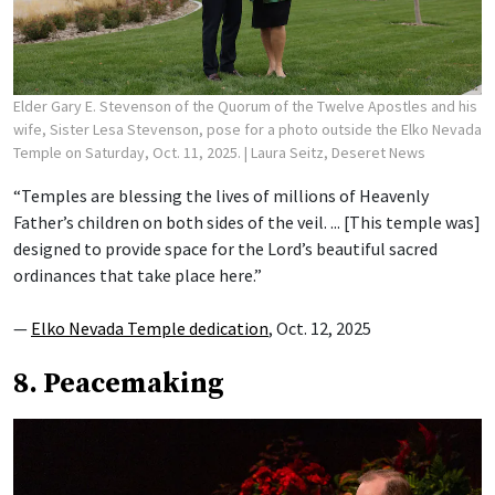
Elder Gary E. Stevenson of the Quorum of the Twelve Apostles and his
wife, Sister Lesa Stevenson, pose for a photo outside the Elko Nevada
Temple on Saturday, Oct. 11, 2025.
| Laura Seitz, Deseret News
“Temples are blessing the lives of millions of Heavenly
Father’s children on both sides of the veil. ... [This temple was]
designed to provide space for the Lord’s beautiful sacred
ordinances that take place here.”
—
Elko Nevada Temple dedication
, Oct. 12, 2025
8. Peacemaking