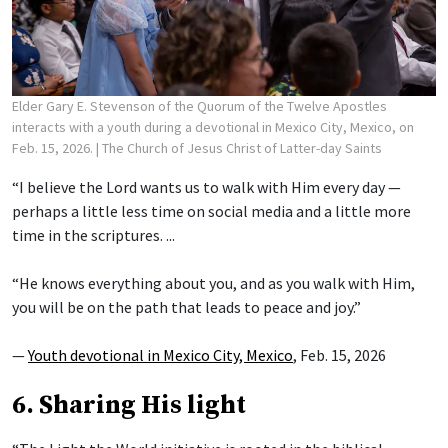
Elder Gary E. Stevenson of the Quorum of the Twelve Apostles
interacts with a youth during a devotional in Mexico City, Mexico, on
Feb. 15, 2026.
| The Church of Jesus Christ of Latter-day Saints
“I believe the Lord wants us to walk with Him every day —
perhaps a little less time on social media and a little more
time in the scriptures. ...
“He knows everything about you, and as you walk with Him,
you will be on the path that leads to peace and joy.”
—
Youth devotional in Mexico City, Mexico
, Feb. 15, 2026
6. Sharing His light