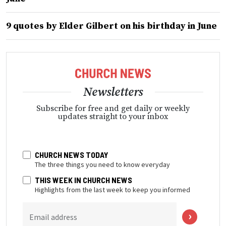
9 quotes by Elder Gilbert on his birthday in June
Newsletters
Subscribe for free and get daily or weekly
updates straight to your inbox
CHURCH NEWS TODAY
The three things you need to know everyday
THIS WEEK IN CHURCH NEWS
Highlights from the last week to keep you informed
Email address