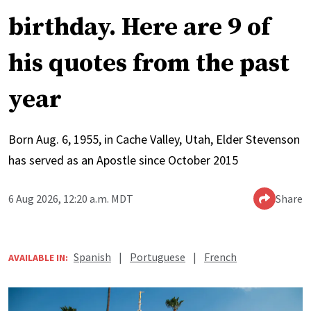
birthday. Here are 9 of
his quotes from the past
year
Born Aug. 6, 1955, in Cache Valley, Utah, Elder Stevenson
has served as an Apostle since October 2015
6 Aug 2026, 12:20 a.m. MDT
Share
Spanish
|
Portuguese
|
French
AVAILABLE IN: