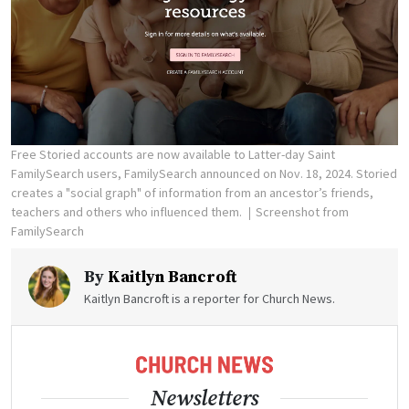
Free Storied accounts are now available to Latter-day Saint
FamilySearch users, FamilySearch announced on Nov. 18, 2024. Storied
creates a "social graph" of information from an ancestor’s friends,
teachers and others who influenced them.
Screenshot from
FamilySearch
By
Kaitlyn Bancroft
Kaitlyn Bancroft is a reporter for Church News.
Newsletters