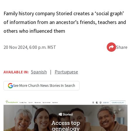
Family history company Storied creates a ‘social graph’
of information from an ancestor’s friends, teachers and
others who influenced them
20 Nov 2024, 6:00 p.m. MST
Share
Spanish
|
Portuguese
AVAILABLE IN:
See More
Church News
Stories In Search