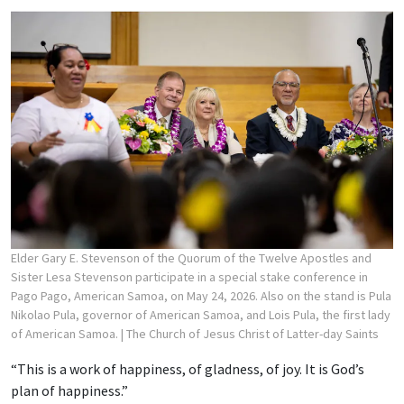
Elder Gary E. Stevenson of the Quorum of the Twelve Apostles and
Sister Lesa Stevenson participate in a special stake conference in
Pago Pago, American Samoa, on May 24, 2026. Also on the stand is Pula
Nikolao Pula, governor of American Samoa, and Lois Pula, the first lady
of American Samoa.
| The Church of Jesus Christ of Latter-day Saints
“This is a work of happiness, of gladness, of joy. It is God’s
plan of happiness.”