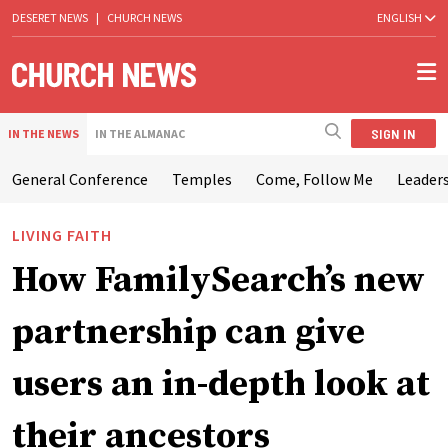
DESERET NEWS
|
CHURCH NEWS
ENGLISH
SIGN IN
IN THE NEWS
IN THE ALMANAC
General Conference
Temples
Come, Follow Me
Leaders
LIVING FAITH
How FamilySearch’s new
partnership can give
users an in-depth look at
their ancestors