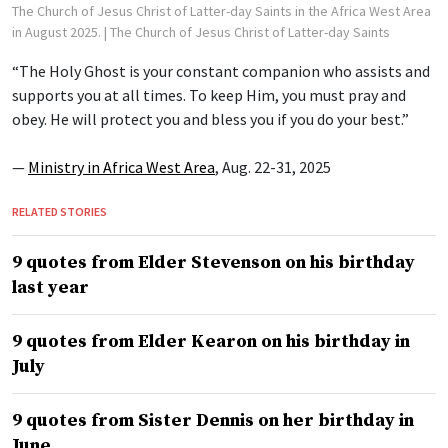
The Church of Jesus Christ of Latter-day Saints in the Africa West Area
in August 2025.
| The Church of Jesus Christ of Latter-day Saints
“The Holy Ghost is your constant companion who assists and
supports you at all times. To keep Him, you must pray and
obey. He will protect you and bless you if you do your best.”
—
Ministry in Africa West Area
, Aug. 22-31, 2025
RELATED STORIES
9 quotes from Elder Stevenson on his birthday
last year
9 quotes from Elder Kearon on his birthday in
July
9 quotes from Sister Dennis on her birthday in
June