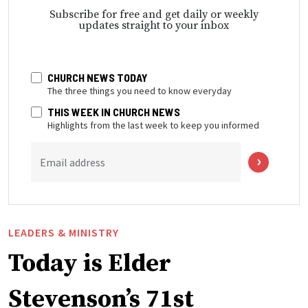
Subscribe for free and get daily or weekly
updates straight to your inbox
CHURCH NEWS TODAY
The three things you need to know everyday
THIS WEEK IN CHURCH NEWS
Highlights from the last week to keep you informed
Email address
LEADERS & MINISTRY
Today is Elder
Stevenson’s 71st