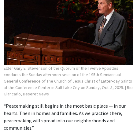
Elder Gary E. Stevenson of the Quorum of the Twelve Apostles
conducts the Sunday afternoon session of the 195th Semiannual
General Conference of The Church of Jesus Christ of Latter-day Saints
at the Conference Center in Salt Lake City on Sunday, Oct. 5, 2025.
| Rio
Giancarlo, Deseret News
“Peacemaking still begins in the most basic place — in our
hearts. Then in homes and families. As we practice there,
peacemaking will spread into our neighborhoods and
communities.”