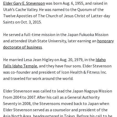
Elder Gary E. Stevenson
was born Aug. 6, 1955, and raised in
Utah’s Cache Valley. He was named to the Quorum of the
Twelve Apostles of The Church of Jesus Christ of Latter-day
Saints on Oct. 3, 2015.
He served a full-time mission in the Japan Fukuoka Mission
and attended Utah State University, later earning an
honorary
doctorate of business
.
He married Lesa Jean Higley on Aug. 20, 1979, in the
Idaho
Falls Idaho Temple
, and they have four sons. Elder Stevenson
was co-founder and president of Icon Health & Fitness Inc.
and traveled for work around the world.
Elder Stevenson was called to lead the Japan Nagoya Mission
from 2004 to 2007. After his call as a General Authority
Seventy in 2008, the Stevensons moved back to Japan when
Elder Stevenson served as a counselor and president of the
Asia North Area, headquartered in Tokyo. Before his call to be