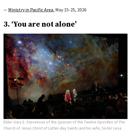
—
Ministry in Pacific Area
, May 15-25, 2026
3. ‘You are not alone’
Elder Gary E. Stevenson of the Quorum of the Twelve Apostles of The
Church of Jesus Christ of Latter-day Saints and his wife, Sister Lesa