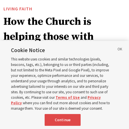
LIVING FAITH
How the Church is
helping those with
disabilities around the
Cookie Notice
This website uses cookies and similar technologies (pixels,
world
beacons, tags, etc.), belonging to us or third parties (including,
but not limited to the Meta Pixel and Google Pixel), to improve
your experience, optimize performance and our services, to
understand your usage through analytics, and to personalize
Efforts in Brazil, Indonesia, Argentina and El Salvador
advertising tailored to your interests on our site and third party
have focused on caring for those with disabilities
sites. By continuing to use our site, you consent to such use of
cookies, etc. Please visit our
Terms of Use
and
Privacy
Policy
where you can find out more about cookies and how to
6 Aug 2026, 3:18 p.m. MDT
Share
manage them. Your use of our site is deemed your consent.
Continue