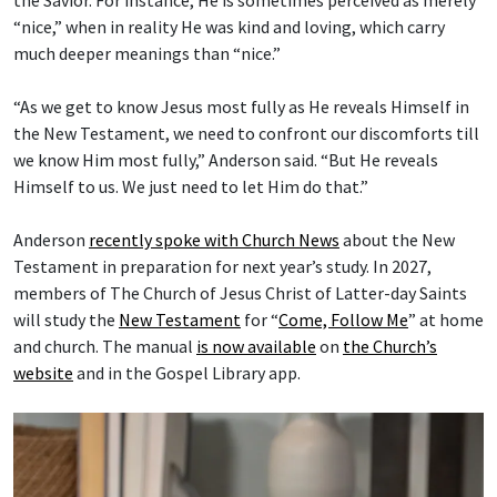
“nice,” when in reality He was kind and loving, which carry
much deeper meanings than “nice.”
“As we get to know Jesus most fully as He reveals Himself in
the New Testament, we need to confront our discomforts till
we know Him most fully,” Anderson said. “But He reveals
Himself to us. We just need to let Him do that.”
Anderson
recently spoke with Church News
about the New
Testament in preparation for next year’s study. In 2027,
members of The Church of Jesus Christ of Latter-day Saints
will study the
New Testament
for “
Come, Follow Me
” at home
and church. The manual
is now available
on
the Church’s
website
and in the Gospel Library app.