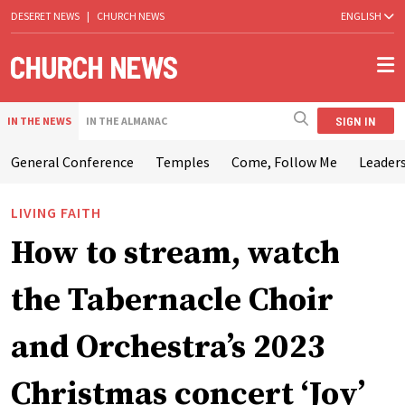
DESERET NEWS
|
CHURCH NEWS
ENGLISH
SIGN IN
IN THE NEWS
IN THE ALMANAC
General Conference
Temples
Come, Follow Me
Leaders
LIVING FAITH
How to stream, watch
the Tabernacle Choir
and Orchestra’s 2023
Christmas concert ‘Joy’