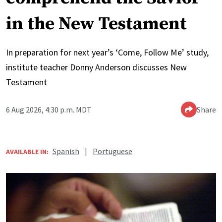
in the New Testament
In preparation for next year’s ‘Come, Follow Me’ study,
institute teacher Donny Anderson discusses New
Testament
6 Aug 2026, 4:30 p.m. MDT
Share
Spanish
|
Portuguese
AVAILABLE IN: