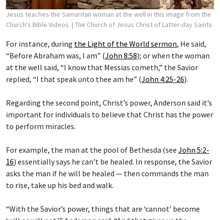
Jesus teaches the Samaritan woman at the well in this image from the
Church's Bible Videos.
| The Church of Jesus Christ of Latter-day Saints
For instance, during
the Light of the World sermon
, He said,
“Before Abraham was, I am” (
John 8:58
); or when the woman
at the well said, “I know that Messias cometh,” the Savior
replied, “I that speak unto thee am he” (
John 4:25-26
).
Regarding the second point, Christ’s power, Anderson said it’s
important for individuals to believe that Christ has the power
to perform miracles.
For example, the man at the pool of Bethesda (see
John 5:2-
16
) essentially says he can’t be healed. In response, the Savior
asks the man if he will be healed — then commands the man
to rise, take up his bed and walk.
“With the Savior’s power, things that are ‘cannot’ become