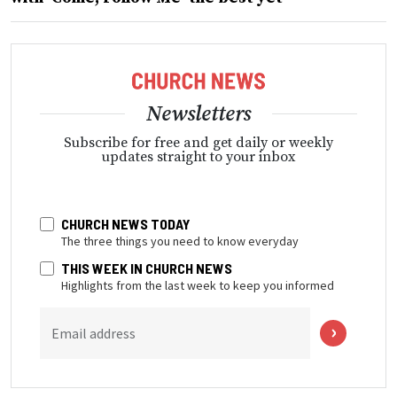
Newsletters
Subscribe for free and get daily or weekly
updates straight to your inbox
CHURCH NEWS TODAY
The three things you need to know everyday
THIS WEEK IN CHURCH NEWS
Highlights from the last week to keep you informed
Email address