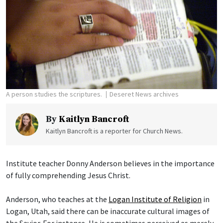
A person studies the scriptures.
Deseret News archives
By
Kaitlyn Bancroft
Kaitlyn Bancroft is a reporter for Church News.
Institute teacher Donny Anderson believes in the importance
of fully comprehending Jesus Christ.
Anderson, who teaches at the
Logan Institute of Religion
in
Logan, Utah, said there can be inaccurate cultural images of
the Savior. For instance, He is sometimes perceived as merely