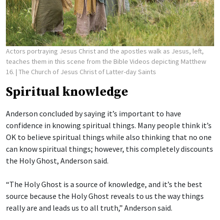
Actors portraying Jesus Christ and the apostles walk as Jesus, left,
teaches them in this scene from the Bible Videos depicting Matthew
16.
| The Church of Jesus Christ of Latter-day Saints
Spiritual knowledge
Anderson concluded by saying it’s important to have
confidence in knowing spiritual things. Many people think it’s
OK to believe spiritual things while also thinking that no one
can know spiritual things; however, this completely discounts
the Holy Ghost, Anderson said.
“The Holy Ghost is a source of knowledge, and it’s the best
source because the Holy Ghost reveals to us the way things
really are and leads us to all truth,” Anderson said.