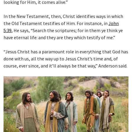
looking for Him, it comes alive.”
In the New Testament, then, Christ identifies ways in which
the Old Testament testifies of Him. For instance, in
John
5:39
, He says, “Search the scriptures; for in them ye think ye
have eternal life: and they are they which testify of me.”
“Jesus Christ has a paramount role in everything that God has
done with us, all the way up to Jesus Christ’s time and, of
course, ever since, and it’ll always be that way,” Anderson said.