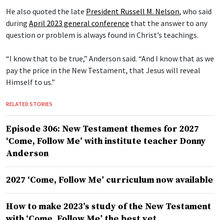
He also quoted the late
President Russell M. Nelson
, who said
during
April 2023 general conference
that the answer to any
question or problem is always found in Christ’s teachings.
“I know that to be true,” Anderson said. “And I know that as we
pay the price in the New Testament, that Jesus will reveal
Himself to us.”
RELATED STORIES
Episode 306: New Testament themes for 2027
‘Come, Follow Me’ with institute teacher Donny
Anderson
2027 ‘Come, Follow Me’ curriculum now available
How to make 2023’s study of the New Testament
with ‘Come, Follow Me’ the best yet