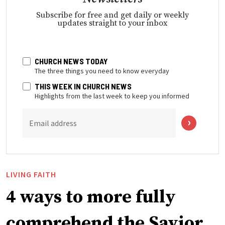
Subscribe for free and get daily or weekly
updates straight to your inbox
CHURCH NEWS TODAY
The three things you need to know everyday
THIS WEEK IN CHURCH NEWS
Highlights from the last week to keep you informed
Email address
LIVING FAITH
4 ways to more fully
comprehend the Savior