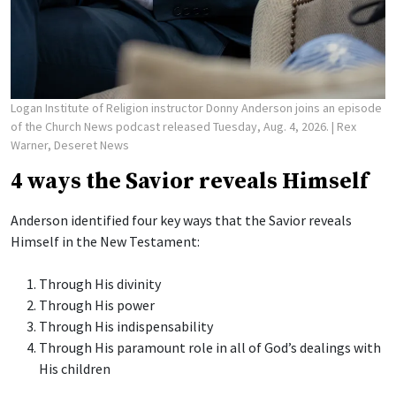
Logan Institute of Religion instructor Donny Anderson joins an episode
of the Church News podcast released Tuesday, Aug. 4, 2026.
| Rex
Warner, Deseret News
4 ways the Savior reveals Himself
Anderson identified four key ways that the Savior reveals
Himself in the New Testament:
Through His divinity
Through His power
Through His indispensability
Through His paramount role in all of God’s dealings with
His children