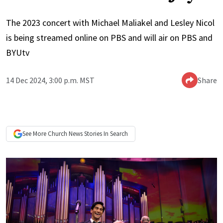
The 2023 concert with Michael Maliakel and Lesley Nicol
is being streamed online on PBS and will air on PBS and
BYUtv
14 Dec 2024, 3:00 p.m. MST
Share
See More
Church News
Stories In Search