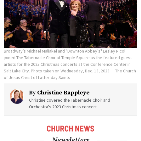
Broadway’s Michael Maliakel and "Downton Abbey’s" Lesley Nicol
joined The Tabernacle Choir at Temple Square as the featured guest
artists for the 2023 Christmas concerts at the Conference Center in
Salt Lake City. Photo taken on Wednesday, Dec. 13, 2023.
The Church
of Jesus Christ of Latter-day Saints
By
Christine Rappleye
Christine covered the Tabernacle Choir and
Orchestra's 2023 Christmas concert.
Newsletters