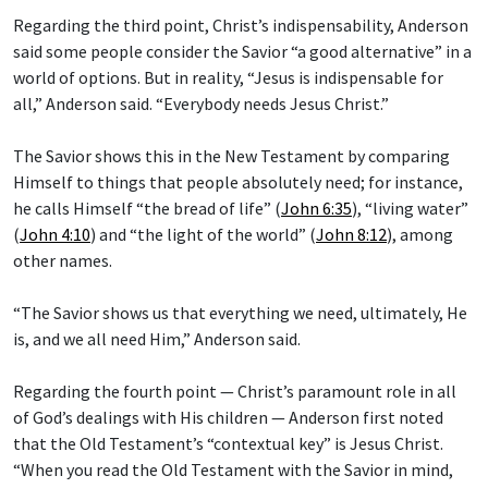
Regarding the third point, Christ’s indispensability, Anderson
said some people consider the Savior “a good alternative” in a
world of options. But in reality, “Jesus is indispensable for
all,” Anderson said. “Everybody needs Jesus Christ.”
The Savior shows this in the New Testament by comparing
Himself to things that people absolutely need; for instance,
he calls Himself “the bread of life” (
John 6:35
), “living water”
(
John 4:10
) and “the light of the world” (
John 8:12
), among
other names.
“The Savior shows us that everything we need, ultimately, He
is, and we all need Him,” Anderson said.
Regarding the fourth point — Christ’s paramount role in all
of God’s dealings with His children — Anderson first noted
that the Old Testament’s “contextual key” is Jesus Christ.
“When you read the Old Testament with the Savior in mind,