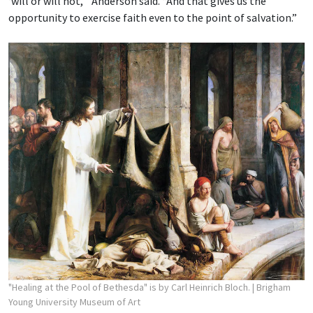
‘will or will not,’” Anderson said. “And that gives us the
opportunity to exercise faith even to the point of salvation.”
"Healing at the Pool of Bethesda" is by Carl Heinrich Bloch.
| Brigham
Young University Museum of Art