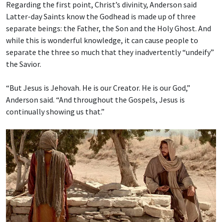
Regarding the first point, Christ’s divinity, Anderson said
Latter-day Saints know the Godhead is made up of three
separate beings: the Father, the Son and the Holy Ghost. And
while this is wonderful knowledge, it can cause people to
separate the three so much that they inadvertently “undeify”
the Savior.
“But Jesus is Jehovah. He is our Creator. He is our God,”
Anderson said. “And throughout the Gospels, Jesus is
continually showing us that.”