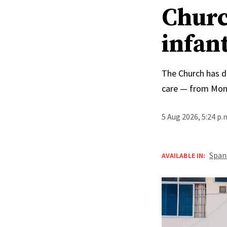
Churc
infan
The Church has d
care — from Mong
5 Aug 2026, 5:24 p
Span
AVAILABLE IN: