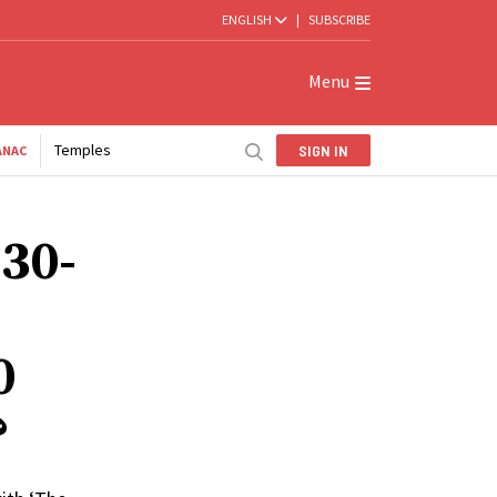
ENGLISH
|
SUBSCRIBE
Menu
Temples
SIGN IN
ANAC
 30-
0
?