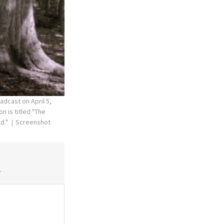
dcast on April 5,
n is titled "The
ld."
Screenshot
.