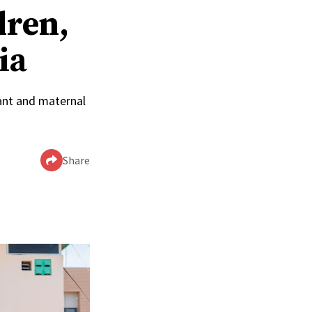
dren,
ia
ant and maternal
Share