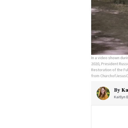
In a video shown duri
2020, President Russe
Restoration of the Fu
from ChurchofJesusC
By
Ka
Kaitlyn