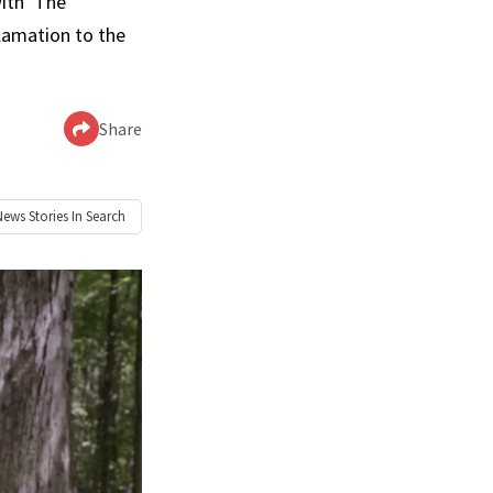
ith ‘The
clamation to the
Share
News
Stories In Search