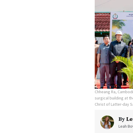
Chheang Ra, Cambodia
surgical building at 
Christ of Latter-day S
By
Le
Leah Bow