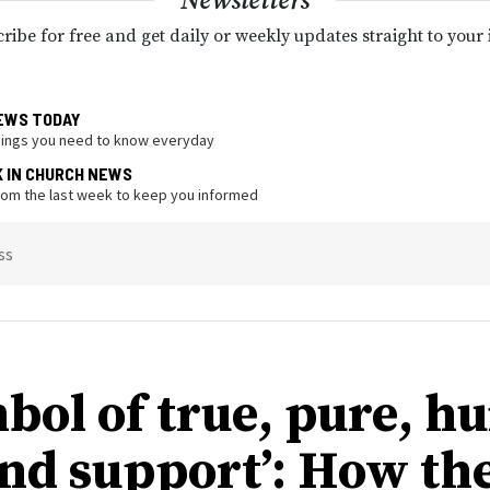
Newsletters
ribe for free and get daily or weekly updates straight to your
EWS TODAY
hings you need to know everyday
K IN CHURCH NEWS
from the last week to keep you informed
ss
mbol of true, pure, 
and support’: How th