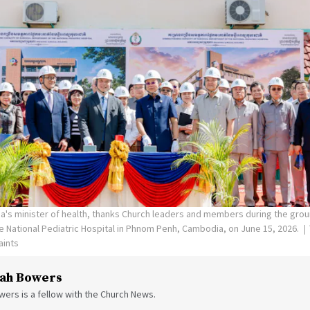
's minister of health, thanks Church leaders and members during the gro
the National Pediatric Hospital in Phnom Penh, Cambodia, on June 15, 2026.
aints
ah Bowers
ers is a fellow with the Church News.