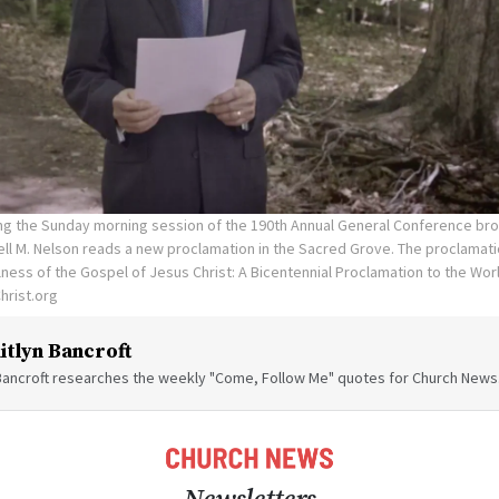
ng the Sunday morning session of the 190th Annual General Conference broa
ll M. Nelson reads a new proclamation in the Sacred Grove. The proclamatio
lness of the Gospel of Jesus Christ: A Bicentennial Proclamation to the Wor
hrist.org
itlyn Bancroft
 Bancroft researches the weekly "Come, Follow Me" quotes for Church News