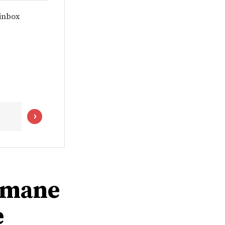
 inbox
humane
e