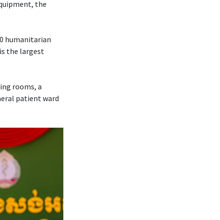
 equipment, the
70 humanitarian
is the largest
ting rooms, a
neral patient ward