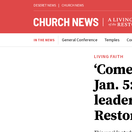
DESERET NEWS
|
CHURCH NEWS
General Conference
Temples
Co
IN THE NEWS
LIVING FAITH
‘Come
Jan. 
leade
Resto