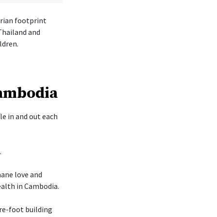
rian footprint
Thailand and
ldren.
Cambodia
le in and out each
.
mane love and
ealth in Cambodia.
re-foot building