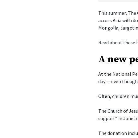
This summer, The C
across Asia with d
Mongolia, targetin
Read about these h
A new pe
At the National Pe
day — even though 
Often, children mus
The Church of Jesu
support” in June f
The donation includ