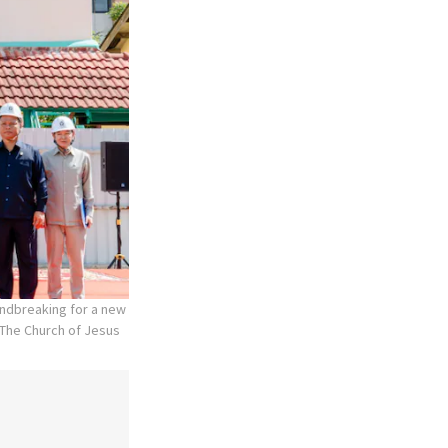
undbreaking for a new
The Church of Jesus