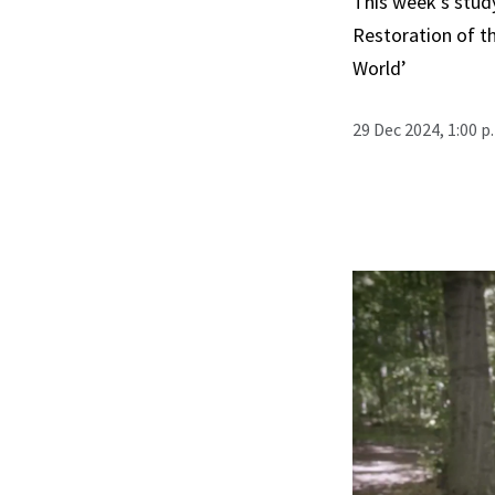
This week’s stud
Restoration of th
World’
29 Dec 2024, 1:00 