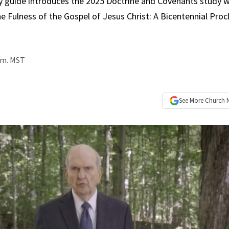
y guide introduces the 2025 Doctrine and Covenants study w
e Fulness of the Gospel of Jesus Christ: A Bicentennial Pro
p.m. MST
See More
Church 