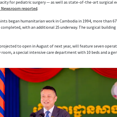
acity for pediatric surgery — as well as state-of-the-art surgical
 Newsroom reported
.
Saints began humanitarian work in Cambodia in 1994, more than 6
 completed, with an additional 25 underway. The surgical building 
projected to open in August of next year, will feature seven opera
 room, a special intensive care department with 10 beds and a ge