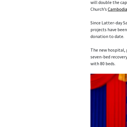
will double the cap
Church’s
Cambodia
Since Latter-day 
projects have been
donation to date.
The new hospital, 
seven-bed recovery
with 80 beds.