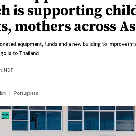
h is supporting chil
ts, mothers across As
onated equipment, funds and a new building to improve inf
olia to Thailand
.m. MDT
ish
|
Portuguese