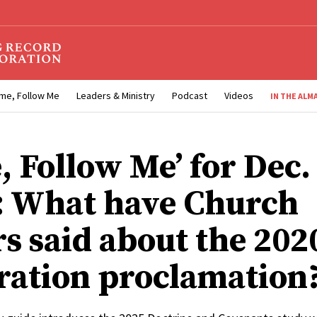
me, Follow Me
Leaders & Ministry
Podcast
Videos
IN THE ALM
, Follow Me’ for Dec.
5: What have Church
rs said about the 202
ration proclamation