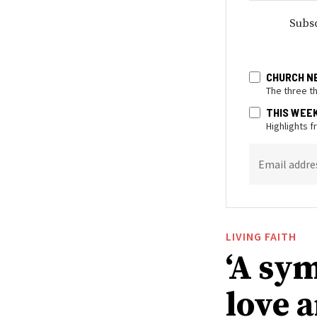
Subsc
CHURCH N
The three t
THIS WEE
Highlights 
Email addre
LIVING FAITH
‘A sy
love 