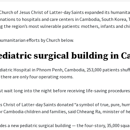
hurch of Jesus Christ of Latter-day Saints expanded its humanita
onations to hospitals and care centers in Cambodia, South Korea, 
g the region’s most vulnerable patients: mothers, infants and chi
umanitarian efforts by Church below.
diatric surgical building in 
diatric Hospital in Phnom Penh, Cambodia, 253,000 patients shuff
there are only four operating rooms.
t wait long into the night before receiving life-saving procedures
s Christ of Latter-day Saints donated “a symbol of true, pure, hu
or Cambodia children and families, said Chheang Ra, minister of h
es a new pediatric surgical building — the four-story, 35,000 squa