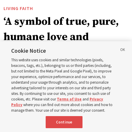
LIVING FAITH
‘A symbol of true, pure,
humane love and
support’: How the
Cookie Notice
This website uses cookies and similar technologies (pixels,
Church is supporting
beacons, tags, etc.), belonging to us or third parties (including,
but not limited to the Meta Pixel and Google Pixel), to improve
your experience, optimize performance and our services, to
children, infants,
understand your usage through analytics, and to personalize
advertising tailored to your interests on our site and third party
sites. By continuing to use our site, you consent to such use of
mothers across Asia
cookies, etc. Please visit our
Terms of Use
and
Privacy
Policy
where you can find out more about cookies and how to
manage them. Your use of our site is deemed your consent.
The Church has donated equipment, funds and a new
Continue
building to improve infant and maternal care — from