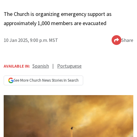
The Church is organizing emergency support as
approximately 1,000 members are evacuated
10 Jan 2025, 9:00 p.m. MST
Share
Spanish
|
Portuguese
AVAILABLE IN:
See More
Church News
Stories In Search