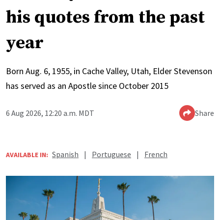
his quotes from the past
year
Born Aug. 6, 1955, in Cache Valley, Utah, Elder Stevenson
has served as an Apostle since October 2015
6 Aug 2026, 12:20 a.m. MDT
Share
Spanish
|
Portuguese
|
French
AVAILABLE IN: