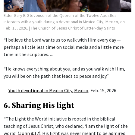
Elder Gary E. Stevenson of the Quorum of the Twelve Apostles
interacts with a youth during a devotional in Mexico City, Mexico, on
Feb. 15, 2026.
| The Church of Jesus Christ of Latter-day Saints
“I believe the Lord wants us to walk with Him every day —
perhaps a little less time on social media and a little more
time in the scriptures. ...
“He knows everything about you, and as you walk with Him,
you will be on the path that leads to peace and joy.”
—
Youth devotional in Mexico City, Mexico
, Feb. 15, 2026
6. Sharing His light
“The Light the World initiative is rooted in the biblical
teaching of Jesus Christ, who declared, ‘I am the light of the
world’ (
John 8:12
). His light was never meant to be admired