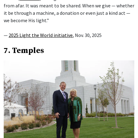
from afar. It was meant to be shared. When we give — whether
it be through a machine, a donation or even just a kind act —
we become His light.”
—
2025 Light the World initiative
, Nov. 30, 2025
7. Temples