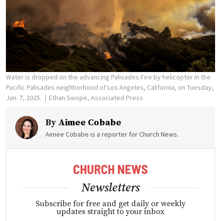
Water is dropped on the advancing Palisades Fire by helicopter in the
Pacific Palisades neighborhood of Los Angeles, California, on Tuesday,
Jan. 7, 2025.
Ethan Swope, Associated Press
By
Aimee Cobabe
Aimee Cobabe is a reporter for Church News.
Newsletters
Subscribe for free and get daily or weekly
updates straight to your inbox