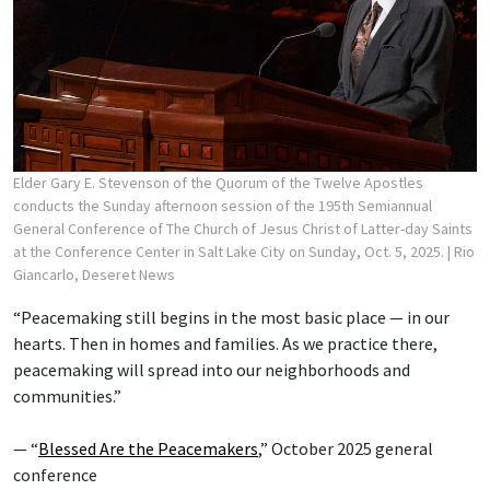
Elder Gary E. Stevenson of the Quorum of the Twelve Apostles
conducts the Sunday afternoon session of the 195th Semiannual
General Conference of The Church of Jesus Christ of Latter-day Saints
at the Conference Center in Salt Lake City on Sunday, Oct. 5, 2025.
| Rio
Giancarlo, Deseret News
“Peacemaking still begins in the most basic place — in our
hearts. Then in homes and families. As we practice there,
peacemaking will spread into our neighborhoods and
communities.”
— “
Blessed Are the Peacemakers
,” October 2025 general
conference