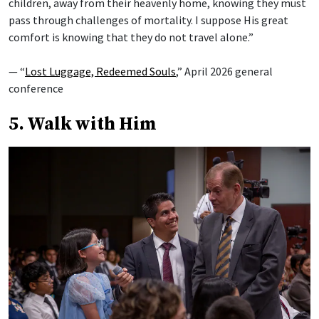
children, away from their heavenly home, knowing they must
pass through challenges of mortality. I suppose His great
comfort is knowing that they do not travel alone.”
— “
Lost Luggage, Redeemed Souls
,” April 2026 general
conference
5. Walk with Him