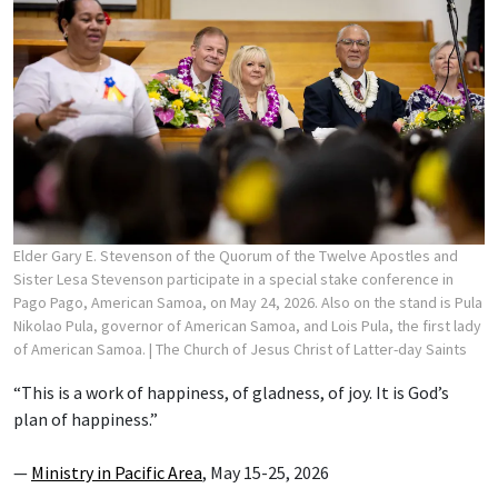
Elder Gary E. Stevenson of the Quorum of the Twelve Apostles and
Sister Lesa Stevenson participate in a special stake conference in
Pago Pago, American Samoa, on May 24, 2026. Also on the stand is Pula
Nikolao Pula, governor of American Samoa, and Lois Pula, the first lady
of American Samoa.
| The Church of Jesus Christ of Latter-day Saints
“This is a work of happiness, of gladness, of joy. It is God’s
plan of happiness.”
—
Ministry in Pacific Area
, May 15-25, 2026