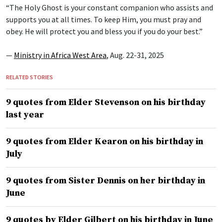
“The Holy Ghost is your constant companion who assists and
supports you at all times. To keep Him, you must pray and
obey. He will protect you and bless you if you do your best.”
—
Ministry in Africa West Area
, Aug. 22-31, 2025
RELATED STORIES
9 quotes from Elder Stevenson on his birthday
last year
9 quotes from Elder Kearon on his birthday in
July
9 quotes from Sister Dennis on her birthday in
June
9 quotes by Elder Gilbert on his birthday in June