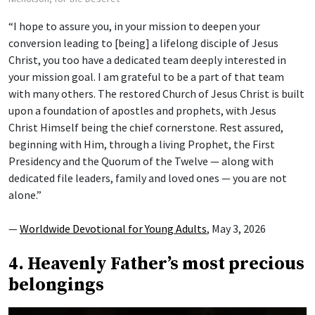
“I hope to assure you, in your mission to deepen your
conversion leading to [being] a lifelong disciple of Jesus
Christ, you too have a dedicated team deeply interested in
your mission goal. I am grateful to be a part of that team
with many others. The restored Church of Jesus Christ is built
upon a foundation of apostles and prophets, with Jesus
Christ Himself being the chief cornerstone. Rest assured,
beginning with Him, through a living Prophet, the First
Presidency and the Quorum of the Twelve — along with
dedicated file leaders, family and loved ones — you are not
alone.”
—
Worldwide Devotional for Young Adults
, May 3, 2026
4. Heavenly Father’s most precious
belongings