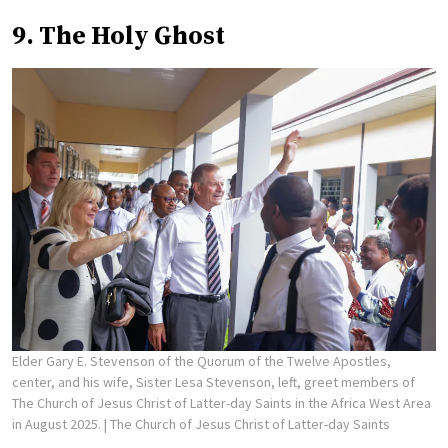
9. The Holy Ghost
Elder Gary E. Stevenson of the Quorum of the Twelve Apostles,
center, and his wife, Sister Lesa Stevenson, left, greet members of
The Church of Jesus Christ of Latter-day Saints in the Africa West Area
in August 2025.
| The Church of Jesus Christ of Latter-day Saints