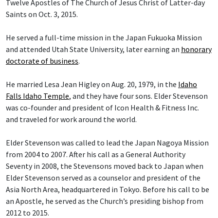
Twelve Apostles of The Church of Jesus Christ of Latter-day
Saints on Oct. 3, 2015.
He served a full-time mission in the Japan Fukuoka Mission
and attended Utah State University, later earning an
honorary
doctorate of business
.
He married Lesa Jean Higley on Aug. 20, 1979, in the
Idaho
Falls Idaho Temple
, and they have four sons. Elder Stevenson
was co-founder and president of Icon Health & Fitness Inc.
and traveled for work around the world.
Elder Stevenson was called to lead the Japan Nagoya Mission
from 2004 to 2007. After his call as a General Authority
Seventy in 2008, the Stevensons moved back to Japan when
Elder Stevenson served as a counselor and president of the
Asia North Area, headquartered in Tokyo. Before his call to be
an Apostle, he served as the Church’s presiding bishop from
2012 to 2015.