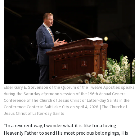
Elder Gary E. Stevenson of the Quorum of the Twelve Apostles speaks
during the Saturday afternoon session of the 196th Annual General
Conference of The Church of Jesus Christ of Latter-day Saints in the
Conference Center in Salt Lake City on April 4, 2026.
| The Church of
Jesus Christ of Latter-day Saints
“In a reverent way, I wonder what it is like for a loving
Heavenly Father to send His most precious belongings, His