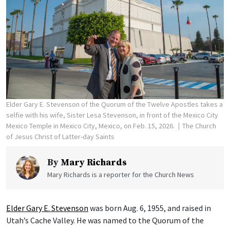
Elder Gary E. Stevenson of the Quorum of the Twelve Apostles takes a
selfie with his wife, Sister Lesa Stevenson, in front of the Mexico City
Mexico Temple in Mexico City, Mexico, on Feb. 15, 2026.
The Church
of Jesus Christ of Latter-day Saints
By
Mary Richards
Mary Richards is a reporter for the Church News
Elder Gary E. Stevenson
was born Aug. 6, 1955, and raised in
Utah’s Cache Valley. He was named to the Quorum of the