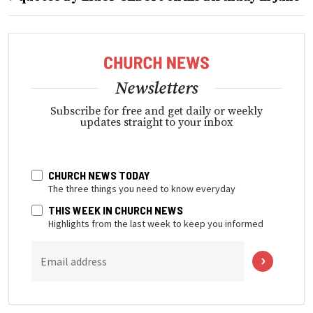
Newsletters
Subscribe for free and get daily or weekly
updates straight to your inbox
CHURCH NEWS TODAY
The three things you need to know everyday
THIS WEEK IN CHURCH NEWS
Highlights from the last week to keep you informed
Email address