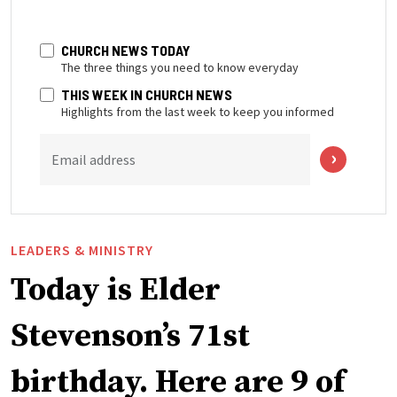
CHURCH NEWS TODAY
The three things you need to know everyday
THIS WEEK IN CHURCH NEWS
Highlights from the last week to keep you informed
Email address
LEADERS & MINISTRY
Today is Elder
Stevenson’s 71st
birthday. Here are 9 of