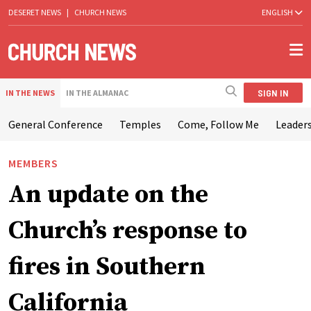
DESERET NEWS
|
CHURCH NEWS
ENGLISH
SIGN IN
IN THE NEWS
IN THE ALMANAC
General Conference
Temples
Come, Follow Me
Leaders
MEMBERS
An update on the
Church’s response to
fires in Southern
California