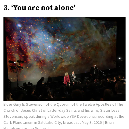
3. ‘You are not alone’
Elder Gary E. Stevenson of the Quorum of the Twelve Apostles of The
Church of Jesus Christ of Latter-day Saints and his wife, Sister Lesa
Stevenson, speak during a Worldwide YSA Devotional recording at the
Clark Planetarium in Salt Lake City, broadcast May 3, 2026.
| Brian
Nicholson, for the Deseret