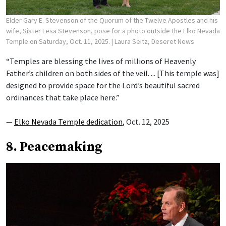
Elder Gary E. Stevenson of the Quorum of the Twelve Apostles and his
wife, Sister Lesa Stevenson, pose for a photo outside the Elko Nevada
Temple on Saturday, Oct. 11, 2025.
| Laura Seitz, Deseret News
“Temples are blessing the lives of millions of Heavenly
Father’s children on both sides of the veil. ... [This temple was]
designed to provide space for the Lord’s beautiful sacred
ordinances that take place here.”
—
Elko Nevada Temple dedication
, Oct. 12, 2025
8. Peacemaking