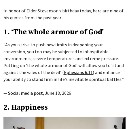
In honor of Elder Stevenson’s birthday today, here are nine of
his quotes from the past year.
1. ‘The whole armour of God’
“As you strive to push new limits in deepening your
conversion, you too may be subjected to inhospitable
environments, severe temperatures and extreme pressure.
Putting on ‘the whole armour of God’ will allow you to ‘stand
against the wiles of the devil’ (
Ephesians 6:11
) and enhance
your ability to stand firm in life’s inevitable spiritual battles.”
—
Social media post
, June 18, 2026
2. Happiness