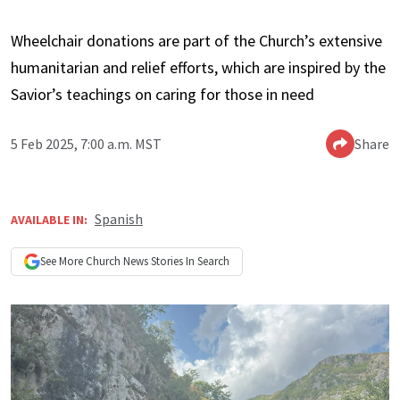
Wheelchair donations are part of the Church’s extensive
humanitarian and relief efforts, which are inspired by the
Savior’s teachings on caring for those in need
5 Feb 2025, 7:00 a.m. MST
Share
Spanish
AVAILABLE IN:
See More
Church News
Stories In Search