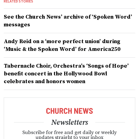
RELATED STORIES
See the Church News’ archive of ‘Spoken Word’
messages
Andy Reid on a ‘more perfect union’ during
‘Music & the Spoken Word’ for America250
Tabernacle Choir, Orchestra’s ‘Songs of Hope’
benefit concert in the Hollywood Bowl
celebrates and honors women
Newsletters
Subscribe for free and get daily or weekly
updates straight to your inbox