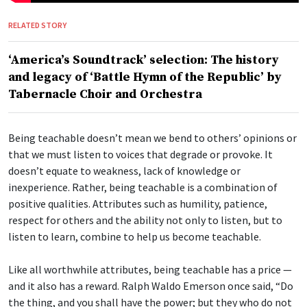
RELATED STORY
‘America’s Soundtrack’ selection: The history
and legacy of ‘Battle Hymn of the Republic’ by
Tabernacle Choir and Orchestra
Being teachable doesn’t mean we bend to others’ opinions or
that we must listen to voices that degrade or provoke. It
doesn’t equate to weakness, lack of knowledge or
inexperience. Rather, being teachable is a combination of
positive qualities. Attributes such as humility, patience,
respect for others and the ability not only to listen, but to
listen to learn, combine to help us become teachable.
Like all worthwhile attributes, being teachable has a price —
and it also has a reward. Ralph Waldo Emerson once said, “Do
the thing, and you shall have the power; but they who do not