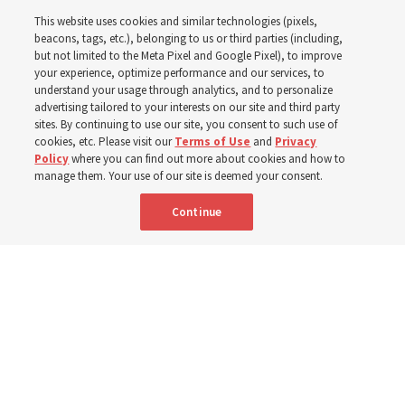
This website uses cookies and similar technologies (pixels,
Pakistan
beacons, tags, etc.), belonging to us or third parties (including,
but not limited to the Meta Pixel and Google Pixel), to improve
your experience, optimize performance and our services, to
understand your usage through analytics, and to personalize
The Church donated to Punjab, Pakistan, following
advertising tailored to your interests on our site and third party
monsoon floods in 2025 and again to support people
sites. By continuing to use our site, you consent to such use of
cookies, etc. Please visit our
Terms of Use
and
Privacy
with disabilities in 2026
Policy
where you can find out more about cookies and how to
manage them. Your use of our site is deemed your consent.
8 Aug 2026, 10:00 a.m. MDT
Share
Continue