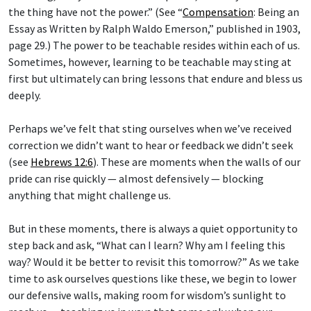
the thing have not the power.” (See “
Compensation
: Being an
Essay as Written by Ralph Waldo Emerson,” published in 1903,
page 29.) The power to be teachable resides within each of us.
Sometimes, however, learning to be teachable may sting at
first but ultimately can bring lessons that endure and bless us
deeply.
Perhaps we’ve felt that sting ourselves when we’ve received
correction we didn’t want to hear or feedback we didn’t seek
(see
Hebrews 12:6
). These are moments when the walls of our
pride can rise quickly — almost defensively — blocking
anything that might challenge us.
But in these moments, there is always a quiet opportunity to
step back and ask, “What can I learn? Why am I feeling this
way? Would it be better to revisit this tomorrow?” As we take
time to ask ourselves questions like these, we begin to lower
our defensive walls, making room for wisdom’s sunlight to