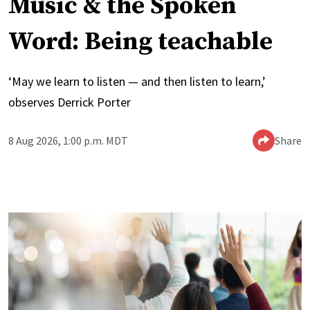
Music & the Spoken
Word: Being teachable
‘May we learn to listen — and then listen to learn,’
observes Derrick Porter
8 Aug 2026, 1:00 p.m. MDT
Share