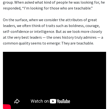
group. When asked what kind of people he was looking for, he
responded, “I’m looking for those who are teachable.”
On the surface, when we consider the attributes of great
leaders, we often think of traits such as boldness, courage,
self-confidence or intelligence. But as we look more closely
at the very best leaders — the ones history truly admires — a
common quality seems to emerge: They are teachable.