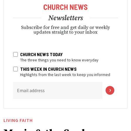
Newsletters
Subscribe for free and get daily or weekly
updates straight to your inbox
CHURCH NEWS TODAY
The three things you need to know everyday
THIS WEEK IN CHURCH NEWS
Highlights from the last week to keep you informed
Email address
LIVING FAITH