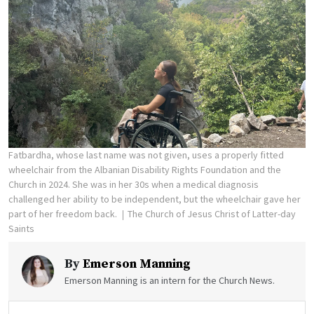
Fatbardha, whose last name was not given, uses a properly fitted
wheelchair from the Albanian Disability Rights Foundation and the
Church in 2024. She was in her 30s when a medical diagnosis
challenged her ability to be independent, but the wheelchair gave her
part of her freedom back.
The Church of Jesus Christ of Latter-day
Saints
By
Emerson Manning
Emerson Manning is an intern for the Church News.