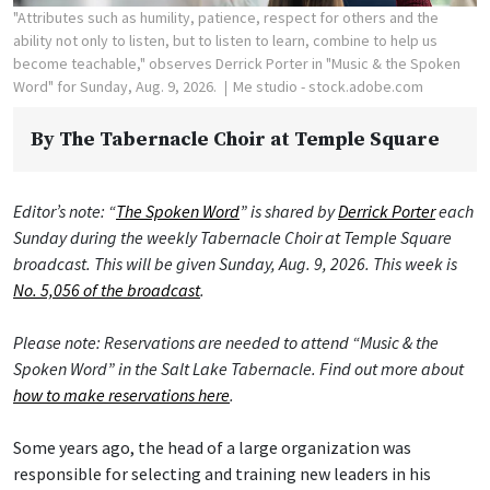
"Attributes such as humility, patience, respect for others and the
ability not only to listen, but to listen to learn, combine to help us
become teachable," observes Derrick Porter in "Music & the Spoken
Word" for Sunday, Aug. 9, 2026.
Me studio - stock.adobe.com
By
The Tabernacle Choir at Temple Square
Editor’s note: “
The Spoken Word
” is shared by
Derrick Porter
each
Sunday during the weekly Tabernacle Choir at Temple Square
broadcast. This will be given Sunday, Aug. 9, 2026. This week is
No. 5,056 of the broadcast
.
Please note: Reservations are needed to attend “Music & the
Spoken Word” in the Salt Lake Tabernacle. Find out more about
how to make reservations here
.
Some years ago, the head of a large organization was
responsible for selecting and training new leaders in his