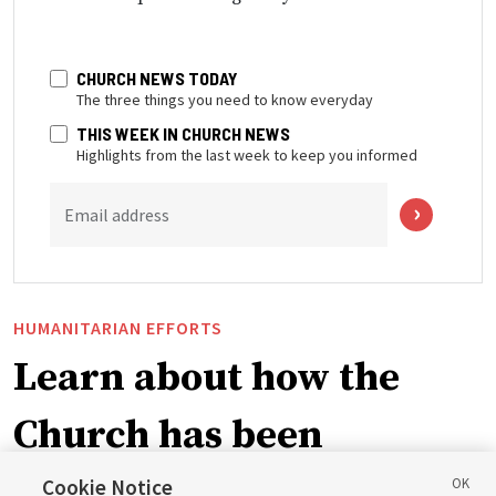
CHURCH NEWS TODAY
The three things you need to know everyday
THIS WEEK IN CHURCH NEWS
Highlights from the last week to keep you informed
Email address
HUMANITARIAN EFFORTS
Learn about how the
Church has been
blessing lives in
Cookie Notice