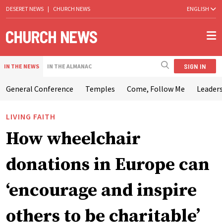
DESERET NEWS
|
CHURCH NEWS
ENGLISH
SIGN IN
IN THE NEWS
IN THE ALMANAC
General Conference
Temples
Come, Follow Me
Leaders
LIVING FAITH
How wheelchair
donations in Europe can
‘encourage and inspire
others to be charitable’