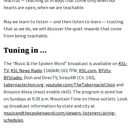
reach us — teaching us in ways that come only when our
hearts are open, when we are teachable.
May we learn to listen — and then listen to learn — trusting
that as we do, we will discover the quiet rewards that come
from being teachable.
Tuning in …
The “Music & the Spoken Word” broadcast is available on
KSL-
TV,
KSL News Radio
1160AM/102.7FM,
KSL.com
,
BYUtv
,
BYUradio
, Dish and DirecTV, SiriusXM (Ch. 143),
tabernaclechoir.org
,
youtube.com/TheTabernacleChoir
and
Amazon Alexa (must enable skill). The program is aired live
on Sundays at 9:30 a.m. Mountain Time on these outlets. Look
up broadcast information by state and city at
musicandthespokenword.com/viewers-listeners/airing-
schedules
.