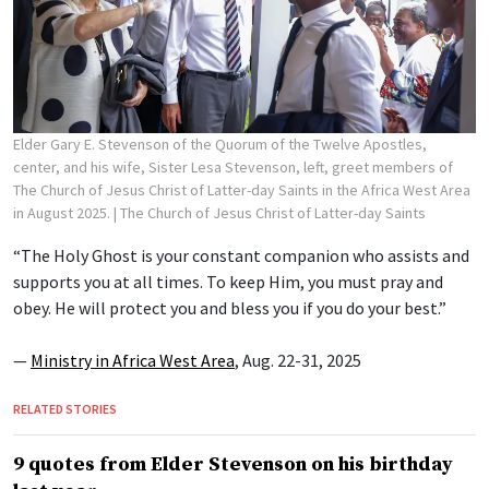
Elder Gary E. Stevenson of the Quorum of the Twelve Apostles,
center, and his wife, Sister Lesa Stevenson, left, greet members of
The Church of Jesus Christ of Latter-day Saints in the Africa West Area
in August 2025.
| The Church of Jesus Christ of Latter-day Saints
“The Holy Ghost is your constant companion who assists and
supports you at all times. To keep Him, you must pray and
obey. He will protect you and bless you if you do your best.”
—
Ministry in Africa West Area
, Aug. 22-31, 2025
RELATED STORIES
9 quotes from Elder Stevenson on his birthday