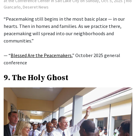
at the Conference Center in Salt Lake City on Sunday, Oct. 5, 2025.
| Rio
Giancarlo, Deseret News
“Peacemaking still begins in the most basic place — in our
hearts. Then in homes and families. As we practice there,
peacemaking will spread into our neighborhoods and
communities.”
— “
Blessed Are the Peacemakers
,” October 2025 general
conference
9. The Holy Ghost