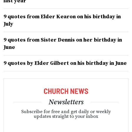
last year
9 quotes from Elder Kearon on his birthday in
July
9 quotes from Sister Dennis on her birthday in
June
9 quotes by Elder Gilbert on his birthday in June
Newsletters
Subscribe for free and get daily or weekly
updates straight to your inbox