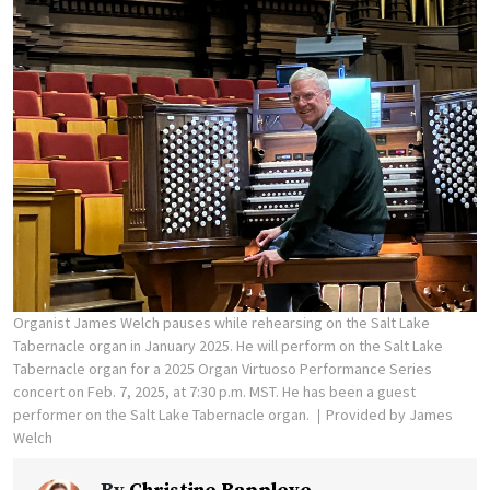
Organist James Welch pauses while rehearsing on the Salt Lake
Tabernacle organ in January 2025. He will perform on the Salt Lake
Tabernacle organ for a 2025 Organ Virtuoso Performance Series
concert on Feb. 7, 2025, at 7:30 p.m. MST. He has been a guest
performer on the Salt Lake Tabernacle organ.
Provided by James
Welch