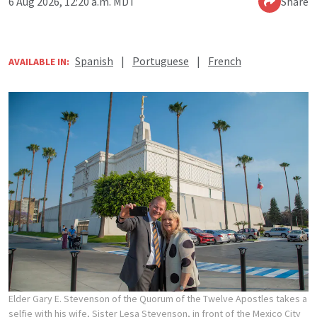
6 Aug 2026, 12:20 a.m. MDT
Share
Spanish
|
Portuguese
|
French
AVAILABLE IN:
Elder Gary E. Stevenson of the Quorum of the Twelve Apostles takes a
selfie with his wife, Sister Lesa Stevenson, in front of the Mexico City