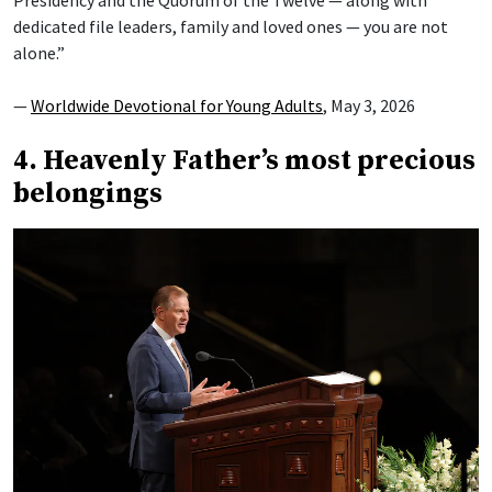
Presidency and the Quorum of the Twelve — along with
dedicated file leaders, family and loved ones — you are not
alone.”
—
Worldwide Devotional for Young Adults
, May 3, 2026
4. Heavenly Father’s most precious
belongings