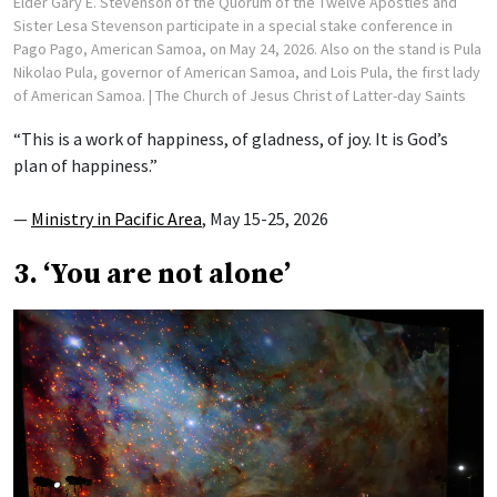
Elder Gary E. Stevenson of the Quorum of the Twelve Apostles and
Sister Lesa Stevenson participate in a special stake conference in
Pago Pago, American Samoa, on May 24, 2026. Also on the stand is Pula
Nikolao Pula, governor of American Samoa, and Lois Pula, the first lady
of American Samoa.
| The Church of Jesus Christ of Latter-day Saints
“This is a work of happiness, of gladness, of joy. It is God’s
plan of happiness.”
—
Ministry in Pacific Area
, May 15-25, 2026
3. ‘You are not alone’