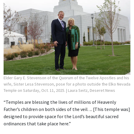
Elder Gary E. Stevenson of the Quorum of the Twelve Apostles and his
wife, Sister Lesa Stevenson, pose for a photo outside the Elko Nevada
Temple on Saturday, Oct. 11, 2025.
| Laura Seitz, Deseret News
“Temples are blessing the lives of millions of Heavenly
Father’s children on both sides of the veil. ... [This temple was]
designed to provide space for the Lord’s beautiful sacred
ordinances that take place here.”