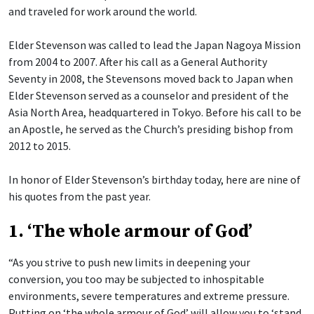
and traveled for work around the world.
Elder Stevenson was called to lead the Japan Nagoya Mission
from 2004 to 2007. After his call as a General Authority
Seventy in 2008, the Stevensons moved back to Japan when
Elder Stevenson served as a counselor and president of the
Asia North Area, headquartered in Tokyo. Before his call to be
an Apostle, he served as the Church’s presiding bishop from
2012 to 2015.
In honor of Elder Stevenson’s birthday today, here are nine of
his quotes from the past year.
1. ‘The whole armour of God’
“As you strive to push new limits in deepening your
conversion, you too may be subjected to inhospitable
environments, severe temperatures and extreme pressure.
Putting on ‘the whole armour of God’ will allow you to ‘stand