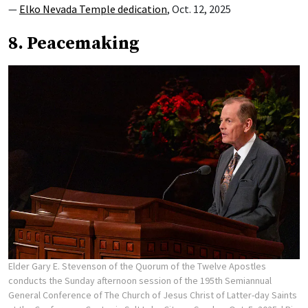
—
Elko Nevada Temple dedication
, Oct. 12, 2025
8. Peacemaking
Elder Gary E. Stevenson of the Quorum of the Twelve Apostles
conducts the Sunday afternoon session of the 195th Semiannual
General Conference of The Church of Jesus Christ of Latter-day Saints