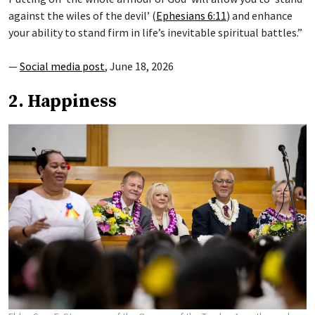
against the wiles of the devil’ (
Ephesians 6:11
) and enhance
your ability to stand firm in life’s inevitable spiritual battles.”
—
Social media post
, June 18, 2026
2. Happiness