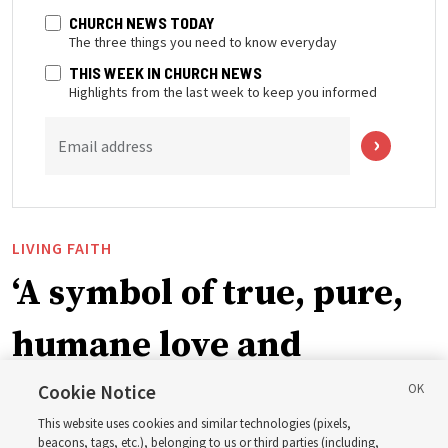
CHURCH NEWS TODAY
The three things you need to know everyday
THIS WEEK IN CHURCH NEWS
Highlights from the last week to keep you informed
Email address
LIVING FAITH
‘A symbol of true, pure,
humane love and
support’: How the
Cookie Notice
This website uses cookies and similar technologies (pixels,
beacons, tags, etc.), belonging to us or third parties (including,