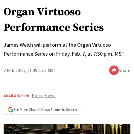
Organ Virtuoso
Performance Series
James Welch will perform at the Organ Virtuoso
Performance Series on Friday, Feb. 7, at 7:30 p.m. MST
7 Feb 2025, 11:05 a.m. MST
Share
Portuguese
AVAILABLE IN:
See More
Church News
Stories In Search