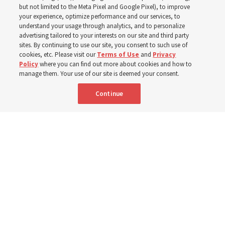
Church is supporting
but not limited to the Meta Pixel and Google Pixel), to improve
your experience, optimize performance and our services, to
children, infants,
understand your usage through analytics, and to personalize
advertising tailored to your interests on our site and third party
sites. By continuing to use our site, you consent to such use of
mothers across Asia
cookies, etc. Please visit our
Terms of Use
and
Privacy
Policy
where you can find out more about cookies and how to
manage them. Your use of our site is deemed your consent.
The Church has donated equipment, funds and a new
Continue
building to improve infant and maternal care — from
Mongolia to Thailand
5 Aug 2026, 5:24 p.m. MDT
Share
Spanish
|
Portuguese
AVAILABLE IN: