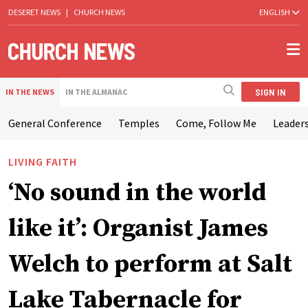
DESERET NEWS
|
CHURCH NEWS
ENGLISH
SIGN IN
IN THE NEWS
IN THE ALMANAC
General Conference
Temples
Come, Follow Me
Leaders
LIVING FAITH
‘No sound in the world
like it’: Organist James
Welch to perform at Salt
Lake Tabernacle for