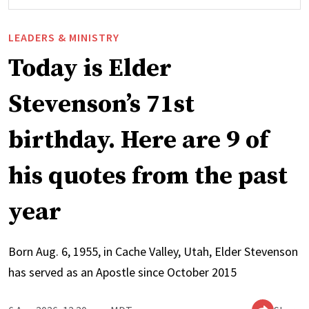
LEADERS & MINISTRY
Today is Elder
Stevenson’s 71st
birthday. Here are 9 of
his quotes from the past
year
Born Aug. 6, 1955, in Cache Valley, Utah, Elder Stevenson
has served as an Apostle since October 2015