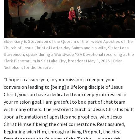
Elder Gary E. Stevenson of the Quorum of the Twelve Apostles of The
Church of Jesus Christ of Latter-day Saints and his wife, Sister Lesa
Stevenson, speak during a Worldwide YSA Devotional recording at the
Clark Planetarium in Salt Lake City, broadcast May 3, 2026.
| Brian
Nicholson, for the Deseret
“I hope to assure you, in your mission to deepen your
conversion leading to [being] a lifelong disciple of Jesus
Christ, you too have a dedicated team deeply interested in
your mission goal. I am grateful to be a part of that team
with many others. The restored Church of Jesus Christ is built
upon a foundation of apostles and prophets, with Jesus
Christ Himself being the chief cornerstone. Rest assured,
beginning with Him, through a living Prophet, the First