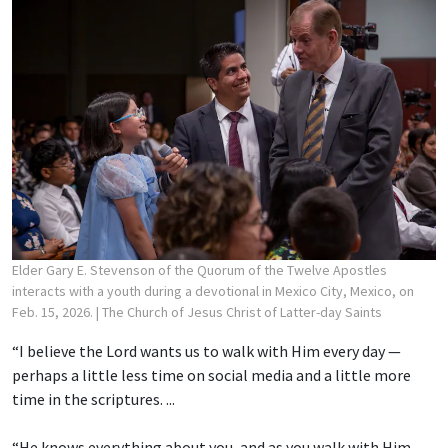
Elder Gary E. Stevenson of the Quorum of the Twelve Apostles
interacts with a youth during a devotional in Mexico City, Mexico, on
Feb. 15, 2026.
| The Church of Jesus Christ of Latter-day Saints
“I believe the Lord wants us to walk with Him every day —
perhaps a little less time on social media and a little more
time in the scriptures. ...
“He knows everything about you, and as you walk with Him,