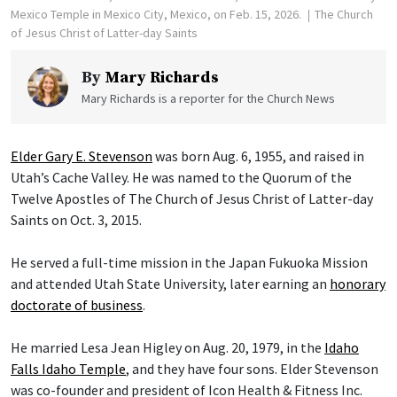
Mexico Temple in Mexico City, Mexico, on Feb. 15, 2026.
The Church
of Jesus Christ of Latter-day Saints
By
Mary Richards
Mary Richards is a reporter for the Church News
Elder Gary E. Stevenson
was born Aug. 6, 1955, and raised in
Utah’s Cache Valley. He was named to the Quorum of the
Twelve Apostles of The Church of Jesus Christ of Latter-day
Saints on Oct. 3, 2015.
He served a full-time mission in the Japan Fukuoka Mission
and attended Utah State University, later earning an
honorary
doctorate of business
.
He married Lesa Jean Higley on Aug. 20, 1979, in the
Idaho
Falls Idaho Temple
, and they have four sons. Elder Stevenson
was co-founder and president of Icon Health & Fitness Inc.