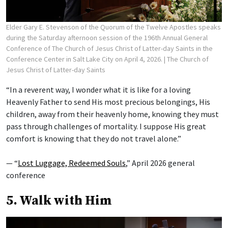
Elder Gary E. Stevenson of the Quorum of the Twelve Apostles speaks
during the Saturday afternoon session of the 196th Annual General
Conference of The Church of Jesus Christ of Latter-day Saints in the
Conference Center in Salt Lake City on April 4, 2026.
| The Church of
Jesus Christ of Latter-day Saints
“In a reverent way, I wonder what it is like for a loving
Heavenly Father to send His most precious belongings, His
children, away from their heavenly home, knowing they must
pass through challenges of mortality. I suppose His great
comfort is knowing that they do not travel alone.”
— “
Lost Luggage, Redeemed Souls
,” April 2026 general
conference
5. Walk with Him