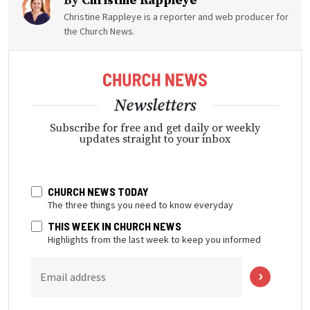
By
Christine Rappleye
Christine Rappleye is a reporter and web producer for
the Church News.
Newsletters
Subscribe for free and get daily or weekly
updates straight to your inbox
CHURCH NEWS TODAY
The three things you need to know everyday
THIS WEEK IN CHURCH NEWS
Highlights from the last week to keep you informed
Email address