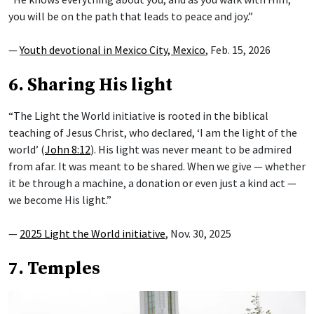
you will be on the path that leads to peace and joy.”
—
Youth devotional in Mexico City, Mexico
, Feb. 15, 2026
6. Sharing His light
“The Light the World initiative is rooted in the biblical
teaching of Jesus Christ, who declared, ‘I am the light of the
world’ (
John 8:12
). His light was never meant to be admired
from afar. It was meant to be shared. When we give — whether
it be through a machine, a donation or even just a kind act —
we become His light.”
—
2025 Light the World initiative
, Nov. 30, 2025
7. Temples